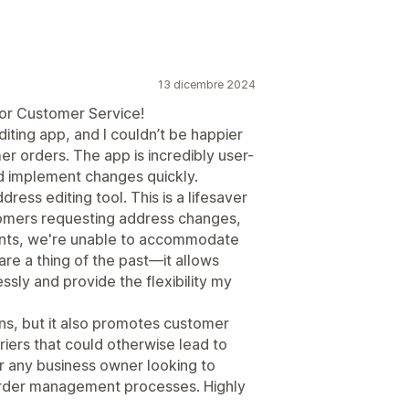
13 dicembre 2024
or Customer Service!
diting app, and I couldn’t be happier
er orders. The app is incredibly user-
nd implement changes quickly.
dress editing tool. This is a lifesaver
tomers requesting address changes,
ints, we're unable to accommodate
are a thing of the past—it allows
ssly and provide the flexibility my
ons, but it also promotes customer
riers that could otherwise lead to
or any business owner looking to
order management processes. Highly