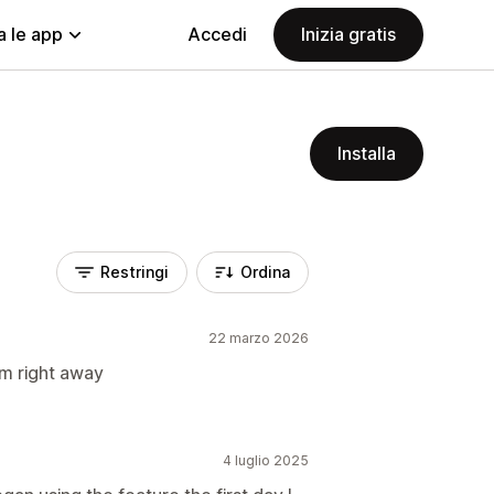
a le app
Accedi
Inizia gratis
Installa
Restringi
Ordina
22 marzo 2026
em right away
4 luglio 2025