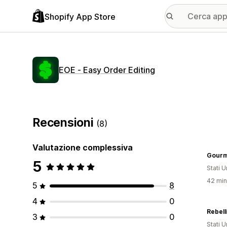
Shopify App Store
EOE ‑ Easy Order Editing
Recensioni
(8)
Valutazione complessiva
Gourm
5
Stati Un
42 minu
5
8
4
0
Rebell
3
0
Stati Un