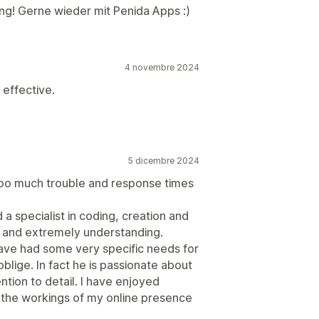
ng! Gerne wieder mit Penida Apps :)
4 novembre 2024
 effective.
5 dicembre 2024
 too much trouble and response times
a specialist in coding, creation and
 and extremely understanding.
have had some very specific needs for
lige. In fact he is passionate about
ntion to detail. I have enjoyed
 the workings of my online presence