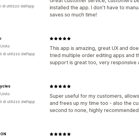
Great customer service, customers bega
i di utilizzo dell’app
installed the app. I don't have to ma
saves so much time!
o
Unito
This app is amazing, great UX and do
i di utilizzo dell’app
tried multiple order editing apps and t
support is great too, very responsive a
ycles
Unito
Super useful for my customers, allows
i di utilizzo dell’app
and frees up my time too - also the c
second to none, highly recommended
 ON