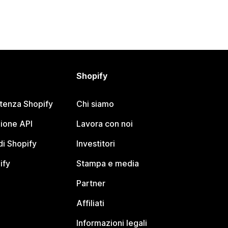
Shopify
stenza Shopify
Chi siamo
ione API
Lavora con noi
i Shopify
Investitori
ify
Stampa e media
Partner
Affiliati
Informazioni legali