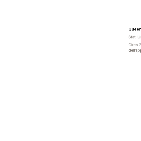
Queen
Stati Un
Circa 2
dell’ap