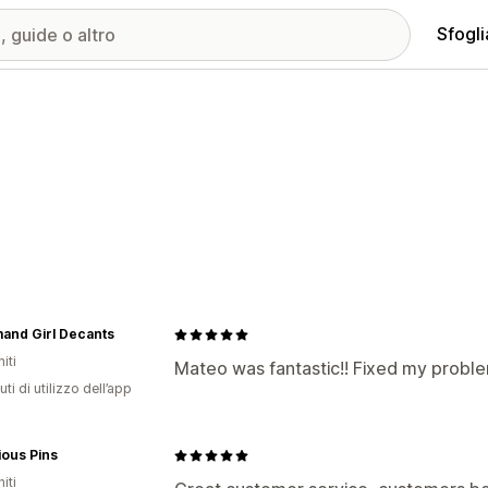
Sfogli
and Girl Decants
iti
Mateo was fantastic!! Fixed my probl
ti di utilizzo dell’app
ious Pins
iti