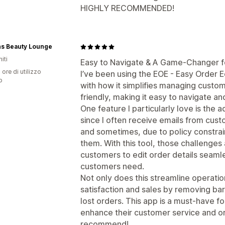
HIGHLY RECOMMENDED!
s Beauty Lounge
iti
Easy to Navigate & A Game-Changer f
 ore di utilizzo
I’ve been using the EOE - Easy Order E
p
with how it simplifies managing custom
friendly, making it easy to navigate a
One feature I particularly love is the ad
since I often receive emails from cus
and sometimes, due to policy constra
them. With this tool, those challenges 
customers to edit order details seamle
customers need.
Not only does this streamline operati
satisfaction and sales by removing bar
lost orders. This app is a must-have f
enhance their customer service and 
recommend!