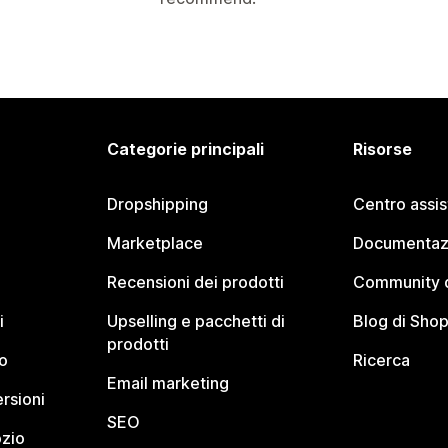
Categorie principali
Risorse
Dropshipping
Centro assi
Marketplace
Documentaz
Recensioni dei prodotti
Community d
i
Upselling e pacchetti di
Blog di Shop
prodotti
o
Ricerca
Email marketing
rsioni
SEO
ozio