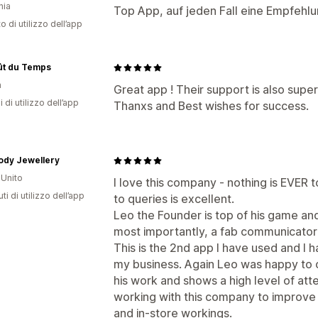
nia
Top App, auf jeden Fall eine Empfehlu
o di utilizzo dell’app
ût du Temps
a
Great app ! Their support is also super
i di utilizzo dell’app
Thanxs and Best wishes for success.
ody Jewellery
Unito
I love this company - nothing is EVER
ti di utilizzo dell’app
to queries is excellent.
Leo the Founder is top of his game and 
most importantly, a fab communicator
This is the 2nd app I have used and I 
my business. Again Leo was happy to ob
his work and shows a high level of atte
working with this company to improve
and in-store workings.