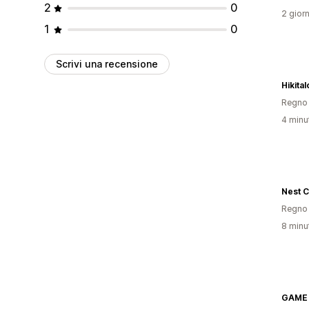
2
0
2 giorn
1
0
Scrivi una recensione
Hikital
Regno 
4 minut
Nest C
Regno 
8 minut
GAME