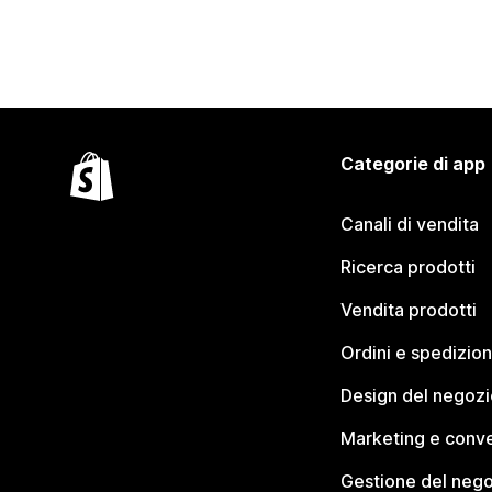
Categorie di app
Canali di vendita
Ricerca prodotti
Vendita prodotti
Ordini e spedizion
Design del negozi
Marketing e conve
Gestione del neg