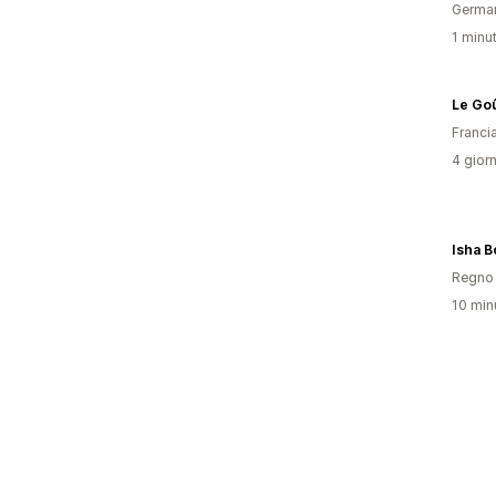
Germa
1 minut
Le Go
Franci
4 giorn
Isha B
Regno 
10 minu