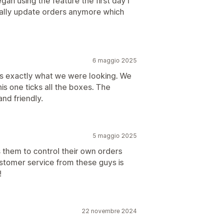
n using the feature the first day I
nually update orders anymore which
6 maggio 2025
es exactly what we were looking. We
his one ticks all the boxes. The
nd friendly.
5 maggio 2025
 them to control their own orders
ustomer service from these guys is
!
22 novembre 2024