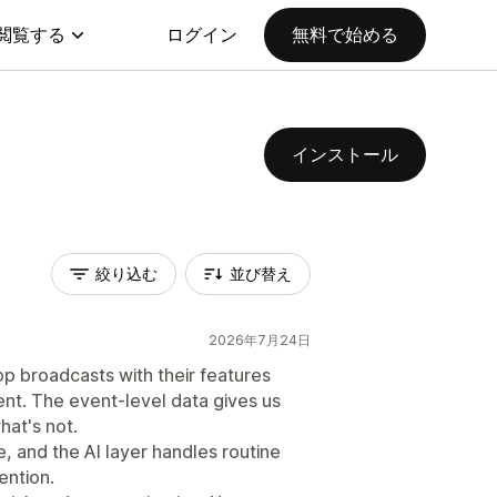
閲覧する
ログイン
無料で始める
インストール
絞り込む
並び替え
2026年7月24日
pp broadcasts with their features
nt. The event-level data gives us
hat's not.
, and the AI layer handles routine
ention.