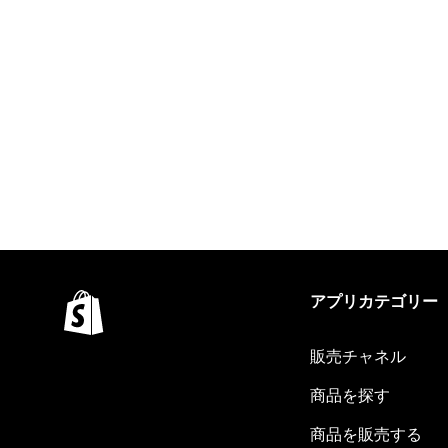
アプリカテゴリー
販売チャネル
商品を探す
商品を販売する