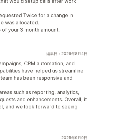
hat would setup calls after work
equested Twice for a change in
e was allocated.
 of your 3 month amount.
編集日：2026年8月4日
 campaigns, CRM automation, and
abilities have helped us streamline
t team has been responsive and
areas such as reporting, analytics,
equests and enhancements. Overall, it
ial, and we look forward to seeing
2025年9月9日