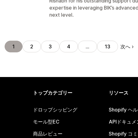
Rishabh for his outstanding support du
expertise in leveraging BIK’s advanced
next level.
次へ
1
2
3
4
…
13
トップカテゴリー
リソース
ドロップシッピング
Shopify 
モール型EC
APIドキュメ
商品レビュー
Shopify 