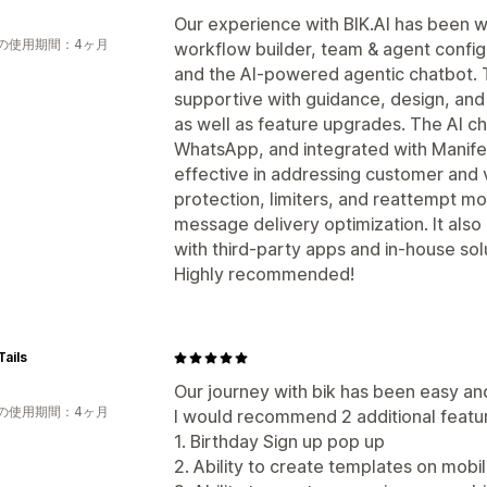
Our experience with BIK.AI has been wo
の使用期間：4ヶ月
workflow builder, team & agent configu
and the AI-powered agentic chatbot. 
supportive with guidance, design, an
as well as feature upgrades. The AI c
WhatsApp, and integrated with Manifes
effective in addressing customer and v
protection, limiters, and reattempt m
message delivery optimization. It also o
with third-party apps and in-house sol
Highly recommended!
ails
Our journey with bik has been easy an
の使用期間：4ヶ月
I would recommend 2 additional featu
1. Birthday Sign up pop up
2. Ability to create templates on mobi