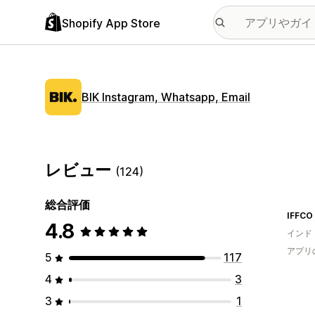
Shopify App Store
BIK Instagram, Whatsapp, Email
レビュー
(124)
総合評価
IFFCO
4.8
インド
アプリ
5
117
4
3
3
1