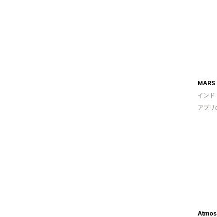
MARS 
インド
アプリ
Atmos