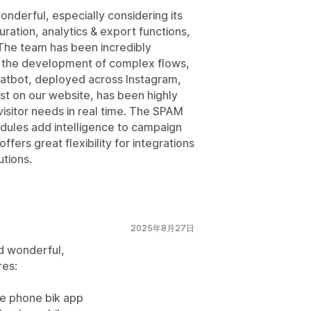
nderful, especially considering its
ration, analytics & export functions,
The team has been incredibly
d the development of complex flows,
hatbot, deployed across Instagram,
t on our website, has been highly
isitor needs in real time. The SPAM
odules add intelligence to campaign
ffers great flexibility for integrations
utions.
2025年8月27日
d wonderful,
res:
le phone bik app