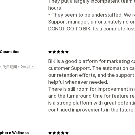
They put a largely incompetent team t
hours
- They seem to be understaffed. We r
Support manager, unfortunately no on
DONOT GO TO BIK. Its a complete loss
Cosmetics
BIK is a good platform for marketing
の使用期間：2年以上
customer Support. The automation cap
our retention efforts, and the suppor
helpful whenever needed.
There is still room for improvement in 
and the turnaround time for feature r
is a strong platform with great potent
continued improvements in the future.
phere Wellness