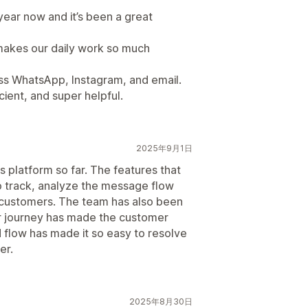
year now and it’s been a great
 makes our daily work so much
oss WhatsApp, Instagram, and email.
cient, and super helpful.
2025年9月1日
s platform so far. The features that
o track, analyze the message flow
 customers. The team has also been
r journey has made the customer
flow has made it so easy to resolve
er.
2025年8月30日