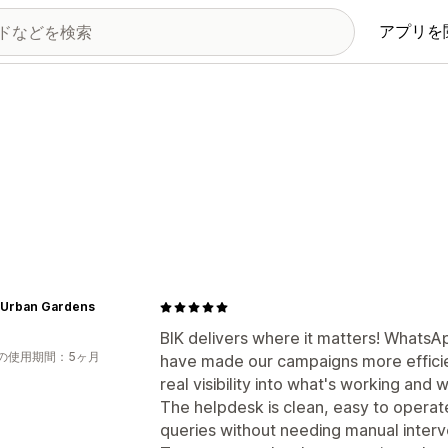
アプリを
 Urban Gardens
BIK delivers where it matters! WhatsA
の使用期間：5ヶ月
have made our campaigns more efficie
real visibility into what's working and w
The helpdesk is clean, easy to operate
queries without needing manual interv