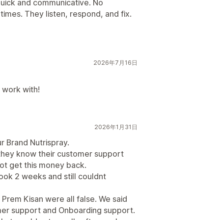
quick and communicative. No
times. They listen, respond, and fix.
2026年7月16日
 work with!
2026年1月31日
r Brand Nutrispray.
they know their customer support
not get this money back.
Took 2 weeks and still couldnt
Prem Kisan were all false. We said
omer support and Onboarding support.