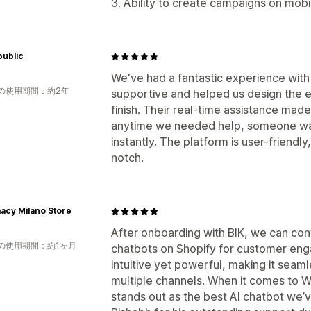
3. Ability to create campaigns on mob
public
We've had a fantastic experience with
の使用期間：約2年
supportive and helped us design the e
finish. Their real-time assistance ma
anytime we needed help, someone was
instantly. The platform is user-friendl
notch.
acy Milano Store
After onboarding with BIK, we can confi
の使用期間：約1ヶ月
chatbots on Shopify for customer enga
intuitive yet powerful, making it sea
multiple channels. When it comes to W
stands out as the best AI chatbot we’