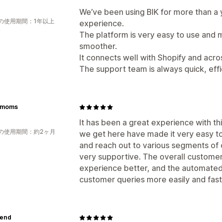
We’ve been using BIK for more than a 
の使用期間：1年以上
experience.
The platform is very easy to use and
smoother.
It connects well with Shopify and acr
The support team is always quick, effi
ymoms
It has been a great experience with thi
の使用期間：約2ヶ月
we get here have made it very easy t
and reach out to various segments of
very supportive. The overall custome
experience better, and the automated 
customer queries more easily and fast
lend