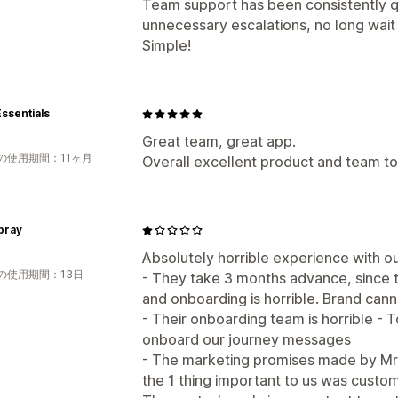
Team support has been consistently 
unnecessary escalations, no long wait 
Simple!
ssentials
Great team, great app.
の使用期間：11ヶ月
Overall excellent product and team to
pray
Absolutely horrible experience with ou
の使用期間：13日
- They take 3 months advance, since 
and onboarding is horrible. Brand can
- Their onboarding team is horrible - 
onboard our journey messages
- The marketing promises made by Mr 
the 1 thing important to us was cust