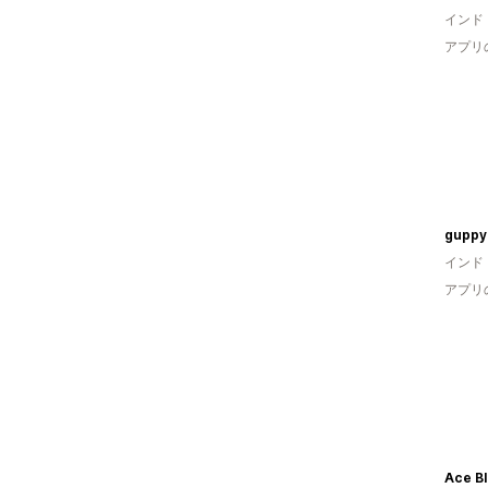
インド
アプリ
gupp
インド
アプリ
Ace B