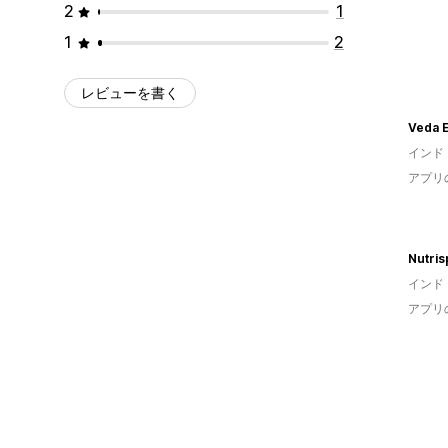
2
1
1
2
レビューを書く
Veda E
インド
アプリ
Nutris
インド
アプリ