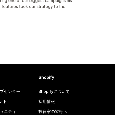
ring one of our biggest campaigns his
 features took our strategy to the
Shopify
ヘルプセンター
Shopifyについて
ント
採用情報
コミュニティ
投資家の皆様へ