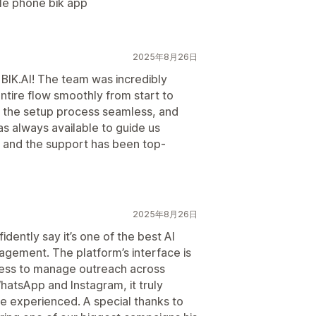
ile phone bik app
2025年8月26日
 BIK.AI! The team was incredibly
ntire flow smoothly from start to
de the setup process seamless, and
 always available to guide us
y, and the support has been top-
2025年8月26日
dently say it’s one of the best AI
gement. The platform’s interface is
mless to manage outreach across
hatsApp and Instagram, it truly
ve experienced. A special thanks to