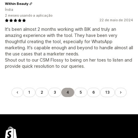
Within Beauty
Índia
2 meses usando a aplicação
22 de maio de 2024
It's been almost 2 months working with BIK and truly an
amazing experience with the tool. They have been very
thoughtful creating the tool, especially for WhatsApp
marketing. It's capable enough and beyond to handle almost all
the use cases that a marketer needs.
Shout out to our CSM Flossy to being on her toes to listen and
provide quick resolution to our queries.
1
2
3
4
5
6
13