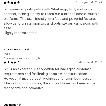
12 de agosto de 2024
BIK seamlessly integrates with WhatsApp, text, and every
channel, making it easy to reach our audience across multiple
platforms. The user-friendly interface and powerful features
allow us to create, monitor, and optimize our campaigns with
ease.
Highly recommended!
The Maeva Store
Índia
8 meses usando a aplicação
19 de junho de 2024
BIK is an excellent UI application for managing customer
requirements and facilitating seamless communication.
However, it may be cost-prohibitive for small businesses.
Throughout our journey, the support team has been highly
responsive and proactive.
Justhuman