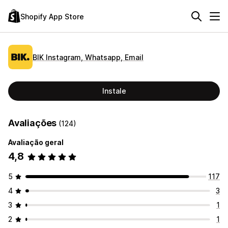
Shopify App Store
BIK Instagram, Whatsapp, Email
Instale
Avaliações
(124)
Avaliação geral
4,8
5
117
4
3
3
1
2
1