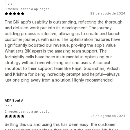
Índia
3 meses usando a aplicação
29 de agosto de 2024
The BIK app's usability is outstanding, reflecting the thorough
and detailed work put into its development. The journey-
building process is intuitive, allowing us to create and launch
customer journeys with ease. The optimization features have
significantly boosted our revenue, proving the app’s value.
What sets BIK apart is the amazing team support. The
fortnightly calls have been instrumental in optimizing our
strategy without overwhelming our end users. A special
shoutout to their support team like Rajat, Sudarshan, Vidushi,
and Krishna for being incredibly prompt and helpful—always
just one ping away from a solution. Highly recommended!
ADF Soul
Índia
2 meses usando a aplicação
23 de agosto de 2024
Setting this up and using this has been easy, the customer