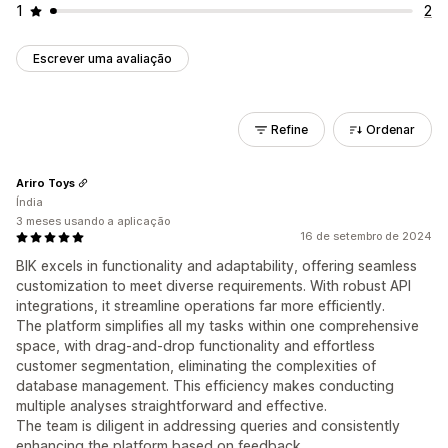
1
2
Escrever uma avaliação
Refine
Ordenar
Ariro Toys
Índia
3 meses usando a aplicação
16 de setembro de 2024
BIK excels in functionality and adaptability, offering seamless
customization to meet diverse requirements. With robust API
integrations, it streamline operations far more efficiently.
The platform simplifies all my tasks within one comprehensive
space, with drag-and-drop functionality and effortless
customer segmentation, eliminating the complexities of
database management. This efficiency makes conducting
multiple analyses straightforward and effective.
The team is diligent in addressing queries and consistently
enhancing the platform based on feedback.