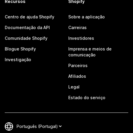
Recursos
Shopify
Centro de ajuda Shopify
Sobre a aplicação
Documentação da API
Carreiras
Comunidade Shopify
Investidores
Blogue Shopify
Imprensa e meios de
comunicação
Investigação
Parceiros
Afiliados
Legal
Estado do serviço