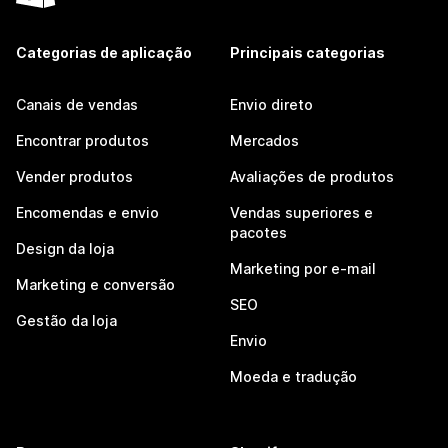
Categorias de aplicação
Principais categorias
Canais de vendas
Envio direto
Encontrar produtos
Mercados
Vender produtos
Avaliações de produtos
Encomendas e envio
Vendas superiores e
pacotes
Design da loja
Marketing por e-mail
Marketing e conversão
SEO
Gestão da loja
Envio
Moeda e tradução