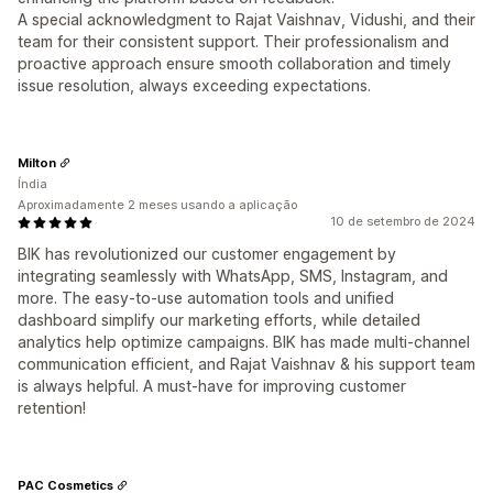
A special acknowledgment to Rajat Vaishnav, Vidushi, and their
team for their consistent support. Their professionalism and
proactive approach ensure smooth collaboration and timely
issue resolution, always exceeding expectations.
Milton
Índia
Aproximadamente 2 meses usando a aplicação
10 de setembro de 2024
BIK has revolutionized our customer engagement by
integrating seamlessly with WhatsApp, SMS, Instagram, and
more. The easy-to-use automation tools and unified
dashboard simplify our marketing efforts, while detailed
analytics help optimize campaigns. BIK has made multi-channel
communication efficient, and Rajat Vaishnav & his support team
is always helpful. A must-have for improving customer
retention!
PAC Cosmetics