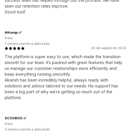
success team has helped through out the process. We have
seen our retention rates improve.
Good tool!
Attrangi
Índia
7 meses usando a aplicação
20 de agosto de 2024
The platform is super easy to use, which made the transition
smooth for our team. It’s packed with great features that help
us manage our customer relationships more efficiently and
keep everything running smoothly.
Akansh has been incredibly helpful, always ready with
solutions and advice tailored to our needs. His support has
been a big part of why we’re getting so much out of the
platform.
SCOOBOO
Índia
5 meses usando a aplicação