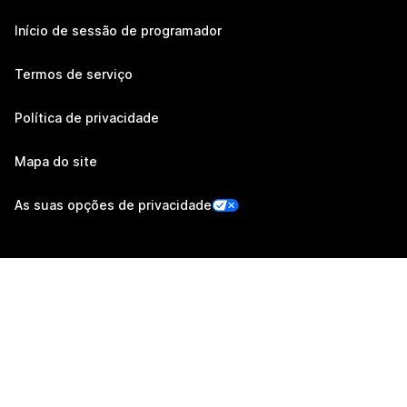
Início de sessão de programador
Termos de serviço
Política de privacidade
Mapa do site
As suas opções de privacidade