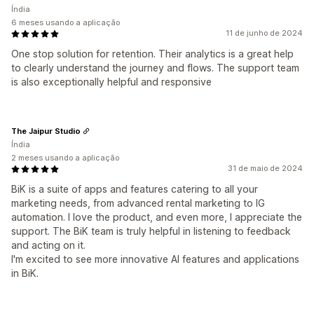
Índia
6 meses usando a aplicação
11 de junho de 2024
One stop solution for retention. Their analytics is a great help
to clearly understand the journey and flows. The support team
is also exceptionally helpful and responsive
The Jaipur Studio
Índia
2 meses usando a aplicação
31 de maio de 2024
BiK is a suite of apps and features catering to all your
marketing needs, from advanced rental marketing to IG
automation. I love the product, and even more, I appreciate the
support. The BiK team is truly helpful in listening to feedback
and acting on it.
I'm excited to see more innovative AI features and applications
in BiK.