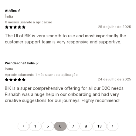
Athflex
Índia
6 meses usando a aplicação
25 de julho de 2025
The UI of BIK is very smooth to use and most importantly the
customer support team is very responsive and supportive.
Wonderchef India
Índia
Aproximadamente 1 mês usando a aplicação
24 de julho de 2025
BIK is a super comprehensive offering for all our D2C needs.
Rishabh was a huge help in our onboarding and had very
creative suggestions for our journeys. Highly recommend!
1
5
6
7
8
13