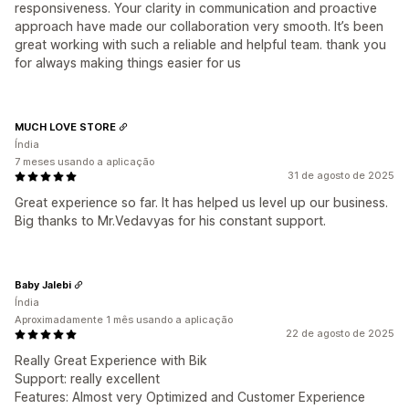
responsiveness. Your clarity in communication and proactive
approach have made our collaboration very smooth. It’s been
great working with such a reliable and helpful team. thank you
for always making things easier for us
MUCH LOVE STORE
Índia
7 meses usando a aplicação
31 de agosto de 2025
Great experience so far. It has helped us level up our business.
Big thanks to Mr.Vedavyas for his constant support.
Baby Jalebi
Índia
Aproximadamente 1 mês usando a aplicação
22 de agosto de 2025
Really Great Experience with Bik
Support: really excellent
Features: Almost very Optimized and Customer Experience