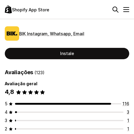
Shopify App Store
BIK Instagram, Whatsapp, Email
Instale
Avaliações
(123)
Avaliação geral
4,8
5
116
4
3
3
1
2
1