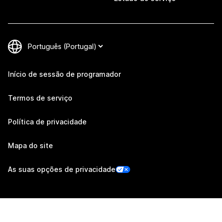
Início de sessão de programador
Termos de serviço
Política de privacidade
Mapa do site
As suas opções de privacidade