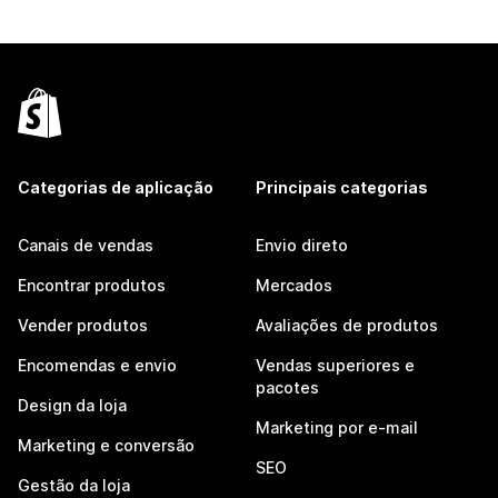
Categorias de aplicação
Principais categorias
Canais de vendas
Envio direto
Encontrar produtos
Mercados
Vender produtos
Avaliações de produtos
Encomendas e envio
Vendas superiores e
pacotes
Design da loja
Marketing por e-mail
Marketing e conversão
SEO
Gestão da loja