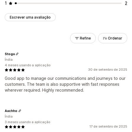
1
2
Escrever uma avaliação
Refine
Ordenar
Stoga
Índia
4 meses usando a aplicação
30 de setembro de 2025
Good app to manage our communications and journeys to our
customers. The team is also supportive with fast responses
wherever required. Highly recommended.
Aachho
Índia
3 meses usando a aplicação
17 de setembro de 2025