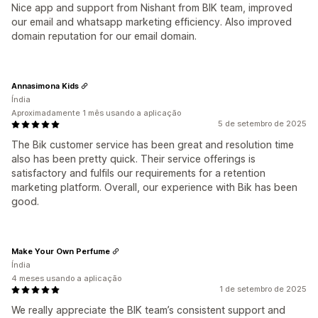
Nice app and support from Nishant from BIK team, improved
our email and whatsapp marketing efficiency. Also improved
domain reputation for our email domain.
Annasimona Kids
Índia
Aproximadamente 1 mês usando a aplicação
5 de setembro de 2025
The Bik customer service has been great and resolution time
also has been pretty quick. Their service offerings is
satisfactory and fulfils our requirements for a retention
marketing platform. Overall, our experience with Bik has been
good.
Make Your Own Perfume
Índia
4 meses usando a aplicação
1 de setembro de 2025
We really appreciate the BIK team’s consistent support and