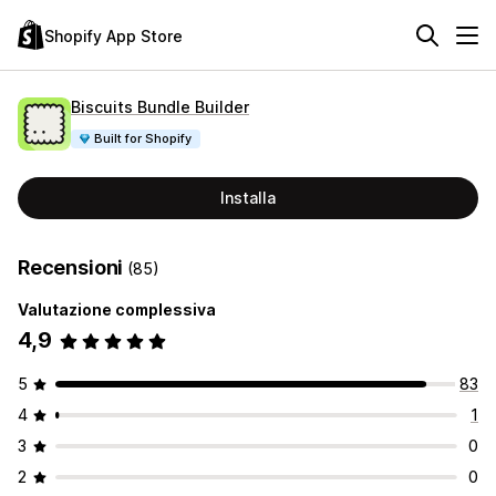
Shopify App Store
Biscuits Bundle Builder
Built for Shopify
Installa
Recensioni
(85)
Valutazione complessiva
4,9
5
83
4
1
3
0
2
0