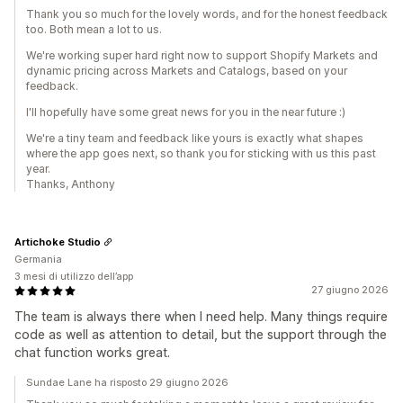
Thank you so much for the lovely words, and for the honest feedback
too. Both mean a lot to us.
We're working super hard right now to support Shopify Markets and
dynamic pricing across Markets and Catalogs, based on your
feedback.
I'll hopefully have some great news for you in the near future :)
We're a tiny team and feedback like yours is exactly what shapes
where the app goes next, so thank you for sticking with us this past
year.
Thanks, Anthony
Artichoke Studio
Germania
3 mesi di utilizzo dell’app
27 giugno 2026
The team is always there when I need help. Many things require
code as well as attention to detail, but the support through the
chat function works great.
Sundae Lane ha risposto 29 giugno 2026