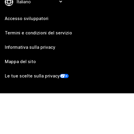
Accesso sviluppatori
Termini e condizioni del servizio
Informativa sulla privacy
Mappa del sito
Le tue scelte sulla privacy