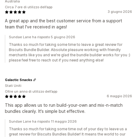
Australia
Circa 7 ore di utilizzo dell’app
3 giugno 2026
A great app and the best customer service from a support
team that I've received in ages!
Sundae Lane ha risposto 5 giugno 2026
Thanks so much for taking some time to leave a great review for
Biscuits Bundle Builder. Absolute pleasure working with friendly
merchants like you and we're glad the bundle builder works for you :)
please feel free to reach out if you need anything else!
Galactic Snacks
Stati Uniti
Oltre un anno di utilizzo dell’app
6 maggio 2026
This app allows us to run build-your-own and mix-n-match
bundles cleanly. It's simple but effective.
Sundae Lane ha risposto 11 maggio 2026
Thanks so much for taking some time out of your day to leave us a
great review for Biscuits Bundles Builder! It means the world to our