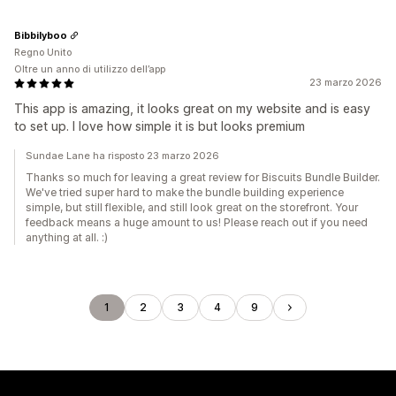
Bibbilyboo
Regno Unito
Oltre un anno di utilizzo dell’app
23 marzo 2026
This app is amazing, it looks great on my website and is easy
to set up. I love how simple it is but looks premium
Sundae Lane ha risposto 23 marzo 2026
Thanks so much for leaving a great review for Biscuits Bundle Builder.
We've tried super hard to make the bundle building experience
simple, but still flexible, and still look great on the storefront. Your
feedback means a huge amount to us! Please reach out if you need
anything at all. :)
1
2
3
4
9