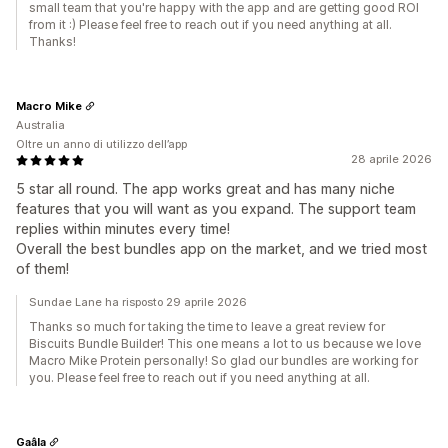
small team that you're happy with the app and are getting good ROI
from it :) Please feel free to reach out if you need anything at all.
Thanks!
Macro Mike
Australia
Oltre un anno di utilizzo dell’app
28 aprile 2026
5 star all round. The app works great and has many niche
features that you will want as you expand. The support team
replies within minutes every time!
Overall the best bundles app on the market, and we tried most
of them!
Sundae Lane ha risposto 29 aprile 2026
Thanks so much for taking the time to leave a great review for
Biscuits Bundle Builder! This one means a lot to us because we love
Macro Mike Protein personally! So glad our bundles are working for
you. Please feel free to reach out if you need anything at all.
Gaâla