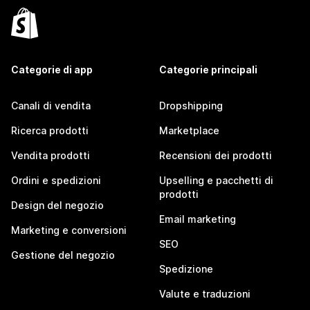
Categorie di app
Categorie principali
Canali di vendita
Dropshipping
Ricerca prodotti
Marketplace
Vendita prodotti
Recensioni dei prodotti
Ordini e spedizioni
Upselling e pacchetti di
prodotti
Design del negozio
Email marketing
Marketing e conversioni
SEO
Gestione del negozio
Spedizione
Valute e traduzioni