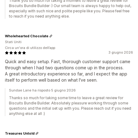
Thank you so much for taking a moment to leave a great review for
Biscuits Bundle Builder :) Our small team is always happy to help out,
especially with such nice and polite people like you. Please feel free
to reach if you need anything else.
Wholehearted Chocolate
Stati Uniti
Circa un'ora di utilizzo dell’app
3 giugno 2026
Quick and easy setup. Fast, thorough customer support came
through when I had two questions come up in the process.
A great introductory experience so far, and I expect the app
itself to perform well based on what I've seen.
Sundae Lane ha risposto 5 giugno 2026
Thanks so much for taking some time to leave a great review for
Biscuits Bundle Builder. Absolutely pleasure working through some
questions and the initial set up with you. Please reach out if you need
anything else at all :)
Treasures Untold