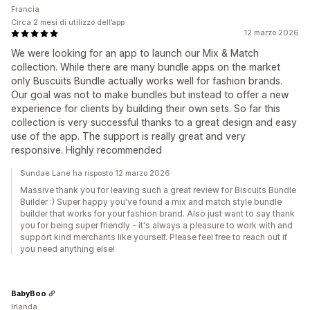
Francia
Circa 2 mesi di utilizzo dell’app
12 marzo 2026
We were looking for an app to launch our Mix & Match
collection. While there are many bundle apps on the market
only Buscuits Bundle actually works well for fashion brands.
Our goal was not to make bundles but instead to offer a new
experience for clients by building their own sets. So far this
collection is very successful thanks to a great design and easy
use of the app. The support is really great and very
responsive. Highly recommended
Sundae Lane ha risposto 12 marzo 2026
Massive thank you for leaving such a great review for Biscuits Bundle
Builder :) Super happy you've found a mix and match style bundle
builder that works for your fashion brand. Also just want to say thank
you for being super friendly - it's always a pleasure to work with and
support kind merchants like yourself. Please feel free to reach out if
you need anything else!
BabyBoo
Irlanda