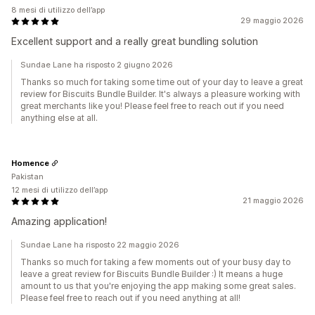
8 mesi di utilizzo dell’app
29 maggio 2026
Excellent support and a really great bundling solution
Sundae Lane ha risposto 2 giugno 2026
Thanks so much for taking some time out of your day to leave a great
review for Biscuits Bundle Builder. It's always a pleasure working with
great merchants like you! Please feel free to reach out if you need
anything else at all.
Homence
Pakistan
12 mesi di utilizzo dell’app
21 maggio 2026
Amazing application!
Sundae Lane ha risposto 22 maggio 2026
Thanks so much for taking a few moments out of your busy day to
leave a great review for Biscuits Bundle Builder :) It means a huge
amount to us that you're enjoying the app making some great sales.
Please feel free to reach out if you need anything at all!