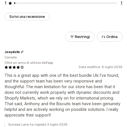
1
1
Scrivi una recensione
Restringi
Ordina
Joeydolls
Canada
Oltre un anno di utilizzo dell’app
Data modifica: 6 luglio 2026
This is a great app with one of the best bundle UIs I’ve found,
and the support team has been very responsive and
thoughtful. The main limitation for our store has been that it
does not currently work properly with dynamic discounts and
Shopify Markets, which we rely on for international pricing.
That said, Anthony and the Biscuits team have been genuinely
helpful and are actively working on possible solutions. I really
appreciate their support!
Sundae Lane ha risposto 3 luglio 2026