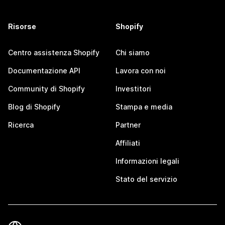
Risorse
Shopify
Centro assistenza Shopify
Chi siamo
Documentazione API
Lavora con noi
Community di Shopify
Investitori
Blog di Shopify
Stampa e media
Ricerca
Partner
Affiliati
Informazioni legali
Stato del servizio