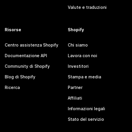
Valute e traduzioni
Risorse
Shopify
Centro assistenza Shopify
Chi siamo
Documentazione API
Lavora con noi
Community di Shopify
Investitori
Blog di Shopify
Stampa e media
Ricerca
Partner
Affiliati
Informazioni legali
Stato del servizio