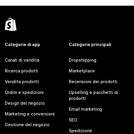
Categorie di app
Categorie principali
Canali di vendita
Dropshipping
Ricerca prodotti
Marketplace
Vendita prodotti
Recensioni dei prodotti
Ordini e spedizioni
Upselling e pacchetti di
prodotti
Design del negozio
Email marketing
Marketing e conversioni
SEO
Gestione del negozio
Spedizione