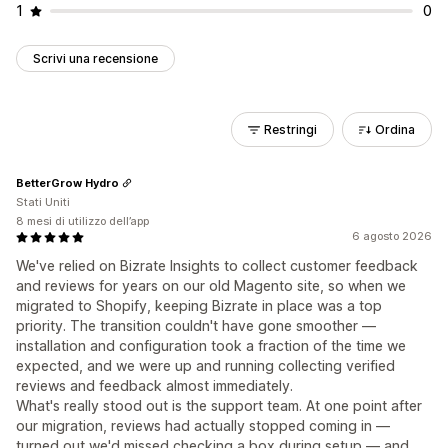
1
0
Scrivi una recensione
Restringi
Ordina
BetterGrow Hydro
Stati Uniti
8 mesi di utilizzo dell’app
6 agosto 2026
We've relied on Bizrate Insights to collect customer feedback
and reviews for years on our old Magento site, so when we
migrated to Shopify, keeping Bizrate in place was a top
priority. The transition couldn't have gone smoother —
installation and configuration took a fraction of the time we
expected, and we were up and running collecting verified
reviews and feedback almost immediately.
What's really stood out is the support team. At one point after
our migration, reviews had actually stopped coming in —
turned out we'd missed checking a box during setup — and