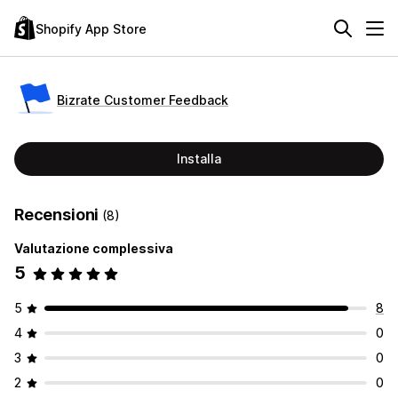
Shopify App Store
Bizrate Customer Feedback
Installa
Recensioni
(8)
Valutazione complessiva
5
5
8
4
0
3
0
2
0