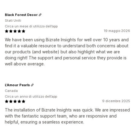
Black Forest Decor
Stati Uniti
Circa un mese di utilizzo dell’app
19 maggio 2026
We have been using Bizrate Insights for well over 10 years and
find it a valuable resource to understand both concerns about
our products (and website) but also highlight what we are
doing right! The support and personal service they provide is
well above average.
L'Amour Pearls
Canada
Circa un anno di utilizzo dell’app
9 dicembre 2025
The installation of Bizrate Insights was quick. We are impressed
with the fantastic support team, who are responsive and
helpful, ensuring a seamless experience.