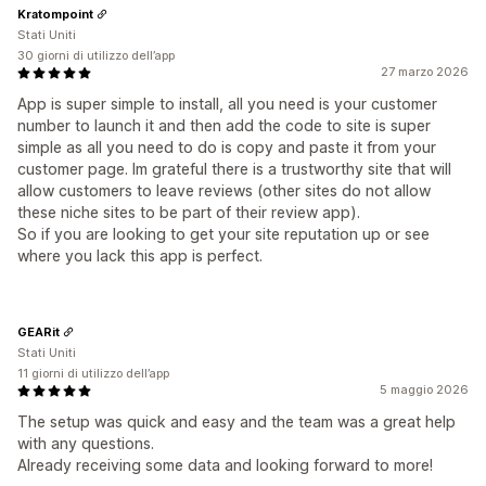
Kratompoint
Stati Uniti
30 giorni di utilizzo dell’app
27 marzo 2026
App is super simple to install, all you need is your customer
number to launch it and then add the code to site is super
simple as all you need to do is copy and paste it from your
customer page. Im grateful there is a trustworthy site that will
allow customers to leave reviews (other sites do not allow
these niche sites to be part of their review app).
So if you are looking to get your site reputation up or see
where you lack this app is perfect.
GEARit
Stati Uniti
11 giorni di utilizzo dell’app
5 maggio 2026
The setup was quick and easy and the team was a great help
with any questions.
Already receiving some data and looking forward to more!