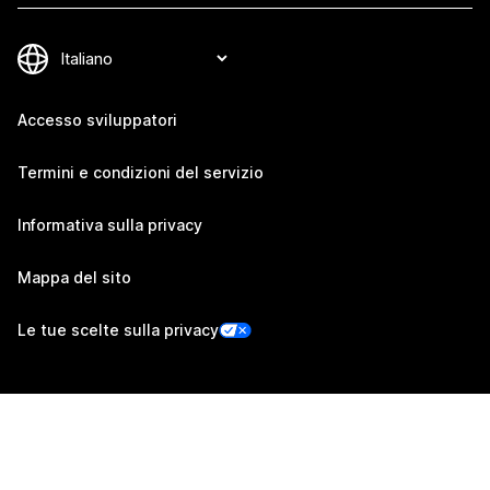
Accesso sviluppatori
Termini e condizioni del servizio
Informativa sulla privacy
Mappa del sito
Le tue scelte sulla privacy