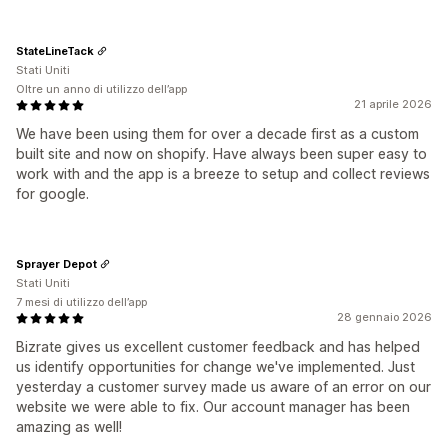
StateLineTack
Stati Uniti
Oltre un anno di utilizzo dell’app
21 aprile 2026
We have been using them for over a decade first as a custom
built site and now on shopify. Have always been super easy to
work with and the app is a breeze to setup and collect reviews
for google.
Sprayer Depot
Stati Uniti
7 mesi di utilizzo dell’app
28 gennaio 2026
Bizrate gives us excellent customer feedback and has helped
us identify opportunities for change we've implemented. Just
yesterday a customer survey made us aware of an error on our
website we were able to fix. Our account manager has been
amazing as well!