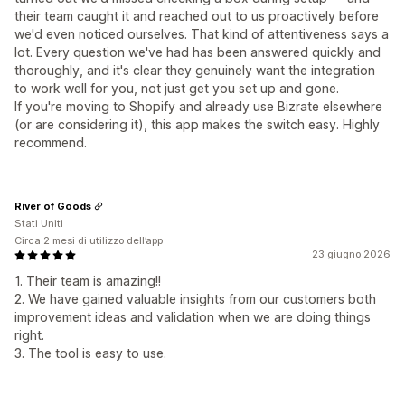
their team caught it and reached out to us proactively before
we'd even noticed ourselves. That kind of attentiveness says a
lot. Every question we've had has been answered quickly and
thoroughly, and it's clear they genuinely want the integration
to work well for you, not just get you set up and gone.
If you're moving to Shopify and already use Bizrate elsewhere
(or are considering it), this app makes the switch easy. Highly
recommend.
River of Goods
Stati Uniti
Circa 2 mesi di utilizzo dell’app
23 giugno 2026
1. Their team is amazing!!
2. We have gained valuable insights from our customers both
improvement ideas and validation when we are doing things
right.
3. The tool is easy to use.