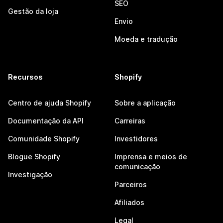
SEO
Gestão da loja
Envio
Moeda e tradução
Recursos
Shopify
Centro de ajuda Shopify
Sobre a aplicação
Documentação da API
Carreiras
Comunidade Shopify
Investidores
Blogue Shopify
Imprensa e meios de
comunicação
Investigação
Parceiros
Afiliados
Legal