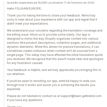
Questão respondida por BLEND Localization 11 de fevereiro de 2025
Hello FOLIGAIN EUROPE,
Thank you for taking the time to share your feedback. We’re truly
sorry to hear about your experience with our app and regret that it
didn’t meet your expectations.
We understand your concerns regarding the translation coverage and
the billing issue. Allow us to provide some clarity. Our app is
designed to mimic the way Shopify organizes content into various
sections (like product descriptions, collection pages, and additional
dynamic elements). While this allows for precise translations, it can
sometimes create confusion when content isn’t all sourced from a
single page. This setup may have affected the initial translation quote
you received. We recognize that this wasn’t made clear and apologize
for any frustration caused.
Your feedback is helpful, and we truly appreciate you bringing this to
our attention.
If you’d be open to revisiting our app, we’d be happy to walk you
through how it works and assist you in achieving the results you
expected.
Please do not hesitate to contact us at support@team.getblend.com
if you have any questions.
Thank you,