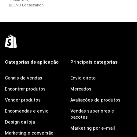
BLEND Localization
Categorias de aplicação
Principais categorias
Canais de vendas
Envio direto
Encontrar produtos
Mercados
Vender produtos
Avaliações de produtos
Encomendas e envio
Vendas superiores e
pacotes
Design da loja
Marketing por e-mail
Marketing e conversão