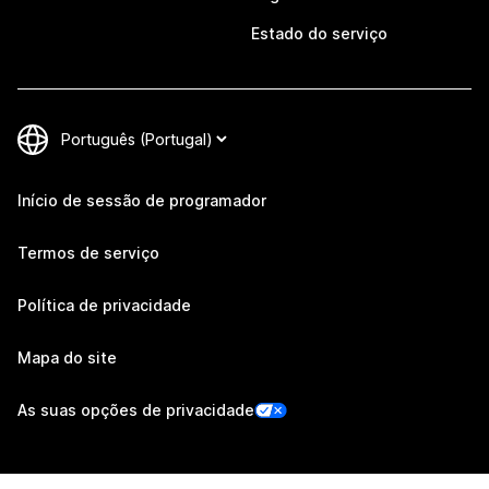
Estado do serviço
Início de sessão de programador
Termos de serviço
Política de privacidade
Mapa do site
As suas opções de privacidade