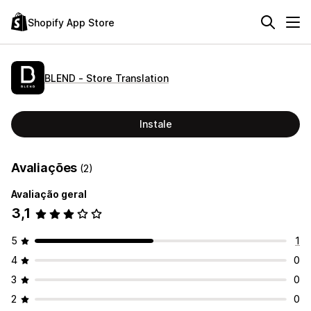
Shopify App Store
BLEND ‑ Store Translation
Instale
Avaliações
(2)
Avaliação geral
3,1
5
1
4
0
3
0
2
0