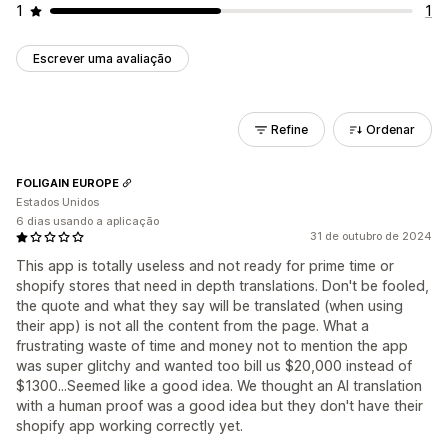
1
1
Escrever uma avaliação
Refine
Ordenar
FOLIGAIN EUROPE
Estados Unidos
6 dias usando a aplicação
31 de outubro de 2024
This app is totally useless and not ready for prime time or
shopify stores that need in depth translations. Don't be fooled,
the quote and what they say will be translated (when using
their app) is not all the content from the page. What a
frustrating waste of time and money not to mention the app
was super glitchy and wanted too bill us $20,000 instead of
$1300...Seemed like a good idea. We thought an AI translation
with a human proof was a good idea but they don't have their
shopify app working correctly yet.