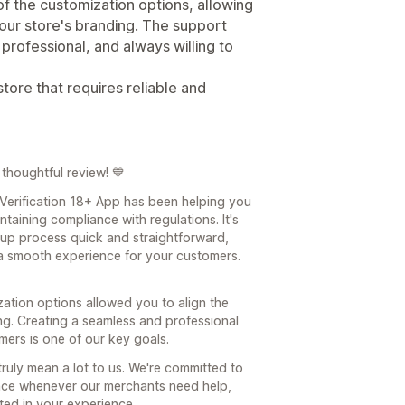
 of the customization options, allowing
 our store's branding. The support
professional, and always willing to
ore that requires reliable and
thoughtful review! 💙
 Verification 18+ App has been helping you
taining compliance with regulations. It's
up process quick and straightforward,
 a smooth experience for your customers.
zation options allowed you to align the
ing. Creating a seamless and professional
ers is one of our key goals.
ruly mean a lot to us. We're committed to
ance whenever our merchants need help,
cted in your experience.