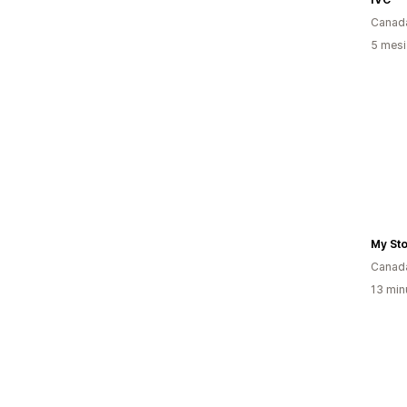
Canad
5 mesi 
My St
Canad
13 minu