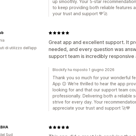
up smoothly. Your 5-star recommendation
to keep providing both reliable features 
your trust and support 💙🚀
ub
nia
Great app and excellent support. It pro
ti di utilizzo dell’app
needed, and every question was answe
support team is incredibly responsive
Blockify ha risposto 1 giugno 2026
Thank you so much for your wonderful fe
App 😊 We're thrilled to hear the app pro
looking for and that our support team co
professionally. Delivering both a reliable
strive for every day. Your recommendation
appreciate your trust and support 🚀💙
ABHA
del Sud