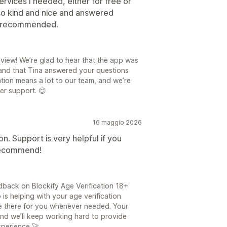
ervices I needed, either for free or
lso kind and nice and answered
ly recommended.
view! We’re glad to hear that the app was
and that Tina answered your questions
ion means a lot to our team, and we’re
er support. 😊
16 maggio 2026
on. Support is very helpful if you
 recommend!
back on Blockify Age Verification 18+
is helping with your age verification
e there for you whenever needed. Your
and we’ll keep working hard to provide
xperience 🚀