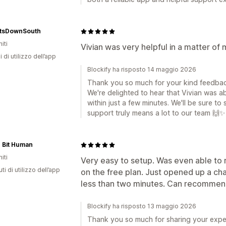
htsDownSouth
iti
Vivian was very helpful in a matter of
i di utilizzo dell’app
Blockify ha risposto 14 maggio 2026
Thank you so much for your kind feedback
We're delighted to hear that Vivian was ab
within just a few minutes. We'll be sure t
support truly means a lot to our team 🙌✨
le Bit Human
iti
Very easy to setup. Was even able to
ti di utilizzo dell’app
on the free plan. Just opened up a ch
less than two minutes. Can recommend
Blockify ha risposto 13 maggio 2026
Thank you so much for sharing your exper