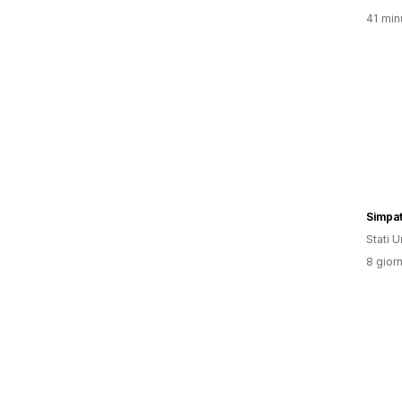
41 minu
Simpat
Stati Un
8 giorn