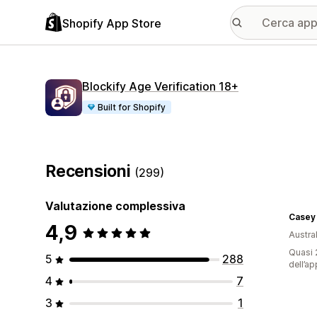
Shopify App Store
Blockify Age Verification 18+
Built for Shopify
Recensioni
(299)
Valutazione complessiva
Casey 
4,9
Austral
Quasi 2
5
288
dell’ap
4
7
3
1