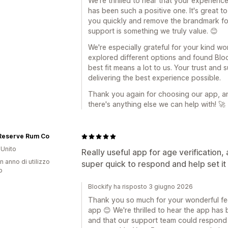
We're thrilled to hear that your experienc
has been such a positive one. It's great t
you quickly and remove the brandmark for
support is something we truly value. 😊
We're especially grateful for your kind w
explored different options and found Bloc
best fit means a lot to us. Your trust an
delivering the best experience possible.
Thank you again for choosing our app, and
there's anything else we can help with! 🚀
 Reserve Rum Co
Unito
Really useful app for age verification,
n anno di utilizzo
super quick to respond and help set it
p
Blockify ha risposto 3 giugno 2026
Thank you so much for your wonderful fe
app 😊 We're thrilled to hear the app has 
and that our support team could respond 