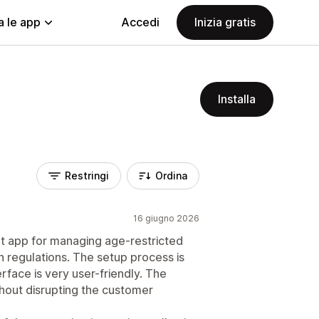
a le app
Accedi
Inizia gratis
Installa
Restringi
Ordina
16 giugno 2026
ent app for managing age-restricted
 regulations. The setup process is
rface is very user-friendly. The
hout disrupting the customer