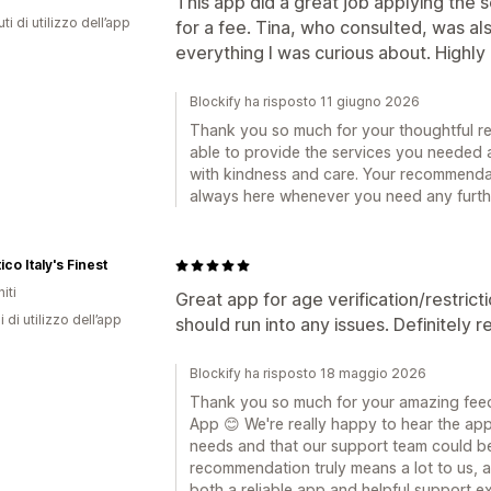
This app did a great job applying the s
ti di utilizzo dell’app
for a fee. Tina, who consulted, was a
everything I was curious about. High
Blockify ha risposto 11 giugno 2026
Thank you so much for your thoughtful re
able to provide the services you needed 
with kindness and care. Your recommendat
always here whenever you need any furth
ico Italy's Finest
iti
Great app for age verification/restricti
i di utilizzo dell’app
should run into any issues. Definitely
Blockify ha risposto 18 maggio 2026
Thank you so much for your amazing feed
App 😊 We're really happy to hear the app 
needs and that our support team could b
recommendation truly means a lot to us, 
both a reliable app and helpful support e