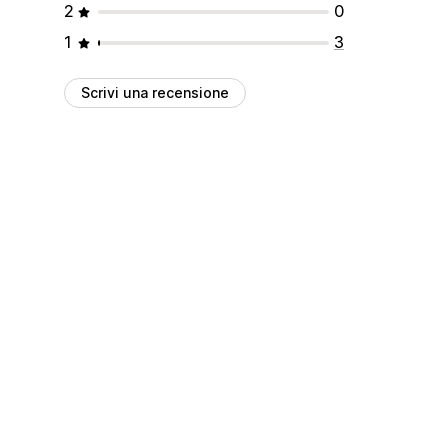
2
0
1
3
Scrivi una recensione