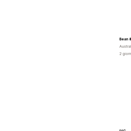
Bean &
Austral
2 giorn
IVC