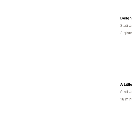
Delig
Stati Un
3 giorn
A Litt
Stati Un
18 minu