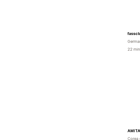
fasscl
Germa
22 minu
AMIT
Corea 