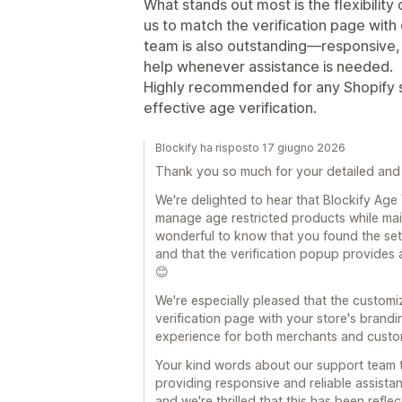
What stands out most is the flexibility
us to match the verification page with
team is also outstanding—responsive, 
help whenever assistance is needed.
Highly recommended for any Shopify st
effective age verification.
Blockify ha risposto 17 giugno 2026
Thank you so much for your detailed and 
We're delighted to hear that Blockify Age
manage age restricted products while main
wonderful to know that you found the set
and that the verification popup provides
😊
We're especially pleased that the customi
verification page with your store's brand
experience for both merchants and custom
Your kind words about our support team t
providing responsive and reliable assist
and we're thrilled that this has been refle