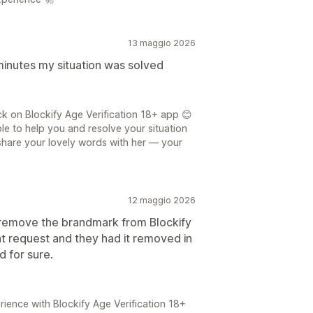
13 maggio 2026
 minutes my situation was solved
 on Blockify Age Verification 18+ app 😊
le to help you and resolve your situation
o share your lovely words with her — your
12 maggio 2026
 remove the brandmark from Blockify
at request and they had it removed in
 for sure.
ience with Blockify Age Verification 18+