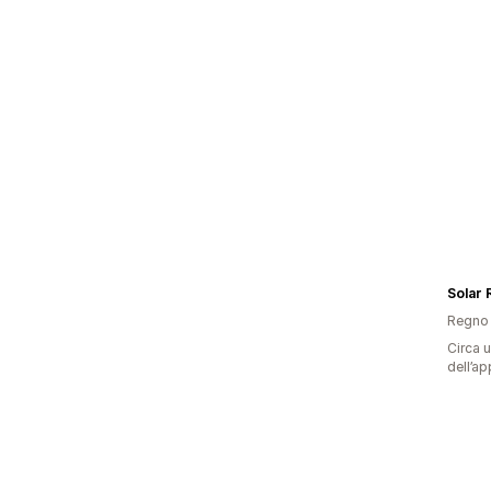
Solar
Regno 
Circa u
dell’ap