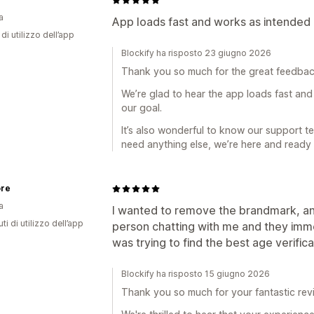
a
App loads fast and works as intended 
di utilizzo dell’app
Blockify ha risposto 23 giugno 2026
Thank you so much for the great feedbac
We’re glad to hear the app loads fast and
our goal.
It’s also wonderful to know our support te
need anything else, we’re here and ready 
ore
a
I wanted to remove the brandmark, and
ti di utilizzo dell’app
person chatting with me and they imme
was trying to find the best age verificat
Blockify ha risposto 15 giugno 2026
Thank you so much for your fantastic rev