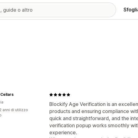
Sfogli
Cellars
ia
Blockify Age Verification is an excell
 anni di utilizzo
products and ensuring compliance with
p
quick and straightforward, and the inte
verification popup works smoothly wit
experience.