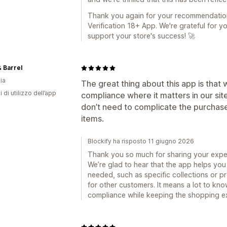
Thank you again for your recommendation
Verification 18+ App. We're grateful for y
support your store's success! 🚀
 Barrel
ia
The great thing about this app is that
i di utilizzo dell’app
compliance where it matters in our sit
don’t need to complicate the purchas
items.
Blockify ha risposto 11 giugno 2026
Thank you so much for sharing your exper
We’re glad to hear that the app helps you 
needed, such as specific collections or 
for other customers. It means a lot to kno
compliance while keeping the shopping e