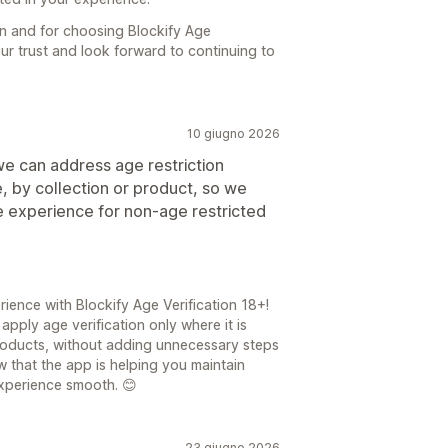
 and for choosing Blockify Age
our trust and look forward to continuing to
10 giugno 2026
 we can address age restriction
e, by collection or product, so we
e experience for non-age restricted
ience with Blockify Age Verification 18+!
apply age verification only where it is
products, without adding unnecessary steps
w that the app is helping you maintain
xperience smooth. 😊
23 giugno 2026