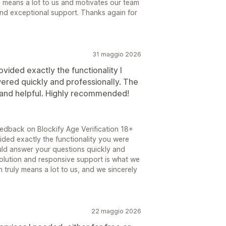
 means a lot to us and motivates our team
and exceptional support. Thanks again for
31 maggio 2026
vided exactly the functionality I
red quickly and professionally. The
 and helpful. Highly recommended!
edback on Blockify Age Verification 18+
vided exactly the functionality you were
uld answer your questions quickly and
 solution and responsive support is what we
 truly means a lot to us, and we sincerely
22 maggio 2026