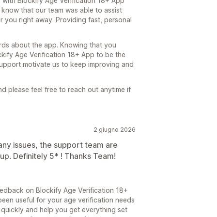
e with Blockify Age Verification 18+ App
o know that our team was able to assist
 you right away. Providing fast, personal
ords about the app. Knowing that you
kify Age Verification 18+ App to be the
d support motivate us to keep improving and
 please feel free to reach out anytime if
2 giugno 2026
 any issues, the support team are
 up. Definitely 5* ! Thanks Team!
edback on Blockify Age Verification 18+
been useful for your age verification needs
quickly and help you get everything set