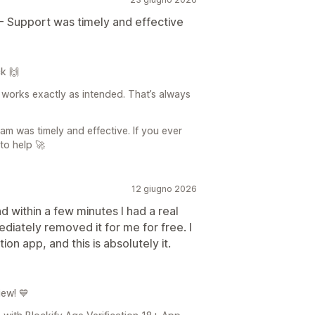
- Support was timely and effective
k 🙌
 works exactly as intended. That’s always
am was timely and effective. If you ever
to help 🚀
12 giugno 2026
 within a few minutes I had a real
diately removed it for me for free. I
ion app, and this is absolutely it.
iew! 💙