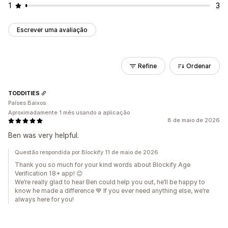
1
3
Escrever uma avaliação
Refine
Ordenar
TODDITIES
Países Baixos
Aproximadamente 1 mês usando a aplicação
8 de maio de 2026
Ben was very helpful.
Questão respondida por Blockify 11 de maio de 2026
Thank you so much for your kind words about Blockify Age
Verification 18+ app! 😊
We’re really glad to hear Ben could help you out, he’ll be happy to
know he made a difference 💙 If you ever need anything else, we’re
always here for you!