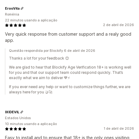
ErosVita
Roménia
22 minutos usando a aplicação
2 de abril de 2026
Very quick response from customer support and a realy good
app.
Questão respondida por Blockify 6 de abril de 2026
Thanks a lot for your feedback 😊
We are glad to hear that Blockify Age Verification 18+ is working well
for you and that our support team could respond quickly. That’s
exactly what we aim to deliver 💙⚡
If you ever need any help or want to customize things further, we are
always here for you 🤝🚀
IXIDEVIL
Estados Unidos
10 minutos usando a aplicação
1 de abril de 2026
Easy to install and to ensure that 18+ is the only ones visiting