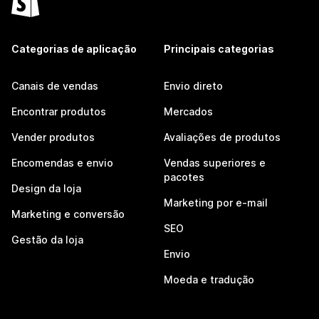
Categorias de aplicação
Principais categorias
Canais de vendas
Envio direto
Encontrar produtos
Mercados
Vender produtos
Avaliações de produtos
Encomendas e envio
Vendas superiores e
pacotes
Design da loja
Marketing por e-mail
Marketing e conversão
SEO
Gestão da loja
Envio
Moeda e tradução