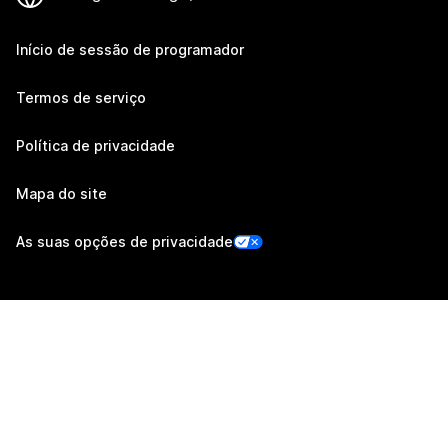
Início de sessão de programador
Termos de serviço
Política de privacidade
Mapa do site
As suas opções de privacidade