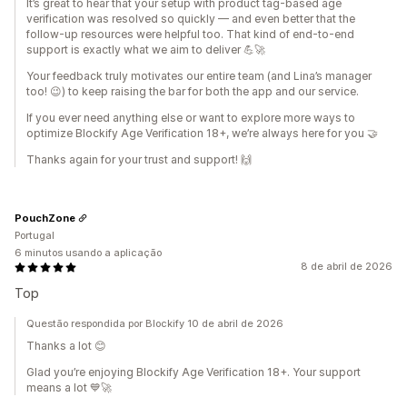
It’s great to hear that your setup with product tag-based age
verification was resolved so quickly — and even better that the
follow-up resources were helpful too. That kind of end-to-end
support is exactly what we aim to deliver 💪🚀
Your feedback truly motivates our entire team (and Lina’s manager
too! 😉) to keep raising the bar for both the app and our service.
If you ever need anything else or want to explore more ways to
optimize Blockify Age Verification 18+, we’re always here for you 🤝
Thanks again for your trust and support! 🙌
PouchZone
Portugal
6 minutos usando a aplicação
8 de abril de 2026
Top
Questão respondida por Blockify 10 de abril de 2026
Thanks a lot 😊
Glad you’re enjoying Blockify Age Verification 18+. Your support
means a lot 💙🚀