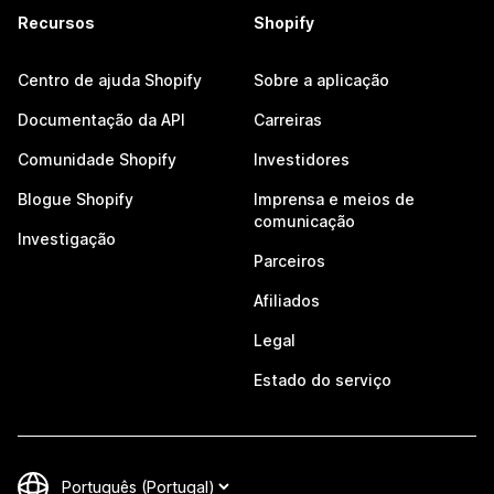
Recursos
Shopify
Centro de ajuda Shopify
Sobre a aplicação
Documentação da API
Carreiras
Comunidade Shopify
Investidores
Blogue Shopify
Imprensa e meios de
comunicação
Investigação
Parceiros
Afiliados
Legal
Estado do serviço