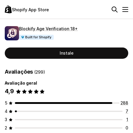
Shopify App Store
Blockify Age Verification 18+
Built for Shopify
Instale
Avaliações
(299)
Avaliação geral
4,9
5
288
4
7
3
1
2
0