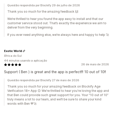
Questão respondida por Blockify 29 de julho de 2026
Thank you so much for the amazing feedback 🙌
We’re thrilled to hear you found the app easy to install and that our
customer service stood out. That’s exactly the experience we aim to
deliver from the very beginning.
If you ever need anything else, we’re always here and happy to help 🚀
Exotic World
África do Sul
44 minutos usando a aplicação
26 de maio de 2026
Support ( Ben ) is great and the app is perfect!!! 10 out of 10!!
Questão respondida por Blockify 27 de maio de 2026
Thank you so much for your amazing feedback on Blockify Age
Verification 18+ App 😊 We're thrilled to hear you're loving the app and
that Ben could provide such great support for you. Your “10 out of 10”
truly means a lot to our team, and we’ll be sure to share your kind
words with Ben 💙🚀