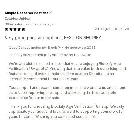
Simple Research Peptides
Estados Unidos
36 minutos usando a aplicação
24 de junho de 2026
Very good price and options, BEST ON SHOPIFY
Questão respondida por Blockify 4 de agosto de 2026
Thank you so much for your amazing review! 💙
We're absolutely thrilled to hear that you're enjoying Blockify Age
Verification 18+ app! 😊 Knowing that you value both our pricing and
feature set—and even consider us the best on Shopify—is an
incredible compliment to our entire team.
Your support and recommendation mean the world to us and inspire
us to keep improving the app and delivering the best possible
experience for our merchants.
Thank you for choosing Blockify Age Verification 18+ app. We truly
appreciate your trust and look forward to supporting your store for
years to come. Wishing you continued success! 🚀