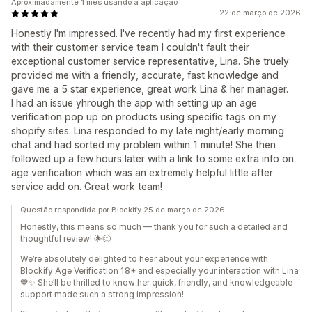
Aproximadamente 1 mês usando a aplicação
22 de março de 2026
Honestly I'm impressed. I've recently had my first experience
with their customer service team I couldn't fault their
exceptional customer service representative, Lina. She truely
provided me with a friendly, accurate, fast knowledge and
gave me a 5 star experience, great work Lina & her manager.
I had an issue yhrough the app with setting up an age
verification pop up on products using specific tags on my
shopify sites. Lina responded to my late night/early morning
chat and had sorted my problem within 1 minute! She then
followed up a few hours later with a link to some extra info on
age verification which was an extremely helpful little after
service add on. Great work team!
Questão respondida por Blockify 25 de março de 2026
Honestly, this means so much — thank you for such a detailed and
thoughtful review! 🌟😊
We’re absolutely delighted to hear about your experience with
Blockify Age Verification 18+ and especially your interaction with Lina
💙✨ She’ll be thrilled to know her quick, friendly, and knowledgeable
support made such a strong impression!