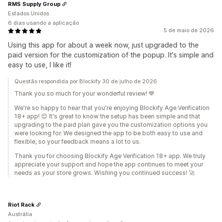
RMS Supply Group
Estados Unidos
6 dias usando a aplicação
5 de maio de 2026
Using this app for about a week now, just upgraded to the
paid version for the customization of the popup. It's simple and
easy to use, I like it!
Questão respondida por Blockify 30 de julho de 2026
Thank you so much for your wonderful review! 💙
We're so happy to hear that you're enjoying Blockify Age Verification
18+ app! 😊 It's great to know the setup has been simple and that
upgrading to the paid plan gave you the customization options you
were looking for. We designed the app to be both easy to use and
flexible, so your feedback means a lot to us.
Thank you for choosing Blockify Age Verification 18+ app. We truly
appreciate your support and hope the app continues to meet your
needs as your store grows. Wishing you continued success! 🚀
Riot Rack
Austrália