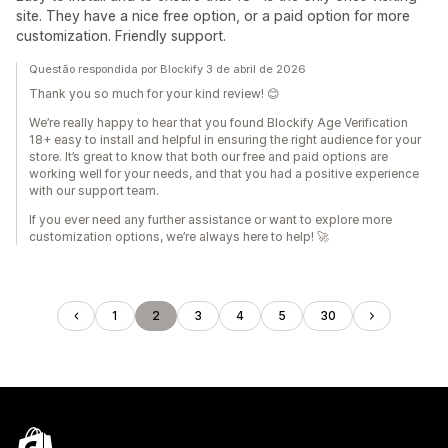
site. They have a nice free option, or a paid option for more
customization. Friendly support.
Questão respondida por Blockify 3 de abril de 2026
Thank you so much for your kind review! 😊
We’re really happy to hear that you found Blockify Age Verification
18+ easy to install and helpful in ensuring the right audience for your
store. It’s great to know that both our free and paid options are
working well for your needs, and that you had a positive experience
with our support team.
If you ever need any further assistance or want to explore more
customization options, we’re always here to help! 🚀
1
2
3
4
5
30