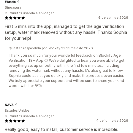
Elustic
Singapura
19 minutos usando a aplicação
6 de abril de 2026
First 5 mins into the app, managed to get the age verification
setup, water mark removed without any hassle. Thanks Sophia
for your help!
Questão respondida por Blockify 21 de maio de 2026
Thank you so much for your wonderful feedback on Blockify Age
Verification 18+ App 😊 We're delighted to hear you were able to get
everything set up smoothly within the first few minutes, including
removing the watermark without any hassle. It's also great to know
Sophia could assist you quickly and make the process even easier.
We truly appreciate your support and will be sure to share your kind
words with her 💙🚀
NAVA
Estados Unidos
16 minutos usando a aplicação
4 de junho de 2026
Really good, easy to install, customer service is incredible.