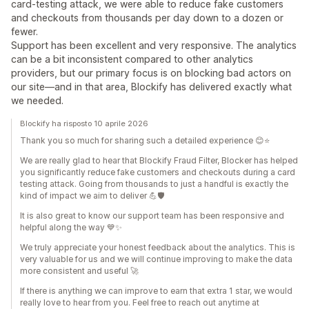
card‑testing attack, we were able to reduce fake customers
and checkouts from thousands per day down to a dozen or
fewer.
Support has been excellent and very responsive. The analytics
can be a bit inconsistent compared to other analytics
providers, but our primary focus is on blocking bad actors on
our site—and in that area, Blockify has delivered exactly what
we needed.
Blockify ha risposto 10 aprile 2026
Thank you so much for sharing such a detailed experience 😊⭐
We are really glad to hear that Blockify Fraud Filter, Blocker has helped
you significantly reduce fake customers and checkouts during a card
testing attack. Going from thousands to just a handful is exactly the
kind of impact we aim to deliver 💪🛡️
It is also great to know our support team has been responsive and
helpful along the way 💙✨
We truly appreciate your honest feedback about the analytics. This is
very valuable for us and we will continue improving to make the data
more consistent and useful 🚀
If there is anything we can improve to earn that extra 1 star, we would
really love to hear from you. Feel free to reach out anytime at