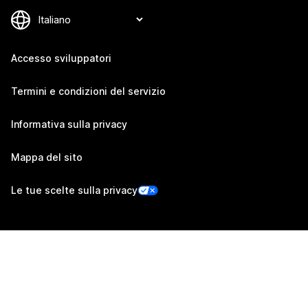
Accesso sviluppatori
Termini e condizioni del servizio
Informativa sulla privacy
Mappa del sito
Le tue scelte sulla privacy