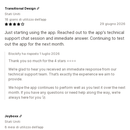
Transitional Design
Stati Uniti
18 giorni di utilizzo dell’app
29 giugno 2026
Just starting using the app. Reached out to the app's technical
support chat session and immediate answer. Continuing to test
out the app for the next month.
Blockify ha risposto 1 luglio 2026
Thank you so much for the 4 stars ⭐⭐⭐⭐
We’re glad to hear you received an immediate response from our
technical support team. That’s exactly the experience we aim to
provide.
We hope the app continues to perform well as you test it over the next
month. If you have any questions or need help along the way, we’re
always here for you 🚀
Joyboxx
Stati Uniti
8 mesi di utilizzo dell’app