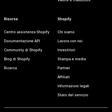
Risorse
Shopify
Centro assistenza Shopify
Chi siamo
Documentazione API
Lavora con noi
Community di Shopify
Investitori
Blog di Shopify
Stampa e media
Ricerca
Partner
Affiliati
Informazioni legali
Stato del servizio