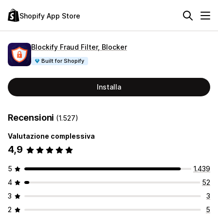
Shopify App Store
Blockify Fraud Filter, Blocker
Built for Shopify
Installa
Recensioni
(1.527)
Valutazione complessiva
4,9
5
1.439
4
52
3
3
2
5