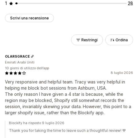
1
28
Scrivi una recensione
Restringi
Ordina
OLARSGRACE
Emirati Arabi Uniti
10 giorni di utilizzo dell’app
8 luglio 2026
Very responsive and helpful team. Tracy was very helpful in
helping me block bot sessions from Ashburn, USA.
The only reason I have given a 4 star is because, while the
region may be blocked, Shopify still somewhat records the
session, invariably skewing your data. However, this point to a
larger shopify issue, rather than the Blockify app.
Blockify ha risposto 9 luglio 2026
Thank you for taking the time to leave such a thoughtful review! 💙