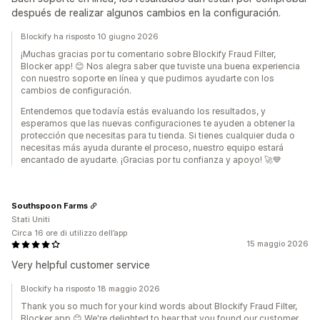
después de realizar algunos cambios en la configuración.
Blockify ha risposto 10 giugno 2026
¡Muchas gracias por tu comentario sobre Blockify Fraud Filter,
Blocker app! 😊 Nos alegra saber que tuviste una buena experiencia
con nuestro soporte en línea y que pudimos ayudarte con los
cambios de configuración.
Entendemos que todavía estás evaluando los resultados, y
esperamos que las nuevas configuraciones te ayuden a obtener la
protección que necesitas para tu tienda. Si tienes cualquier duda o
necesitas más ayuda durante el proceso, nuestro equipo estará
encantado de ayudarte. ¡Gracias por tu confianza y apoyo! 🚀💙
Southspoon Farms
Stati Uniti
Circa 16 ore di utilizzo dell’app
15 maggio 2026
Very helpful customer service
Blockify ha risposto 18 maggio 2026
Thank you so much for your kind words about Blockify Fraud Filter,
Blocker app 😊 We're delighted to hear that you found our customer