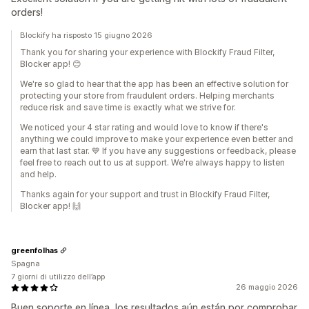
orders!
Blockify ha risposto 15 giugno 2026
Thank you for sharing your experience with Blockify Fraud Filter,
Blocker app! 😊
We're so glad to hear that the app has been an effective solution for
protecting your store from fraudulent orders. Helping merchants
reduce risk and save time is exactly what we strive for.
We noticed your 4 star rating and would love to know if there's
anything we could improve to make your experience even better and
earn that last star. 💙 If you have any suggestions or feedback, please
feel free to reach out to us at support. We're always happy to listen
and help.
Thanks again for your support and trust in Blockify Fraud Filter,
Blocker app! 🙌
greenfolhas
Spagna
7 giorni di utilizzo dell’app
26 maggio 2026
Buen soporte en línea, los resultados aún están por comprobar