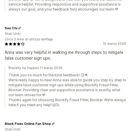
service helpful. Providing responsive and supportive assistance is
always our goal, and your feedback truly encourages our team 💙
Sea Chi
Stati Uniti
Circa 2 mesi di utilizzo dell’app
10 marzo 2026
Anna was very helpful in walking me through steps to mitigate
false customer sign ups.
Blockify ha risposto 11 marzo 2026
Thank you so much for the kind feedback! 😊🌟
We’re really happy to hear Anna was able to guide you step by step to
mitigate false customer sign ups while using Blockify Fraud Filter,
Blocker. Providing clear and supportive assistance is exactly what
our team strives for 💙
Thanks again for choosing Blockify Fraud Filter, Blocker. We’re always
here if you need any help! 🙌🚀
Black Fives Online Fan Shop
Stati Uniti