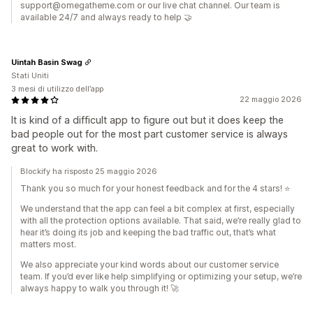
support@omegatheme.com or our live chat channel. Our team is
available 24/7 and always ready to help 🤝
Uintah Basin Swag
Stati Uniti
3 mesi di utilizzo dell’app
22 maggio 2026
It is kind of a difficult app to figure out but it does keep the
bad people out for the most part customer service is always
great to work with.
Blockify ha risposto 25 maggio 2026
Thank you so much for your honest feedback and for the 4 stars! ⭐️
We understand that the app can feel a bit complex at first, especially
with all the protection options available. That said, we’re really glad to
hear it’s doing its job and keeping the bad traffic out, that’s what
matters most.
We also appreciate your kind words about our customer service
team. If you’d ever like help simplifying or optimizing your setup, we’re
always happy to walk you through it! 🚀