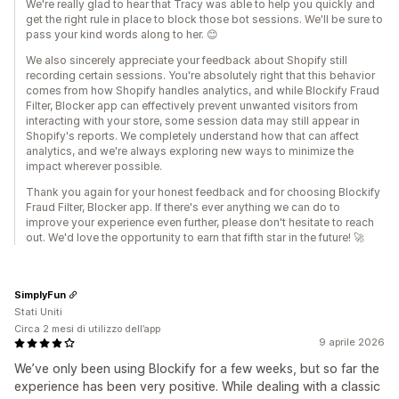
We're really glad to hear that Tracy was able to help you quickly and
get the right rule in place to block those bot sessions. We'll be sure to
pass your kind words along to her. 😊
We also sincerely appreciate your feedback about Shopify still
recording certain sessions. You're absolutely right that this behavior
comes from how Shopify handles analytics, and while Blockify Fraud
Filter, Blocker app can effectively prevent unwanted visitors from
interacting with your store, some session data may still appear in
Shopify's reports. We completely understand how that can affect
analytics, and we're always exploring new ways to minimize the
impact wherever possible.
Thank you again for your honest feedback and for choosing Blockify
Fraud Filter, Blocker app. If there's ever anything we can do to
improve your experience even further, please don't hesitate to reach
out. We'd love the opportunity to earn that fifth star in the future! 🚀
SimplyFun
Stati Uniti
Circa 2 mesi di utilizzo dell’app
9 aprile 2026
We’ve only been using Blockify for a few weeks, but so far the
experience has been very positive. While dealing with a classic