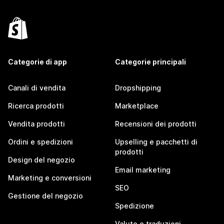
Categorie di app
Categorie principali
Canali di vendita
Dropshipping
Ricerca prodotti
Marketplace
Vendita prodotti
Recensioni dei prodotti
Ordini e spedizioni
Upselling e pacchetti di
prodotti
Design del negozio
Email marketing
Marketing e conversioni
SEO
Gestione del negozio
Spedizione
Valute e traduzioni