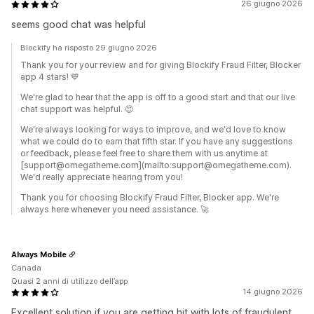
26 giugno 2026
seems good chat was helpful
Blockify ha risposto 29 giugno 2026
Thank you for your review and for giving Blockify Fraud Filter, Blocker
app 4 stars! 💙
We're glad to hear that the app is off to a good start and that our live
chat support was helpful. 😊
We're always looking for ways to improve, and we'd love to know
what we could do to earn that fifth star. If you have any suggestions
or feedback, please feel free to share them with us anytime at
[support@omegatheme.com](mailto:support@omegatheme.com).
We'd really appreciate hearing from you!
Thank you for choosing Blockify Fraud Filter, Blocker app. We're
always here whenever you need assistance. 🚀
Always Mobile
Canada
Quasi 2 anni di utilizzo dell’app
14 giugno 2026
Excellent solution if you are getting hit with lots of fraudulent