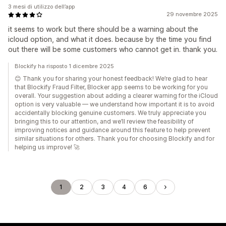
3 mesi di utilizzo dell’app
29 novembre 2025
it seems to work but there should be a warning about the
icloud option, and what it does. because by the time you find
out there will be some customers who cannot get in. thank you.
Blockify ha risposto 1 dicembre 2025
😊 Thank you for sharing your honest feedback! We’re glad to hear
that Blockify Fraud Filter, Blocker app seems to be working for you
overall. Your suggestion about adding a clearer warning for the iCloud
option is very valuable — we understand how important it is to avoid
accidentally blocking genuine customers. We truly appreciate you
bringing this to our attention, and we’ll review the feasibility of
improving notices and guidance around this feature to help prevent
similar situations for others. Thank you for choosing Blockify and for
helping us improve! 🚀
1
2
3
4
6