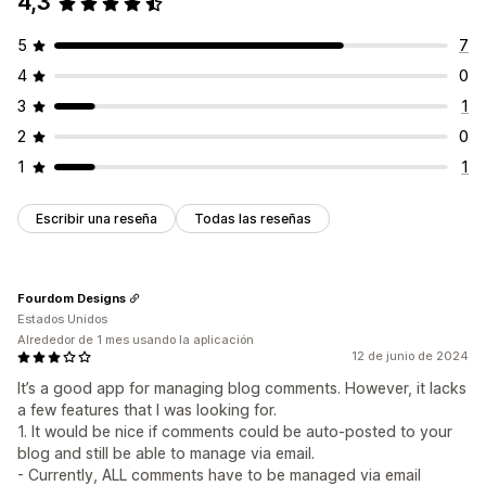
4,3
5
7
4
0
3
1
2
0
1
1
Escribir una reseña
Todas las reseñas
Fourdom Designs
Estados Unidos
Alrededor de 1 mes usando la aplicación
12 de junio de 2024
It’s a good app for managing blog comments. However, it lacks
a few features that I was looking for.
1. It would be nice if comments could be auto-posted to your
blog and still be able to manage via email.
- Currently, ALL comments have to be managed via email