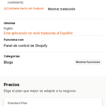
comments
Contiene texto sin traducir
Mostrar traducción
Idiomas
Inglés
Esta aplicación no está traducida al Español
Funciona con
Panel de control de Shopify
Categorías
Blogs
Mostrar funciones
Creación de contenido
Múltiples idiomas
Comentarios
Precios
Elige el plan que mejor se adapte a tu negocio.
Standard Plan