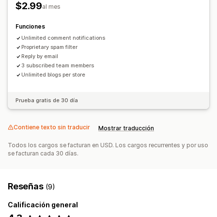
$2.99
al mes
Funciones
Unlimited comment notifications
Proprietary spam filter
Reply by email
3 subscribed team members
Unlimited blogs per store
Prueba gratis de 30 día
Contiene texto sin traducir
Mostrar traducción
Todos los cargos se facturan en USD. Los cargos recurrentes y por uso
se facturan cada 30 días.
Reseñas
(9)
Calificación general