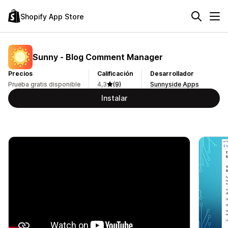
Shopify App Store
Sunny ‑ Blog Comment Manager
Precios
Calificación
Desarrollador
Prueba gratis disponible
4,3
(9)
Sunnyside Apps
Instalar