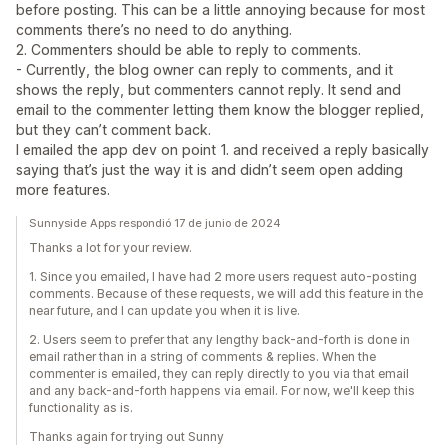
before posting. This can be a little annoying because for most
comments there’s no need to do anything.
2. Commenters should be able to reply to comments.
- Currently, the blog owner can reply to comments, and it
shows the reply, but commenters cannot reply. It send and
email to the commenter letting them know the blogger replied,
but they can’t comment back.
I emailed the app dev on point 1. and received a reply basically
saying that’s just the way it is and didn’t seem open adding
more features.
Sunnyside Apps respondió 17 de junio de 2024
Thanks a lot for your review.
1. Since you emailed, I have had 2 more users request auto-posting
comments. Because of these requests, we will add this feature in the
near future, and I can update you when it is live.
2. Users seem to prefer that any lengthy back-and-forth is done in
email rather than in a string of comments & replies. When the
commenter is emailed, they can reply directly to you via that email
and any back-and-forth happens via email. For now, we'll keep this
functionality as is.
Thanks again for trying out Sunny