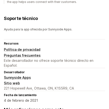
the app helps users connect with their customers.
Soporte técnico
Ayuda para la app ofrecida por Sunnyside Apps.
Recursos
Política de privacidad
Preguntas frecuentes
Este desarrollador no ofrece soporte técnico directo en
Español.
Desarrollador
Sunnyside Apps
Sitio web
221 Hopewell Ave, Ottawa, ON, K1S5R9, CA
Fecha de lanzamiento
4 de febrero de 2021