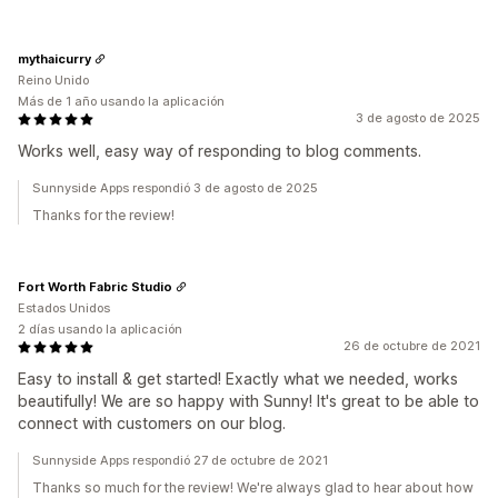
mythaicurry
Reino Unido
Más de 1 año usando la aplicación
3 de agosto de 2025
Works well, easy way of responding to blog comments.
Sunnyside Apps respondió 3 de agosto de 2025
Thanks for the review!
Fort Worth Fabric Studio
Estados Unidos
2 días usando la aplicación
26 de octubre de 2021
Easy to install & get started! Exactly what we needed, works
beautifully! We are so happy with Sunny! It's great to be able to
connect with customers on our blog.
Sunnyside Apps respondió 27 de octubre de 2021
Thanks so much for the review! We're always glad to hear about how