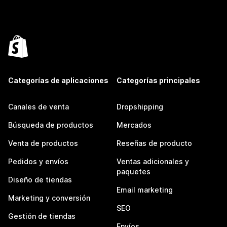
Categorías de aplicaciones
Categorías principales
Canales de venta
Dropshipping
Búsqueda de productos
Mercados
Venta de productos
Reseñas de producto
Pedidos y envíos
Ventas adicionales y
paquetes
Diseño de tiendas
Email marketing
Marketing y conversión
SEO
Gestión de tiendas
Envíos