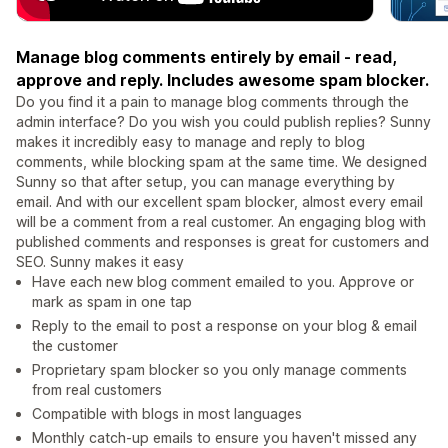
Manage blog comments entirely by email - read,
approve and reply. Includes awesome spam blocker.
Do you find it a pain to manage blog comments through the
admin interface? Do you wish you could publish replies? Sunny
makes it incredibly easy to manage and reply to blog
comments, while blocking spam at the same time. We designed
Sunny so that after setup, you can manage everything by
email. And with our excellent spam blocker, almost every email
will be a comment from a real customer. An engaging blog with
published comments and responses is great for customers and
SEO. Sunny makes it easy
Have each new blog comment emailed to you. Approve or
mark as spam in one tap
Reply to the email to post a response on your blog & email
the customer
Proprietary spam blocker so you only manage comments
from real customers
Compatible with blogs in most languages
Monthly catch-up emails to ensure you haven't missed any