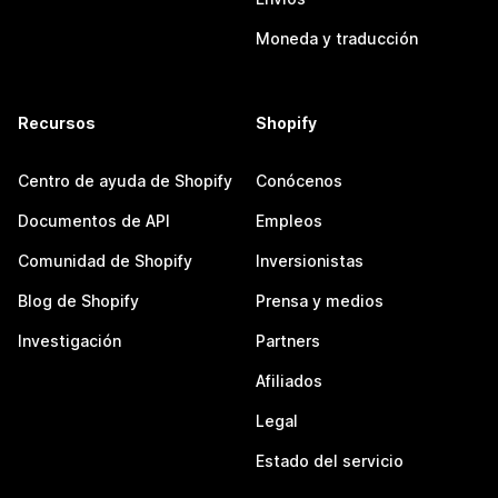
Moneda y traducción
Recursos
Shopify
Centro de ayuda de Shopify
Conócenos
Documentos de API
Empleos
Comunidad de Shopify
Inversionistas
Blog de Shopify
Prensa y medios
Investigación
Partners
Afiliados
Legal
Estado del servicio