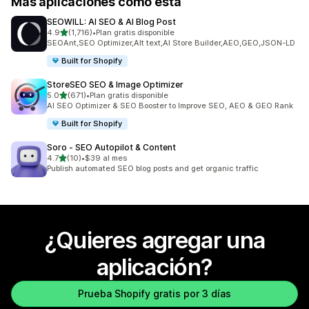
Más aplicaciones como esta
SEOWILL: AI SEO & AI Blog Post
de 5 estrellas
4.9
(1,716)
•
Plan gratis disponible
1716 reseñas en total
SEOAnt,SEO Optimizer,Alt text,AI Store Builder,AEO,GEO,JSON-LD
Built for Shopify
StoreSEO SEO & Image Optimizer
de 5 estrellas
5.0
(671)
•
Plan gratis disponible
671 reseñas en total
AI SEO Optimizer & SEO Booster to Improve SEO, AEO & GEO Rank
Built for Shopify
Soro ‑ SEO Autopilot & Content
de 5 estrellas
4.7
(10)
•
$39 al mes
10 reseñas en total
Publish automated SEO blog posts and get organic traffic
¿Quieres agregar una
aplicación?
Prueba Shopify gratis por 3 días