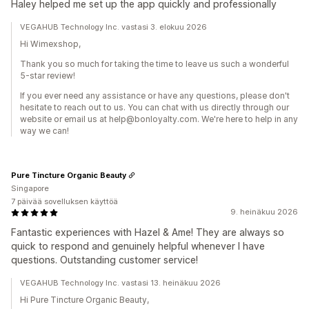
Haley helped me set up the app quickly and professionally
VEGAHUB Technology Inc. vastasi 3. elokuu 2026
Hi Wimexshop,
Thank you so much for taking the time to leave us such a wonderful
5-star review!
If you ever need any assistance or have any questions, please don't
hesitate to reach out to us. You can chat with us directly through our
website or email us at help@bonloyalty.com. We're here to help in any
way we can!
Pure Tincture Organic Beauty
Singapore
7 päivää sovelluksen käyttöä
9. heinäkuu 2026
Fantastic experiences with Hazel & Ame! They are always so
quick to respond and genuinely helpful whenever I have
questions. Outstanding customer service!
VEGAHUB Technology Inc. vastasi 13. heinäkuu 2026
Hi Pure Tincture Organic Beauty,