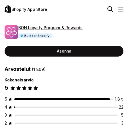
Shopify App Store
BON Loyalty Program & Rewards
Built for Shopify
Asenna
Arvostelut
(1 809)
Kokonaisarvio
5
5
1,8 t.
4
22
3
5
2
3