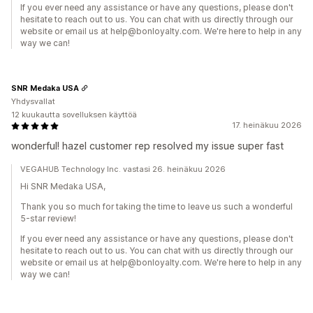
If you ever need any assistance or have any questions, please don't
hesitate to reach out to us. You can chat with us directly through our
website or email us at help@bonloyalty.com. We're here to help in any
way we can!
SNR Medaka USA
Yhdysvallat
12 kuukautta sovelluksen käyttöä
17. heinäkuu 2026
wonderful! hazel customer rep resolved my issue super fast
VEGAHUB Technology Inc. vastasi 26. heinäkuu 2026
Hi SNR Medaka USA,
Thank you so much for taking the time to leave us such a wonderful
5-star review!
If you ever need any assistance or have any questions, please don't
hesitate to reach out to us. You can chat with us directly through our
website or email us at help@bonloyalty.com. We're here to help in any
way we can!