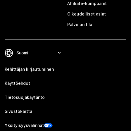
Affiliate-kumppanit
Oikeudelliset asiat
Palvelun tila
Kehittäjän kirjautuminen
Käyttöehdot
Tietosuojakäytäntö
Sivustokartta
Yksityisyysvalinnat