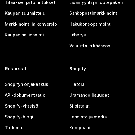
Tilaukset ja toimitukset
Lisämyynti ja tuotepaketit
Kaupan suunnittelu
Sähköpostimarkkinointi
Markkinointi ja konversio
Hakukoneoptimointi
Kaupan hallinnointi
Lähetys
Valuutta ja käännös
Resurssit
Shopify
Shopifyn ohjekeskus
Tietoja
API-dokumentaatio
Uramahdollisuudet
Shopify-yhteisö
Sijoittajat
Shopify-blogi
Lehdistö ja media
Tutkimus
Kumppanit