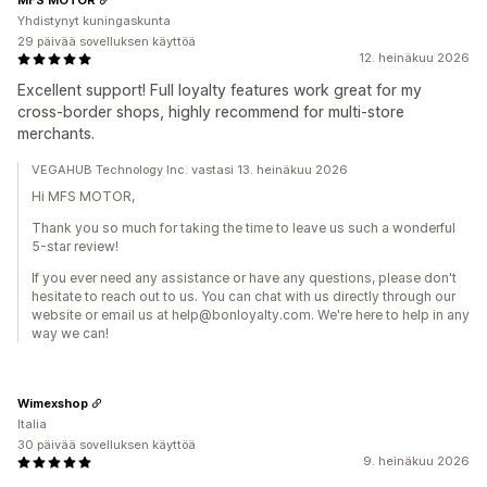
Yhdistynyt kuningaskunta
29 päivää sovelluksen käyttöä
12. heinäkuu 2026
Excellent support! Full loyalty features work great for my
cross-border shops, highly recommend for multi-store
merchants.
VEGAHUB Technology Inc. vastasi 13. heinäkuu 2026
Hi MFS MOTOR,
Thank you so much for taking the time to leave us such a wonderful
5-star review!
If you ever need any assistance or have any questions, please don't
hesitate to reach out to us. You can chat with us directly through our
website or email us at help@bonloyalty.com. We're here to help in any
way we can!
Wimexshop
Italia
30 päivää sovelluksen käyttöä
9. heinäkuu 2026