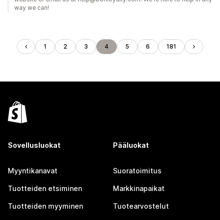
way we can!
1
2
3
4
5
6
181
Sovellusluokat
Pääluokat
Myyntikanavat
Suoratoimitus
Tuotteiden etsiminen
Markkinapaikat
Tuotteiden myyminen
Tuotearvostelut