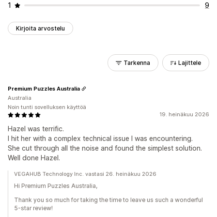
1
9
Kirjoita arvostelu
Tarkenna
Lajittele
Premium Puzzles Australia
Australia
Noin tunti sovelluksen käyttöä
19. heinäkuu 2026
Hazel was terrific.
I hit her with a complex technical issue I was encountering.
She cut through all the noise and found the simplest solution.
Well done Hazel.
VEGAHUB Technology Inc. vastasi 26. heinäkuu 2026
Hi Premium Puzzles Australia,
Thank you so much for taking the time to leave us such a wonderful
5-star review!