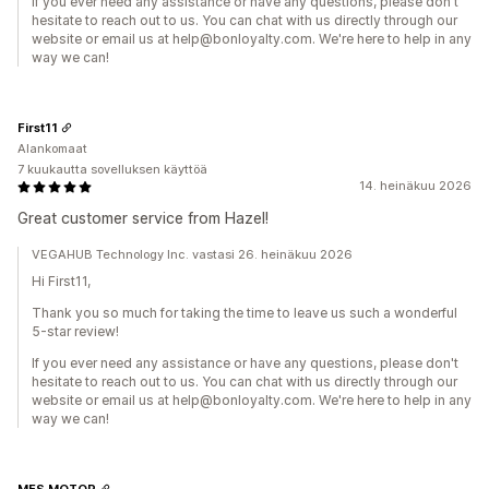
If you ever need any assistance or have any questions, please don't
hesitate to reach out to us. You can chat with us directly through our
website or email us at help@bonloyalty.com. We're here to help in any
way we can!
First11
Alankomaat
7 kuukautta sovelluksen käyttöä
14. heinäkuu 2026
Great customer service from Hazel!
VEGAHUB Technology Inc. vastasi 26. heinäkuu 2026
Hi First11,
Thank you so much for taking the time to leave us such a wonderful
5-star review!
If you ever need any assistance or have any questions, please don't
hesitate to reach out to us. You can chat with us directly through our
website or email us at help@bonloyalty.com. We're here to help in any
way we can!
MFS MOTOR