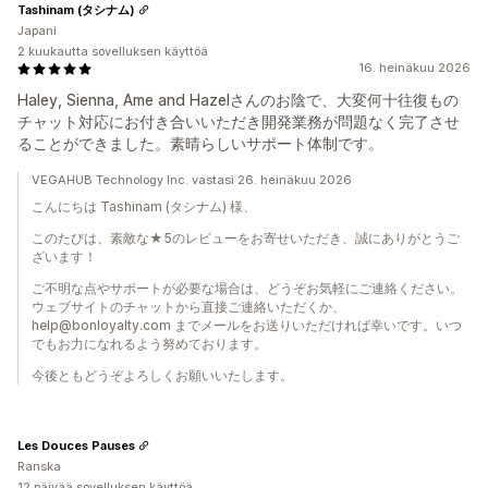
Tashinam (タシナム)
Japani
2 kuukautta sovelluksen käyttöä
16. heinäkuu 2026
Haley, Sienna, Ame and Hazelさんのお陰で、大変何十往復もの
チャット対応にお付き合いいただき開発業務が問題なく完了させ
ることができました。素晴らしいサポート体制です。
VEGAHUB Technology Inc. vastasi 26. heinäkuu 2026
こんにちは Tashinam (タシナム) 様、
このたびは、素敵な★5のレビューをお寄せいただき、誠にありがとうご
ざいます！
ご不明な点やサポートが必要な場合は、どうぞお気軽にご連絡ください。
ウェブサイトのチャットから直接ご連絡いただくか、
help@bonloyalty.com までメールをお送りいただければ幸いです。いつ
でもお力になれるよう努めております。
今後ともどうぞよろしくお願いいたします。
Les Douces Pauses
Ranska
12 päivää sovelluksen käyttöä