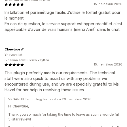
15. heinäkuu 2026
Installation et paramétrage facile. J'utilise le forfait gratuit pour
le moment.
En cas de question, le service support est hyper réactif et c'est
appréciable d'avoir de vrais humains (merci Ann!) dans le chat.
Chewtrue
Yhdysvallat
8 päivää sovelluksen käyttöä
15. heinäkuu 2026
This plugin perfectly meets our requirements. The technical
staff were also quick to assist us with any problems we
encountered during use, and we are especially grateful to Ms.
Hazel for her help in resolving these issues.
VEGAHUB Technology Inc. vastasi 26. heinäkuu 2026
Hi Chewtrue,
Thank you so much for taking the time to leave us such a wonderful
5-star review!