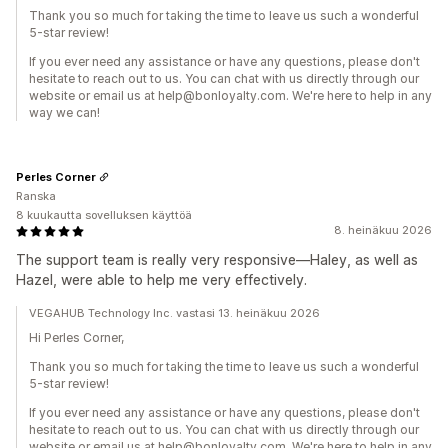
Thank you so much for taking the time to leave us such a wonderful
5-star review!
If you ever need any assistance or have any questions, please don't
hesitate to reach out to us. You can chat with us directly through our
website or email us at help@bonloyalty.com. We're here to help in any
way we can!
Perles Corner
Ranska
8 kuukautta sovelluksen käyttöä
8. heinäkuu 2026
The support team is really very responsive—Haley, as well as
Hazel, were able to help me very effectively.
VEGAHUB Technology Inc. vastasi 13. heinäkuu 2026
Hi Perles Corner,
Thank you so much for taking the time to leave us such a wonderful
5-star review!
If you ever need any assistance or have any questions, please don't
hesitate to reach out to us. You can chat with us directly through our
website or email us at help@bonloyalty.com. We're here to help in any