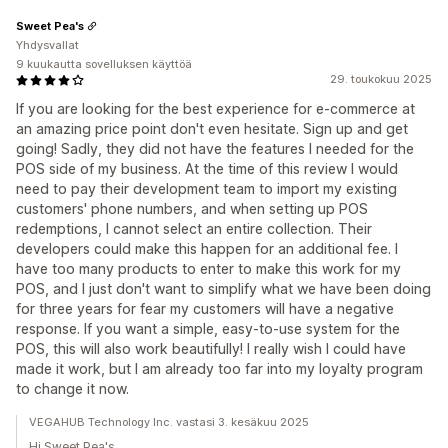
Sweet Pea's
Yhdysvallat
9 kuukautta sovelluksen käyttöä
29. toukokuu 2025
If you are looking for the best experience for e-commerce at
an amazing price point don't even hesitate. Sign up and get
going! Sadly, they did not have the features I needed for the
POS side of my business. At the time of this review I would
need to pay their development team to import my existing
customers' phone numbers, and when setting up POS
redemptions, I cannot select an entire collection. Their
developers could make this happen for an additional fee. I
have too many products to enter to make this work for my
POS, and I just don't want to simplify what we have been doing
for three years for fear my customers will have a negative
response. If you want a simple, easy-to-use system for the
POS, this will also work beautifully! I really wish I could have
made it work, but I am already too far into my loyalty program
to change it now.
VEGAHUB Technology Inc. vastasi 3. kesäkuu 2025
Hi Sweet Pea's,