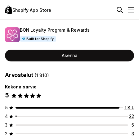
Shopify App Store
BON Loyalty Program & Rewards
Built for Shopify
Asenna
Arvostelut
(1 810)
Kokonaisarvio
5
5
1,8 t.
4
22
3
5
2
3