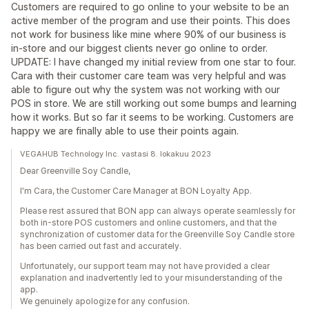
Customers are required to go online to your website to be an
active member of the program and use their points. This does
not work for business like mine where 90% of our business is
in-store and our biggest clients never go online to order.
UPDATE: I have changed my initial review from one star to four.
Cara with their customer care team was very helpful and was
able to figure out why the system was not working with our
POS in store. We are still working out some bumps and learning
how it works. But so far it seems to be working. Customers are
happy we are finally able to use their points again.
VEGAHUB Technology Inc. vastasi 8. lokakuu 2023
Dear Greenville Soy Candle,
I'm Cara, the Customer Care Manager at BON Loyalty App.
Please rest assured that BON app can always operate seamlessly for
both in-store POS customers and online customers, and that the
synchronization of customer data for the Greenville Soy Candle store
has been carried out fast and accurately.
Unfortunately, our support team may not have provided a clear
explanation and inadvertently led to your misunderstanding of the
app.
We genuinely apologize for any confusion.