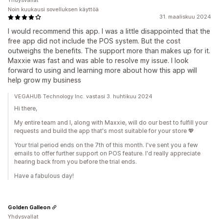
Yhdysvallat
Noin kuukausi sovelluksen käyttöä
31. maaliskuu 2024
I would recommend this app. I was a little disappointed that the
free app did not include the POS system. But the cost
outweighs the benefits. The support more than makes up for it.
Maxxie was fast and was able to resolve my issue. I look
forward to using and learning more about how this app will
help grow my business
VEGAHUB Technology Inc. vastasi 3. huhtikuu 2024
Hi there,
My entire team and I, along with Maxxie, will do our best to fulfill your
requests and build the app that's most suitable for your store 💖
Your trial period ends on the 7th of this month. I've sent you a few
emails to offer further support on POS feature. I'd really appreciate
hearing back from you before the trial ends.
Have a fabulous day!
Golden Galleon
Yhdysvallat