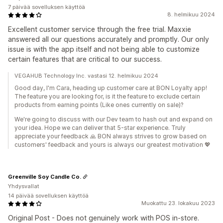
7 päivää sovelluksen käyttöä
8. helmikuu 2024
Excellent customer service through the free trial. Maxxie
answered all our questions accurately and promptly. Our only
issue is with the app itself and not being able to customize
certain features that are critical to our success.
VEGAHUB Technology Inc. vastasi 12. helmikuu 2024
Good day, I'm Cara, heading up customer care at BON Loyalty app!
The feature you are looking for, is it the feature to exclude certain
products from earning points (Like ones currently on sale)?
We're going to discuss with our Dev team to hash out and expand on
your idea. Hope we can deliver that 5-star experience. Truly
appreciate your feedback 🙏 BON always strives to grow based on
customers' feedback and yours is always our greatest motivation 💖
Greenville Soy Candle Co.
Yhdysvallat
14 päivää sovelluksen käyttöä
Muokattu 23. lokakuu 2023
Original Post - Does not genuinely work with POS in-store.