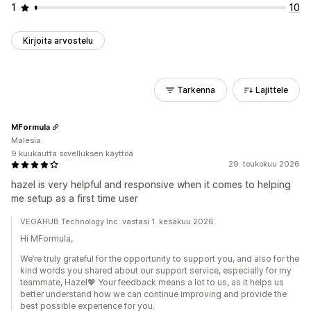
1
10
Kirjoita arvostelu
Tarkenna
Lajittele
MFormula
Malesia
9 kuukautta sovelluksen käyttöä
29. toukokuu 2026
hazel is very helpful and responsive when it comes to helping
me setup as a first time user
VEGAHUB Technology Inc. vastasi 1. kesäkuu 2026
Hi MFormula,
We’re truly grateful for the opportunity to support you, and also for the
kind words you shared about our support service, especially for my
teammate, Hazel💖 Your feedback means a lot to us, as it helps us
better understand how we can continue improving and provide the
best possible experience for you.