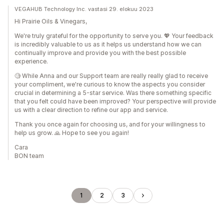
VEGAHUB Technology Inc. vastasi 29. elokuu 2023
Hi Prairie Oils & Vinegars,
We're truly grateful for the opportunity to serve you. 💖 Your feedback
is incredibly valuable to us as it helps us understand how we can
continually improve and provide you with the best possible
experience.
🧐 While Anna and our Support team are really really glad to receive
your compliment, we're curious to know the aspects you consider
crucial in determining a 5-star service. Was there something specific
that you felt could have been improved? Your perspective will provide
us with a clear direction to refine our app and service.
Thank you once again for choosing us, and for your willingness to
help us grow. 🙏 Hope to see you again!
Cara
BON team
1
2
3