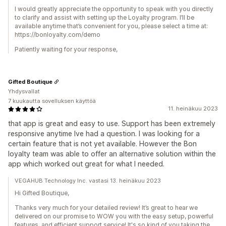
I would greatly appreciate the opportunity to speak with you directly
to clarify and assist with setting up the Loyalty program. I’ll be
available anytime that’s convenient for you, please select a time at:
https://bonloyalty.com/demo
Patiently waiting for your response,
Gifted Boutique
Yhdysvallat
7 kuukautta sovelluksen käyttöä
11. heinäkuu 2023
that app is great and easy to use. Support has been extremely
responsive anytime Ive had a question. I was looking for a
certain feature that is not yet available. However the Bon
loyalty team was able to offer an alternative solution within the
app which worked out great for what I needed.
VEGAHUB Technology Inc. vastasi 13. heinäkuu 2023
Hi Gifted Boutique,
Thanks very much for your detailed review! It’s great to hear we
delivered on our promise to WOW you with the easy setup, powerful
features, and efficient support service! It's so kind of you taking the