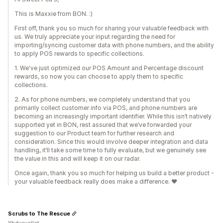
This is Maxxie from BON. :)
First off, thank you so much for sharing your valuable feedback with
us. We truly appreciate your input regarding the need for
importing/syncing customer data with phone numbers, and the ability
to apply POS rewards to specific collections.
1. We've just optimized our POS Amount and Percentage discount
rewards, so now you can choose to apply them to specific
collections.
2. As for phone numbers, we completely understand that you
primarily collect customer info via POS, and phone numbers are
becoming an increasingly important identifier. While this isn’t natively
supported yet in BON, rest assured that we’ve forwarded your
suggestion to our Product team for further research and
consideration. Since this would involve deeper integration and data
handling, it’ll take some time to fully evaluate, but we genuinely see
the value in this and will keep it on our radar.
Once again, thank you so much for helping us build a better product -
your valuable feedback really does make a difference. ❤️
Scrubs to The Rescue