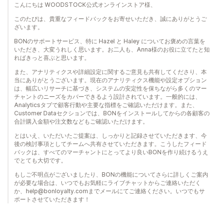
こんにちは WOODSTOCK公式オンラインストア様、
このたびは、貴重なフィードバックをお寄せいただき、誠にありがとうご
ざいます。
BONのサポートサービス、特に Hazel と Haley についてお褒めの言葉を
いただき、大変うれしく思います。お二人も、Anna様のお役に立てたと知
ればきっと喜ぶと思います。
また、アナリティクスや詳細設定に関するご意見も共有してくださり、本
当にありがとうございます。現在のアナリティクス機能や設定オプション
は、幅広いリサーチに基づき、システムの安定性を保ちながら多くのマー
チャントのニーズをカバーできるよう設計されています。一般的には、
Analyticsタブで顧客行動や主要な指標をご確認いただけます。また、
Customer Dataセクションでは、BONをインストールしてからの各顧客の
合計購入金額や注文数などもご確認いただけます。
とはいえ、いただいたご提案は、しっかりと記録させていただきます、今
後の検討事項としてチームへ共有させていただきます。こうしたフィード
バックは、すべてのマーチャントにとってより良いBONを作り続けるうえ
でとても大切です。
もしご不明点がございましたり、BONの機能についてさらに詳しくご案内
が必要な場合は、いつでもお気軽にライブチャットからご連絡いただく
か、help@bonloyalty.comまでメールにてご連絡ください。いつでもサ
ポートさせていただきます！