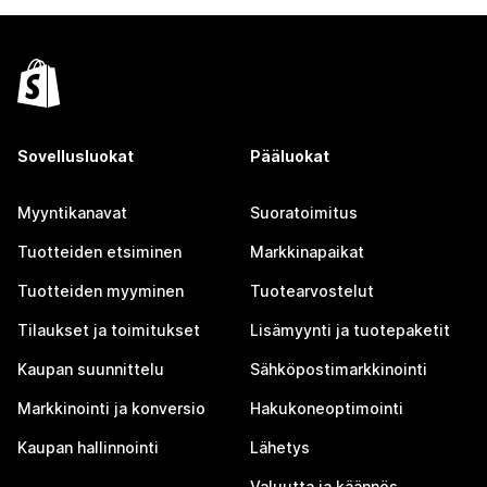
Sovellusluokat
Pääluokat
Myyntikanavat
Suoratoimitus
Tuotteiden etsiminen
Markkinapaikat
Tuotteiden myyminen
Tuotearvostelut
Tilaukset ja toimitukset
Lisämyynti ja tuotepaketit
Kaupan suunnittelu
Sähköpostimarkkinointi
Markkinointi ja konversio
Hakukoneoptimointi
Kaupan hallinnointi
Lähetys
Valuutta ja käännös