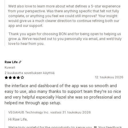
We’d also love to learn more about what defines a 5-star experience
from your perspective. Was there anything specific that felt not fully
complete, or anything you feel we could still improve? Your insight
would give us a much clearer direction to continue refining both our
app and our support.
Thank you again for choosing BON and for being open to helping us
grow 🙏 We’ve reached out to you personally via email, and we’d truly
love to hear from you.
Raw Life
Kuwait
2 kuukautta sovelluksen käyttöä
12. toukokuu 2026
the interface and dashboard of the app was so smooth and
easy to use, also many thanks to support team they're so nice
and very helpful especially Hazel she was so professional and
helped me through app setup.
VEGAHUB Technology Inc. vastasi 31. toukokuu 2026
Hi Raw Life,
We're truly grateful for the opportunity to serve you. 💖 Your feedback