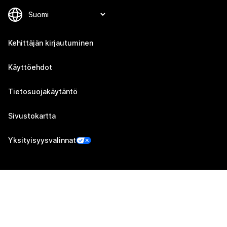
Kehittäjän kirjautuminen
Käyttöehdot
Tietosuojakäytäntö
Sivustokartta
Yksityisyysvalinnat