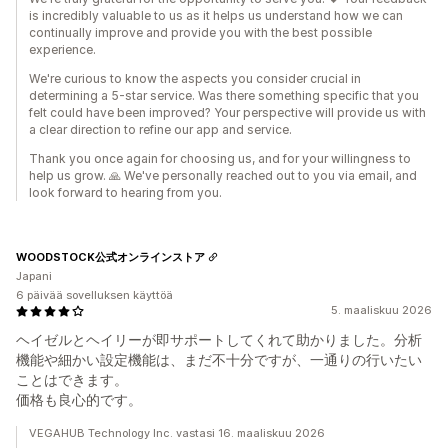
is incredibly valuable to us as it helps us understand how we can
continually improve and provide you with the best possible
experience.
We're curious to know the aspects you consider crucial in
determining a 5-star service. Was there something specific that you
felt could have been improved? Your perspective will provide us with
a clear direction to refine our app and service.
Thank you once again for choosing us, and for your willingness to
help us grow. 🙏 We've personally reached out to you via email, and
look forward to hearing from you.
WOODSTOCK公式オンラインストア
Japani
6 päivää sovelluksen käyttöä
5. maaliskuu 2026
ヘイゼルとヘイリーが即サポートしてくれて助かりました。分析
機能や細かい設定機能は、まだ不十分ですが、一通りの行いたい
ことはできます。
価格も良心的です。
VEGAHUB Technology Inc. vastasi 16. maaliskuu 2026