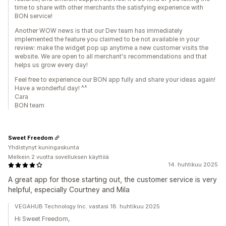
time to share with other merchants the satisfying experience with
BON service!
Another WOW news is that our Dev team has immediately
implemented the feature you claimed to be not available in your
review: make the widget pop up anytime a new customer visits the
website. We are open to all merchant's recommendations and that
helps us grow every day!
Feel free to experience our BON app fully and share your ideas again!
Have a wonderful day! ^^
Cara
BON team
Sweet Freedom
Yhdistynyt kuningaskunta
Melkein 2 vuotta sovelluksen käyttöä
14. huhtikuu 2025
A great app for those starting out, the customer service is very
helpful, especially Courtney and Mila
VEGAHUB Technology Inc. vastasi 18. huhtikuu 2025
Hi Sweet Freedom,