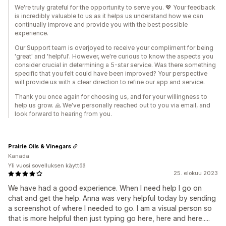
We're truly grateful for the opportunity to serve you. 💖 Your feedback
is incredibly valuable to us as it helps us understand how we can
continually improve and provide you with the best possible
experience.
Our Support team is overjoyed to receive your compliment for being
'great' and 'helpful'. However, we're curious to know the aspects you
consider crucial in determining a 5-star service. Was there something
specific that you felt could have been improved? Your perspective
will provide us with a clear direction to refine our app and service.
Thank you once again for choosing us, and for your willingness to
help us grow. 🙏 We've personally reached out to you via email, and
look forward to hearing from you.
Prairie Oils & Vinegars
Kanada
Yli vuosi sovelluksen käyttöä
25. elokuu 2023
We have had a good experience. When I need help I go on
chat and get the help. Anna was very helpful today by sending
a screenshot of where I needed to go. I am a visual person so
that is more helpful then just typing go here, here and here.....