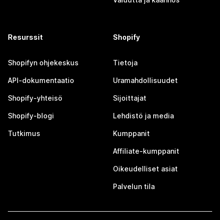
Resurssit
Shopify
Shopifyn ohjekeskus
Tietoja
API-dokumentaatio
Uramahdollisuudet
Shopify-yhteisö
Sijoittajat
Shopify-blogi
Lehdistö ja media
Tutkimus
Kumppanit
Affiliate-kumppanit
Oikeudelliset asiat
Palvelun tila