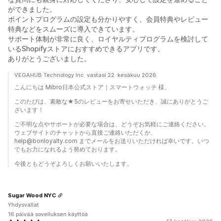
ができました。
ポイントプログラムの設定も分かりやすく、会員特典やレビュー
特典などをスムーズに導入できています。
サポート体制が非常に良く、ロイヤルティプログラムを検討して
いるShopifyストアにおすすめできるアプリです。
ありがとうございました。
VEGAHUB Technology Inc. vastasi 22. kesäkuu 2026
こんにちは Mibro日本公式ストア｜スマートウォッチ 様、
このたびは、素敵な★5のレビューをお寄せいただき、誠にありがとうご
ざいます！
ご不明な点やサポートが必要な場合は、どうぞお気軽にご連絡ください。
ウェブサイトのチャットから直接ご連絡いただくか、
help@bonloyalty.com までメールをお送りいただければ幸いです。いつ
でもお力になれるよう努めております。
今後ともどうぞよろしくお願いいたします。
Sugar Wood NYC
Yhdysvallat
16 päivää sovelluksen käyttöä