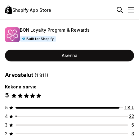
Shopify App Store
BON Loyalty Program & Rewards
Built for Shopify
Asenna
Arvostelut
(1 811)
Kokonaisarvio
5
5
1,8 t.
4
22
3
5
2
3