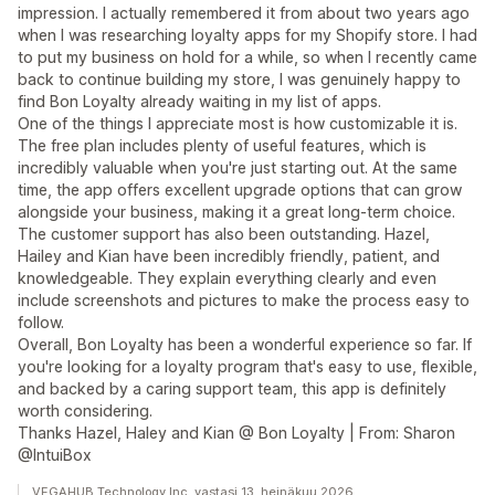
impression. I actually remembered it from about two years ago
when I was researching loyalty apps for my Shopify store. I had
to put my business on hold for a while, so when I recently came
back to continue building my store, I was genuinely happy to
find Bon Loyalty already waiting in my list of apps.
One of the things I appreciate most is how customizable it is.
The free plan includes plenty of useful features, which is
incredibly valuable when you're just starting out. At the same
time, the app offers excellent upgrade options that can grow
alongside your business, making it a great long-term choice.
The customer support has also been outstanding. Hazel,
Hailey and Kian have been incredibly friendly, patient, and
knowledgeable. They explain everything clearly and even
include screenshots and pictures to make the process easy to
follow.
Overall, Bon Loyalty has been a wonderful experience so far. If
you're looking for a loyalty program that's easy to use, flexible,
and backed by a caring support team, this app is definitely
worth considering.
Thanks Hazel, Haley and Kian @ Bon Loyalty | From: Sharon
@IntuiBox
VEGAHUB Technology Inc. vastasi 13. heinäkuu 2026