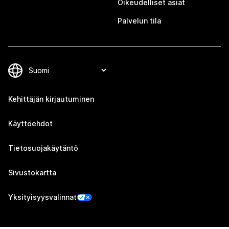
Oikeudelliset asiat
Palvelun tila
Kehittäjän kirjautuminen
Käyttöehdot
Tietosuojakäytäntö
Sivustokartta
Yksityisyysvalinnat