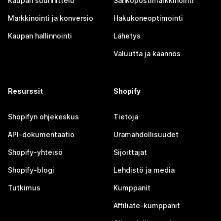
Kaupan suunnittelu
Sähköpostimarkkinointi
Markkinointi ja konversio
Hakukoneoptimointi
Kaupan hallinnointi
Lähetys
Valuutta ja käännös
Resurssit
Shopify
Shopifyn ohjekeskus
Tietoja
API-dokumentaatio
Uramahdollisuudet
Shopify-yhteisö
Sijoittajat
Shopify-blogi
Lehdistö ja media
Tutkimus
Kumppanit
Affiliate-kumppanit