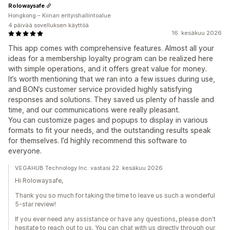
Rolowaysafe
Hongkong – Kiinan erityishallintoalue
4 päivää sovelluksen käyttöä
16. kesäkuu 2026
This app comes with comprehensive features. Almost all your
ideas for a membership loyalty program can be realized here
with simple operations, and it offers great value for money.
It’s worth mentioning that we ran into a few issues during use,
and BON’s customer service provided highly satisfying
responses and solutions. They saved us plenty of hassle and
time, and our communications were really pleasant.
You can customize pages and popups to display in various
formats to fit your needs, and the outstanding results speak
for themselves. I’d highly recommend this software to
everyone.
VEGAHUB Technology Inc. vastasi 22. kesäkuu 2026
Hi Rolowaysafe,
Thank you so much for taking the time to leave us such a wonderful
5-star review!
If you ever need any assistance or have any questions, please don't
hesitate to reach out to us. You can chat with us directly through our