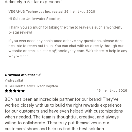
definitely a 5-star experience!
VEGAHUB Technology Inc. vastasi 26. heinäkuu 2026
Hi Sublue Underwater Scooter,
Thank you so much for taking the time to leave us such a wonderful
5-star review!
If you ever need any assistance or have any questions, please don't
hesitate to reach out to us. You can chat with us directly through our
website or email us at help@bonloyalty.com. We're here to help in any
way we can!
Crowned Athletics™
Yhdysvallat
10 kuukautta sovelluksen käyttöä
16. heinäkuu 2026
BON has been an incredible partner for our brand! They've
worked closely with us to build the right rewards experience
for our customers and have even helped with customizations
when needed. The team is thoughtful, creative, and always
willing to collaborate. They truly put themselves in our
customers' shoes and help us find the best solution.