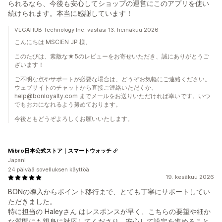
られるなら、今後も安心してショップの運営にこのアプリを使い
続けられます。本当に感謝しています！
VEGAHUB Technology Inc. vastasi 13. heinäkuu 2026
こんにちは MSCIEN JP 様、
このたびは、素敵な★5のレビューをお寄せいただき、誠にありがとうご
ざいます！
ご不明な点やサポートが必要な場合は、どうぞお気軽にご連絡ください。
ウェブサイトのチャットから直接ご連絡いただくか、
help@bonloyalty.com までメールをお送りいただければ幸いです。いつ
でもお力になれるよう努めております。
今後ともどうぞよろしくお願いいたします。
Mibro日本公式ストア｜スマートウォッチ
Japani
24 päivää sovelluksen käyttöä
19. kesäkuu 2026
BONの導入からポイント移行まで、とても丁寧にサポートしてい
ただきました。
特に担当の Haleyさん はレスポンスが早く、こちらの要望や細か
な質問にも親身に対応してくださり、安心して設定を進めること