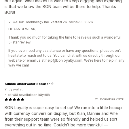
but again, what makes us want to keep digging and exploring
is that we know the BON team will be there to help. Thanks
BON!!
VEGAHUB Technology Inc. vastasi 26. heinäkuu 2026
Hi DANCEWEAR,
Thank you so much for taking the time to leave us such a wonderful
5-star review!
If you ever need any assistance or have any questions, please don't
hesitate to reach out to us. You can chat with us directly through our
website or email us at help@bonloyalty.com. We're here to help in any
way we can!
Sublue Underwater Scooter
Yhdysvallat
4 päivää sovelluksen käyttöä
21. heinäkuu 2026
BON Loyalty is super easy to set up! We ran into a little hiccup
with currency conversion display, but Kian, Dannie and Ame
from their support team were so friendly and helped us sort
everything out in no time. Couldn’t be more thankful —