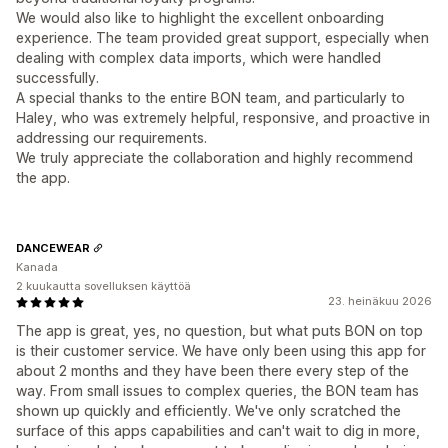
We would also like to highlight the excellent onboarding
experience. The team provided great support, especially when
dealing with complex data imports, which were handled
successfully.
A special thanks to the entire BON team, and particularly to
Haley, who was extremely helpful, responsive, and proactive in
addressing our requirements.
We truly appreciate the collaboration and highly recommend
the app.
DANCEWEAR
Kanada
2 kuukautta sovelluksen käyttöä
23. heinäkuu 2026
The app is great, yes, no question, but what puts BON on top
is their customer service. We have only been using this app for
about 2 months and they have been there every step of the
way. From small issues to complex queries, the BON team has
shown up quickly and efficiently. We've only scratched the
surface of this apps capabilities and can't wait to dig in more,