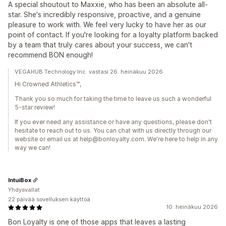
A special shoutout to Maxxie, who has been an absolute all-
star. She's incredibly responsive, proactive, and a genuine
pleasure to work with. We feel very lucky to have her as our
point of contact. If you're looking for a loyalty platform backed
by a team that truly cares about your success, we can't
recommend BON enough!
VEGAHUB Technology Inc. vastasi 26. heinäkuu 2026
Hi Crowned Athletics™,
Thank you so much for taking the time to leave us such a wonderful
5-star review!
If you ever need any assistance or have any questions, please don't
hesitate to reach out to us. You can chat with us directly through our
website or email us at help@bonloyalty.com. We're here to help in any
way we can!
IntuiBox
Yhdysvallat
22 päivää sovelluksen käyttöä
10. heinäkuu 2026
Bon Loyalty is one of those apps that leaves a lasting