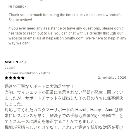
Hi IntuiBox,
Thank you so much for taking the time to leave us such a wonderful
5-star review!
If you ever need any assistance or have any questions, please don't
hesitate to reach out to us. You can chat with us directly through our
website or email us at help@bonloyalty.com. We're here to help in any
way we can!
MSCIEN JP
Japani
5 päivää sovelluksen käyttöä
2. heinäkuu 2026
迅速で丁寧なサポートに大満足です！
当初、ウィジェットが正常に表示されない問題が発生し困ってい
ましたが、サポートチケットを提出したその日のうちに無事解決
しました。
対応してくれたカスタマーサポートの Hazel、Haley、Ame は非
常にレスポンスが早く、解決までの手順も具体的かつ明確で、と
てもスムーズに設定を修正することができました。
機能が素晴らしいだけでなく、これほど迅速で親切な対応を受け