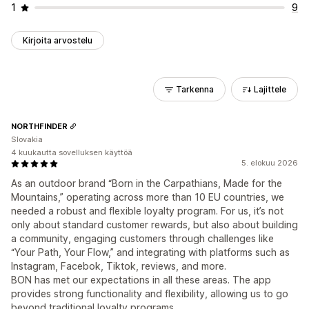
1
9
Kirjoita arvostelu
Tarkenna
Lajittele
NORTHFINDER
Slovakia
4 kuukautta sovelluksen käyttöä
5. elokuu 2026
As an outdoor brand “Born in the Carpathians, Made for the
Mountains,” operating across more than 10 EU countries, we
needed a robust and flexible loyalty program. For us, it’s not
only about standard customer rewards, but also about building
a community, engaging customers through challenges like
“Your Path, Your Flow,” and integrating with platforms such as
Instagram, Facebok, Tiktok, reviews, and more.
BON has met our expectations in all these areas. The app
provides strong functionality and flexibility, allowing us to go
beyond traditional loyalty programs.