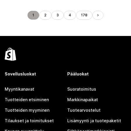
1
2
3
4
178
Sovellusluokat
Pääluokat
Myyntikanavat
Suoratoimitus
Tuotteiden etsiminen
Markkinapaikat
Tuotteiden myyminen
Tuotearvostelut
Tilaukset ja toimitukset
Lisämyynti ja tuotepaketit