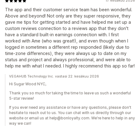
17. kesäkuu 2026
The app and their customer service team has been wonderful.
Above and beyond! Not only are they super responsive, they
gave me tips for getting started and have helped me set up a
custom reviews connection to a reviews app that they don't
have a standard built-in earnings connection with. I first
worked with Ame (who was great!), and even though when I
logged in sometimes a different rep responded (likely due to
time-zone differences), they were always up to date on my
status and project and always professional, and were able to
help me with what I needed. I highly recommend this app so far!
VEGAHUB Technology Inc. vastasi 22. kesäkuu 2026
Hi Sugar Wood NYC,
Thank you so much for taking the time to leave us such a wonderful
5-star review!
If you ever need any assistance or have any questions, please don't
hesitate to reach out to us. You can chat with us directly through our
website or email us at help@bonloyalty.com. We're here to help in any
way we can!