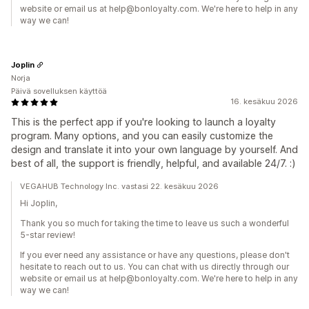
website or email us at help@bonloyalty.com. We're here to help in any
way we can!
Joplin
Norja
Päivä sovelluksen käyttöä
16. kesäkuu 2026
This is the perfect app if you're looking to launch a loyalty
program. Many options, and you can easily customize the
design and translate it into your own language by yourself. And
best of all, the support is friendly, helpful, and available 24/7. :)
VEGAHUB Technology Inc. vastasi 22. kesäkuu 2026
Hi Joplin,
Thank you so much for taking the time to leave us such a wonderful
5-star review!
If you ever need any assistance or have any questions, please don't
hesitate to reach out to us. You can chat with us directly through our
website or email us at help@bonloyalty.com. We're here to help in any
way we can!