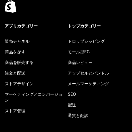
アプリカテゴリー
トップカテゴリー
販売チャネル
ドロップシッピング
商品を探す
モール型EC
商品を販売する
商品レビュー
注文と配送
アップセルとバンドル
ストアデザイン
メールマーケティング
マーケティングとコンバージョ
SEO
ン
配送
ストア管理
通貨と翻訳