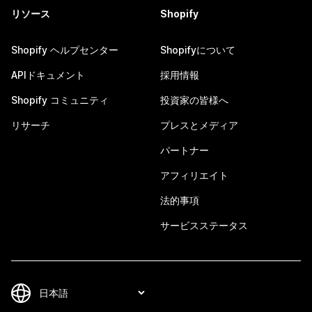
リソース
Shopify
Shopify ヘルプセンター
Shopifyについて
APIドキュメント
採用情報
Shopify コミュニティ
投資家の皆様へ
リサーチ
プレスとメディア
パートナー
アフィリエイト
法的事項
サービスステータス