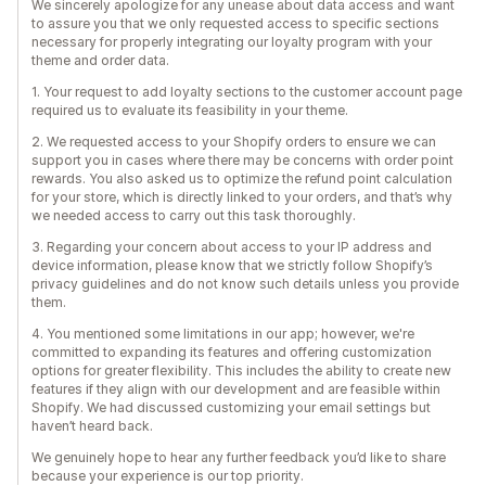
We sincerely apologize for any unease about data access and want
to assure you that we only requested access to specific sections
necessary for properly integrating our loyalty program with your
theme and order data.
1. Your request to add loyalty sections to the customer account page
required us to evaluate its feasibility in your theme.
2. We requested access to your Shopify orders to ensure we can
support you in cases where there may be concerns with order point
rewards. You also asked us to optimize the refund point calculation
for your store, which is directly linked to your orders, and that’s why
we needed access to carry out this task thoroughly.
3. Regarding your concern about access to your IP address and
device information, please know that we strictly follow Shopify’s
privacy guidelines and do not know such details unless you provide
them.
4. You mentioned some limitations in our app; however, we're
committed to expanding its features and offering customization
options for greater flexibility. This includes the ability to create new
features if they align with our development and are feasible within
Shopify. We had discussed customizing your email settings but
haven’t heard back.
We genuinely hope to hear any further feedback you’d like to share
because your experience is our top priority.