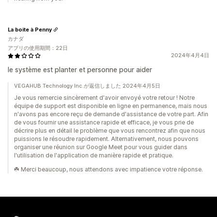
La boite à Penny
カナダ
アプリの使用期間：22日
2024年4月4日
le système est planter et personne pour aider
VEGAHUB Technology Inc.が返信しました 2024年4月5日
Je vous remercie sincèrement d'avoir envoyé votre retour ! Notre
équipe de support est disponible en ligne en permanence, mais nous
n'avons pas encore reçu de demande d'assistance de votre part. Afin
de vous fournir une assistance rapide et efficace, je vous prie de
décrire plus en détail le problème que vous rencontrez afin que nous
puissions le résoudre rapidement. Alternativement, nous pouvons
organiser une réunion sur Google Meet pour vous guider dans
l'utilisation de l'application de manière rapide et pratique.
☘️ Merci beaucoup, nous attendons avec impatience votre réponse.