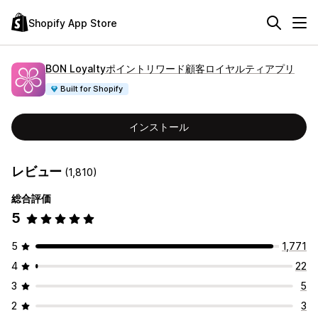
Shopify App Store
BON Loyaltyポイントリワード顧客ロイヤルティアプリ
Built for Shopify
インストール
レビュー
(1,810)
総合評価
5
5
1,771
4
22
3
5
2
3