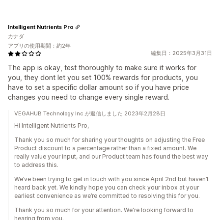
Intelligent Nutrients Pro
カナダ
アプリの使用期間：約2年
編集日：2025年3月31日
The app is okay, test thoroughly to make sure it works for
you, they dont let you set 100% rewards for products, you
have to set a specific dollar amount so if you have price
changes you need to change every single reward.
VEGAHUB Technology Inc.が返信しました 2023年2月28日
Hi Intelligent Nutrients Pro,
Thank you so much for sharing your thoughts on adjusting the Free
Product discount to a percentage rather than a fixed amount. We
really value your input, and our Product team has found the best way
to address this.
We’ve been trying to get in touch with you since April 2nd but haven’t
heard back yet. We kindly hope you can check your inbox at your
earliest convenience as we’re committed to resolving this for you.
Thank you so much for your attention. We're looking forward to
hearing from you.