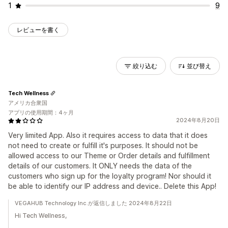
1
9
レビューを書く
絞り込む
並び替え
Tech Wellness
アメリカ合衆国
アプリの使用期間：4ヶ月
2024年8月20日
Very limited App. Also it requires access to data that it does
not need to create or fulfill it's purposes. It should not be
allowed access to our Theme or Order details and fulfillment
details of our customers. It ONLY needs the data of the
customers who sign up for the loyalty program! Nor should it
be able to identify our IP address and device.. Delete this App!
VEGAHUB Technology Inc.が返信しました 2024年8月22日
Hi Tech Wellness,