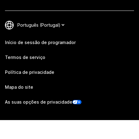
Início de sessão de programador
Termos de serviço
Política de privacidade
Mapa do site
As suas opções de privacidade