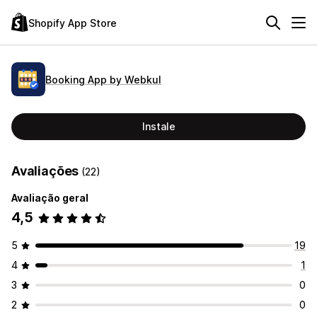
Shopify App Store
Booking App by Webkul
Instale
Avaliações
(22)
Avaliação geral
4,5
5
19
4
1
3
0
2
0