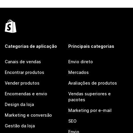
Categorias de aplicação
Principais categorias
Canais de vendas
Envio direto
Encontrar produtos
Mercados
Vender produtos
Avaliações de produtos
Encomendas e envio
Vendas superiores e
pacotes
Design da loja
Marketing por e-mail
Marketing e conversão
SEO
Gestão da loja
Envio