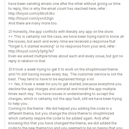
have been sending emails one after the other without giving us time
to reply, this is why the email count has reached here, refer :
http://tinyurl.com/y6bv63kc
http://tinyurl.com/yxn42lgn
And there are many more too.
2) Honestly, the app conflicts with literally any app on the store.
>> This is certainly not the case, we have been trying hard to know all
the issues, but each and every-time we received a response that
"forget it, it started working" or no response from your end, refer :
http://tinyurl.com/y5pfg7e7
Even we asked multiple times about each and every issue, but got no
reply in relation to that.
3) It took a week trying to get it to work on the shoptimized theme
and I'm still having issues every day. The customer service is not the
best. They tend to have to be explained things a lot.
>> Yes, it took a week for you to get started, because everytime you
decline the app charges and uninstall and install the app multiple
times each day. You have issues in understanding to accept the
charges, which is certainly not the app fault, still we have been trying
to help you :
Coming to the theme : We did helped you adding the code in a
different theme, but you change the store theme to shoptimized
which certainly require the code to be added again. And after
knowing this that you have changed the theme, we did added the
code to the new theme too and you seemed to be so happy that you