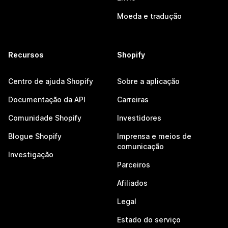
Moeda e tradução
Recursos
Shopify
Centro de ajuda Shopify
Sobre a aplicação
Documentação da API
Carreiras
Comunidade Shopify
Investidores
Blogue Shopify
Imprensa e meios de
comunicação
Investigação
Parceiros
Afiliados
Legal
Estado do serviço