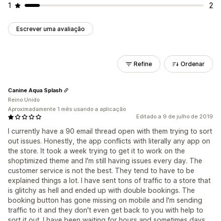
1
2
Escrever uma avaliação
Refine
Ordenar
Canine Aqua Splash
Reino Unido
Aproximadamente 1 mês usando a aplicação
Editado a 9 de julho de 2019
I currently have a 90 email thread open with them trying to sort
out issues. Honestly, the app conflicts with literally any app on
the store. It took a week trying to get it to work on the
shoptimized theme and I'm still having issues every day. The
customer service is not the best. They tend to have to be
explained things a lot. I have sent tons of traffic to a store that
is glitchy as hell and ended up with double bookings. The
booking button has gone missing on mobile and I'm sending
traffic to it and they don't even get back to you with help to
sort it out. I have been waiting for hours and sometimes days