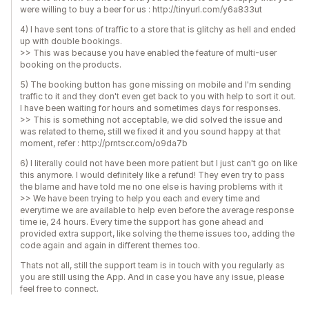
were willing to buy a beer for us : http://tinyurl.com/y6a833ut
4) I have sent tons of traffic to a store that is glitchy as hell and ended
up with double bookings.
>> This was because you have enabled the feature of multi-user
booking on the products.
5) The booking button has gone missing on mobile and I'm sending
traffic to it and they don't even get back to you with help to sort it out.
I have been waiting for hours and sometimes days for responses.
>> This is something not acceptable, we did solved the issue and
was related to theme, still we fixed it and you sound happy at that
moment, refer : http://prntscr.com/o9da7b
6) I literally could not have been more patient but I just can't go on like
this anymore. I would definitely like a refund! They even try to pass
the blame and have told me no one else is having problems with it
>> We have been trying to help you each and every time and
everytime we are available to help even before the average response
time ie, 24 hours. Every time the support has gone ahead and
provided extra support, like solving the theme issues too, adding the
code again and again in different themes too.
Thats not all, still the support team is in touch with you regularly as
you are still using the App. And in case you have any issue, please
feel free to connect.