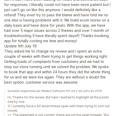
for responses. I literally could not have been more patient but I
just can't go on like this anymore. I would definitely like a
refund! They even try to pass the blame and have told me no
one else is having problems with it. We build ecom stores on a
daily basis and have done for years. With this app, we have
had over 5 major issues across 2 themes and over 1 month of
troubleshooting (I have literally spent days!!) Thanks booking
app for totally costing me time and money!
Update 9th July 19:
They asked me to change my review and i spent an extra
couple of weeks with them trying to get things working right.
Getting loads of complaints from customers and we had to
stop our store running until we solved the problem. We spoke
to book that app and within 24 hours they did the whole thing
for us and we were live again. They are without a doubt the
best option. customer service was awsome.
Questão respondida por Webkul Software Pvt Ltd 2 de julho de 2019
Hi, Thanks for the review. But here I wanted to highlight all the points
one by one :
1) I currently have a 90 email thread open with them trying to sort out
issues.
>> The statement is not correct, these are not the open threads. You