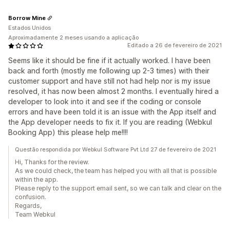
Borrow Mine
Estados Unidos
Aproximadamente 2 meses usando a aplicação
Editado a 26 de fevereiro de 2021
Seems like it should be fine if it actually worked. I have been
back and forth (mostly me following up 2-3 times) with their
customer support and have still not had help nor is my issue
resolved, it has now been almost 2 months. I eventually hired a
developer to look into it and see if the coding or console
errors and have been told it is an issue with the App itself and
the App developer needs to fix it. If you are reading (Webkul
Booking App) this please help me!!!!
Questão respondida por Webkul Software Pvt Ltd 27 de fevereiro de 2021
Hi, Thanks for the review.
As we could check, the team has helped you with all that is possible
within the app.
Please reply to the support email sent, so we can talk and clear on the
confusion.
Regards,
Team Webkul