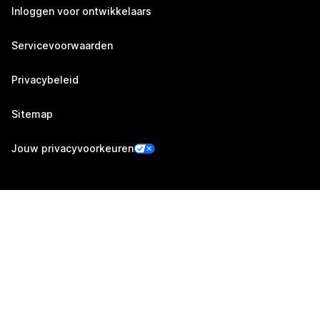
Inloggen voor ontwikkelaars
Servicevoorwaarden
Privacybeleid
Sitemap
Jouw privacyvoorkeuren