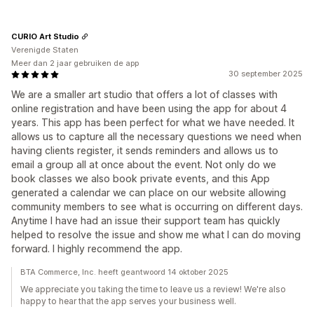
CURIO Art Studio
Verenigde Staten
Meer dan 2 jaar gebruiken de app
30 september 2025
We are a smaller art studio that offers a lot of classes with
online registration and have been using the app for about 4
years. This app has been perfect for what we have needed. It
allows us to capture all the necessary questions we need when
having clients register, it sends reminders and allows us to
email a group all at once about the event. Not only do we
book classes we also book private events, and this App
generated a calendar we can place on our website allowing
community members to see what is occurring on different days.
Anytime I have had an issue their support team has quickly
helped to resolve the issue and show me what I can do moving
forward. I highly recommend the app.
BTA Commerce, Inc. heeft geantwoord 14 oktober 2025
We appreciate you taking the time to leave us a review! We're also
happy to hear that the app serves your business well.