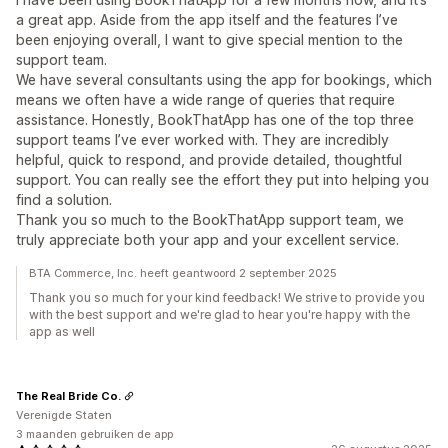
a great app. Aside from the app itself and the features I’ve
been enjoying overall, I want to give special mention to the
support team.
We have several consultants using the app for bookings, which
means we often have a wide range of queries that require
assistance. Honestly, BookThatApp has one of the top three
support teams I’ve ever worked with. They are incredibly
helpful, quick to respond, and provide detailed, thoughtful
support. You can really see the effort they put into helping you
find a solution.
Thank you so much to the BookThatApp support team, we
truly appreciate both your app and your excellent service.
BTA Commerce, Inc. heeft geantwoord 2 september 2025
Thank you so much for your kind feedback! We strive to provide you
with the best support and we're glad to hear you're happy with the
app as well
The Real Bride Co.
Verenigde Staten
3 maanden gebruiken de app