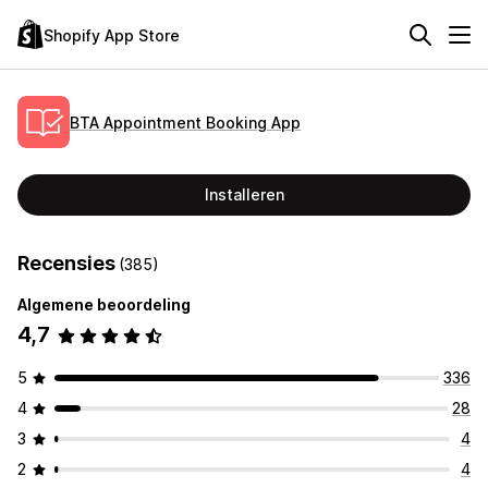
Shopify App Store
BTA Appointment Booking App
Installeren
Recensies
(385)
Algemene beoordeling
4,7
5
336
4
28
3
4
2
4