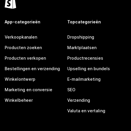
App-categorieën
Topcategorieën
Verkoopkanalen
Dropshipping
Producten zoeken
Marktplaatsen
Producten verkopen
Productrecensies
Bestellingen en verzending
Upselling en bundels
Winkelontwerp
E-mailmarketing
Marketing en conversie
SEO
Winkelbeheer
Verzending
Valuta en vertaling