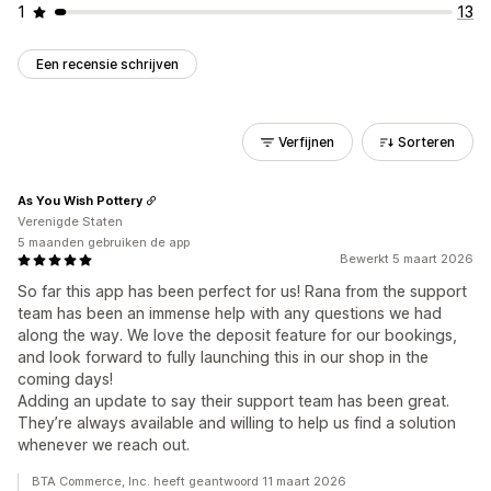
1
13
Een recensie schrijven
Verfijnen
Sorteren
As You Wish Pottery
Verenigde Staten
5 maanden gebruiken de app
Bewerkt 5 maart 2026
So far this app has been perfect for us! Rana from the support
team has been an immense help with any questions we had
along the way. We love the deposit feature for our bookings,
and look forward to fully launching this in our shop in the
coming days!
Adding an update to say their support team has been great.
They’re always available and willing to help us find a solution
whenever we reach out.
BTA Commerce, Inc. heeft geantwoord 11 maart 2026