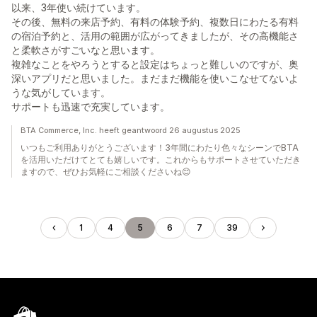
以来、3年使い続けています。
その後、無料の来店予約、有料の体験予約、複数日にわたる有料
の宿泊予約と、活用の範囲が広がってきましたが、その高機能さ
と柔軟さがすごいなと思います。
複雑なことをやろうとすると設定はちょっと難しいのですが、奥
深いアプリだと思いました。まだまだ機能を使いこなせてないよ
うな気がしています。
サポートも迅速で充実しています。
BTA Commerce, Inc. heeft geantwoord 26 augustus 2025
いつもご利用ありがとうございます！3年間にわたり色々なシーンでBTA
を活用いただけてとても嬉しいです。これからもサポートさせていただき
ますので、ぜひお気軽にご相談くださいね😊
1
4
5
6
7
39