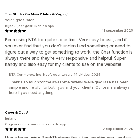
The Studio On Main Pilates & Yoga
Verenigde Staten
Bijna 3 jaar gebruiken de app
11 september 2025
Been using BTA for quite some time. Very easy to use, and if
you ever find that you don't understand something or need to
figure out a way to get something to work, the Chat function is
always there and they're very responsive and helpful. Super
handy and also easy for my clients to use on the website!
BTA Commerce, Inc. heeft geantwoord 14 oktober 2025
Thanks so much for the awesome review! We’re glad BTA has been
simple and helpful for both you and your clients. Our team is always
here if you need anything!
Cove & Co.
Ierland
Ongeveer een jaar gebruiken de app
2 september 2025
I have been using BookThatApp for a few months now, and it’s