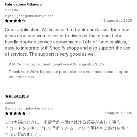
Fabrications Ottawa
Canada
Bijna 3 jaar gebruiken de app
15 augustus 2025
Great application. We've used it to book our classes for a few
years now, and were pleased to discover that it could also
handle booking service appointments! Lots of functionalities,
easy to integrate with Shopify shops and also support the use
of services. The support is very good as well.
BTA Commerce, Inc. heeft geantwoord 26 augustus 2025
Thank you! We’re happy our product meets your needs and supports
your business
石徹白洋品店
Japan
Bijna 3 jaar gebruiken de app
7 augustus 2025
コロナ禍のときに、来店予約を受け付ける必要が生じて導入。
「カートをスキップして予約できる」という手軽さに魅力を感じ
て使い始めました。