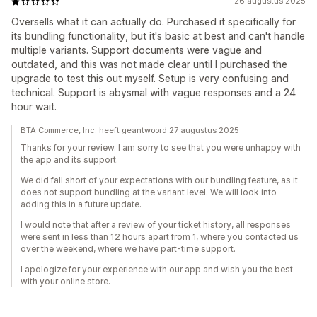
26 augustus 2025
Oversells what it can actually do. Purchased it specifically for
its bundling functionality, but it's basic at best and can't handle
multiple variants. Support documents were vague and
outdated, and this was not made clear until I purchased the
upgrade to test this out myself. Setup is very confusing and
technical. Support is abysmal with vague responses and a 24
hour wait.
BTA Commerce, Inc. heeft geantwoord 27 augustus 2025
Thanks for your review. I am sorry to see that you were unhappy with
the app and its support.
We did fall short of your expectations with our bundling feature, as it
does not support bundling at the variant level. We will look into
adding this in a future update.
I would note that after a review of your ticket history, all responses
were sent in less than 12 hours apart from 1, where you contacted us
over the weekend, where we have part-time support.
I apologize for your experience with our app and wish you the best
with your online store.