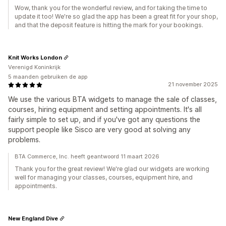
Wow, thank you for the wonderful review, and for taking the time to
update it too! We're so glad the app has been a great fit for your shop,
and that the deposit feature is hitting the mark for your bookings.
Knit Works London
Verenigd Koninkrijk
5 maanden gebruiken de app
21 november 2025
We use the various BTA widgets to manage the sale of classes,
courses, hiring equipment and setting appointments. It's all
fairly simple to set up, and if you've got any questions the
support people like Sisco are very good at solving any
problems.
BTA Commerce, Inc. heeft geantwoord 11 maart 2026
Thank you for the great review! We're glad our widgets are working
well for managing your classes, courses, equipment hire, and
appointments.
New England Dive