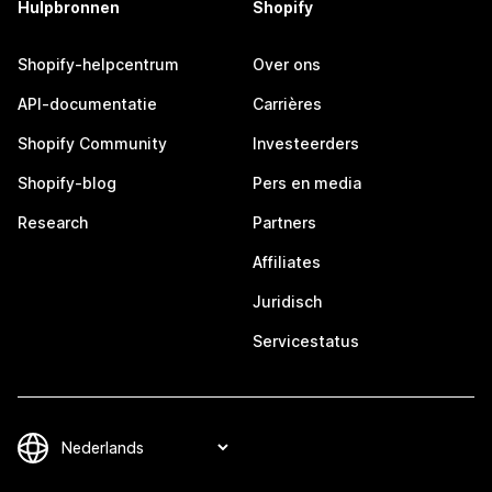
Hulpbronnen
Shopify
Shopify-helpcentrum
Over ons
API-documentatie
Carrières
Shopify Community
Investeerders
Shopify-blog
Pers en media
Research
Partners
Affiliates
Juridisch
Servicestatus