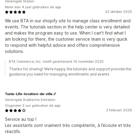
Verenigde Staten
Meer dan 4 jaar gebruiken de app
22 oktober 2025
We use BTA in our shopify site to manage class enrollment and
events. The tutorials section in the help center is very detailed
and makes the program easy to use. When I can't find what I
am looking for there, the customer service team is very quick
to respond with helpful advice and offers comprehensive
solutions.
BTA Commerce, Inc. heeft geantwoord 14 november 2025
Thanks for sharing! We’re happy the tutorials and support provide the
guidance you need for managing enrollments and events
Tunis-Life-location-de-villa
Verenigde Arabische Emiraten
Ongeveer 3 uur gebruiken de app
3 februari 2026
Service au top !
Les assistants sont vraiment très compétents, à l’écoute et très
réactifs.