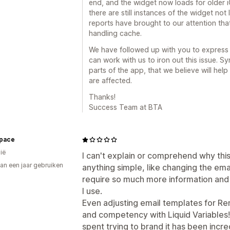
end, and the widget now loads for older i
there are still instances of the widget not
reports have brought to our attention that
handling cache.
We have followed up with you to express
can work with us to iron out this issue. 
parts of the app, that we believe will help
are affected.
Thanks!
Success Team at BTA
Space
ië
I can't explain or comprehend why this
an een jaar gebruiken
anything simple, like changing the ema
p
require so much more information and 
I use.
Even adjusting email templates for 
and competency with Liquid Variables! 
spent trying to brand it has been incred