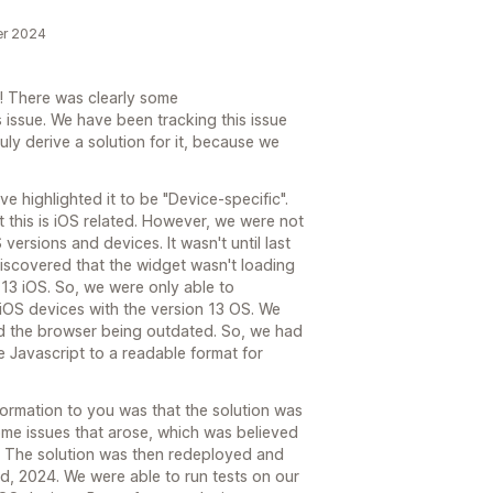
er 2024
e! There was clearly some
 issue. We have been tracking this issue
uly derive a solution for it, because we
e highlighted it to be "Device-specific".
 this is iOS related. However, we were not
versions and devices. It wasn't until last
scovered that the widget wasn't loading
13 iOS. So, we were only able to
 iOS devices with the version 13 OS. We
d the browser being outdated. So, we had
 Javascript to a readable format for
formation to you was that the solution was
ome issues that arose, which was believed
n. The solution was then redeployed and
, 2024. We were able to run tests on our