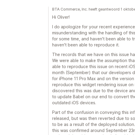
BTA Commerce, Inc. heeft geantwoord 1 oktob
Hi Oliver!
I do apologize for your recent experienc
misunderstanding with the handling of this
for some time, and haven't been able to tr
haven't been able to reproduce it.
The records that we have on this issue hav
We were able to make the assumption that
able to reproduce this issue on recent iOS 
month (September) that our developers di
for iPhone 11 Pro Max and on the version 
reproduce this widget rendering issue on
discovered this was due to the device an
to update Babel on our end to convert the
outdated iOS devices.
Part of the confusion in conveying this in
released, but was then reverted due to s
to be as a result of the deployed solutio
this was confirmed around September 23rd