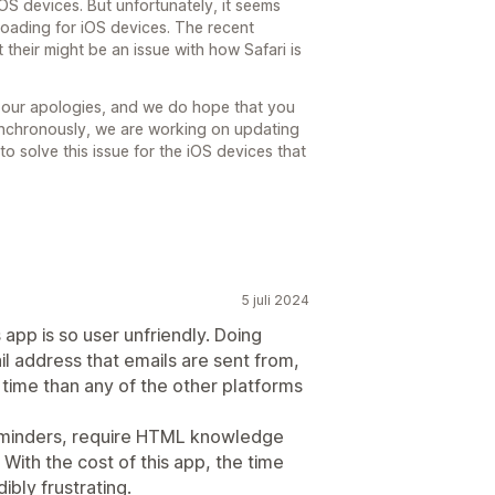
OS devices. But unfortunately, it seems
 loading for iOS devices. The recent
 their might be an issue with how Safari is
 our apologies, and we do hope that you
Synchronously, we are working on updating
 to solve this issue for the iOS devices that
5 juli 2024
 app is so user unfriendly. Doing
il address that emails are sent from,
time than any of the other platforms
Reminders, require HTML knowledge
With the cost of this app, the time
ibly frustrating.