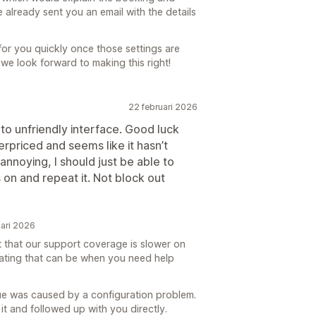
 already sent you an email with the details
for you quickly once those settings are
we look forward to making this right!
22 februari 2026
o unfriendly interface. Good luck
priced and seems like it hasn’t
annoying, I should just be able to
 on and repeat it. Not block out
ari 2026
t that our support coverage is slower on
ating that can be when you need help
ssue was caused by a configuration problem.
it and followed up with you directly.