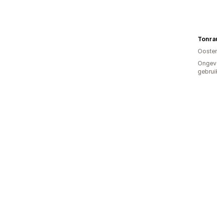
Tonra
Oosten
Ongev
gebrui