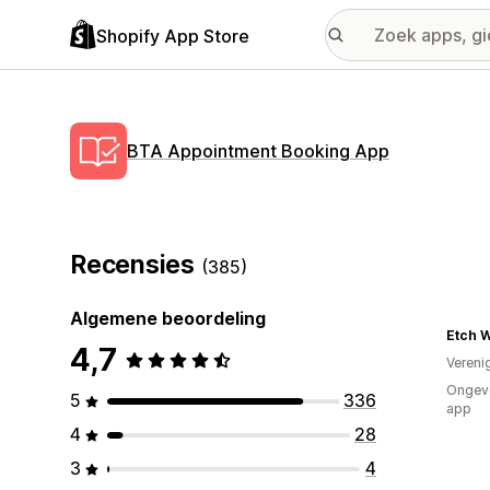
Shopify App Store
BTA Appointment Booking App
Recensies
(385)
Algemene beoordeling
Etch 
4,7
Vereni
Ongeve
5
336
app
4
28
3
4