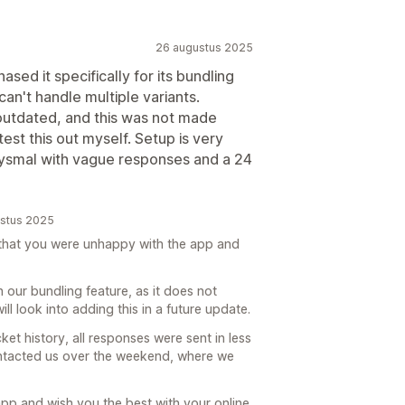
26 augustus 2025
ased it specifically for its bundling
 can't handle multiple variants.
utdated, and this was not made
test this out myself. Setup is very
bysmal with vague responses and a 24
ustus 2025
e that you were unhappy with the app and
h our bundling feature, as it does not
ill look into adding this in a future update.
cket history, all responses were sent in less
ontacted us over the weekend, where we
app and wish you the best with your online