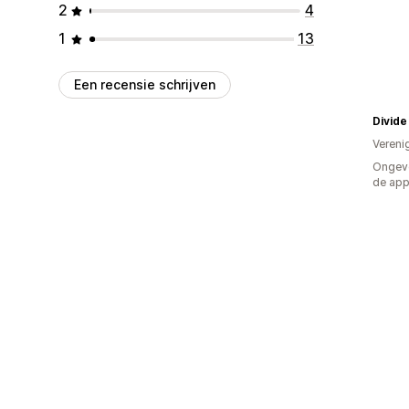
2
4
1
13
Een recensie schrijven
Divide
Vereni
Ongeve
de ap