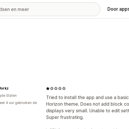
Door apps
Workz
gde Staten
Tried to install the app and use a bas
er 4 uur gebruiken de
Horizon theme. Does not add block co
displays very small. Unable to edit set
Super frustrating.