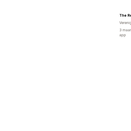
The Re
Vereni
3 maan
app