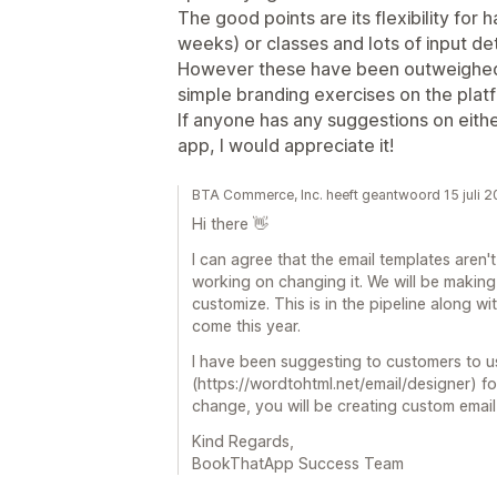
The good points are its flexibility for 
weeks) or classes and lots of input det
However these have been outweighed b
simple branding exercises on the plat
If anyone has any suggestions on eithe
app, I would appreciate it!
BTA Commerce, Inc. heeft geantwoord 15 juli 
Hi there 👋
I can agree that the email templates aren't
working on changing it. We will be making
customize. This is in the pipeline along 
come this year.
I have been suggesting to customers to us
(https://wordtohtml.net/email/designer) f
change, you will be creating custom email
Kind Regards,
BookThatApp Success Team