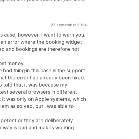
27 september 2024
this case, however, I want to warn you.
 an error where the booking widget
ad and bookings are therefore not
lost money.
 bad thing in this case is the support.
that the error had already been fixed.
s told that it was because my
est several browsers in different
at it was only on Apple systems, which
lem as solved, but I was able to
mpetent or they are deliberately
ther way is bad and makes working