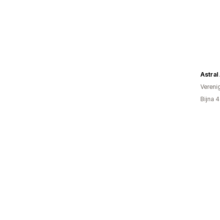
Astral
Vereni
Bijna 