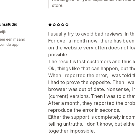
store.
um.studio
rijk
I usually try to avoid bad reviews. In 
eer een maand
For over a month now, there has been
ken de app
on the website very often does not lo
possible.
The result is lost customers and thus 
Ok, things like that can happen, but the
When I reported the error, I was told 
I had to prove the opposite. Then I wa
browser was out of date. Nonsense, I t
(current) versions. Then I was told th
After a month, they reported the prob
reproduce the error in seconds.
Either the support is completely inco
telling untruths. I don't know, but ei
together impossible.