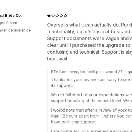
al Bride Co.
gde Staten
Oversells what it can actually do. Purch
den gebruiken de
functionality, but it's basic at best and
Support documents were vague and o
clear until I purchased the upgrade to 
confusing and technical. Support is a
hour wait.
BTA Commerce, Inc. heeft geantwoord 27 aug
Thanks for your review. I am sorry to se
its support.
We did fall short of your expectations wit
support bundling at the variant level. We w
I would note that after a review of your ti
than 12 hours apart from 1, where you c
have part-time support.
I apologize for your experience with our 