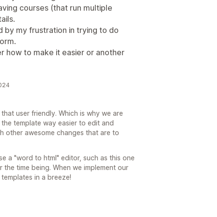
having courses (that run multiple
ails.
y my frustration in trying to do
form.
r how to make it easier or another
2024
 that user friendly. Which is why we are
 the template way easier to edit and
with other awesome changes that are to
e a "word to html" editor, such as this one
or the time being. When we implement our
 templates in a breeze!