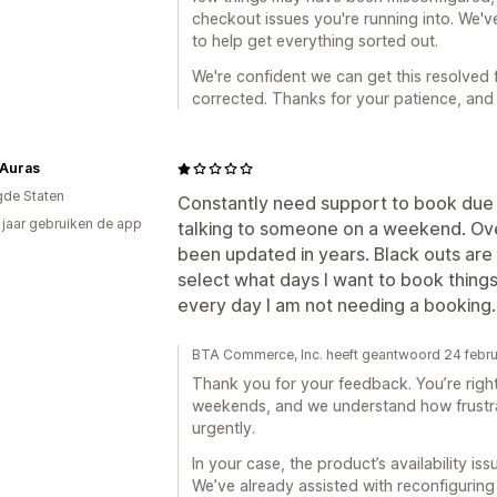
checkout issues you're running into. We've
to help get everything sorted out.
We're confident we can get this resolved 
corrected. Thanks for your patience, and 
 Auras
gde Staten
Constantly need support to book due t
4 jaar gebruiken de app
talking to someone on a weekend. Over
been updated in years. Black outs are 
select what days I want to book things
every day I am not needing a booking.
BTA Commerce, Inc. heeft geantwoord 24 febru
Thank you for your feedback. You’re righ
weekends, and we understand how frustr
urgently.
In your case, the product’s availability i
We’ve already assisted with reconfiguring 