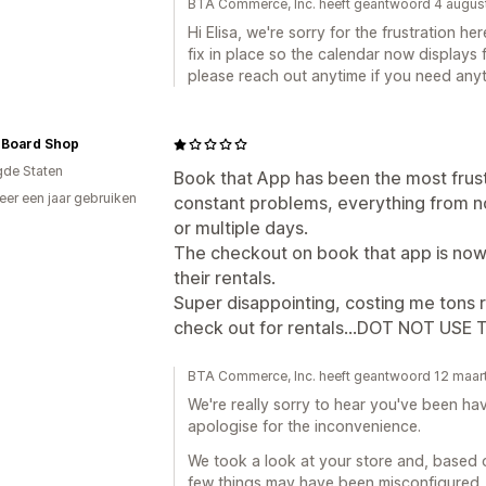
BTA Commerce, Inc. heeft geantwoord 4 augu
Hi Elisa, we're sorry for the frustration h
fix in place so the calendar now displays 
please reach out anytime if you need anyt
 Board Shop
gde Staten
Book that App has been the most frus
er een jaar gebruiken
constant problems, everything from n
p
or multiple days.
The checkout on book that app is now
their rentals.
Super disappointing, costing me tons
check out for rentals...DOT NOT USE TH
BTA Commerce, Inc. heeft geantwoord 12 maar
We're really sorry to hear you've been ha
apologise for the inconvenience.
We took a look at your store and, based o
few things may have been misconfigured,