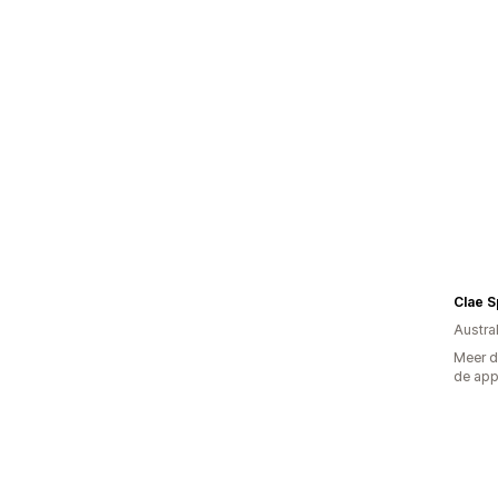
Clae 
Austral
Meer d
de ap