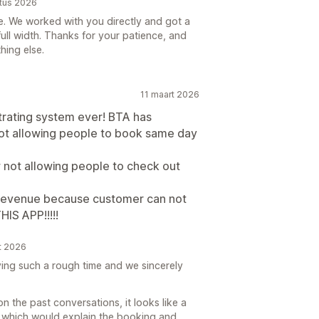
stus 2026
ere. We worked with you directly and got a
full width. Thanks for your patience, and
hing else.
11 maart 2026
trating system ever! BTA has
ot allowing people to book same day
 not allowing people to check out
 revenue because customer can not
IS APP!!!!!
t 2026
ving such a rough time and we sincerely
n the past conversations, it looks like a
 which would explain the booking and