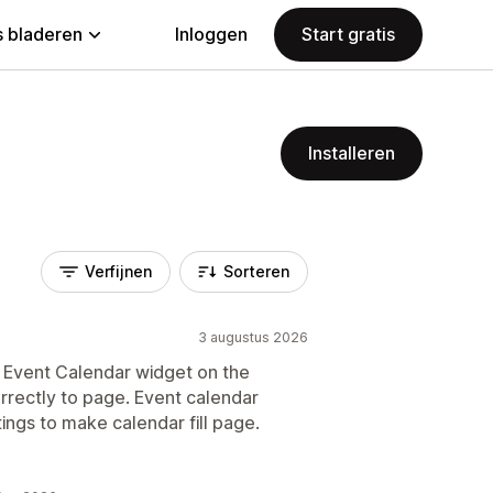
 bladeren
Inloggen
Start gratis
Installeren
Verfijnen
Sorteren
3 augustus 2026
ic Event Calendar widget on the
rrectly to page. Event calendar
tings to make calendar fill page.