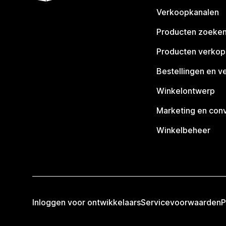
Verkoopkanalen
Producten zoeke
Producten verko
Bestellingen en v
Winkelontwerp
Marketing en conv
Winkelbeheer
Inloggen voor ontwikkelaars
Servicevoorwaarden
P