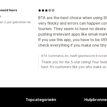
bound tours
a
BTA are the best choice when using Sho
an 2 jaar gebruiken de
very finicky and errors can happen cont
tourism. They seem to have no desire
pushing irrelevant apps like email mark
If you use this app, you have to be VE
check everything if you make one tiny 
BTA Commerce, Inc. heeft geantwoord 8 nove
Thank you for the 5-star rating! Your feed
best. It's customers like you who make u
Topcategorieën
Hulpbronne