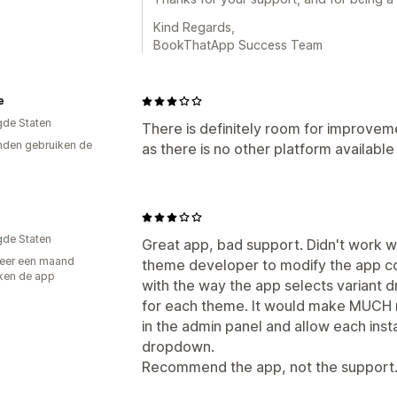
Kind Regards,
BookThatApp Success Team
e
gde Staten
There is definitely room for improvemen
den gebruiken de
as there is no other platform available
gde Staten
Great app, bad support. Didn't work w
eer een maand
theme developer to modify the app co
ken de app
with the way the app selects variant 
for each theme. It would make MUCH m
in the admin panel and allow each instal
dropdown.
Recommend the app, not the support