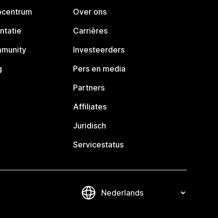
pcentrum
Over ons
ntatie
Carrières
mmunity
Investeerders
g
Pers en media
Partners
Affiliates
Juridisch
Servicestatus