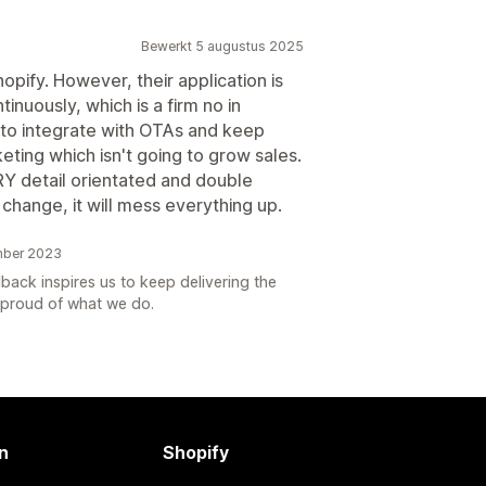
Bewerkt 5 augustus 2025
pify. However, their application is
inuously, which is a firm no in
 to integrate with OTAs and keep
eting which isn't going to grow sales.
RY detail orientated and double
change, it will mess everything up.
mber 2023
back inspires us to keep delivering the
s proud of what we do.
n
Shopify