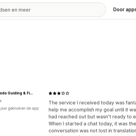
Door apps
Bent Rods Guiding & Fishing Co
a
The service I received today was fant
3 jaar gebruiken de app
help me accomplish my goal until it wa
had reached out but wasn't ready to 
When I started a chat today, it was t
conversation was not lost in translatio