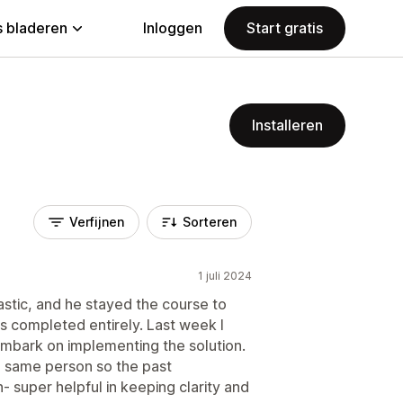
 bladeren
Inloggen
Start gratis
Installeren
Verfijnen
Sorteren
1 juli 2024
astic, and he stayed the course to
s completed entirely. Last week I
embark on implementing the solution.
he same person so the past
n- super helpful in keeping clarity and