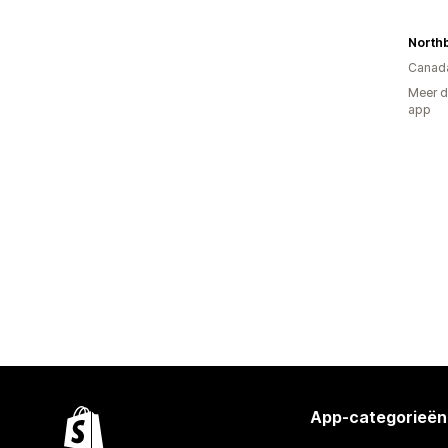
North
Canad
Meer d
app
App-categorieën