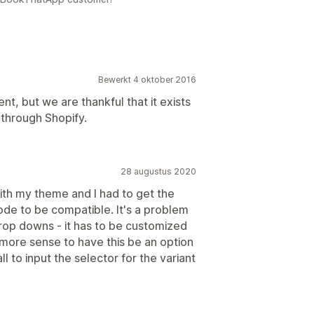
Bewerkt 4 oktober 2016
t, but we are thankful that it exists
 through Shopify.
28 augustus 2020
ith my theme and I had to get the
de to be compatible. It's a problem
drop downs - it has to be customized
ore sense to have this be an option
l to input the selector for the variant
.