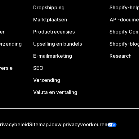
Dropshipping
Shopify-hel
n
Marktplaatsen
API-docume
pen
Productrecensies
Shopify Co
erzending
Upselling en bundels
Shopify-blo
E-mailmarketing
Research
ersie
SEO
Verzending
Valuta en vertaling
rivacybeleid
Sitemap
Jouw privacyvoorkeuren