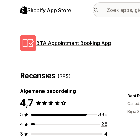
Shopify App Store
BTA Appointment Booking App
Recensies
(385)
Algemene beoordeling
4,7
Canad
Bijna 
5
336
4
28
3
4