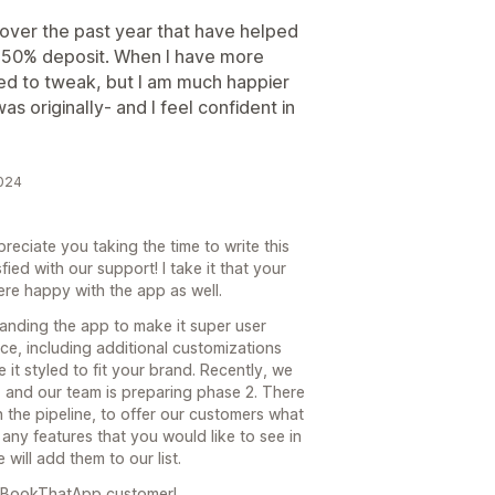
ver the past year that have helped
 a 50% deposit. When I have more
eed to tweak, but I am much happier
as originally- and I feel confident in
2024
eciate you taking the time to write this
fied with our support! I take it that your
re happy with the app as well.
anding the app to make it super user
face, including additional customizations
 it styled to fit your brand. Recently, we
 and our team is preparing phase 2. There
 the pipeline, to offer our customers what
any features that you would like to see in
will add them to our list.
a BookThatApp customer!