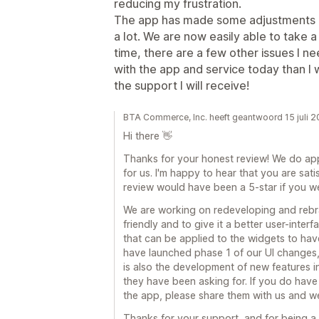
reducing my frustration.
The app has made some adjustments o
a lot. We are now easily able to take
time, there are a few other issues I n
with the app and service today than I w
the support I will receive!
BTA Commerce, Inc. heeft geantwoord 15 juli 
Hi there 👋
Thanks for your honest review! We do appr
for us. I'm happy to hear that you are satis
review would have been a 5-star if you we
We are working on redeveloping and rebr
friendly and to give it a better user-inter
that can be applied to the widgets to have
have launched phase 1 of our UI changes,
is also the development of new features in
they have been asking for. If you do have 
the app, please share them with us and we 
Thanks for your support, and for being 