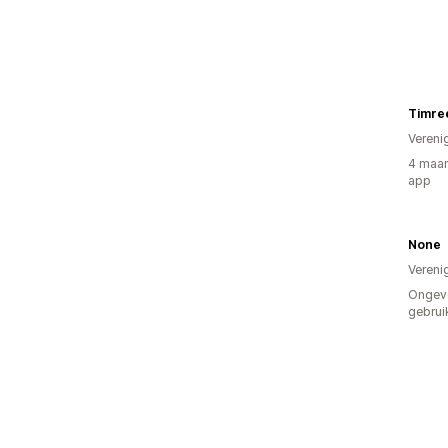
Timre
Vereni
4 maan
app
None
Vereni
Ongev
gebrui