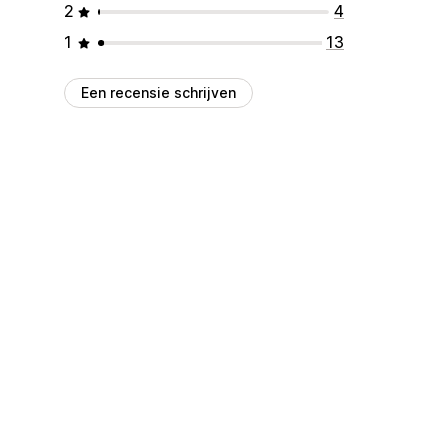
2
4
1
13
Een recensie schrijven