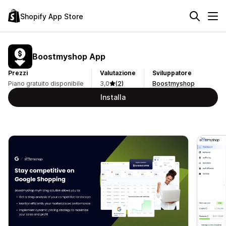
Shopify App Store
Boostmyshop App
Prezzi
Valutazione
Sviluppatore
Piano gratuito disponibile
3,0
(2)
Boostmyshop
Installa