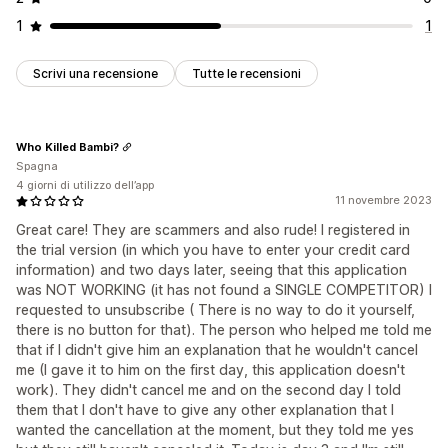
1
1
Scrivi una recensione
Tutte le recensioni
Who Killed Bambi?
Spagna
4 giorni di utilizzo dell’app
11 novembre 2023
Great care! They are scammers and also rude! I registered in
the trial version (in which you have to enter your credit card
information) and two days later, seeing that this application
was NOT WORKING (it has not found a SINGLE COMPETITOR) I
requested to unsubscribe ( There is no way to do it yourself,
there is no button for that). The person who helped me told me
that if I didn't give him an explanation that he wouldn't cancel
me (I gave it to him on the first day, this application doesn't
work). They didn't cancel me and on the second day I told
them that I don't have to give any other explanation that I
wanted the cancellation at the moment, but they told me yes