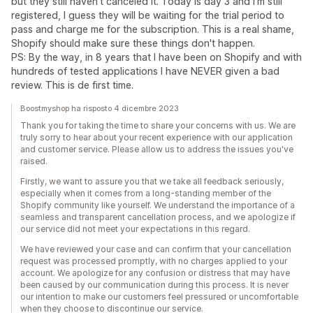
but they still haven't canceled it. Today is day 3 and I'm still
registered, I guess they will be waiting for the trial period to
pass and charge me for the subscription. This is a real shame,
Shopify should make sure these things don't happen.
PS: By the way, in 8 years that I have been on Shopify and with
hundreds of tested applications I have NEVER given a bad
review. This is de first time.
Boostmyshop ha risposto 4 dicembre 2023
Thank you for taking the time to share your concerns with us. We are
truly sorry to hear about your recent experience with our application
and customer service. Please allow us to address the issues you've
raised.
Firstly, we want to assure you that we take all feedback seriously,
especially when it comes from a long-standing member of the
Shopify community like yourself. We understand the importance of a
seamless and transparent cancellation process, and we apologize if
our service did not meet your expectations in this regard.
We have reviewed your case and can confirm that your cancellation
request was processed promptly, with no charges applied to your
account. We apologize for any confusion or distress that may have
been caused by our communication during this process. It is never
our intention to make our customers feel pressured or uncomfortable
when they choose to discontinue our service.