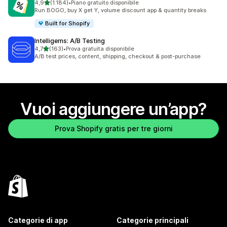
stelle su 5
4,9
(1.184)
•
Piano gratuito disponibile
1184 recensioni totali
Run BOGO, buy X get Y, volume discount app & quantity breaks
Built for Shopify
Intelligems: A/B Testing
stelle su 5
4,7
(163)
•
Prova gratuita disponibile
163 recensioni totali
A/B test prices, content, shipping, checkout & post-purchase
Vuoi aggiungere un’app?
Prova Shopify gratis per tre giorni
Categorie di app
Categorie principali