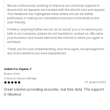
We are continuously working to improve our customer support to
ensure that all requests are handled with the utmost care and respect.
Your feedback has highlighted areas where we can do better,
particularly in making our cancellation process more intuitive and
user-friendly.
If there is anything further we can do to assist you or to restore your
faith in our company, please do not hesitate to contact us. We value
your business and would welcome the chance to serve you again in
the future.
Thank you for your understanding, and once again, we apologize for
any inconvenience you have experienced.
Online For Equine
Regno Unito
2 mesi di utilizzo dell’app
25 giugno 2024
Great solution providing accurate, real time data. The support
is fabulous