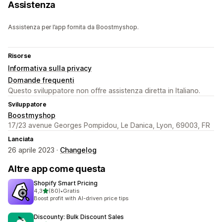
Assistenza
Assistenza per l’app fornita da Boostmyshop.
Risorse
Informativa sulla privacy
Domande frequenti
Questo sviluppatore non offre assistenza diretta in Italiano.
Sviluppatore
Boostmyshop
17/23 avenue Georges Pompidou, Le Danica, Lyon, 69003, FR
Lanciata
26 aprile 2023 ·
Changelog
Altre app come questa
Shopify Smart Pricing
stelle su 5
4,3
(80)
•
Gratis
80 recensioni totali
Boost profit with AI-driven price tips
Discounty: Bulk Discount Sales