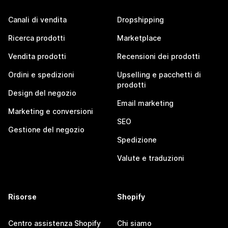
Canali di vendita
Dropshipping
Ricerca prodotti
Marketplace
Vendita prodotti
Recensioni dei prodotti
Ordini e spedizioni
Upselling e pacchetti di
prodotti
Design del negozio
Email marketing
Marketing e conversioni
SEO
Gestione del negozio
Spedizione
Valute e traduzioni
Risorse
Shopify
Centro assistenza Shopify
Chi siamo