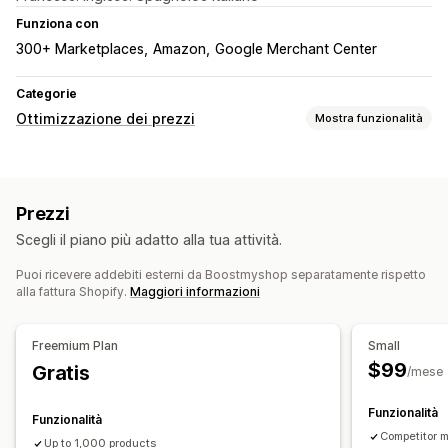
Funziona con
300+ Marketplaces
Amazon
Google Merchant Center
Categorie
Ottimizzazione dei prezzi
Mostra funzionalità
Gestione dei prezzi
Regole di determinazione dei prezzi
Prezzi personalizzati
Prezzi
Revisione dei prezzi automatica
Scegli il piano più adatto alla tua attività.
Corrispondenza automatica
Puoi ricevere addebiti esterni da Boostmyshop separatamente rispetto
Monitoraggio
alla fattura Shopify.
Maggiori informazioni
Monitoraggio dei prezzi
Cronologia dei prezzi
Report
Monitoraggio dei concorrenti
Dashboard
Freemium Plan
Small
$99
Gratis
/mese
Funzionalità
Funzionalità
Competitor m
Up to 1,000 products