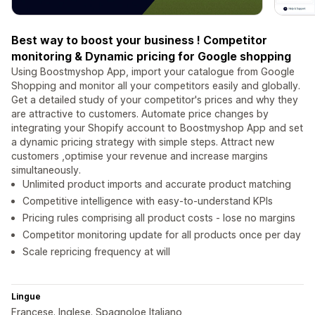
Best way to boost your business ! Competitor
monitoring & Dynamic pricing for Google shopping
Using Boostmyshop App, import your catalogue from Google
Shopping and monitor all your competitors easily and globally.
Get a detailed study of your competitor's prices and why they
are attractive to customers. Automate price changes by
integrating your Shopify account to Boostmyshop App and set
a dynamic pricing strategy with simple steps. Attract new
customers ,optimise your revenue and increase margins
simultaneously.
Unlimited product imports and accurate product matching
Competitive intelligence with easy-to-understand KPIs
Pricing rules comprising all product costs - lose no margins
Competitor monitoring update for all products once per day
Scale repricing frequency at will
Lingue
Francese. Inglese. Spagnoloe Italiano