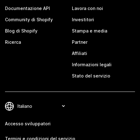
Documentazione API
Lavora con noi
Community di Shopify
Investitori
Blog di Shopify
Stampa e media
Ricerca
Partner
Affiliati
Informazioni legali
Stato del servizio
Accesso sviluppatori
Termini e condizioni del servizio