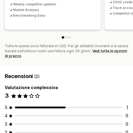
2000 credits
Weekly competitor updates
Track accou
Market Analysis
Competitor d
Benchmarking Data
Tutte le spese sono fatturate in USD. Per gli addebiti ricorrenti e le spese
basate sull’utilizzo ricevi una fattura ogni 30 giorni.
Vedi tutte le opzioni
di prezzo
Recensioni
(2)
Valutazione complessiva
3
5
1
4
0
3
0
2
0