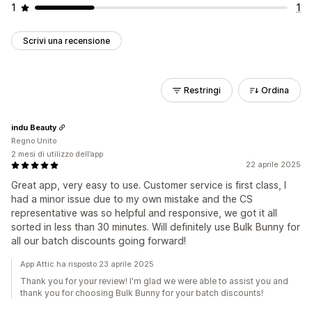
1
1
Scrivi una recensione
Restringi
Ordina
indu Beauty
Regno Unito
2 mesi di utilizzo dell’app
22 aprile 2025
Great app, very easy to use. Customer service is first class, I
had a minor issue due to my own mistake and the CS
representative was so helpful and responsive, we got it all
sorted in less than 30 minutes. Will definitely use Bulk Bunny for
all our batch discounts going forward!
App Attic ha risposto 23 aprile 2025
Thank you for your review! I'm glad we were able to assist you and
thank you for choosing Bulk Bunny for your batch discounts!