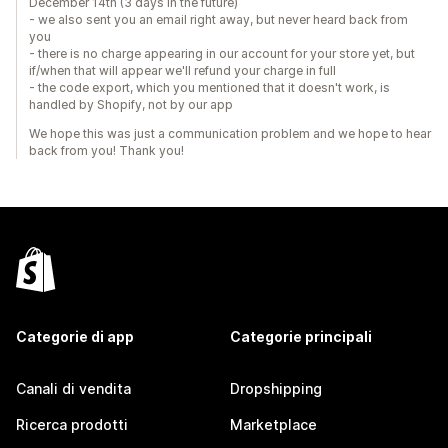
December 14th (3 days in the future)
- we also sent you an email right away, but never heard back from
you
- there is no charge appearing in our account for your store yet, but
if/when that will appear we'll refund your charge in full
- the code export, which you mentioned that it doesn't work, is
handled by Shopify, not by our app
We hope this was just a communication problem and we hope to hear
back from you! Thank you!
Categorie di app
Categorie principali
Canali di vendita
Dropshipping
Ricerca prodotti
Marketplace