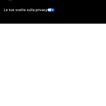
Le tue scelte sulla privacy