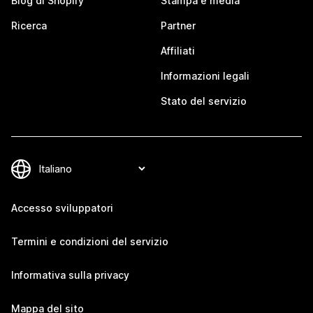
Blog di Shopify
Stampa e media
Ricerca
Partner
Affiliati
Informazioni legali
Stato del servizio
Accesso sviluppatori
Termini e condizioni del servizio
Informativa sulla privacy
Mappa del sito