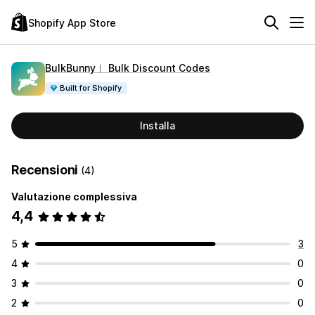
Shopify App Store
BulkBunny︱ Bulk Discount Codes
Built for Shopify
Installa
Recensioni
(4)
Valutazione complessiva
4,4
5
3
4
0
3
0
2
0