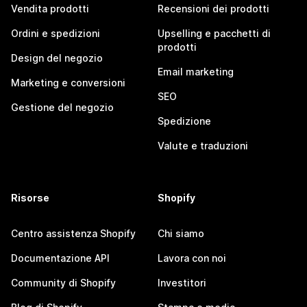
Vendita prodotti
Recensioni dei prodotti
Ordini e spedizioni
Upselling e pacchetti di
prodotti
Design del negozio
Email marketing
Marketing e conversioni
SEO
Gestione del negozio
Spedizione
Valute e traduzioni
Risorse
Shopify
Centro assistenza Shopify
Chi siamo
Documentazione API
Lavora con noi
Community di Shopify
Investitori