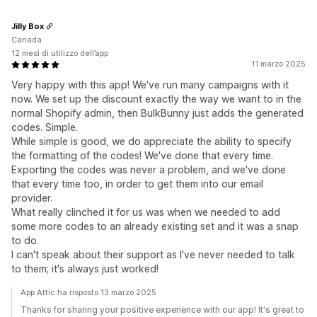
Jilly Box
Canada
12 mesi di utilizzo dell’app
11 marzo 2025
Very happy with this app! We've run many campaigns with it
now. We set up the discount exactly the way we want to in the
normal Shopify admin, then BulkBunny just adds the generated
codes. Simple.
While simple is good, we do appreciate the ability to specify
the formatting of the codes! We've done that every time.
Exporting the codes was never a problem, and we've done
that every time too, in order to get them into our email
provider.
What really clinched it for us was when we needed to add
some more codes to an already existing set and it was a snap
to do.
I can't speak about their support as I've never needed to talk
to them; it's always just worked!
App Attic ha risposto 13 marzo 2025
Thanks for sharing your positive experience with our app! It's great to