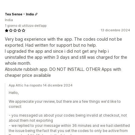
Tea Sense - India
India
1 giorno di utilizzo dell’app
13 dicembre 2024
Very bag experience with the app. The codes could not be
exported. Had written for support but no help.
I upgraded the app and since i did not get any help i
uninstalled the app within 3 days and still was charged for the
whole month.
Absolute rubbish app. DO NOT INSTALL. OTHER Apps with
cheaper price available
App Attic ha risposto 14 dicembre 2024
Hello,
We appreciate your review, but there are a few things we'd like to
correct:
- you messaged us about your codes being invalid at checkout, not
about them not exporting
- we replied to your message within 36 minutes and we had identified
the issue being the fact that you set the codes to only be active from