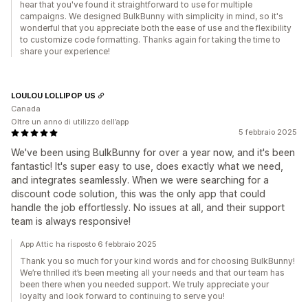
hear that you've found it straightforward to use for multiple
campaigns. We designed BulkBunny with simplicity in mind, so it's
wonderful that you appreciate both the ease of use and the flexibility
to customize code formatting. Thanks again for taking the time to
share your experience!
LOULOU LOLLIPOP US
Canada
Oltre un anno di utilizzo dell’app
5 febbraio 2025
We've been using BulkBunny for over a year now, and it's been
fantastic! It's super easy to use, does exactly what we need,
and integrates seamlessly. When we were searching for a
discount code solution, this was the only app that could
handle the job effortlessly. No issues at all, and their support
team is always responsive!
App Attic ha risposto 6 febbraio 2025
Thank you so much for your kind words and for choosing BulkBunny!
We’re thrilled it’s been meeting all your needs and that our team has
been there when you needed support. We truly appreciate your
loyalty and look forward to continuing to serve you!