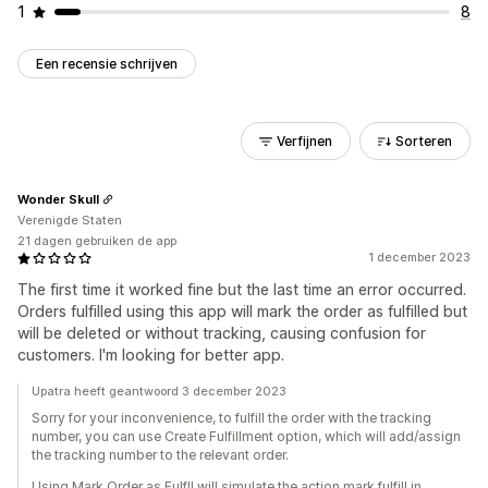
1
8
Een recensie schrijven
Verfijnen
Sorteren
Wonder Skull
Verenigde Staten
21 dagen gebruiken de app
1 december 2023
The first time it worked fine but the last time an error occurred.
Orders fulfilled using this app will mark the order as fulfilled but
will be deleted or without tracking, causing confusion for
customers. I'm looking for better app.
Upatra heeft geantwoord 3 december 2023
Sorry for your inconvenience, to fulfill the order with the tracking
number, you can use Create Fulfillment option, which will add/assign
the tracking number to the relevant order.
Using Mark Order as Fulfll will simulate the action mark fulfill in