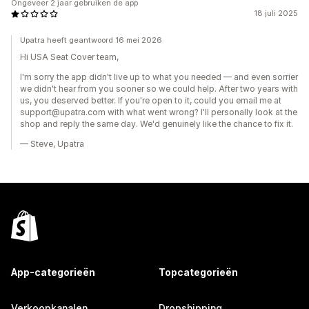
Ongeveer 2 jaar gebruiken de app
18 juli 2025
Upatra heeft geantwoord 16 mei 2026
Hi USA Seat Cover team,
I'm sorry the app didn't live up to what you needed — and even sorrier
we didn't hear from you sooner so we could help. After two years with
us, you deserved better. If you're open to it, could you email me at
support@upatra.com with what went wrong? I'll personally look at the
shop and reply the same day. We'd genuinely like the chance to fix it.
— Steve, Upatra
App-categorieën
Topcategorieën
Verkoopkanalen
Dropshipping