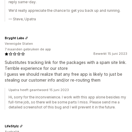
reply same-day.
We'd really appreciate the chance to get you back up and running.
— Steve, Upatra
Bryght Labs
Verenigde Staten
7 maanden gebruiken de app
Bewerkt 15 juni 2023
Substitutes tracking link for the packages with a spam site link.
Terrible experience for our store
I guess we should realize that any free app is likely to just be
stealing our customer info and/or re-routing them
Upatra heeft geantwoord 15 juni 2023
Hi, sorry for the inconvenience. I work with this app alone besides my
full-time job, so there will be some parts I miss. Please send me a
detailed screenshot of this bug and I will prevent it in the future.
LifeStylz
Australië