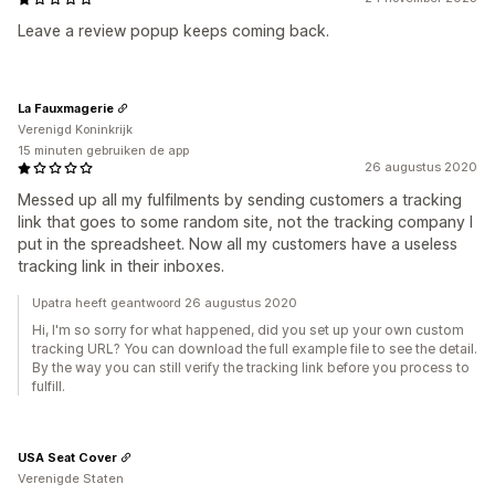
Leave a review popup keeps coming back.
La Fauxmagerie
Verenigd Koninkrijk
15 minuten gebruiken de app
26 augustus 2020
Messed up all my fulfilments by sending customers a tracking
link that goes to some random site, not the tracking company I
put in the spreadsheet. Now all my customers have a useless
tracking link in their inboxes.
Upatra heeft geantwoord 26 augustus 2020
Hi, I'm so sorry for what happened, did you set up your own custom
tracking URL? You can download the full example file to see the detail.
By the way you can still verify the tracking link before you process to
fulfill.
USA Seat Cover
Verenigde Staten