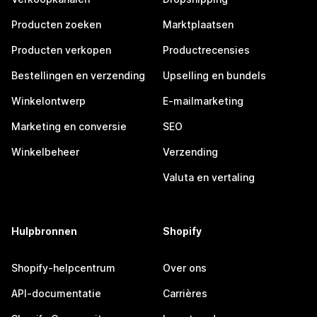
Producten zoeken
Marktplaatsen
Producten verkopen
Productrecensies
Bestellingen en verzending
Upselling en bundels
Winkelontwerp
E-mailmarketing
Marketing en conversie
SEO
Winkelbeheer
Verzending
Valuta en vertaling
Hulpbronnen
Shopify
Shopify-helpcentrum
Over ons
API-documentatie
Carrières