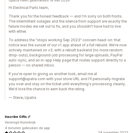
Upatra heeft geantwoord 16 mei 2026
Hi Electrical Parts team,
Thank you for the honest feedback — and I'm sorry on both fronts.
The intermittent outages and the silence from support are exactly the
failure modes we set out to fix, and you shouldn't have had to live
with either.
To address the "stops working Sep 2023" concern head-on: that
notice was the sunset of our v1 app ahead of a full rebuild. We're now
actively maintained on v3, with a rebuilt backend (no more random
drop-outs), background-job processing for large uploads, PayPal
auto-sync, and an in-app Help page that routes support directly to a
person — no shared inbox.
If you're open to giving us another look, email me at
support@upatra.com with your store URL and I'll personally migrate
you over and stay on the ticket until everything's processing cleanly.
We'd love the chance to earn back the rating.
— Steve, Upatra
Inscribe Gifts
Verenigd Koninkrijk
4 minuten gebruiken de app
24 november 2023