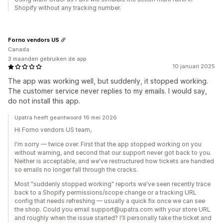
Shopify without any tracking number.
Forno vendors US
Canada
3 maanden gebruiken de app
10 januari 2025
The app was working well, but suddenly, it stopped working.
The customer service never replies to my emails. I would say,
do not install this app.
Upatra heeft geantwoord 16 mei 2026
Hi Forno vendors US team,
I'm sorry — twice over. First that the app stopped working on you
without warning, and second that our support never got back to you.
Neither is acceptable, and we've restructured how tickets are handled
so emails no longer fall through the cracks.
Most "suddenly stopped working" reports we've seen recently trace
back to a Shopify permissions/scope change or a tracking URL
config that needs refreshing — usually a quick fix once we can see
the shop. Could you email support@upatra.com with your store URL
and roughly when the issue started? I'll personally take the ticket and