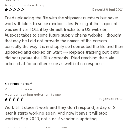
4 dagen gebruiken de app
Bewerkt 8 juni 2021
Tried uploading the file with the shipment numbers but never
works. It takes to some random sites. For e.g. if the shipment
was sent via TOLL it by default tracks to a US website,
Auspost takes to some future supply chains website. I thought
that may be I did not provide the names of the carriers
correctly the way it is in shopify so I corrected the file and then
uploaded and clicked on Start --> Replace tracking but it still
did not update the URLs correctly. Tried reaching them via
online chat for another issue as well but no response.
Electrical Parts
Verenigde Staten
Meer dan een jaar gebruiken de app
19 januari 2023
Work till it doesn't work and they don't respond, a day or 2
later it starts working again. And now it says it will stop
working Sep 2023, not sure if vendor is updating.