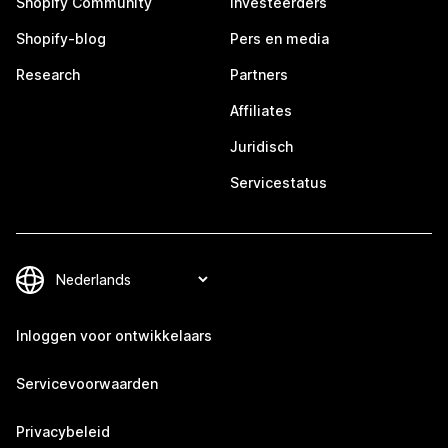
Shopify Community
Investeerders
Shopify-blog
Pers en media
Research
Partners
Affiliates
Juridisch
Servicestatus
Inloggen voor ontwikkelaars
Servicevoorwaarden
Privacybeleid