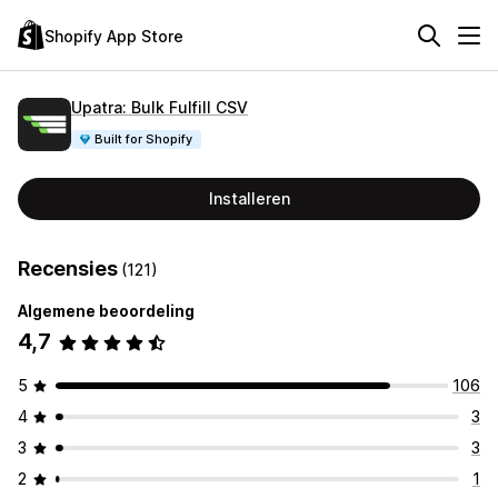
Shopify App Store
Upatra: Bulk Fulfill CSV
Built for Shopify
Installeren
Recensies
(121)
Algemene beoordeling
4,7
5
106
4
3
3
3
2
1