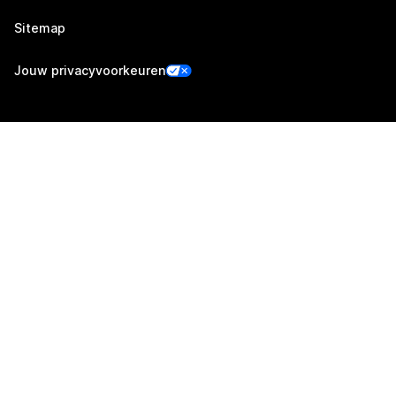
Sitemap
Jouw privacyvoorkeuren