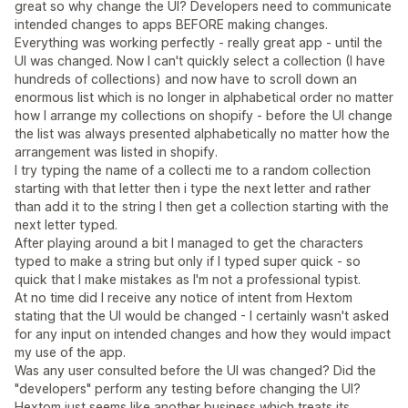
great so why change the UI? Developers need to communicate
intended changes to apps BEFORE making changes.
Everything was working perfectly - really great app - until the
UI was changed. Now I can't quickly select a collection (I have
hundreds of collections) and now have to scroll down an
enormous list which is no longer in alphabetical order no matter
how I arrange my collections on shopify - before the UI change
the list was always presented alphabetically no matter how the
arrangement was listed in shopify.
I try typing the name of a collecti me to a random collection
starting with that letter then i type the next letter and rather
than add it to the string I then get a collection starting with the
next letter typed.
After playing around a bit I managed to get the characters
typed to make a string but only if I typed super quick - so
quick that I make mistakes as I'm not a professional typist.
At no time did I receive any notice of intent from Hextom
stating that the UI would be changed - I certainly wasn't asked
for any input on intended changes and how they would impact
my use of the app.
Was any user consulted before the UI was changed? Did the
"developers" perform any testing before changing the UI?
Hextom just seems like another business which treats its