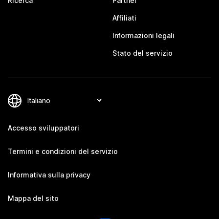
Ricerca
Partner
Affiliati
Informazioni legali
Stato del servizio
Accesso sviluppatori
Termini e condizioni del servizio
Informativa sulla privacy
Mappa del sito