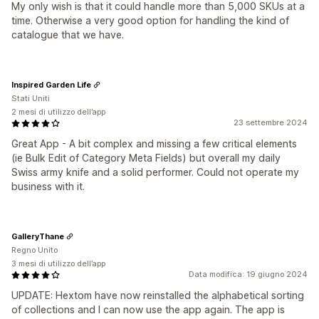
My only wish is that it could handle more than 5,000 SKUs at a
time. Otherwise a very good option for handling the kind of
catalogue that we have.
Inspired Garden Life
Stati Uniti
2 mesi di utilizzo dell’app
23 settembre 2024
Great App - A bit complex and missing a few critical elements
(ie Bulk Edit of Category Meta Fields) but overall my daily
Swiss army knife and a solid performer. Could not operate my
business with it.
GalleryThane
Regno Unito
3 mesi di utilizzo dell’app
Data modifica: 19 giugno 2024
UPDATE: Hextom have now reinstalled the alphabetical sorting
of collections and I can now use the app again. The app is