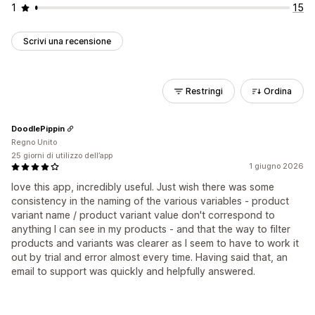
1
15
Scrivi una recensione
Restringi
Ordina
DoodlePippin
Regno Unito
25 giorni di utilizzo dell’app
1 giugno 2026
love this app, incredibly useful. Just wish there was some
consistency in the naming of the various variables - product
variant name / product variant value don't correspond to
anything I can see in my products - and that the way to filter
products and variants was clearer as I seem to have to work it
out by trial and error almost every time. Having said that, an
email to support was quickly and helpfully answered.