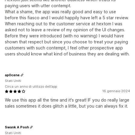
paying users with utter contempt.
What a shame, the app was really good and easy to use
before this fiasco and I would happily have left a 5 star review.
When reaching out to the customer service at hextom I was
asked not to leave a review of my opinion of the UI changes.
Before they were introduced (with no warning) I would have
shown that respect but since you choose to treat your paying
customers with such contempt, I feel other prospective app
users should know what kind of business they are dealing with.
ap0cene
Stati Uniti
Circa un anno di utilizzo dell’app
16 gennaio 2024
We use this app all the time and it's great! IF you do really large
sales sometimes it does glitch a little, but you can always fix it.
Swank A Posh
Stati Uniti