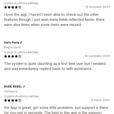
6 mesi di utilizzo dell’app
13 dicembre 2023
I love the app. I haven't been able to check out the other
features though. I just wish meta fields reflected faster. there
were also times when some items were missed.
Sat's Party
Regno Unito
8 mesi di utilizzo dell’app
19 novembre 2025
The system is quite daunting as a first time user but I emailed
and was immediately replied back to with assistance.
RUDE REBEL
Germania
3 giorni di utilizzo dell’app
3 marzo 2025
the App is great, got some little problems, but support is there
for you just in seconds. The best in this app is the support.