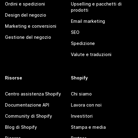
Ordini e spedizioni
Upselling e pacchetti di
prodotti
Design del negozio
Email marketing
Marketing e conversioni
SEO
Gestione del negozio
Spedizione
Valute e traduzioni
Risorse
Shopify
Centro assistenza Shopify
Chi siamo
Documentazione API
Lavora con noi
Community di Shopify
Investitori
Blog di Shopify
Stampa e media