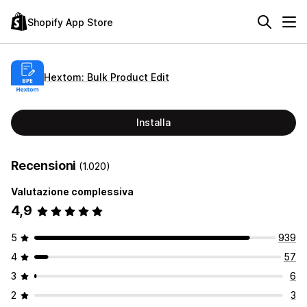
Shopify App Store
Hextom: Bulk Product Edit
Installa
Recensioni
(1.020)
Valutazione complessiva
4,9
5
939
4
57
3
6
2
3