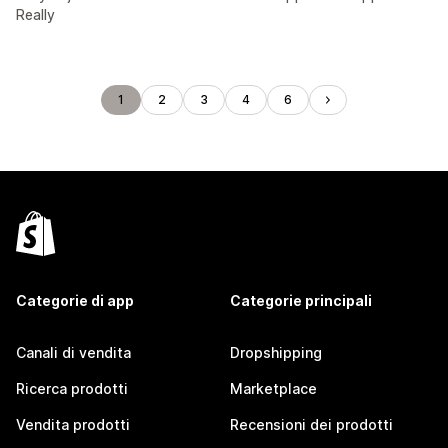
Really
1
2
3
4
6
Categorie di app
Categorie principali
Canali di vendita
Dropshipping
Ricerca prodotti
Marketplace
Vendita prodotti
Recensioni dei prodotti