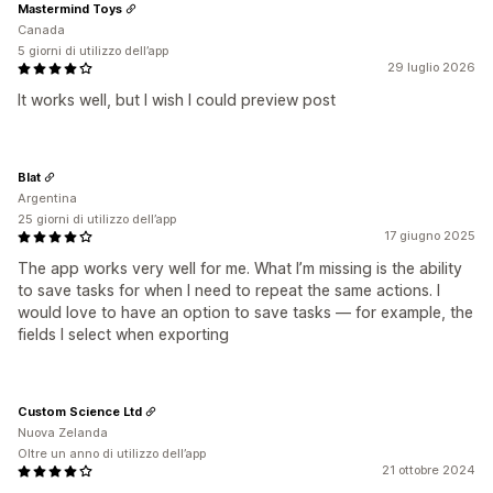
Mastermind Toys
Canada
5 giorni di utilizzo dell’app
29 luglio 2026
It works well, but I wish I could preview post
Blat
Argentina
25 giorni di utilizzo dell’app
17 giugno 2025
The app works very well for me. What I’m missing is the ability
to save tasks for when I need to repeat the same actions. I
would love to have an option to save tasks — for example, the
fields I select when exporting
Custom Science Ltd
Nuova Zelanda
Oltre un anno di utilizzo dell’app
21 ottobre 2024