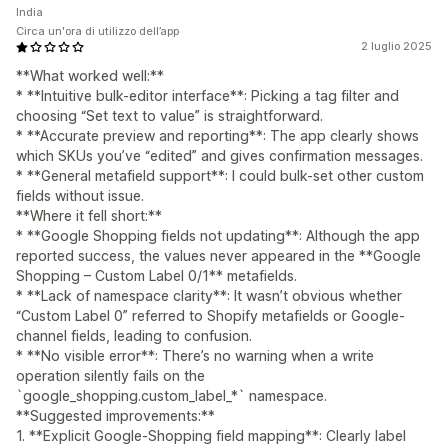
India
Circa un'ora di utilizzo dell’app
2 luglio 2025
**What worked well:**
* **Intuitive bulk-editor interface**: Picking a tag filter and
choosing “Set text to value” is straightforward.
* **Accurate preview and reporting**: The app clearly shows
which SKUs you’ve “edited” and gives confirmation messages.
* **General metafield support**: I could bulk-set other custom
fields without issue.
**Where it fell short:**
* **Google Shopping fields not updating**: Although the app
reported success, the values never appeared in the **Google
Shopping – Custom Label 0/1** metafields.
* **Lack of namespace clarity**: It wasn’t obvious whether
“Custom Label 0” referred to Shopify metafields or Google-
channel fields, leading to confusion.
* **No visible error**: There’s no warning when a write
operation silently fails on the
`google_shopping.custom_label_*` namespace.
**Suggested improvements:**
1. **Explicit Google-Shopping field mapping**: Clearly label