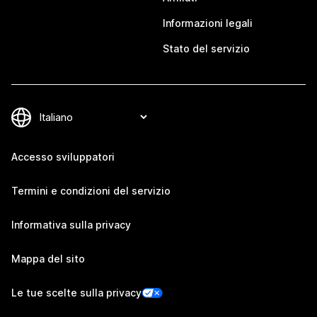
Informazioni legali
Stato del servizio
Accesso sviluppatori
Termini e condizioni del servizio
Informativa sulla privacy
Mappa del sito
Le tue scelte sulla privacy