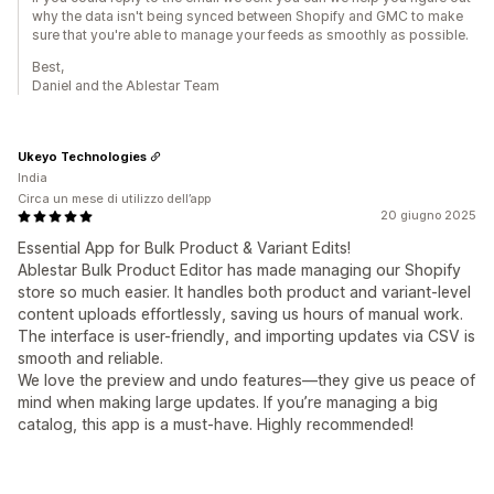
why the data isn't being synced between Shopify and GMC to make
sure that you're able to manage your feeds as smoothly as possible.
Best,
Daniel and the Ablestar Team
Ukeyo Technologies
India
Circa un mese di utilizzo dell’app
20 giugno 2025
Essential App for Bulk Product & Variant Edits!
Ablestar Bulk Product Editor has made managing our Shopify
store so much easier. It handles both product and variant-level
content uploads effortlessly, saving us hours of manual work.
The interface is user-friendly, and importing updates via CSV is
smooth and reliable.
We love the preview and undo features—they give us peace of
mind when making large updates. If you’re managing a big
catalog, this app is a must-have. Highly recommended!