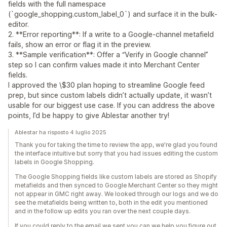
fields with the full namespace
(`google_shopping.custom_label_0`) and surface it in the bulk-
editor.
2. **Error reporting**: If a write to a Google-channel metafield
fails, show an error or flag it in the preview.
3. **Sample verification**: Offer a “Verify in Google channel”
step so I can confirm values made it into Merchant Center
fields.
I approved the \$30 plan hoping to streamline Google feed
prep, but since custom labels didn’t actually update, it wasn’t
usable for our biggest use case. If you can address the above
points, I’d be happy to give Ablestar another try!
Ablestar ha risposto 4 luglio 2025
Thank you for taking the time to review the app, we're glad you found
the interface intuitive but sorry that you had issues editing the custom
labels in Google Shopping.
The Google Shopping fields like custom labels are stored as Shopify
metafields and then synced to Google Merchant Center so they might
not appear in GMC right away. We looked through our logs and we do
see the metafields being written to, both in the edit you mentioned
and in the follow up edits you ran over the next couple days.
If you could reply to the email we sent you can we help you figure out