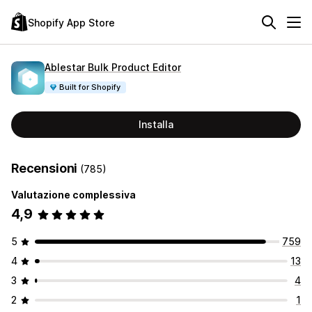
Shopify App Store
Ablestar Bulk Product Editor
Built for Shopify
Installa
Recensioni
(785)
Valutazione complessiva
4,9
5
759
4
13
3
4
2
1