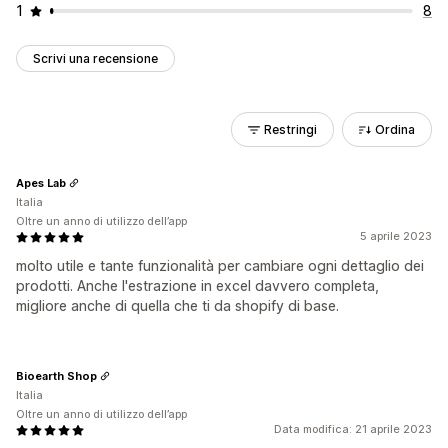
1
8
Scrivi una recensione
Restringi
Ordina
Apes Lab
Italia
Oltre un anno di utilizzo dell’app
5 aprile 2023
molto utile e tante funzionalità per cambiare ogni dettaglio dei
prodotti. Anche l'estrazione in excel davvero completa,
migliore anche di quella che ti da shopify di base.
Bioearth Shop
Italia
Oltre un anno di utilizzo dell’app
Data modifica: 21 aprile 2023