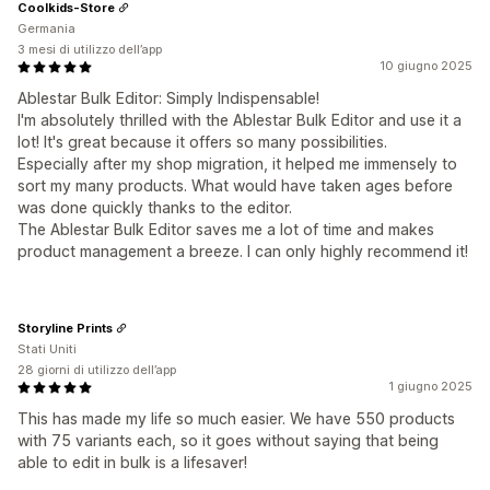
Coolkids-Store
Germania
3 mesi di utilizzo dell’app
10 giugno 2025
Ablestar Bulk Editor: Simply Indispensable!
I'm absolutely thrilled with the Ablestar Bulk Editor and use it a
lot! It's great because it offers so many possibilities.
Especially after my shop migration, it helped me immensely to
sort my many products. What would have taken ages before
was done quickly thanks to the editor.
The Ablestar Bulk Editor saves me a lot of time and makes
product management a breeze. I can only highly recommend it!
Storyline Prints
Stati Uniti
28 giorni di utilizzo dell’app
1 giugno 2025
This has made my life so much easier. We have 550 products
with 75 variants each, so it goes without saying that being
able to edit in bulk is a lifesaver!