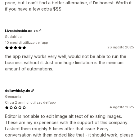
price, but I can't find a better alternative, if I'm honest. Worth it
if you have a few extra $$$
Livestainable.co.za
Sudafrica
10 mesi di utilizzo dell’app
28 agosto 2025
the app really works very well, would not be able to run the
business without it. Just one huge limitation is the minimum
amount of automations.
deliawhisky.de
Germania
Circa 2 anni di utilizzo dell’app
4 agosto 2025
Editor is not able to edit Image alt text of existing images.
These are my experiences with the support of this company.
I asked them roughly 5 times after that issue. Every
conversation with them ended like that - it should work, please