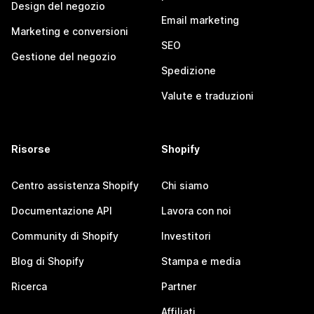
Design del negozio
Email marketing
Marketing e conversioni
SEO
Gestione del negozio
Spedizione
Valute e traduzioni
Risorse
Shopify
Centro assistenza Shopify
Chi siamo
Documentazione API
Lavora con noi
Community di Shopify
Investitori
Blog di Shopify
Stampa e media
Ricerca
Partner
Affiliati