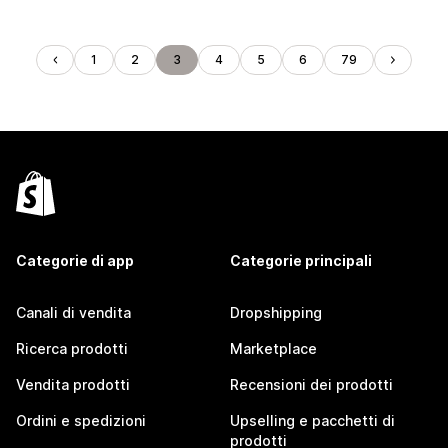
1
2
3
4
5
6
79
Categorie di app
Categorie principali
Canali di vendita
Dropshipping
Ricerca prodotti
Marketplace
Vendita prodotti
Recensioni dei prodotti
Ordini e spedizioni
Upselling e pacchetti di
prodotti