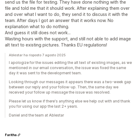
send us the file for testing. They have done nothing with the
file and told me that it should work. After explaining them over
and over what I want to do, they send it to discuss it with the
team. After days I got an answer that it works now. No
explanation what to do nothing.
And guess it still does not work...
Wasting hours with the support, and still not able to add image
alt text to existing pictures. Thanks EU regulations!
Ablestar ha risposto 7 agosto 2025
I apologize for the issues editing the alt text of existing images, as we
mentioned in our email conversation, the issue was fixed the same
day it was sent to the development team.
Looking through our messages it appears there was a two-week gap
between our reply and your follow-up. Then, the same day we
received your follow up message the issue was resolved.
Please let us know if there's anything else we help out with and thank
you for using our app the last 2+ years.
Daniel and the team at Ablestar
Faritha