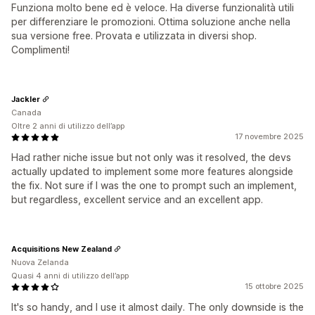
Funziona molto bene ed è veloce. Ha diverse funzionalità utili
per differenziare le promozioni. Ottima soluzione anche nella
sua versione free. Provata e utilizzata in diversi shop.
Complimenti!
Jackler
Canada
Oltre 2 anni di utilizzo dell’app
17 novembre 2025
Had rather niche issue but not only was it resolved, the devs
actually updated to implement some more features alongside
the fix. Not sure if I was the one to prompt such an implement,
but regardless, excellent service and an excellent app.
Acquisitions New Zealand
Nuova Zelanda
Quasi 4 anni di utilizzo dell’app
15 ottobre 2025
It's so handy, and I use it almost daily. The only downside is the