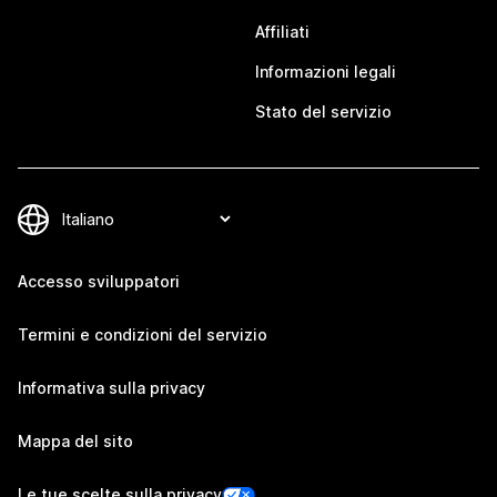
Affiliati
Informazioni legali
Stato del servizio
Accesso sviluppatori
Termini e condizioni del servizio
Informativa sulla privacy
Mappa del sito
Le tue scelte sulla privacy