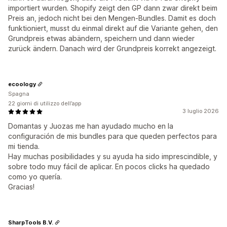
importiert wurden. Shopify zeigt den GP dann zwar direkt beim
Preis an, jedoch nicht bei den Mengen-Bundles. Damit es doch
funktioniert, musst du einmal direkt auf die Variante gehen, den
Grundpreis etwas abändern, speichern und dann wieder
zurück ändern. Danach wird der Grundpreis korrekt angezeigt.
ecoology
Spagna
22 giorni di utilizzo dell’app
3 luglio 2026
Domantas y Juozas me han ayudado mucho en la
configuración de mis bundles para que queden perfectos para
mi tienda.
Hay muchas posibilidades y su ayuda ha sido imprescindible, y
sobre todo muy fácil de aplicar. En pocos clicks ha quedado
como yo quería.
Gracias!
SharpTools B.V.