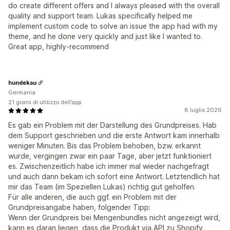
do create different offers and I always pleased with the overall
quality and support team. Lukas specifically helped me
implement custom code to solve an issue the app had with my
theme, and he done very quickly and just like I wanted to.
Great app, highly-recommend
hundekau
Germania
21 giorni di utilizzo dell’app
8 luglio 2026
Es gab ein Problem mit der Darstellung des Grundpreises. Hab
dem Support geschrieben und die erste Antwort kam innerhalb
weniger Minuten. Bis das Problem behoben, bzw. erkannt
wurde, vergingen zwar ein paar Tage, aber jetzt funktioniert
es. Zwischenzeitlich habe ich immer mal wieder nachgefragt
und auch dann bekam ich sofort eine Antwort. Letztendlich hat
mir das Team (im Speziellen Lukas) richtig gut geholfen.
Für alle anderen, die auch ggf. ein Problem mit der
Grundpreisangabe haben, folgender Tipp:
Wenn der Grundpreis bei Mengenbundles nicht angezeigt wird,
kann es daran liegen, dass die Produkt via API zu Shopify