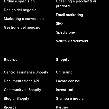
Ordini e spedizioni
Upselling e pacchetti di
prodotti
Design del negozio
Email marketing
Marketing e conversioni
SEO
Gestione del negozio
Spedizione
Valute e traduzioni
Risorse
Shopify
Centro assistenza Shopify
Chi siamo
Documentazione API
Lavora con noi
Community di Shopify
Investitori
Blog di Shopify
Stampa e media
Ricerca
Partner