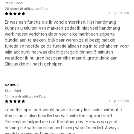
Paesi Bassi
29 giorni di utilizzo dell’app
3 luglio 2026
Er was een functie die ik vond ontbreken. Het handmatig
kunnen uitsluiten van markten zodat ik niet veel handmatig
werk moest verichten door voor elke markt een apparte
bundel aan te maken. blijkbaar waren ze al bezig met de
functie en hoefde ze de functie alleen nog in te schakelen voor
mijn account. het was direct geregeld binnen 5 minuten
waardoor ik nu uren bespaar elke maand. grote dank aan
Eligijus die mij heeft geholpen.
Soriva
Stati Uniti
10 mesi di utilizzo dell’app
1 luglio 2026
Love this app, and would have so many less sales without it.
Any issue is also handled so well with the support staff.
Dominykas helped me out the other day. He was so great
helping me with my issue and fixing what I needed. Always
would recommend this for any shop.