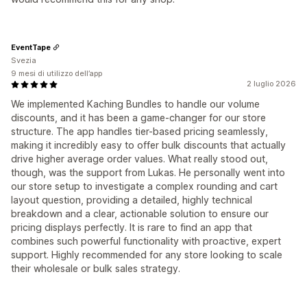
EventTape
Svezia
9 mesi di utilizzo dell’app
2 luglio 2026
We implemented Kaching Bundles to handle our volume
discounts, and it has been a game-changer for our store
structure. The app handles tier-based pricing seamlessly,
making it incredibly easy to offer bulk discounts that actually
drive higher average order values. What really stood out,
though, was the support from Lukas. He personally went into
our store setup to investigate a complex rounding and cart
layout question, providing a detailed, highly technical
breakdown and a clear, actionable solution to ensure our
pricing displays perfectly. It is rare to find an app that
combines such powerful functionality with proactive, expert
support. Highly recommended for any store looking to scale
their wholesale or bulk sales strategy.