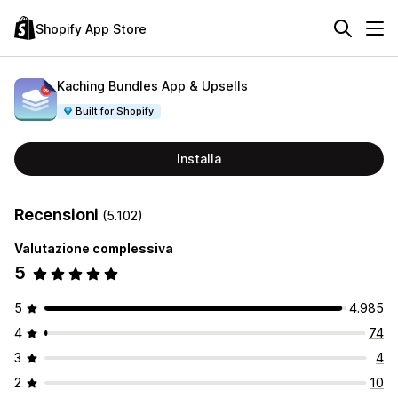
Shopify App Store
Kaching Bundles App & Upsells
Built for Shopify
Installa
Recensioni
(5.102)
Valutazione complessiva
5
5
4.985
4
74
3
4
2
10