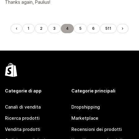
Thanks again, Paulius!
1
2
3
4
5
6
511
Categorie di app
Categorie principali
Canali di vendita
Dropshipping
Ricerca prodotti
Marketplace
Vendita prodotti
Recensioni dei prodotti