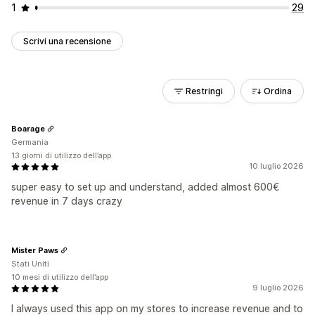
1
29
Scrivi una recensione
Restringi
Ordina
Boarage
Germania
13 giorni di utilizzo dell’app
10 luglio 2026
super easy to set up and understand, added almost 600€
revenue in 7 days crazy
Mister Paws
Stati Uniti
10 mesi di utilizzo dell’app
9 luglio 2026
I always used this app on my stores to increase revenue and to