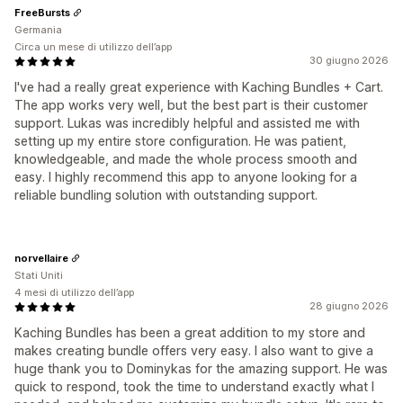
FreeBursts
Germania
Circa un mese di utilizzo dell’app
30 giugno 2026
I've had a really great experience with Kaching Bundles + Cart.
The app works very well, but the best part is their customer
support. Lukas was incredibly helpful and assisted me with
setting up my entire store configuration. He was patient,
knowledgeable, and made the whole process smooth and
easy. I highly recommend this app to anyone looking for a
reliable bundling solution with outstanding support.
norvellaire
Stati Uniti
4 mesi di utilizzo dell’app
28 giugno 2026
Kaching Bundles has been a great addition to my store and
makes creating bundle offers very easy. I also want to give a
huge thank you to Dominykas for the amazing support. He was
quick to respond, took the time to understand exactly what I