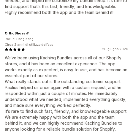
needed, and helped me customize my bundle setup. It's rare to
find support that's this fast, friendly, and knowledgeable.
Highly recommend both the app and the team behind it!
OrthoShoes
RAS di Hong Kong
Circa 2 anni di utilizzo dell’app
26 giugno 2026
We've been using Kaching Bundles across all of our Shopify
stores, and it has been an excellent experience. The app
works exactly as expected, is easy to use, and has become an
essential part of our stores.
What really stands out is the outstanding customer support.
Paulius helped us once again with a custom request, and he
responded within just a couple of minutes. He immediately
understood what we needed, implemented everything quickly,
and made sure everything worked perfectly.
It's rare to find such fast, friendly, and knowledgeable support.
We are extremely happy with both the app and the team
behind it, and we can highly recommend Kaching Bundles to
anyone looking for a reliable bundle solution for Shopify.