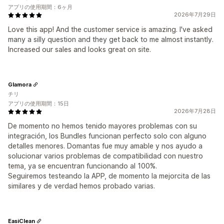
アプリの使用期間：6ヶ月
2026年7月29日
Love this app! And the customer service is amazing. I've asked
many a silly question and they get back to me almost instantly.
Increased our sales and looks great on site.
Glamora
チリ
アプリの使用期間：15日
2026年7月28日
De momento no hemos tenido mayores problemas con su
integración, los Bundles funcionan perfecto solo con alguno
detalles menores. Domantas fue muy amable y nos ayudo a
solucionar varios problemas de compatibilidad con nuestro
tema, ya se encuentran funcionando al 100%.
Seguiremos testeando la APP, de momento la mejorcita de las
similares y de verdad hemos probado varias.
EasiClean