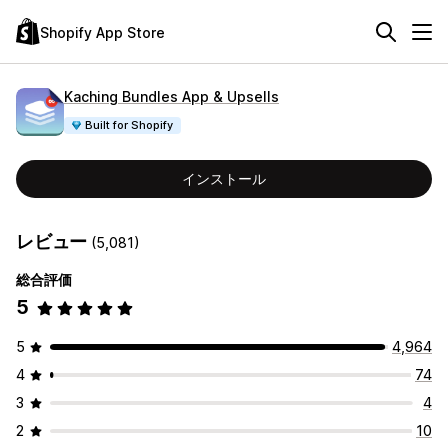
Shopify App Store
Kaching Bundles App & Upsells
Built for Shopify
インストール
レビュー
(5,081)
総合評価
5
5
4,964
4
74
3
4
2
10