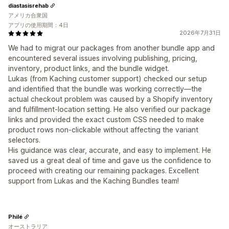
diastasisrehab
アメリカ合衆国
アプリの使用期間：4日
2026年7月31日
We had to migrat our packages from another bundle app and
encountered several issues involving publishing, pricing,
inventory, product links, and the bundle widget.
Lukas (from Kaching customer support) checked our setup
and identified that the bundle was working correctly—the
actual checkout problem was caused by a Shopify inventory
and fulfillment-location setting. He also verified our package
links and provided the exact custom CSS needed to make
product rows non-clickable without affecting the variant
selectors.
His guidance was clear, accurate, and easy to implement. He
saved us a great deal of time and gave us the confidence to
proceed with creating our remaining packages. Excellent
support from Lukas and the Kaching Bundles team!
Philé
オーストラリア