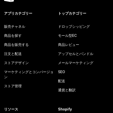
アプリカテゴリー
トップカテゴリー
販売チャネル
ドロップシッピング
商品を探す
モール型EC
商品を販売する
商品レビュー
注文と配送
アップセルとバンドル
ストアデザイン
メールマーケティング
マーケティングとコンバージョ
SEO
ン
配送
ストア管理
通貨と翻訳
リソース
Shopify