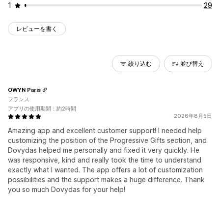
1
29
レビューを書く
絞り込む
並び替え
OWYN Paris
フランス
アプリの使用期間：約2時間
2026年8月5日
Amazing app and excellent customer support! I needed help
customizing the position of the Progressive Gifts section, and
Dovydas helped me personally and fixed it very quickly. He
was responsive, kind and really took the time to understand
exactly what I wanted. The app offers a lot of customization
possibilities and the support makes a huge difference. Thank
you so much Dovydas for your help!