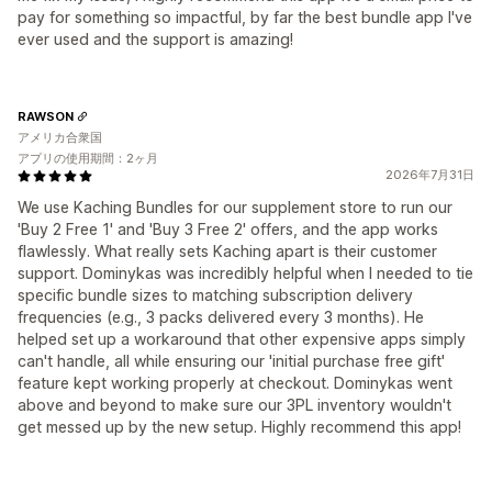
pay for something so impactful, by far the best bundle app I've
ever used and the support is amazing!
RAWSON
アメリカ合衆国
アプリの使用期間：2ヶ月
2026年7月31日
We use Kaching Bundles for our supplement store to run our
'Buy 2 Free 1' and 'Buy 3 Free 2' offers, and the app works
flawlessly. What really sets Kaching apart is their customer
support. Dominykas was incredibly helpful when I needed to tie
specific bundle sizes to matching subscription delivery
frequencies (e.g., 3 packs delivered every 3 months). He
helped set up a workaround that other expensive apps simply
can't handle, all while ensuring our 'initial purchase free gift'
feature kept working properly at checkout. Dominykas went
above and beyond to make sure our 3PL inventory wouldn't
get messed up by the new setup. Highly recommend this app!