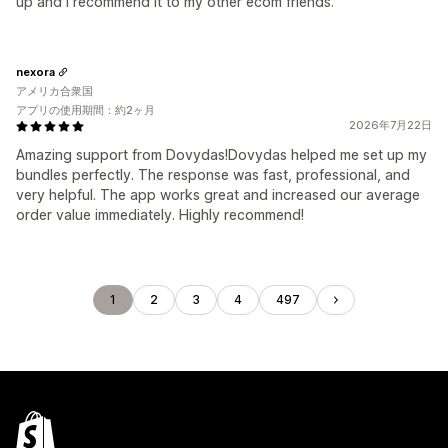
up and i recommend it to my other ecom friends.
nexora
アメリカ合衆国
アプリの使用期間：約2ヶ月
2026年7月22日
Amazing support from Dovydas!Dovydas helped me set up my
bundles perfectly. The response was fast, professional, and
very helpful. The app works great and increased our average
order value immediately. Highly recommend!
1
2
3
4
497