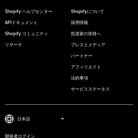
Shopify ヘルプセンター
Shopifyについて
APIドキュメント
採用情報
Shopify コミュニティ
投資家の皆様へ
リサーチ
プレスとメディア
パートナー
アフィリエイト
法的事項
サービスステータス
開発者ログイン