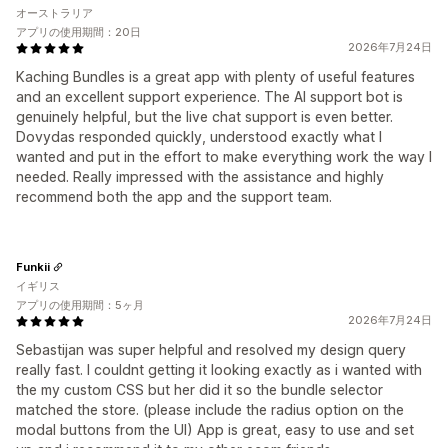
オーストラリア
アプリの使用期間：20日
2026年7月24日
Kaching Bundles is a great app with plenty of useful features
and an excellent support experience. The AI support bot is
genuinely helpful, but the live chat support is even better.
Dovydas responded quickly, understood exactly what I
wanted and put in the effort to make everything work the way I
needed. Really impressed with the assistance and highly
recommend both the app and the support team.
Funkii
イギリス
アプリの使用期間：5ヶ月
2026年7月24日
Sebastijan was super helpful and resolved my design query
really fast. I couldnt getting it looking exactly as i wanted with
the my custom CSS but her did it so the bundle selector
matched the store. (please include the radius option on the
modal buttons from the UI) App is great, easy to use and set