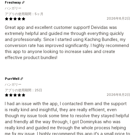
Freshway
ハンガリー
アプリの使用期間：5ヶ月
2026年8月2日
Great app and excellent customer support! Deividas was
extremely helpful and guided me through everything quickly
and professionally. Since I started using Kaching Bundles, my
conversion rate has improved significantly. I highly recommend
this app to anyone looking to increase sales and create
effective product bundles!
PurrWell
ハンガリー
アプリの使用期間：25日
2026年8月2日
I had an issue with the app, I contacted them and the support
is really kind and insightful, they are really efficient, even
though my issue took some time to resolve they stayed helpful
and friendly all the way through, I got Dominykas who was
really kind and guided me through the whole process helping
me fix my issue, I highly recommend this app it's a small price to