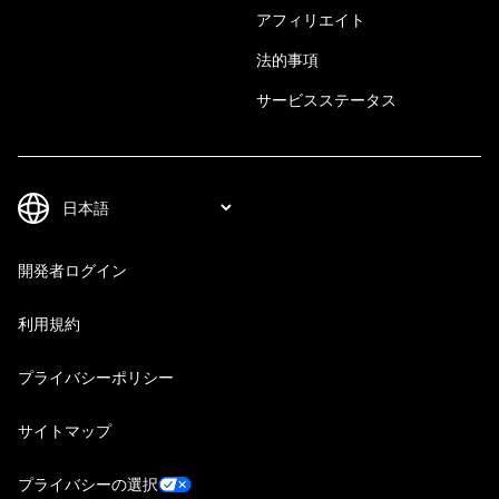
アフィリエイト
法的事項
サービスステータス
開発者ログイン
利用規約
プライバシーポリシー
サイトマップ
プライバシーの選択