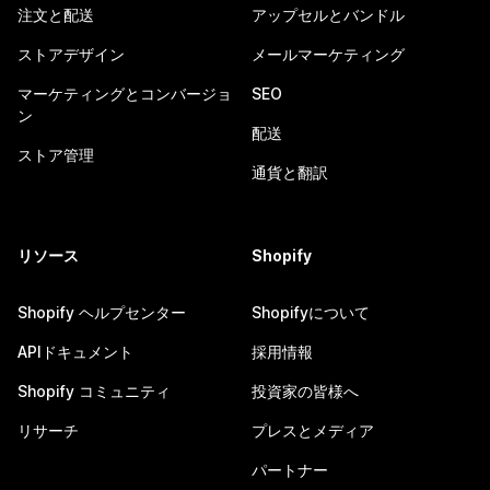
注文と配送
アップセルとバンドル
ストアデザイン
メールマーケティング
マーケティングとコンバージョ
SEO
ン
配送
ストア管理
通貨と翻訳
リソース
Shopify
Shopify ヘルプセンター
Shopifyについて
APIドキュメント
採用情報
Shopify コミュニティ
投資家の皆様へ
リサーチ
プレスとメディア
パートナー