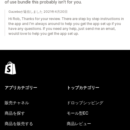
of use bundle this probably isn't for you.
Gazeboが返信しました 2021年4月20日
Hi Rob, Thanks for your review. There are step by step instructions in
the app and I'm always around to help you get the app set up if you
have any questions. If you need any help, just send me an email,
would love to help you get the app set up.
アプリカテゴリー
トップカテゴリー
販売チャネル
ドロップシッピング
商品を探す
モール型EC
商品を販売する
商品レビュー