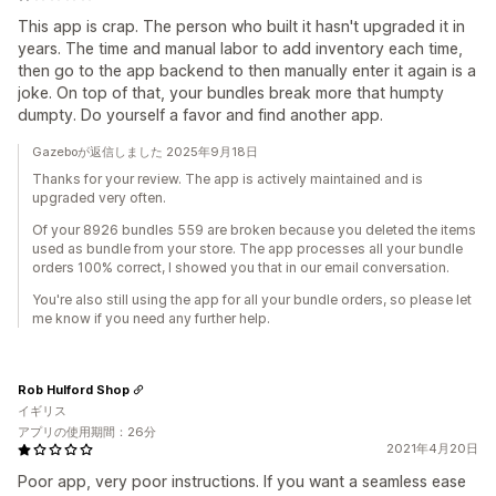
This app is crap. The person who built it hasn't upgraded it in
years. The time and manual labor to add inventory each time,
then go to the app backend to then manually enter it again is a
joke. On top of that, your bundles break more that humpty
dumpty. Do yourself a favor and find another app.
Gazeboが返信しました 2025年9月18日
Thanks for your review. The app is actively maintained and is
upgraded very often.
Of your 8926 bundles 559 are broken because you deleted the items
used as bundle from your store. The app processes all your bundle
orders 100% correct, I showed you that in our email conversation.
You're also still using the app for all your bundle orders, so please let
me know if you need any further help.
Rob Hulford Shop
イギリス
アプリの使用期間：26分
2021年4月20日
Poor app, very poor instructions. If you want a seamless ease