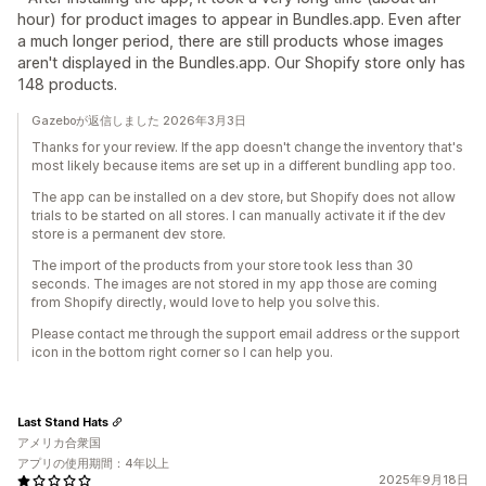
hour) for product images to appear in Bundles.app. Even after
a much longer period, there are still products whose images
aren't displayed in the Bundles.app. Our Shopify store only has
148 products.
Gazeboが返信しました 2026年3月3日
Thanks for your review. If the app doesn't change the inventory that's
most likely because items are set up in a different bundling app too.
The app can be installed on a dev store, but Shopify does not allow
trials to be started on all stores. I can manually activate it if the dev
store is a permanent dev store.
The import of the products from your store took less than 30
seconds. The images are not stored in my app those are coming
from Shopify directly, would love to help you solve this.
Please contact me through the support email address or the support
icon in the bottom right corner so I can help you.
Last Stand Hats
アメリカ合衆国
アプリの使用期間：4年以上
2025年9月18日