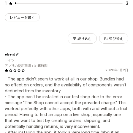
1
3
レビューを書く
絞り込む
並び替え
elvent
ドイツ
アプリの使用期間：約15時間
2026年3月2日
- The app didn't seem to work at all in our shop. Bundles had
no effect on orders, and the availability of components wasn't
deducted from the inventory.
- The app can't be installed in our test shop due to the error
message "The Shop cannot accept the provided charge." This
worked perfectly with other apps, both with and without a trial
period. Having to test an app on a live shop, especially one
that we want to test by creating orders, shipping, and
potentially handling returns, is very inconvenient.
- After installing the app, it took a very long time (about an