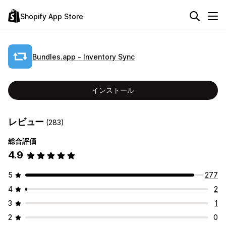
Shopify App Store
Bundles.app ‑ Inventory Sync
インストール
レビュー
(283)
総合評価
4.9
5
277
4
2
3
1
2
0