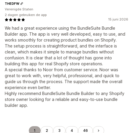
THEDFW
Verenigde Staten
2 dagen gebruiken de app
15 juni 2026
We had a great experience using the BundleSuite Bundle
Builder app. The app is very well developed, easy to use, and
works smoothly for creating product bundles on Shopify.
The setup process is straightforward, and the interface is
clean, which makes it simple to manage bundles without
confusion. It is clear that a lot of thought has gone into
building this app for real Shopify store operations.
A special thanks to Noor from customer service. Noor was
great to work with, very helpful, professional, and quick to
guide us through the process. The support made the overall
experience even better.
Highly recommend BundleSuite Bundle Builder to any Shopify
store owner looking for a reliable and easy-to-use bundle
builder app.
1
2
3
4
46