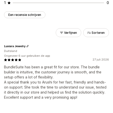
1
0
Een recensie schrijven
Verfijnen
Sorteren
Luxiara Jewelry
Duitsland
Ongeveer 6 uur gebruiken de app
27 juli 2026
BundleSuite has been a great fit for our store. The bundle
builder is intuitive, the customer journey is smooth, and the
setup offers a lot of flexibility.
A special thank you to Arushi for her fast, friendly and hands-
on support. She took the time to understand our issue, tested
it directly in our store and helped us find the solution quickly.
Excellent support and a very promising app!