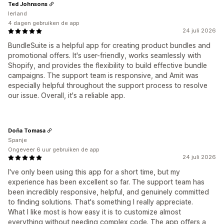
Ted Johnsons
Ierland
4 dagen gebruiken de app
24 juli 2026
BundleSuite is a helpful app for creating product bundles and
promotional offers. It's user-friendly, works seamlessly with
Shopify, and provides the flexibility to build effective bundle
campaigns. The support team is responsive, and Amit was
especially helpful throughout the support process to resolve
our issue. Overall, it's a reliable app.
Doña Tomasa
Spanje
Ongeveer 6 uur gebruiken de app
24 juli 2026
I've only been using this app for a short time, but my
experience has been excellent so far. The support team has
been incredibly responsive, helpful, and genuinely committed
to finding solutions. That's something I really appreciate.
What I like most is how easy it is to customize almost
everything without needing complex code. The app offers a