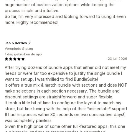
huge number of customization options while keeping the
process simple and intuitive.
So far, I'm very impressed and looking forward to using it even
more. Highly recommended!
Jen & Berries
Verenigde Staten
1 dag gebruiken de app
23 juli 2026
After trying dozens of bundle apps that either did not meet my
needs or were far too expensive to justify the single bundle I
want to set up, I was thrilled to find BundleSuite!
It offers a true mix & match bundle with sections and does NOT
make selections in each section necessary. The bundle and
discount settings are straightforward and super flexible.
It took a little bit of time to configure the layout to match my
store, but fine tuning with the help of their *immediate* support
(I had responses within 30 seconds on two consecutive days!)
was completely painless.
Given the high price of some other full-featured apps, this one