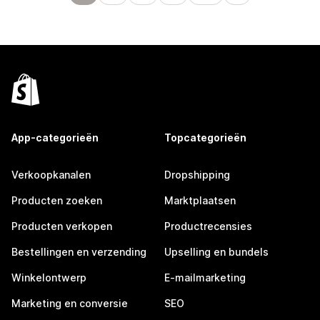
App-categorieën
Topcategorieën
Verkoopkanalen
Dropshipping
Producten zoeken
Marktplaatsen
Producten verkopen
Productrecensies
Bestellingen en verzending
Upselling en bundels
Winkelontwerp
E-mailmarketing
Marketing en conversie
SEO