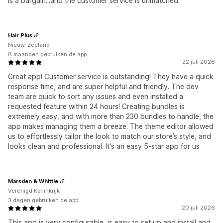
is a bargain...and the customer service is unmatched.
Hair Plus
Nieuw-Zeeland
8 maanden gebruiken de app
22 juli 2026
Great app! Customer service is outstanding! They have a quick
response time, and are super helpful and friendly. The dev
team are quick to sort any issues and even installed a
requested feature within 24 hours! Creating bundles is
extremely easy, and with more than 230 bundles to handle, the
app makes managing them a breeze. The theme editor allowed
us to effortlessly tailor the look to match our store’s style, and
looks clean and professional. It's an easy 5-star app for us
Marsden & Whittle
Verenigd Koninkrijk
3 dagen gebruiken de app
20 juli 2026
This app is very configurable, is easy to set up and install and