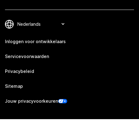
Inloggen voor ontwikkelaars
Servicevoorwaarden
Privacybeleid
Sitemap
Jouw privacyvoorkeuren