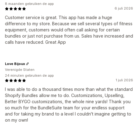
8 maanden gebruiken de app
6 juli 2026
Customer service is great. This app has made a huge
difference to my store. Because we sell several types of fitness
equipment, customers would often call asking for certain
bundles or just not purchase from us. Sales have increased and
calls have reduced. Great App
Love Bijoux
Verenigde Staten
24 minuten gebruiken de app
1 juli 2026
I was able to do a thousand times more than what the standard
Shopify Bundles allow me to do. Customizations, Upselling,
Better BYGO customizations, the whole nine yards! Thank you
so much for the BundleSuite team for your endless support
and for taking my brand to a level I couldn't imagine getting to
on my own!