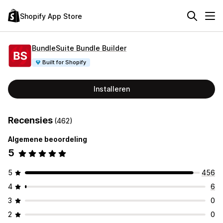
Shopify App Store
BundleSuite Bundle Builder
Built for Shopify
Installeren
Recensies
(462)
Algemene beoordeling
5
5
456
4
6
3
0
2
0