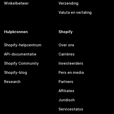
Winkelbeheer
Verzending
Valuta en vertaling
Hulpbronnen
Shopify
Shopify-helpcentrum
Over ons
API-documentatie
Carrières
Shopify Community
Investeerders
Shopify-blog
Pers en media
Research
Partners
Affiliates
Juridisch
Servicestatus