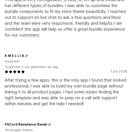
has different types of bundles. I was able to customise the
bundle components to fit my store theme beautifully. I reached
out to support on live chat to ask a few questions and Noor
and the team were very responsive, friendly and helpful. I am
confident this app will help us offer a great bundle experience
for our customers.
K M E L L I A
Australië
Ongeveer 2 uur gebruiken de app
7 juli 2026
After trying a few apps, this is the only app I found that looked
professional. I was able to build my own bundle page without
linking it to all product pages. I had some issues finding the
right template and was able to jump on a call with support
within minutes and get the help I needed!
FitCord Resistance Bands
Verenigde Staten