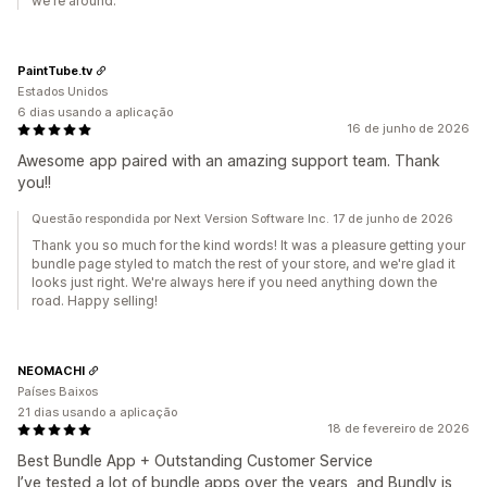
we're around.
PaintTube.tv
Estados Unidos
6 dias usando a aplicação
16 de junho de 2026
Awesome app paired with an amazing support team. Thank
you!!
Questão respondida por Next Version Software Inc. 17 de junho de 2026
Thank you so much for the kind words! It was a pleasure getting your
bundle page styled to match the rest of your store, and we're glad it
looks just right. We're always here if you need anything down the
road. Happy selling!
NEOMACHI
Países Baixos
21 dias usando a aplicação
18 de fevereiro de 2026
Best Bundle App + Outstanding Customer Service
I’ve tested a lot of bundle apps over the years, and Bundly is