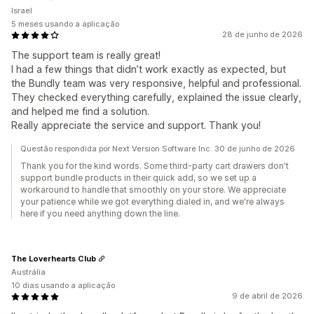
Israel
5 meses usando a aplicação
28 de junho de 2026
The support team is really great!
I had a few things that didn’t work exactly as expected, but
the Bundly team was very responsive, helpful and professional.
They checked everything carefully, explained the issue clearly,
and helped me find a solution.
Really appreciate the service and support. Thank you!
Questão respondida por Next Version Software Inc. 30 de junho de 2026
Thank you for the kind words. Some third-party cart drawers don't
support bundle products in their quick add, so we set up a
workaround to handle that smoothly on your store. We appreciate
your patience while we got everything dialed in, and we're always
here if you need anything down the line.
The Loverhearts Club
Austrália
10 dias usando a aplicação
9 de abril de 2026