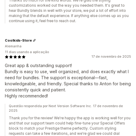
Thanks so much for the kind words. We're glad the styling
customizations worked out the way you needed them. It's great to
hear Bundly blends in well with your store, we put a lot of effort into
making that the default experience. If anything else comes up as you
continue using it, feel free to reach out.
Coolkids-Store
Alemanha
11 dias usando a aplicação
17 de novembro de 2025
Great app & outstanding support!
Bundly is easy to use, well organized, and does exactly what I
need for bundles. The support is exceptional—fast,
knowledgeable, and friendly. Special thanks to Anton for being
consistently quick and patient.
Highly recommended!
Questão respondida por Next Version Software Inc. 17 de novembro de
2025
Thank you for the review! We're happy the app is working well for you
and that our support team could help fine-tune your Special Offers
block to match your Prestige theme perfectly. Custom styling
requests can take a few iterations, and we're glad we could dial