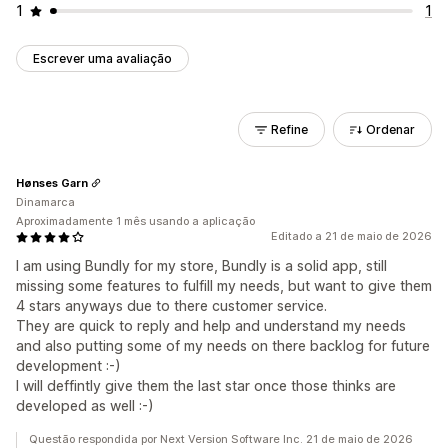
1
1
Escrever uma avaliação
Refine
Ordenar
Hønses Garn
Dinamarca
Aproximadamente 1 mês usando a aplicação
Editado a 21 de maio de 2026
I am using Bundly for my store, Bundly is a solid app, still
missing some features to fulfill my needs, but want to give them
4 stars anyways due to there customer service.
They are quick to reply and help and understand my needs
and also putting some of my needs on there backlog for future
development :-)
I will deffintly give them the last star once those thinks are
developed as well :-)
Questão respondida por Next Version Software Inc. 21 de maio de 2026