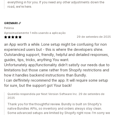
everything in for you. If you need any other adjustments down the
road, we're here.
GREMARI
Polónia
Aproximadamente 1 mês usando a aplicação
29 de setembro de 2025
an App worth a while. Lone setup might be confusing for non
experienced users but - this is where the developers shine.
Outstanding support, friendly, helpful and detailed responses,
guides, tips, tricks, anything You want.
Unfortunately app/functionality didn't satisfy our needs due to
limitations but those came rather from Shopify restrictions and
how it handles backend instructions than Bundly.
I can deffinitely recommend the app. It will require some setup
for sure, but the support got Your back!
Questão respondida por Next Version Software Inc. 29 de setembro de
2025
Thank you for the thoughtful review. Bundly is built on Shopify's
native Bundles APIs, so inventory and orders always stay clean.
Some advanced setups are limited by Shopify right now. I'm sorry we