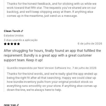
Thanks for the honest feedback, and for sticking with us while we
work toward that fifth star. The requests you've shared are on our
backlog, and we'll keep chipping away at them. If anything else
comes up in the meantime, just send us a message.
Clean Torch
Estados Unidos
3 dias usando a aplicação
6 de julho de 2026
After struggling for hours, finally found an app that fulfilled the
requirement. Bundly is a great app with a great customer
support team. Keep it up!
Questão respondida por Next Version Software Inc. 7 de julho de 2026
Thanks for the kind words, and we're really glad the app ended up
being the right fit after all that searching. Happy we could clear up
how bundle inventory pulls from your original product stock so
everything runs smoothly on your store. If anything else comes up
down the line, we're always here to help.
אבני אהוה