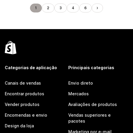
1
2
3
4
6
Categorias de aplicação
Principais categorias
Canais de vendas
Envio direto
Encontrar produtos
Mercados
Vender produtos
Avaliações de produtos
Encomendas e envio
Vendas superiores e
pacotes
Design da loja
Marketing por e-mail