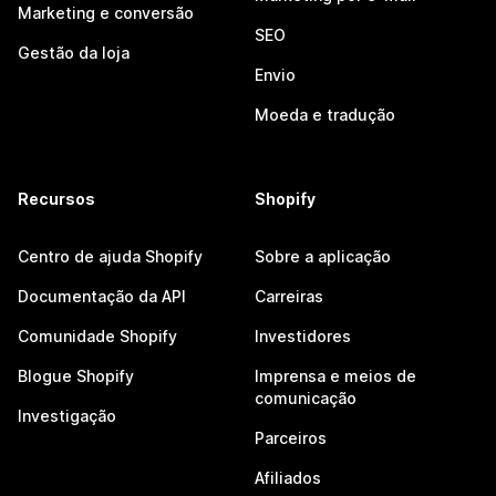
Marketing e conversão
SEO
Gestão da loja
Envio
Moeda e tradução
Recursos
Shopify
Centro de ajuda Shopify
Sobre a aplicação
Documentação da API
Carreiras
Comunidade Shopify
Investidores
Blogue Shopify
Imprensa e meios de
comunicação
Investigação
Parceiros
Afiliados