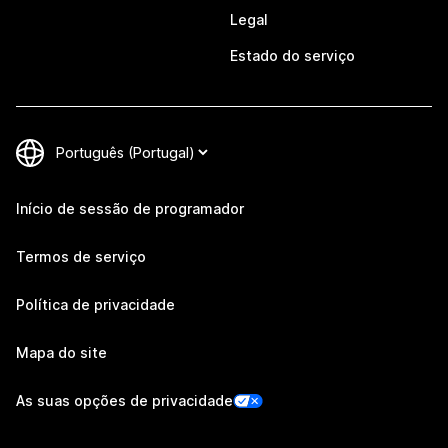
Legal
Estado do serviço
Início de sessão de programador
Termos de serviço
Política de privacidade
Mapa do site
As suas opções de privacidade