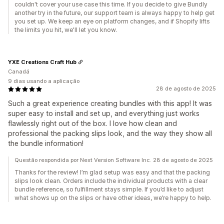
couldn't cover your use case this time. If you decide to give Bundly
another try in the future, our support team is always happy to help get
you set up. We keep an eye on platform changes, and if Shopify lifts
the limits you hit, we'll let you know.
YXE Creations Craft Hub
Canadá
9 dias usando a aplicação
28 de agosto de 2025
Such a great experience creating bundles with this app! It was
super easy to install and set up, and everything just works
flawlessly right out of the box. I love how clean and
professional the packing slips look, and the way they show all
the bundle information!
Questão respondida por Next Version Software Inc. 28 de agosto de 2025
Thanks for the review! I’m glad setup was easy and that the packing
slips look clean. Orders include the individual products with a clear
bundle reference, so fulfillment stays simple. If you’d like to adjust
what shows up on the slips or have other ideas, we’re happy to help.