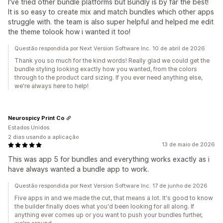
I've tried other bundle platforms but Bundly is by far the best!
It is so easy to create mix and match bundles which other apps
struggle with. the team is also super helpful and helped me edit
the theme tolook how i wanted it too!
Questão respondida por Next Version Software Inc. 10 de abril de 2026
Thank you so much for the kind words! Really glad we could get the
bundle styling looking exactly how you wanted, from the colors
through to the product card sizing. If you ever need anything else,
we're always here to help!
Neurospicy Print Co
Estados Unidos
2 dias usando a aplicação
13 de maio de 2026
This was app 5 for bundles and everything works exactly as i
have always wanted a bundle app to work.
Questão respondida por Next Version Software Inc. 17 de junho de 2026
Five apps in and we made the cut, that means a lot. It's good to know
the builder finally does what you'd been looking for all along. If
anything ever comes up or you want to push your bundles further,