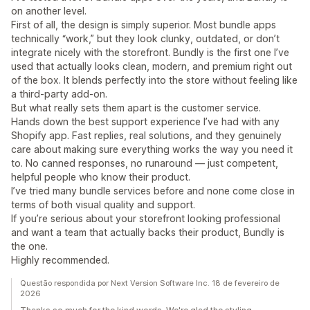
on another level.
First of all, the design is simply superior. Most bundle apps
technically “work,” but they look clunky, outdated, or don’t
integrate nicely with the storefront. Bundly is the first one I’ve
used that actually looks clean, modern, and premium right out
of the box. It blends perfectly into the store without feeling like
a third-party add-on.
But what really sets them apart is the customer service.
Hands down the best support experience I’ve had with any
Shopify app. Fast replies, real solutions, and they genuinely
care about making sure everything works the way you need it
to. No canned responses, no runaround — just competent,
helpful people who know their product.
I’ve tried many bundle services before and none come close in
terms of both visual quality and support.
If you’re serious about your storefront looking professional
and want a team that actually backs their product, Bundly is
the one.
Highly recommended.
Questão respondida por Next Version Software Inc. 18 de fevereiro de
2026