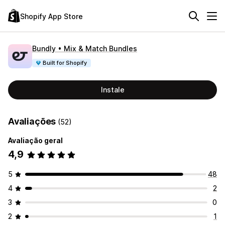
Shopify App Store
Bundly • Mix & Match Bundles
Built for Shopify
Instale
Avaliações
(52)
Avaliação geral
4,9
5
48
4
2
3
0
2
1