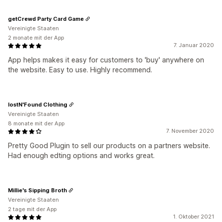
getCrewd Party Card Game
Vereinigte Staaten
2 monate mit der App
7. Januar 2020
App helps makes it easy for customers to 'buy' anywhere on
the website. Easy to use. Highly recommend.
lostN'Found Clothing
Vereinigte Staaten
8 monate mit der App
7. November 2020
Pretty Good Plugin to sell our products on a partners website.
Had enough edting options and works great.
Millie's Sipping Broth
Vereinigte Staaten
2 tage mit der App
1. Oktober 2021