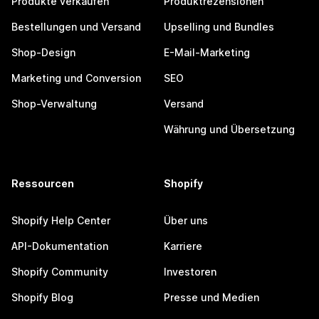
Produkte verkaufen
Produktrezensionen
Bestellungen und Versand
Upselling und Bundles
Shop-Design
E-Mail-Marketing
Marketing und Conversion
SEO
Shop-Verwaltung
Versand
Währung und Übersetzung
Ressourcen
Shopify
Shopify Help Center
Über uns
API-Dokumentation
Karriere
Shopify Community
Investoren
Shopify Blog
Presse und Medien