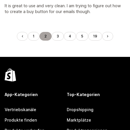
It is great to use and very clean. I am trying to figure out how
to create a buy button for our emails though.
1
2
3
4
5
19
App-Kategorien
Top-Kategorien
Vertriebskanäle
Dropshipping
Produkte finden
Marktplätze