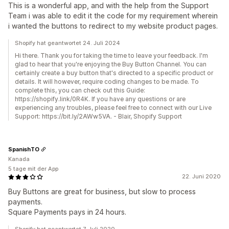
This is a wonderful app, and with the help from the Support
Team i was able to edit it the code for my requirement wherein
i wanted the buttons to redirect to my website product pages.
Shopify hat geantwortet 24. Juli 2024
Hi there. Thank you for taking the time to leave your feedback. I'm
glad to hear that you're enjoying the Buy Button Channel. You can
certainly create a buy button that's directed to a specific product or
details. It will however, require coding changes to be made. To
complete this, you can check out this Guide:
https://shopify.link/0R4K. If you have any questions or are
experiencing any troubles, please feel free to connect with our Live
Support: https://bit.ly/2AWw5VA. - Blair, Shopify Support
SpanishTO
Kanada
5 tage mit der App
22. Juni 2020
Buy Buttons are great for business, but slow to process
payments.
Square Payments pays in 24 hours.