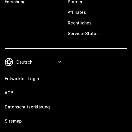
Forschung
Partner
Affiliates
Rechtliches
Service-Status
Entwickler-Login
AGB
Datenschutzerklärung
Sitemap