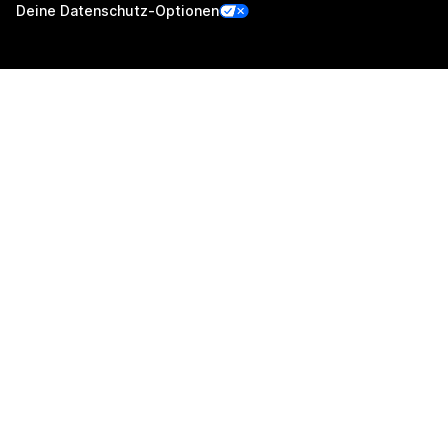
Deine Datenschutz-Optionen