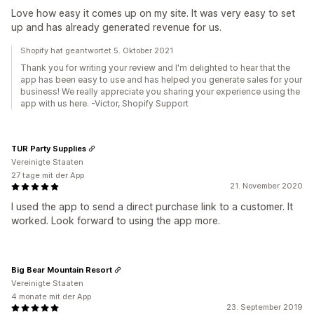
Love how easy it comes up on my site. It was very easy to set
up and has already generated revenue for us.
Shopify hat geantwortet 5. Oktober 2021
Thank you for writing your review and I'm delighted to hear that the
app has been easy to use and has helped you generate sales for your
business! We really appreciate you sharing your experience using the
app with us here. -Victor, Shopify Support
TUR Party Supplies
Vereinigte Staaten
27 tage mit der App
21. November 2020
I used the app to send a direct purchase link to a customer. It
worked. Look forward to using the app more.
Big Bear Mountain Resort
Vereinigte Staaten
4 monate mit der App
23. September 2019