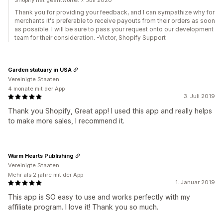
Shopify hat geantwortet 7. Juli 2020
Thank you for providing your feedback, and I can sympathize why for
merchants it's preferable to receive payouts from their orders as soon
as possible. I will be sure to pass your request onto our development
team for their consideration. -Victor, Shopify Support
Garden statuary in USA
Vereinigte Staaten
4 monate mit der App
3. Juli 2019
Thank you Shopify, Great app! I used this app and really helps
to make more sales, I recommend it.
Warm Hearts Publishing
Vereinigte Staaten
Mehr als 2 jahre mit der App
1. Januar 2019
This app is SO easy to use and works perfectly with my
affiliate program. I love it! Thank you so much.