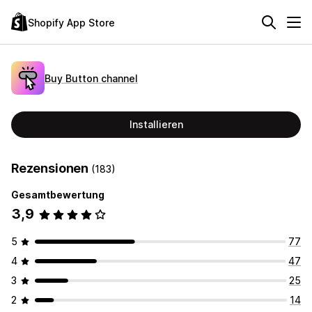
Shopify App Store
Buy Button channel
Installieren
Rezensionen
(183)
Gesamtbewertung
3,9
5
77
4
47
3
25
2
14