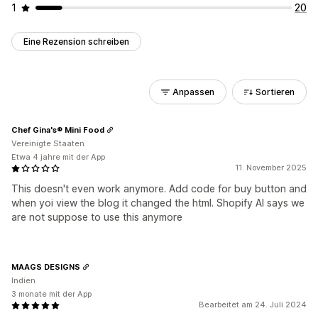
1
20
Eine Rezension schreiben
Anpassen
Sortieren
Chef Gina's® Mini Food
Vereinigte Staaten
Etwa 4 jahre mit der App
11. November 2025
This doesn't even work anymore. Add code for buy button and
when yoi view the blog it changed the html. Shopify AI says we
are not suppose to use this anymore
MAAGS DESIGNS
Indien
3 monate mit der App
Bearbeitet am 24. Juli 2024