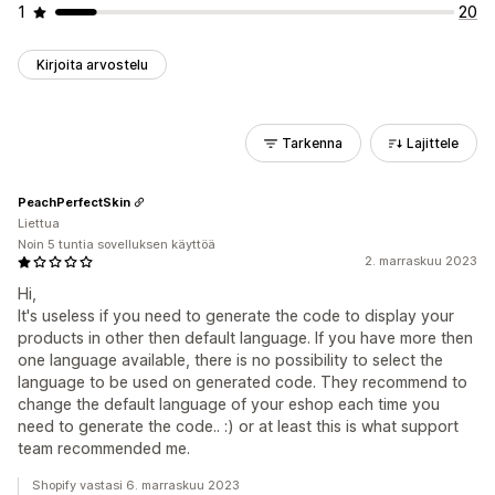
1
20
Kirjoita arvostelu
Tarkenna
Lajittele
PeachPerfectSkin
Liettua
Noin 5 tuntia sovelluksen käyttöä
2. marraskuu 2023
Hi,
It's useless if you need to generate the code to display your
products in other then default language. If you have more then
one language available, there is no possibility to select the
language to be used on generated code. They recommend to
change the default language of your eshop each time you
need to generate the code.. :) or at least this is what support
team recommended me.
Shopify vastasi 6. marraskuu 2023