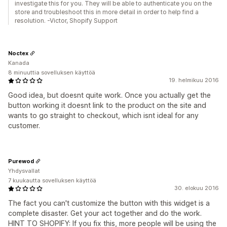
investigate this for you. They will be able to authenticate you on the
store and troubleshoot this in more detail in order to help find a
resolution. -Victor, Shopify Support
Noctex
Kanada
8 minuuttia sovelluksen käyttöä
19. helmikuu 2016
Good idea, but doesnt quite work. Once you actually get the
button working it doesnt link to the product on the site and
wants to go straight to checkout, which isnt ideal for any
customer.
Purewod
Yhdysvallat
7 kuukautta sovelluksen käyttöä
30. elokuu 2016
The fact you can't customize the button with this widget is a
complete disaster. Get your act together and do the work.
HINT TO SHOPIFY: If you fix this, more people will be using the