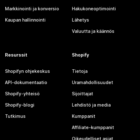
Markkinointi ja konversio
Hakukoneoptimointi
Kaupan hallinnointi
Lähetys
Valuutta ja käännös
Resurssit
Shopify
Shopifyn ohjekeskus
Tietoja
API-dokumentaatio
Uramahdollisuudet
Shopify-yhteisö
Sijoittajat
Shopify-blogi
Lehdistö ja media
Tutkimus
Kumppanit
Affiliate-kumppanit
Oikeudelliset asiat