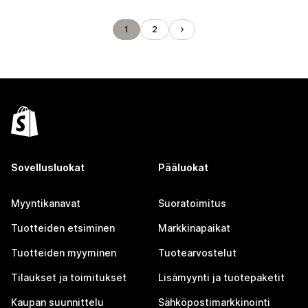
1
2
Sovellusluokat
Pääluokat
Myyntikanavat
Suoratoimitus
Tuotteiden etsiminen
Markkinapaikat
Tuotteiden myyminen
Tuotearvostelut
Tilaukset ja toimitukset
Lisämyynti ja tuotepaketit
Kaupan suunnittelu
Sähköpostimarkkinointi