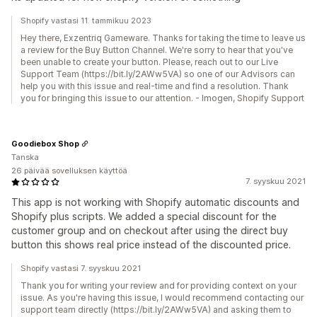
Shopify vastasi 11. tammikuu 2023
Hey there, Exzentriq Gameware. Thanks for taking the time to leave us
a review for the Buy Button Channel. We're sorry to hear that you've
been unable to create your button. Please, reach out to our Live
Support Team (https://bit.ly/2AWw5VA) so one of our Advisors can
help you with this issue and real-time and find a resolution. Thank
you for bringing this issue to our attention. - Imogen, Shopify Support
Goodiebox Shop
Tanska
26 päivää sovelluksen käyttöä
7. syyskuu 2021
This app is not working with Shopify automatic discounts and
Shopify plus scripts. We added a special discount for the
customer group and on checkout after using the direct buy
button this shows real price instead of the discounted price.
Shopify vastasi 7. syyskuu 2021
Thank you for writing your review and for providing context on your
issue. As you're having this issue, I would recommend contacting our
support team directly (https://bit.ly/2AWw5VA) and asking them to