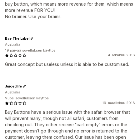
buy button, which means more revenue for them, which means
more revenue FOR YOU!
No brainer. Use your brains.
Bae The Label
Australia
19 päivää sovelluksen käyttöä
4. lokakuu 2016
Great concept but useless unless it is able to be customised.
Juicedlife
Australia
Vuosi sovelluksen käyttöä
19. maaliskuu 2018
Buy Buttons have a serious issue with the safari browser that
will prevent many, though not all safari, customers from
checking out. They either receive "cart empty" errors or the
payment doesn't go through and no error is returned to the
customer, leaving them confused. Our issue has been open