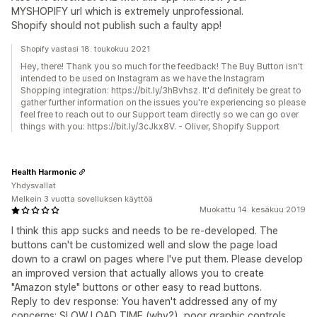
MYSHOPIFY url which is extremely unprofessional.
Shopify should not publish such a faulty app!
Shopify vastasi 18. toukokuu 2021
Hey, there! Thank you so much for the feedback! The Buy Button isn't
intended to be used on Instagram as we have the Instagram
Shopping integration: https://bit.ly/3hBvhsz. It'd definitely be great to
gather further information on the issues you're experiencing so please
feel free to reach out to our Support team directly so we can go over
things with you: https://bit.ly/3cJkx8V. - Oliver, Shopify Support
Health Harmonic
Yhdysvallat
Melkein 3 vuotta sovelluksen käyttöä
Muokattu 14. kesäkuu 2019
I think this app sucks and needs to be re-developed. The
buttons can't be customized well and slow the page load
down to a crawl on pages where I've put them. Please develop
an improved version that actually allows you to create
"Amazon style" buttons or other easy to read buttons.
Reply to dev response: You haven't addressed any of my
concerns: SLOW LOAD TIME (why?), poor graphic controls,