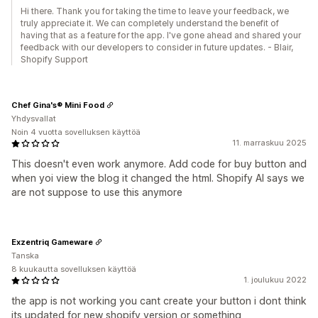
Hi there. Thank you for taking the time to leave your feedback, we
truly appreciate it. We can completely understand the benefit of
having that as a feature for the app. I've gone ahead and shared your
feedback with our developers to consider in future updates. - Blair,
Shopify Support
Chef Gina's® Mini Food
Yhdysvallat
Noin 4 vuotta sovelluksen käyttöä
11. marraskuu 2025
This doesn't even work anymore. Add code for buy button and
when yoi view the blog it changed the html. Shopify AI says we
are not suppose to use this anymore
Exzentriq Gameware
Tanska
8 kuukautta sovelluksen käyttöä
1. joulukuu 2022
the app is not working you cant create your button i dont think
its updated for new shopify version or something