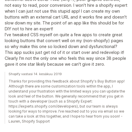
not easy to read, poor conversion. I won't hire a shopify expert
when I can just not use this stupid app! I can create my own
buttons with an external cart URL and it works fine and doesn't
slow down my site. The point of an app like this should be for
DIY not to hire an expert!
I've tweaked CSS myself on quite a few apps to create great
looking buttons that convert well on my (non-shopify) pages
so why make this one so locked down and dysfunctional?
This app sucks just get rid of it or start over and redevelop it!
Clearly I'm not the only one who feels this way since 38 people
gave it one star likely because we can't give it zero.
Shopify vastasi 14. kesäkuu 2019
Thanks for providing this feedback about Shopify's Buy Button app!
Although there are some customization tools within the app, I
understand your frustration with the limited ways you can update the
look and feel of the button. We generally recommend that you get in
touch with a developer (such as a Shopify Expert:
https://experts.shopify.com/developers), but our team is always
looking for ways to improve. I’ve reached out to you via email so we
can take a look at this together, and I hope to hear from you soon! -
Lauren, Shopify Support