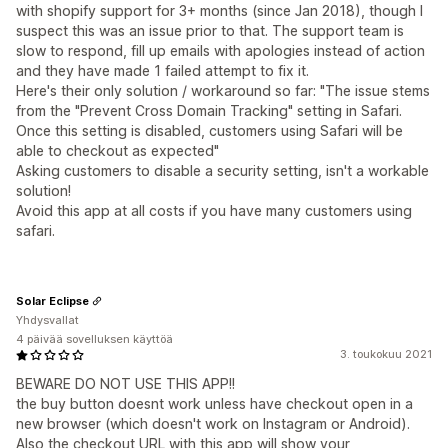
with shopify support for 3+ months (since Jan 2018), though I
suspect this was an issue prior to that. The support team is
slow to respond, fill up emails with apologies instead of action
and they have made 1 failed attempt to fix it.
Here's their only solution / workaround so far: "The issue stems
from the "Prevent Cross Domain Tracking" setting in Safari.
Once this setting is disabled, customers using Safari will be
able to checkout as expected"
Asking customers to disable a security setting, isn't a workable
solution!
Avoid this app at all costs if you have many customers using
safari.
Solar Eclipse
Yhdysvallat
4 päivää sovelluksen käyttöä
3. toukokuu 2021
BEWARE DO NOT USE THIS APP!!
the buy button doesnt work unless have checkout open in a
new browser (which doesn't work on Instagram or Android).
Also the checkout URL with this app will show your