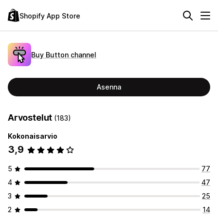
Shopify App Store
Buy Button channel
Asenna
Arvostelut
(183)
Kokonaisarvio
3,9
5
77
4
47
3
25
2
14