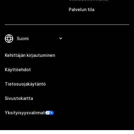
Palvelun tila
Kehittäjän kirjautuminen
Käyttöehdot
Tietosuojakäytäntö
Sivustokartta
Yksityisyysvalinnat