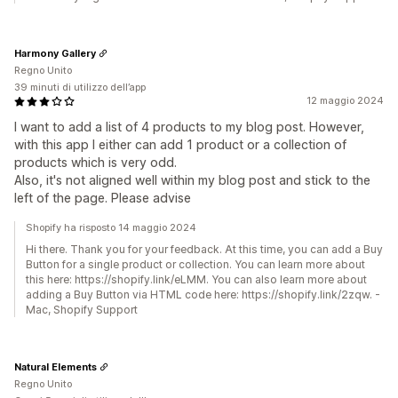
Harmony Gallery
Regno Unito
39 minuti di utilizzo dell’app
12 maggio 2024
I want to add a list of 4 products to my blog post. However,
with this app I either can add 1 product or a collection of
products which is very odd.
Also, it's not aligned well within my blog post and stick to the
left of the page. Please advise
Shopify ha risposto 14 maggio 2024
Hi there. Thank you for your feedback. At this time, you can add a Buy
Button for a single product or collection. You can learn more about
this here: https://shopify.link/eLMM. You can also learn more about
adding a Buy Button via HTML code here: https://shopify.link/2zqw. -
Mac, Shopify Support
Natural Elements
Regno Unito