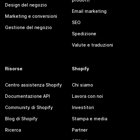
Design del negozio
Email marketing
Marketing e conversioni
SEO
Gestione del negozio
Spedizione
Valute e traduzioni
Risorse
Shopify
Centro assistenza Shopify
Chi siamo
Documentazione API
Lavora con noi
Community di Shopify
Investitori
Blog di Shopify
Stampa e media
Ricerca
Partner