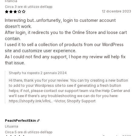
Francia
Circa 3 ore di utilizzo dell’app
12 dicembre 2023
Interesting but...unfortunetly, login to customer account
doesn't work.
After login, it redirects you to the Online Store and loose cart
contain.
I used it to sell a collection of products from our WordPress
site and customize user experience.
As I could not find any support, I hope my review will help fix
that issue.
Shopify ha risposto 2 gennaio 2024
Hi there, thank you for your review. You can try creating a new button
to add to your Wordpress site to see if generating a fresh button
helps; if not, please contact our support team via the Help Center and
we'll see if there's any troubleshooting we can do for you here:
https://shopify.link/vRnL. -Victor, Shopify Support
PeachPerfectSkin
Lituania
Circa 5 ore di utilizzo dell’app