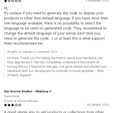
2 novembre 2023
Hi,
It's useless if you need to generate the code to display your
products in other then default language. If you have more then
one language available, there is no possibility to select the
language to be used on generated code. They recommend to
change the default language of your eshop each time you
need to generate the code.. :) or at least this is what support
team recommended me.
Shopify ha risposto 6 novembre 2023
Hi there. Thank you for taking the time to leave your feedback, we
truly appreciate it. We can completely understand the benefit of
having that as a feature for the app. I've gone ahead and shared your
feedback with our developers to consider in future updates. - Blair,
Shopify Support
Van Hoorne Studios - Webshop
Paesi Bassi
6 mesi di utilizzo dell’app
26 ottobre 2023
A great simple app to sell products or collections from other