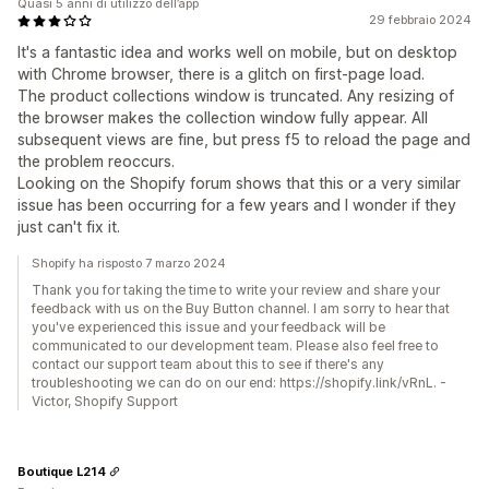
Quasi 5 anni di utilizzo dell’app
29 febbraio 2024
It's a fantastic idea and works well on mobile, but on desktop
with Chrome browser, there is a glitch on first-page load.
The product collections window is truncated. Any resizing of
the browser makes the collection window fully appear. All
subsequent views are fine, but press f5 to reload the page and
the problem reoccurs.
Looking on the Shopify forum shows that this or a very similar
issue has been occurring for a few years and I wonder if they
just can't fix it.
Shopify ha risposto 7 marzo 2024
Thank you for taking the time to write your review and share your
feedback with us on the Buy Button channel. I am sorry to hear that
you've experienced this issue and your feedback will be
communicated to our development team. Please also feel free to
contact our support team about this to see if there's any
troubleshooting we can do on our end: https://shopify.link/vRnL. -
Victor, Shopify Support
Boutique L214