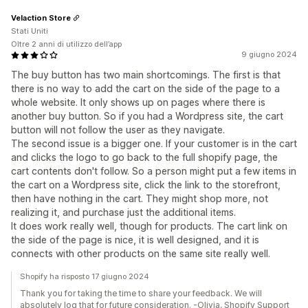
Velaction Store
Stati Uniti
Oltre 2 anni di utilizzo dell’app
9 giugno 2024
The buy button has two main shortcomings. The first is that
there is no way to add the cart on the side of the page to a
whole website. It only shows up on pages where there is
another buy button. So if you had a Wordpress site, the cart
button will not follow the user as they navigate.
The second issue is a bigger one. If your customer is in the cart
and clicks the logo to go back to the full shopify page, the
cart contents don't follow. So a person might put a few items in
the cart on a Wordpress site, click the link to the storefront,
then have nothing in the cart. They might shop more, not
realizing it, and purchase just the additional items.
It does work really well, though for products. The cart link on
the side of the page is nice, it is well designed, and it is
connects with other products on the same site really well.
Shopify ha risposto 17 giugno 2024
Thank you for taking the time to share your feedback. We will
absolutely log that for future consideration. -Olivia, Shopify Support