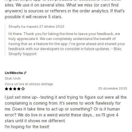
sites. We use it on several sites. What we miss (or can;t find
anywere) is sources or refferers in the order analytics. If that's
possible it will receive 5 stars.
Shopify ha risposto 27 ottobre 2023
Hi there. Thank you for taking the time to leave your feedback, we
truly appreciate it. We can completely understand the benefit of
having that as a feature for the app. I've gone ahead and shared your
feedback with our developers to consider in future updates. - Blair,
Shopify Support
Liv4Mocha
Stati Uniti
Circa un'ora di utilizzo dell’app
25 dicembre 2025
I just set mine up--testing it and trying to figure out were all the
complaining is coming from. It's seems to work flawlessly for
me. Does it take time to act up or something? Or is it human
error? We do live in a weird world these days... so I'll give 4
stars until it shows me different.
I'm hoping for the best!