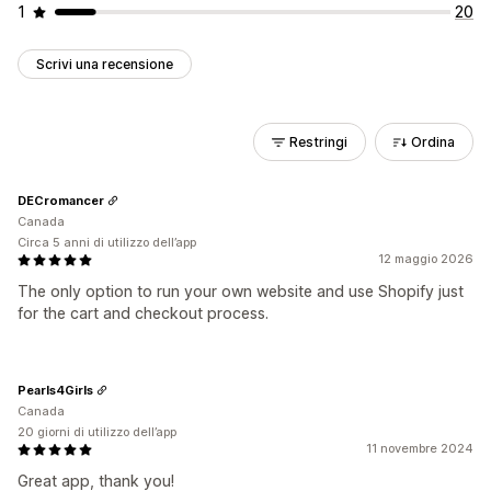
1
20
Scrivi una recensione
Restringi
Ordina
DECromancer
Canada
Circa 5 anni di utilizzo dell’app
12 maggio 2026
The only option to run your own website and use Shopify just
for the cart and checkout process.
Pearls4Girls
Canada
20 giorni di utilizzo dell’app
11 novembre 2024
Great app, thank you!