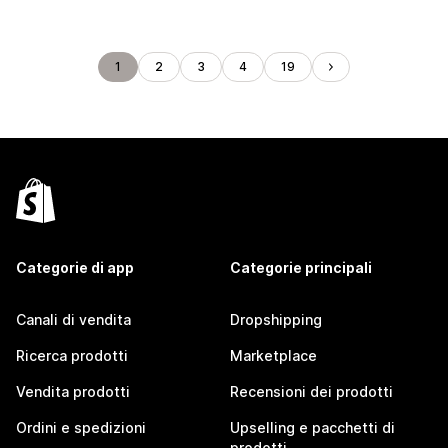
1
2
3
4
19
Categorie di app
Categorie principali
Canali di vendita
Dropshipping
Ricerca prodotti
Marketplace
Vendita prodotti
Recensioni dei prodotti
Ordini e spedizioni
Upselling e pacchetti di
prodotti