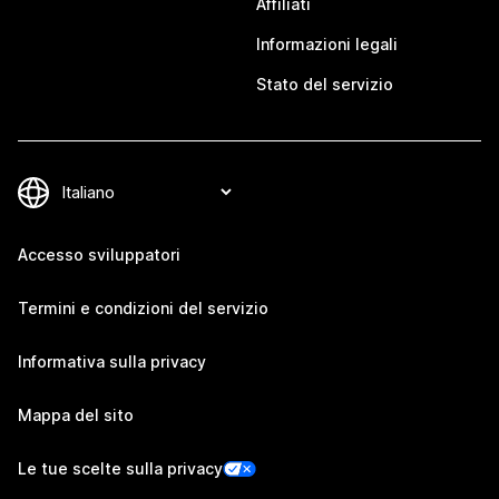
Affiliati
Informazioni legali
Stato del servizio
Accesso sviluppatori
Termini e condizioni del servizio
Informativa sulla privacy
Mappa del sito
Le tue scelte sulla privacy