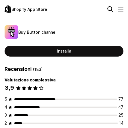
Shopify App Store
Buy Button channel
Installa
Recensioni
(183)
Valutazione complessiva
3,9
5
77
4
47
3
25
2
14