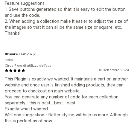
Feature suggestions:
1. Save buttons generated so that it is easy to edit the button
and use the code.
2. When adding a collection make it easier to adjust the size of
the images so that it can all be the same size or square, etc.
Thanks!
Bhavika Fashion
India
Circa 7 ore di utilizzo dell’app
16 settembre 2024
This Plugin is exactly we wanted. It maintains a cart on another
website and once user is finished adding products, they can
proceed to checkout on main website.
You can generate any number of code for each collection
separately... this is best... best... best
Exactly what I wanted.
Well one suggestion - Better styling will help us more. Although
this is perfect as of now...