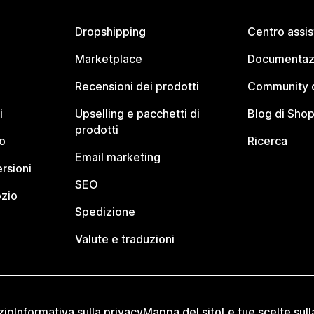
Dropshipping
Centro assi
Marketplace
Documentaz
Recensioni dei prodotti
Community d
i
Upselling e pacchetti di
Blog di Shop
prodotti
o
Ricerca
Email marketing
rsioni
SEO
ozio
Spedizione
Valute e traduzioni
zio
Informativa sulla privacy
Mappa del sito
Le tue scelte sull