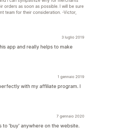
and I can sympathize why for merchants
ir orders as soon as possible. I will be sure
 team for their consideration. -Victor,
3 luglio 2019
his app and really helps to make
1 gennaio 2019
erfectly with my affiliate program. I
7 gennaio 2020
 to 'buy' anywhere on the website.