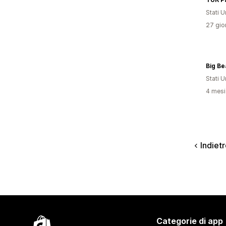
Stati Un
27 gior
Stati Un
4 mesi 
Indiet
Categorie di app