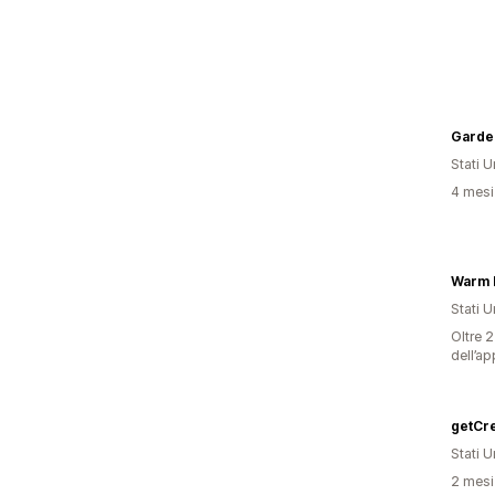
Garden
Stati Un
4 mesi 
Warm H
Stati Un
Oltre 2
dell’ap
Stati Un
2 mesi 