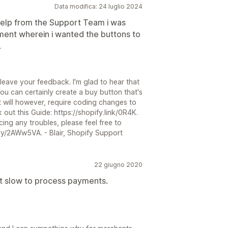
Data modifica: 24 luglio 2024
 help from the Support Team i was
ement wherein i wanted the buttons to
.
 leave your feedback. I'm glad to hear that
ou can certainly create a buy button that's
It will however, require coding changes to
out this Guide: https://shopify.link/0R4K.
ing any troubles, please feel free to
.ly/2AWw5VA. - Blair, Shopify Support
22 giugno 2020
ut slow to process payments.