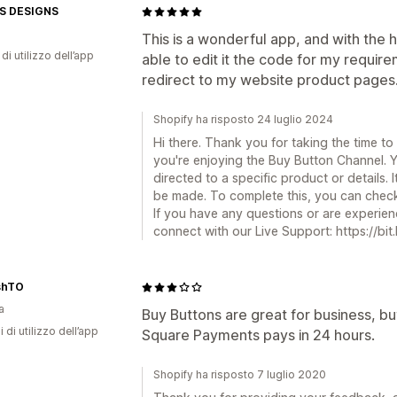
S DESIGNS
This is a wonderful app, and with the
di utilizzo dell’app
able to edit it the code for my requir
redirect to my website product pages
Shopify ha risposto 24 luglio 2024
Hi there. Thank you for taking the time to
you're enjoying the Buy Button Channel. Y
directed to a specific product or details. 
be made. To complete this, you can check 
If you have any questions or are experienc
connect with our Live Support: https://bit
shTO
a
Buy Buttons are great for business, b
i di utilizzo dell’app
Square Payments pays in 24 hours.
Shopify ha risposto 7 luglio 2020