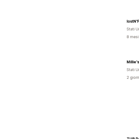
lostN'
Stati Un
8 mesi 
Millie
Stati Un
2 giorn
TUR Pa