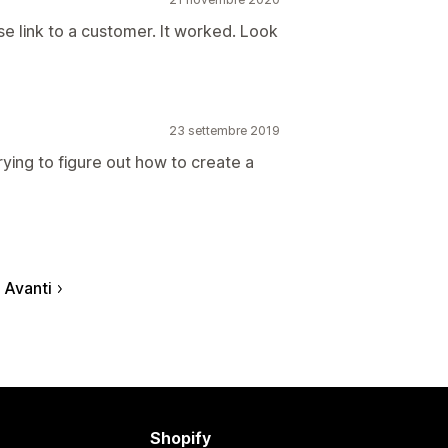
se link to a customer. It worked. Look
23 settembre 2019
trying to figure out how to create a
Avanti
Shopify