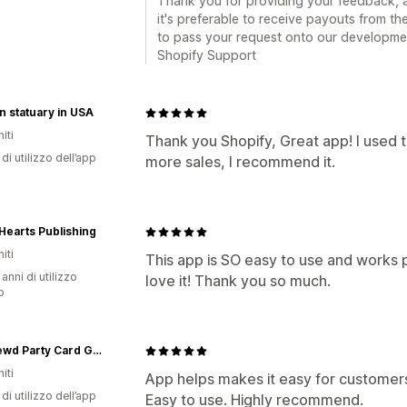
Thank you for providing your feedback, 
it's preferable to receive payouts from the
to pass your request onto our development
Shopify Support
 statuary in USA
iti
Thank you Shopify, Great app! I used t
di utilizzo dell’app
more sales, I recommend it.
earts Publishing
iti
This app is SO easy to use and works p
 anni di utilizzo
love it! Thank you so much.
p
getCrewd Party Card Game
iti
App helps makes it easy for customers
di utilizzo dell’app
Easy to use. Highly recommend.