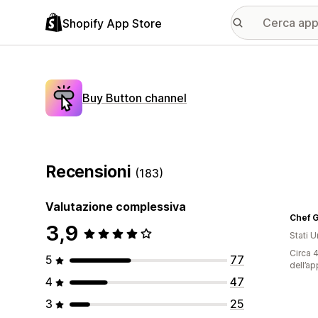
Shopify App Store
Buy Button channel
Recensioni
(183)
Valutazione complessiva
Chef G
3,9
Stati Un
Circa 4
5
77
dell’ap
4
47
3
25