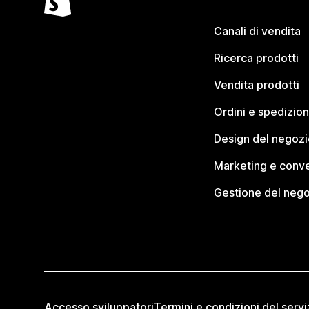
Canali di vendita
Ricerca prodotti
Vendita prodotti
Ordini e spedizion
Design del negozi
Marketing e conve
Gestione del neg
Accesso sviluppatori
Termini e condizioni del servi