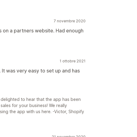
7 novembre 2020
ts on a partners website. Had enough
1 ottobre 2021
 It was very easy to set up and has
 delighted to hear that the app has been
ales for your business! We really
ing the app with us here. -Victor, Shopify
21 novembre 2020