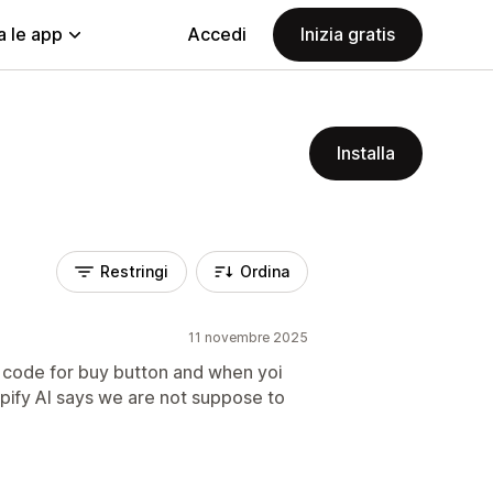
a le app
Accedi
Inizia gratis
Installa
Restringi
Ordina
11 novembre 2025
code for buy button and when yoi
opify AI says we are not suppose to