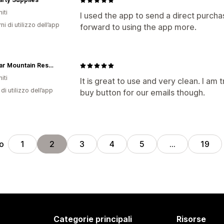
iti
I used the app to send a direct purcha
ni di utilizzo dell’app
forward to using the app more.
Big Bear Mountain Resort
iti
It is great to use and very clean. I am 
di utilizzo dell’app
buy button for our emails though.
ro
1
2
3
4
5
…
19
Categorie principali
Risorse