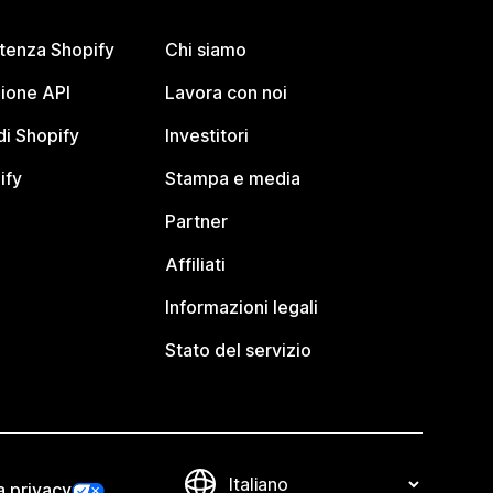
stenza Shopify
Chi siamo
ione API
Lavora con noi
i Shopify
Investitori
ify
Stampa e media
Partner
Affiliati
Informazioni legali
Stato del servizio
a privacy