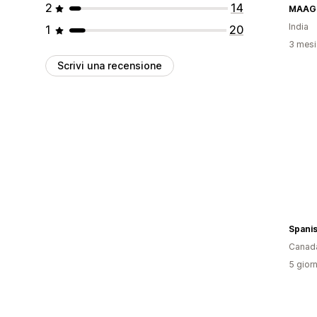
2
14
MAAG
India
1
20
3 mesi 
Scrivi una recensione
Spani
Canad
5 giorn