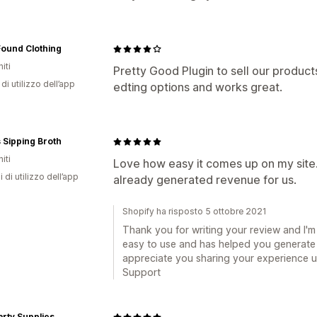
Found Clothing
iti
Pretty Good Plugin to sell our produc
di utilizzo dell’app
edting options and works great.
's Sipping Broth
iti
Love how easy it comes up on my site.
i di utilizzo dell’app
already generated revenue for us.
Shopify ha risposto 5 ottobre 2021
Thank you for writing your review and I'm
easy to use and has helped you generate s
appreciate you sharing your experience us
Support
rty Supplies