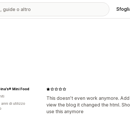
Sfogli
ina's® Mini Food
iti
This doesn't even work anymore. Add 
 anni di utilizzo
view the blog it changed the html. Sh
p
use this anymore