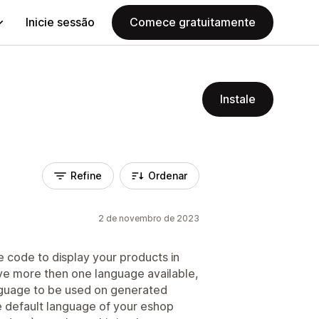
Inicie sessão
Comece gratuitamente
Instale
Refine
Ordenar
2 de novembro de 2023
he code to display your products in
ave more then one language available,
language to be used on generated
default language of your eshop