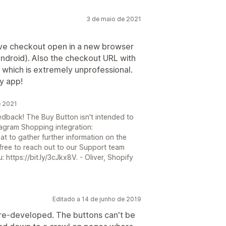
3 de maio de 2021
ave checkout open in a new browser
ndroid). Also the checkout URL with
 which is extremely unprofessional.
ty app!
e 2021
edback! The Buy Button isn't intended to
agram Shopping integration:
reat to gather further information on the
 free to reach out to our Support team
 https://bit.ly/3cJkx8V. - Oliver, Shopify
Editado a 14 de junho de 2019
e re-developed. The buttons can't be