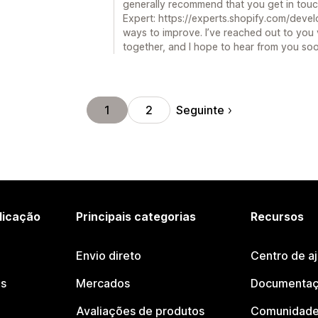
generally recommend that you get in touc
Expert: https://experts.shopify.com/devel
ways to improve. I’ve reached out to you v
together, and I hope to hear from you so
Seguinte
1
2
licação
Principais categorias
Recursos
Envio direto
Centro de a
os
Mercados
Documentaç
Avaliações de produtos
Comunidade