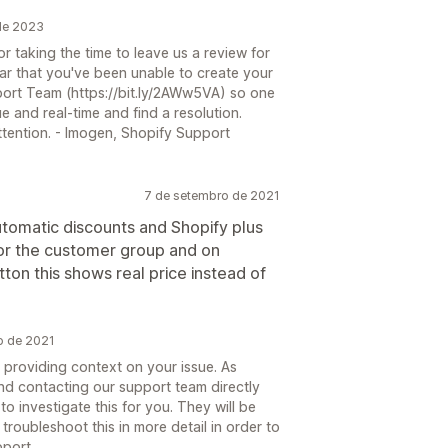
 de 2023
 taking the time to leave us a review for
ar that you've been unable to create your
port Team (https://bit.ly/2AWw5VA) so one
e and real-time and find a resolution.
attention. - Imogen, Shopify Support
7 de setembro de 2021
utomatic discounts and Shopify plus
for the customer group and on
tton this shows real price instead of
o de 2021
 providing context on your issue. As
nd contacting our support team directly
o investigate this for you. They will be
troubleshoot this in more detail in order to
pport