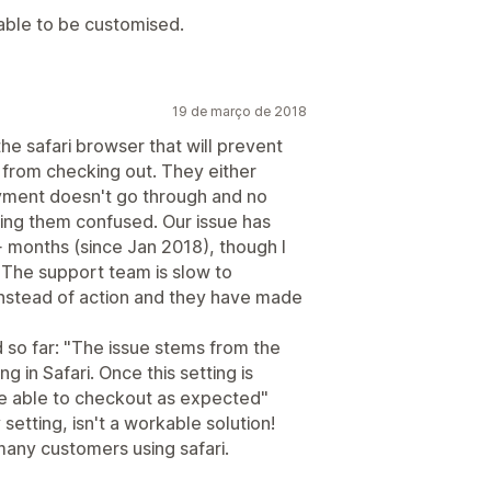
 able to be customised.
19 de março de 2018
he safari browser that will prevent
 from checking out. They either
ayment doesn't go through and no
ving them confused. Our issue has
 months (since Jan 2018), though I
. The support team is slow to
 instead of action and they have made
d so far: "The issue stems from the
 in Safari. Once this setting is
 be able to checkout as expected"
setting, isn't a workable solution!
 many customers using safari.