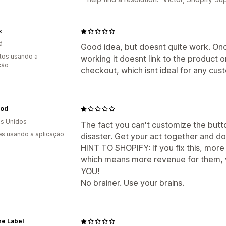
x
á
Good idea, but doesnt quite work. Onc
tos usando a
working it doesnt link to the product o
ção
checkout, which isnt ideal for any cus
od
s Unidos
The fact you can't customize the butto
s usando a aplicação
disaster. Get your act together and do
HINT TO SHOPIFY: If you fix this, more
which means more revenue for them,
YOU!
No brainer. Use your brains.
he Label