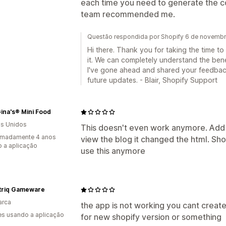
each time you need to generate the code
team recommended me.
Questão respondida por Shopify 6 de novemb
Hi there. Thank you for taking the time t
it. We can completely understand the benef
I've gone ahead and shared your feedback
future updates. - Blair, Shopify Support
ina's® Mini Food
s Unidos
This doesn't even work anymore. Add 
imadamente 4 anos
view the blog it changed the html. Sh
 a aplicação
use this anymore
triq Gameware
arca
the app is not working you cant create
s usando a aplicação
for new shopify version or something