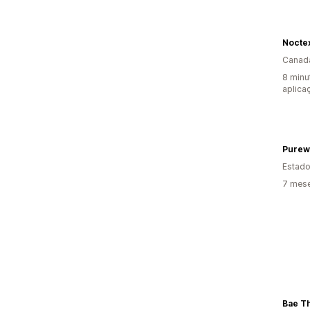
Nocte
Canad
8 minu
aplica
Purew
Estado
7 mese
Bae T