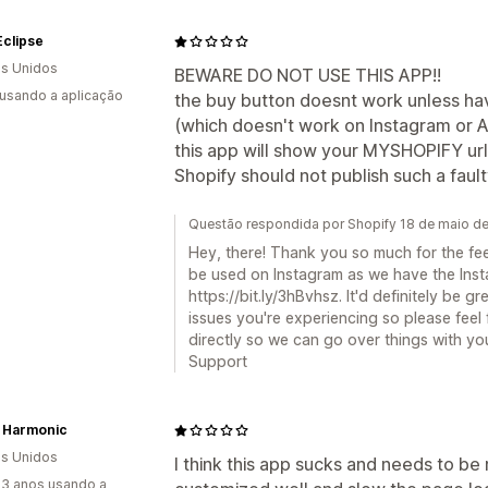
Eclipse
s Unidos
BEWARE DO NOT USE THIS APP!!
 usando a aplicação
the buy button doesnt work unless h
(which doesn't work on Instagram or A
this app will show your MYSHOPIFY url
Shopify should not publish such a faul
Questão respondida por Shopify 18 de maio d
Hey, there! Thank you so much for the fe
be used on Instagram as we have the Inst
https://bit.ly/3hBvhsz. It'd definitely be g
issues you're experiencing so please feel
directly so we can go over things with you:
Support
h Harmonic
s Unidos
I think this app sucks and needs to b
3 anos usando a