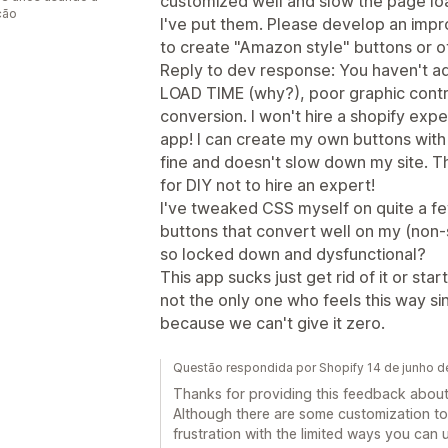
customized well and slow the page l
ção
I've put them. Please develop an impr
to create "Amazon style" buttons or o
Reply to dev response: You haven't 
LOAD TIME (why?), poor graphic contro
conversion. I won't hire a shopify expe
app! I can create my own buttons with
fine and doesn't slow down my site. Th
for DIY not to hire an expert!
I've tweaked CSS myself on quite a fe
buttons that convert well on my (non
so locked down and dysfunctional?
This app sucks just get rid of it or sta
not the only one who feels this way si
because we can't give it zero.
Questão respondida por Shopify 14 de junho d
Thanks for providing this feedback about
Although there are some customization too
frustration with the limited ways you can 