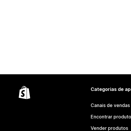
Categorias de ap
Canais de vendas
Encontrar produt
Vender produtos