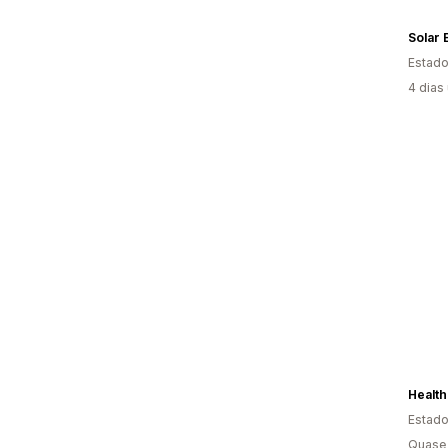
Solar 
Estado
4 dias
Healt
Estado
Quase 