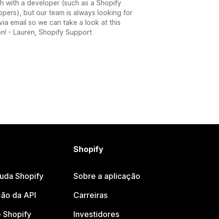
h with a developer (such as a Shopify
opers), but our team is always looking for
ia email so we can take a look at this
on! - Lauren, Shopify Support
Shopify
juda Shopify
Sobre a aplicação
ão da API
Carreiras
 Shopify
Investidores