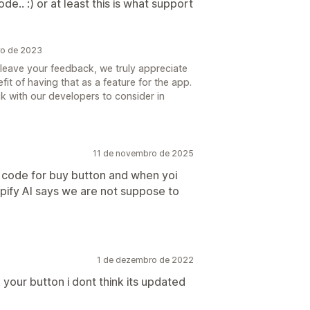
.. :) or at least this is what support
ro de 2023
o leave your feedback, we truly appreciate
it of having that as a feature for the app.
 with our developers to consider in
11 de novembro de 2025
code for buy button and when yoi
opify AI says we are not suppose to
1 de dezembro de 2022
 your button i dont think its updated