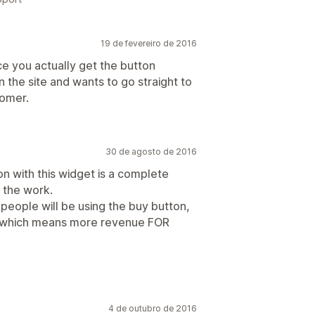
19 de fevereiro de 2016
e you actually get the button
n the site and wants to go straight to
tomer.
30 de agosto de 2016
n with this widget is a complete
 the work.
 people will be using the buy button,
 which means more revenue FOR
4 de outubro de 2016