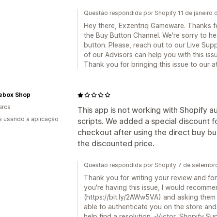
Questão respondida por Shopify 11 de janeiro
Hey there, Exzentriq Gameware. Thanks for
the Buy Button Channel. We're sorry to he
button. Please, reach out to our Live Sup
of our Advisors can help you with this issu
Thank you for bringing this issue to our 
ebox Shop
arca
This app is not working with Shopify a
s usando a aplicação
scripts. We added a special discount 
checkout after using the direct buy bu
the discounted price.
Questão respondida por Shopify 7 de setembr
Thank you for writing your review and for
you're having this issue, I would recomme
(https://bit.ly/2AWw5VA) and asking them t
able to authenticate you on the store and 
help find a resolution. -Victor, Shopify Su