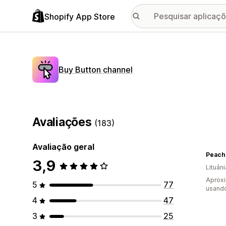
Shopify App Store
Buy Button channel
Avaliações
(183)
Avaliação geral
Peach
3,9
Lituâni
Aprox
5
77
usando
4
47
3
25