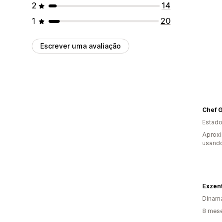
2
14
1
20
Escrever uma avaliação
Chef G
Estado
Aprox
usando
Exzen
Dinam
8 mese