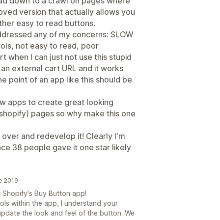
oad down to a crawl on pages where
oved version that actually allows you
ther easy to read buttons.
addressed any of my concerns: SLOW
ls, not easy to read, poor
rt when I can just not use this stupid
 an external cart URL and it works
e point of an app like this should be
w apps to create great looking
-shopify) pages so why make this one
rt over and redevelop it! Clearly I'm
nce 38 people gave it one star likely
e 2019
 Shopify's Buy Button app!
ls within the app, I understand your
update the look and feel of the button. We