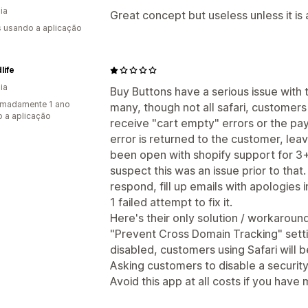
ia
Great concept but useless unless it is
s usando a aplicação
life
ia
Buy Buttons have a serious issue with t
imadamente 1 ano
many, though not all safari, customers
 a aplicação
receive "cart empty" errors or the p
error is returned to the customer, lea
been open with shopify support for 3+
suspect this was an issue prior to that
respond, fill up emails with apologies
1 failed attempt to fix it.
Here's their only solution / workaroun
"Prevent Cross Domain Tracking" setting
disabled, customers using Safari will
Asking customers to disable a security 
Avoid this app at all costs if you have