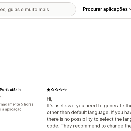
Procurar aplicações
PerfectSkin
a
Hi,
imadamente 5 horas
It's useless if you need to generate t
 a aplicação
other then default language. If you h
there is no possibility to select the 
code. They recommend to change the 