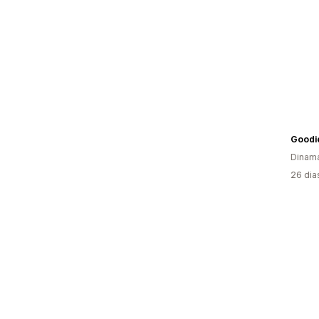
Goodi
Dinam
26 dia