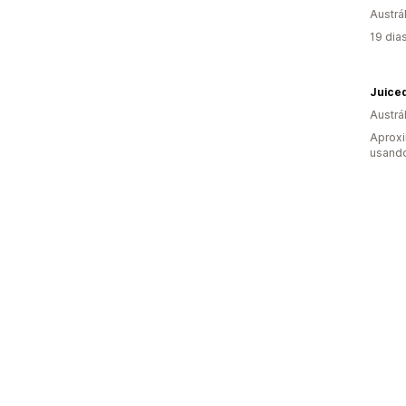
Austrál
19 dia
Juiced
Austrál
Aprox
usando