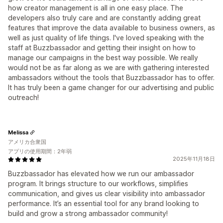
how creator management is all in one easy place. The
developers also truly care and are constantly adding great
features that improve the data available to business owners, as
well as just quality of life things. I've loved speaking with the
staff at Buzzbassador and getting their insight on how to
manage our campaigns in the best way possible. We really
would not be as far along as we are with gathering interested
ambassadors without the tools that Buzzbassador has to offer.
It has truly been a game changer for our advertising and public
outreach!
Melissa
アメリカ合衆国
アプリの使用期間：2年弱
2025年11月18日
Buzzbassador has elevated how we run our ambassador
program. It brings structure to our workflows, simplifies
communication, and gives us clear visibility into ambassador
performance. It’s an essential tool for any brand looking to
build and grow a strong ambassador community!