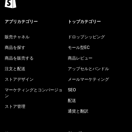
アプリカテゴリー
トップカテゴリー
販売チャネル
ドロップシッピング
商品を探す
モール型EC
商品を販売する
商品レビュー
注文と配送
アップセルとバンドル
ストアデザイン
メールマーケティング
マーケティングとコンバージョ
SEO
ン
配送
ストア管理
通貨と翻訳