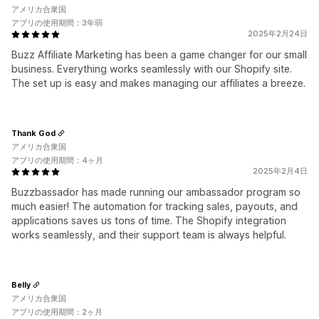
アメリカ合衆国
アプリの使用期間：3年弱
2025年2月24日
Buzz Affiliate Marketing has been a game changer for our small
business. Everything works seamlessly with our Shopify site.
The set up is easy and makes managing our affiliates a breeze.
Thank God
アメリカ合衆国
アプリの使用期間：4ヶ月
2025年2月4日
Buzzbassador has made running our ambassador program so
much easier! The automation for tracking sales, payouts, and
applications saves us tons of time. The Shopify integration
works seamlessly, and their support team is always helpful.
Belly
アメリカ合衆国
アプリの使用期間：2ヶ月