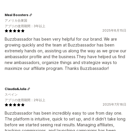
Meal Boosters
アメリカ合衆国
アプリの使用期間：3年以上
2025年8月15日
Buzzbassador has been very helpful for our brand. We are
growing quickly and the team at Buzzbassador has been
extremely hands on, assisting us along the way as we grow our
ambassador profile and the business.They have helped us find
new ambassadors, organize things and strategize ways to
maximize our affiliate program. Thanks Buzzbassador!
Claudia&Julia
スペイン
アプリの使用期間：2年以上
2025年7月18日
Buzzbassador has been incredibly easy to use from day one.
The platform is intuitive, quick to set up, and it didn’t take long
before we started seeing real results. Managing affiliates,
tracking commissions, and launching campaigns has been