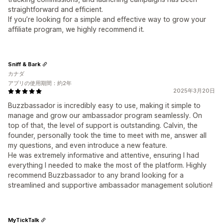
straightforward and efficient.
If you’re looking for a simple and effective way to grow your
affiliate program, we highly recommend it.
Sniff & Bark
カナダ
アプリの使用期間：約2年
2025年3月20日
Buzzbassador is incredibly easy to use, making it simple to
manage and grow our ambassador program seamlessly. On
top of that, the level of support is outstanding. Calvin, the
founder, personally took the time to meet with me, answer all
my questions, and even introduce a new feature.
He was extremely informative and attentive, ensuring I had
everything I needed to make the most of the platform. Highly
recommend Buzzbassador to any brand looking for a
streamlined and supportive ambassador management solution!
MyTickTalk