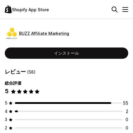
Shopify App Store
BUZZ Affiliate Marketing
インストール
レビュー
(58)
総合評価
5
5
55
4
2
3
0
2
0