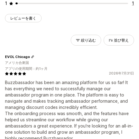
1
1
レビューを書く
絞り込む
並び替え
EVOL Chicago
アメリカ合衆国
アプリの使用期間：約1ヶ月
2026年7月31日
Buzzbassador has been an amazing platform for us so far! It
has everything we need to successfully manage our
ambassador program in one place. The platform is easy to
navigate and makes tracking ambassador performance, and
managing discount codes incredibly efficient.
The onboarding process was smooth, and the features have
helped us streamline our workflow while giving our
ambassadors a great experience. If you're looking for an all-in-
one solution to build and grow an ambassador program, I
highly recommend Buzzbassador