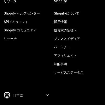
リソース
Shopify
Shopify ヘルプセンター
Shopifyについて
APIドキュメント
採用情報
Shopify コミュニティ
投資家の皆様へ
リサーチ
プレスとメディア
パートナー
アフィリエイト
法的事項
サービスステータス