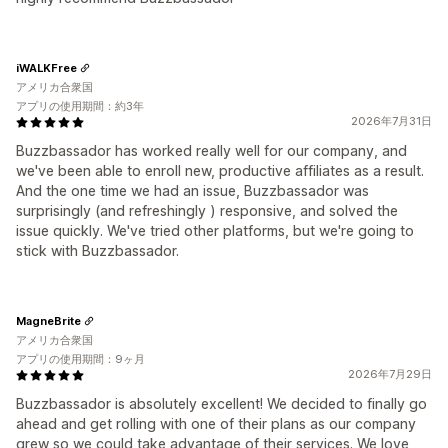
iWALKFree
アメリカ合衆国
アプリの使用期間：約3年
2026年7月31日
Buzzbassador has worked really well for our company, and
we've been able to enroll new, productive affiliates as a result.
And the one time we had an issue, Buzzbassador was
surprisingly (and refreshingly ) responsive, and solved the
issue quickly. We've tried other platforms, but we're going to
stick with Buzzbassador.
MagneBrite
アメリカ合衆国
アプリの使用期間：9ヶ月
2026年7月29日
Buzzbassador is absolutely excellent! We decided to finally go
ahead and get rolling with one of their plans as our company
grew so we could take advantage of their services. We love