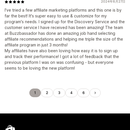
2024年8月27日
I've tried a few affiliate marketing platforms and this one is by
far the best! It's super easy to use & customize for my
program's needs. I signed up for the Discovery Service and the
customer service I have received has been amazing! The team
at Buzzbassador has done an amazing job hand selecting
affiliate recommendations and helping me triple the size of the
affiliate program in just 3 months!
My affiliates have also been loving how easy it is to sign up
and track their performance! I got a lot of feedback that the
previous platform I was on was confusing - but everyone
seems to be loving the new platform!
1
2
3
4
6