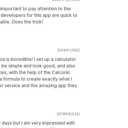
s important to pay attention to the
 developers for this app are quick to
able. Does the trick!
2019年1月8日
e is incredible! I set up a calculator
o be simple and look good, and also
ces, with the help of the Calconic
 formula to create exactly what I
r service and the amazing app they
2018年8月4日
w days but I am very impressed with