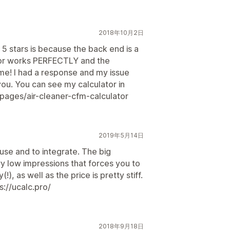
2018年10月2日
 5 stars is because the back end is a
ator works PERFECTLY and the
me! I had a response and my issue
you. You can see my calculator in
/pages/air-cleaner-cfm-calculator
2019年5月14日
 use and to integrate. The big
ry low impressions that forces you to
!), as well as the price is pretty stiff.
s://ucalc.pro/
2018年9月18日