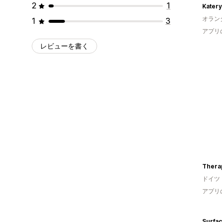
2
1
Kater
オラン
1
3
アプリ
レビューを書く
Thera
ドイツ
アプリ
Surfa