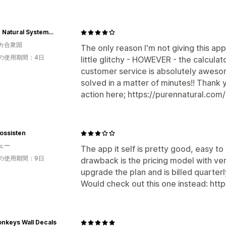
Pure n Natural Systems, Inc.
カ合衆国
The only reason I'm not giving this app
の使用期間：4日
little glitchy - HOWEVER - the calcul
customer service is absolutely aweso
solved in a matter of minutes!! Thank 
action here; https://purennatural.com
rossisten
ェー
The app it self is pretty good, easy to
の使用期間：9日
drawback is the pricing model with ve
upgrade the plan and is billed quarterly(
Would check out this one instead: http
nkeys Wall Decals