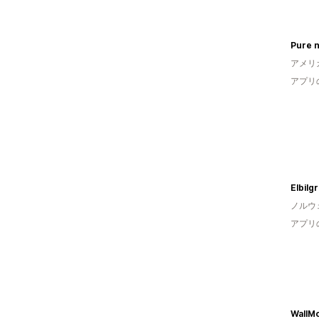
アメリ
アプリ
Elbilg
ノルウ
アプリ
WallMo