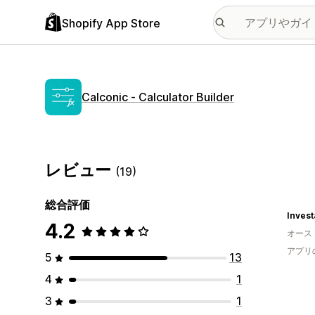
Shopify App Store
Calconic ‑ Calculator Builder
レビュー
(19)
総合評価
Invest
4.2
オース
アプリ
5
13
4
1
3
1