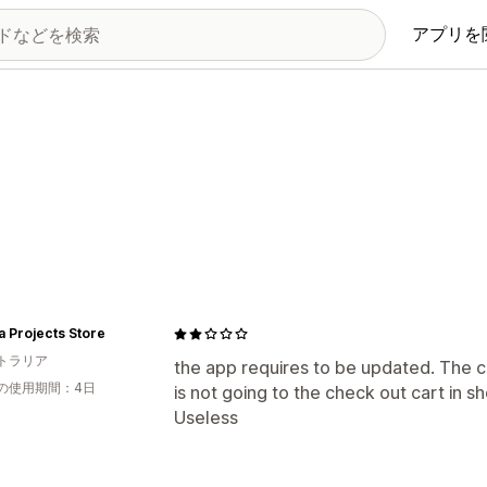
アプリを
a Projects Store
トラリア
the app requires to be updated. The c
の使用期間：4日
is not going to the check out cart in s
Useless