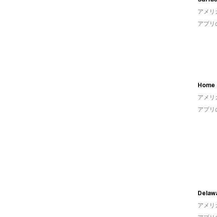
アメリ
アプリ
Home 
アメリ
アプリ
アメリ