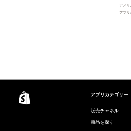
アメリ
アプリ
アプリカテゴリー
販売チャネル
商品を探す