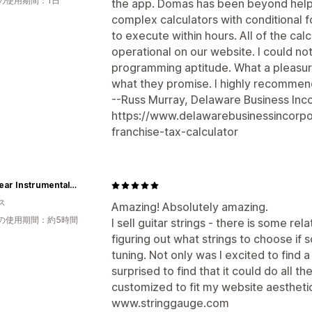
の使用期間：1日
the app. Domas has been beyond helpfu
complex calculators with conditional 
to execute within hours. All of the ca
operational on our website. I could not
programming aptitude. What a pleasure
what they promise. I highly recommend
--Russ Murray, Delaware Business Inco
https://www.delawarebusinessincorp
franchise-tax-calculator
Winspear Instrumental Company
ス
Amazing! Absolutely amazing.
の使用期間：約5時間
I sell guitar strings - there is some re
figuring out what strings to choose if 
tuning. Not only was I excited to find 
surprised to find that it could do all t
customized to fit my website aesthetical
www.stringgauge.com