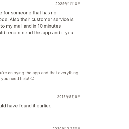
2025年1月10日
use for someone that has no
ode. Also their customer service is
to my mail and in 10 minutes
uld recommend this app and if you
u’re enjoying the app and that everything
 you need help! 😊
2018年8月9日
d have found it earlier.
2020年12月30日