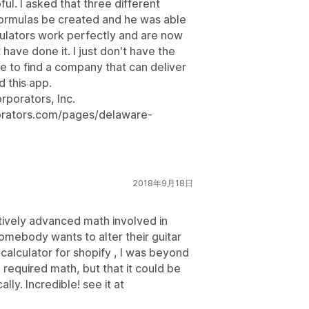
l. I asked that three different
formulas be created and he was able
lculators work perfectly and are now
 have done it. I just don't have the
 to find a company that can deliver
 this app.
rporators, Inc.
orators.com/pages/delaware-
2018年9月18日
latively advanced math involved in
somebody wants to alter their guitar
a calculator for shopify , I was beyond
he required math, but that it could be
ly. Incredible! see it at