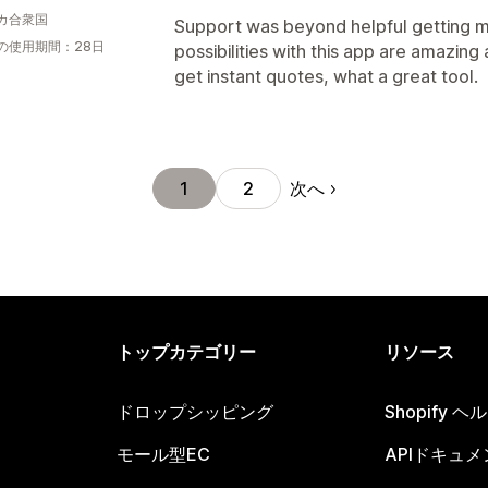
カ合衆国
Support was beyond helpful getting my
の使用期間：28日
possibilities with this app are amazing
get instant quotes, what a great tool.
次へ
1
2
トップカテゴリー
リソース
ドロップシッピング
Shopify 
モール型EC
APIドキュメ