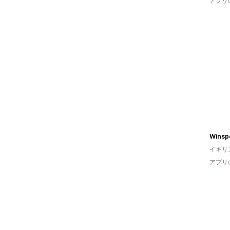
アプリ
イギリ
アプリ