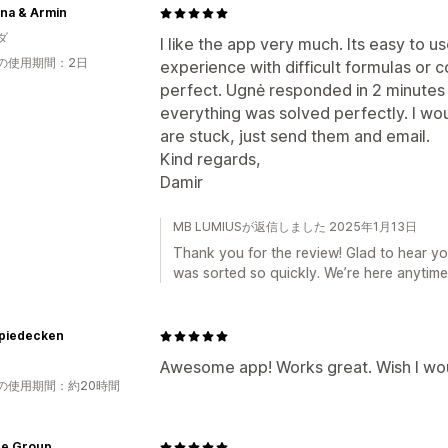
yna & Armin
ダ
I like the app very much. Its easy to 
の使用期間：2日
experience with difficult formulas or c
perfect. Ugnė responded in 2 minutes 
everything was solved perfectly. I wo
are stuck, just send them and email.
Kind regards,
Damir
MB LUMIUSが返信しました 2025年1月13日
Thank you for the review! Glad to hear yo
was sorted so quickly. We’re here anytime
piedecken
Awesome app! Works great. Wish I woul
の使用期間：約20時間
ce Group