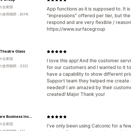
カ合衆国
App functions as it is supposed to. It i
の使用期間：約1年
"impressions" offered per tier, but the
respond and are very flexible / reason
https://www.surfacegroup
Theatre Glass
カ合衆国
I love this app! And the customer servic
の使用期間：23日
for our customers and I wanted to it t
have a capability to show different pri
Support team they helped me create a
needed! I am amazed by their custome
created! Major Thank you!
Delaware Business Incorporators Inc
カ合衆国
I've only been using Calconic for a fe