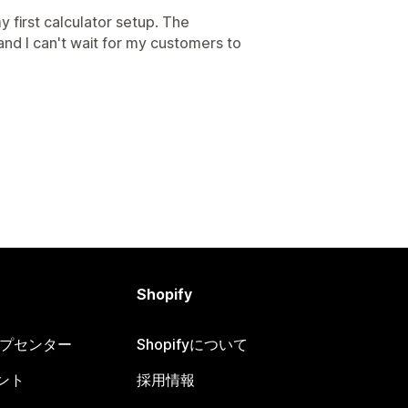
 first calculator setup. The
 and I can't wait for my customers to
Shopify
ヘルプセンター
Shopifyについて
ント
採用情報