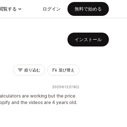
閲覧する
ログイン
無料で始める
インストール
絞り込む
並び替え
2025年12月18日
alculators are working but the price
hopify and the videos are 4 years old.