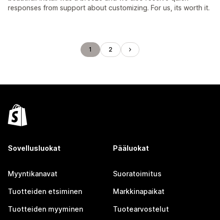
responses from support about customizing. For us, its worth it.
1
2
Sovellusluokat
Pääluokat
Myyntikanavat
Suoratoimitus
Tuotteiden etsiminen
Markkinapaikat
Tuotteiden myyminen
Tuotearvostelut