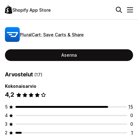
Shopify App Store
PluralCart: Save Carts & Share
Asenna
Arvostelut
(17)
Kokonaisarvio
4,2
5
15
4
0
3
0
2
1