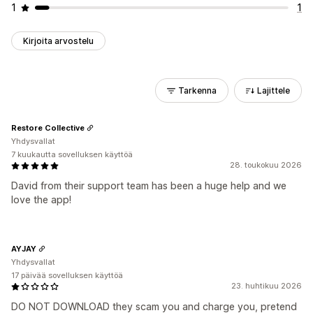
1
1
Kirjoita arvostelu
Tarkenna
Lajittele
Restore Collective
Yhdysvallat
7 kuukautta sovelluksen käyttöä
28. toukokuu 2026
David from their support team has been a huge help and we
love the app!
AYJAY
Yhdysvallat
17 päivää sovelluksen käyttöä
23. huhtikuu 2026
DO NOT DOWNLOAD they scam you and charge you, pretend