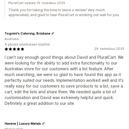
PluralCart vastasi 19. toukokuu 2025
Thank you for taking the time to leave a review! Very much
appreciated, and glad to hear PluralCart is working out well for you.
Tognini's Catering, Brisbane
Australia
6 päivää sovelluksen käyttöä
29. tammikuu 2025
I can't say enough good things about David and PluralCart. We
were looking for the ability to add extra functionality to our
Australian store for our customers with a list feature. After
much searching, we were so glad to have found this app as it
perfectly suited our needs. Implementation worked well and it's
really easy for our customers to save products to a list, save a
cart, edit the lists and share them. We needed quite a bit of
customisation and David was extremely helpful and quick.
Definitely a great addition to our site.
Havens | Luxury Metals