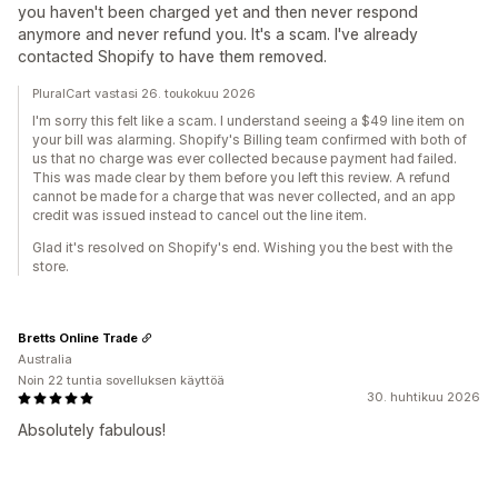
you haven't been charged yet and then never respond
anymore and never refund you. It's a scam. I've already
contacted Shopify to have them removed.
PluralCart vastasi 26. toukokuu 2026
I'm sorry this felt like a scam. I understand seeing a $49 line item on
your bill was alarming. Shopify's Billing team confirmed with both of
us that no charge was ever collected because payment had failed.
This was made clear by them before you left this review. A refund
cannot be made for a charge that was never collected, and an app
credit was issued instead to cancel out the line item.
Glad it's resolved on Shopify's end. Wishing you the best with the
store.
Bretts Online Trade
Australia
Noin 22 tuntia sovelluksen käyttöä
30. huhtikuu 2026
Absolutely fabulous!