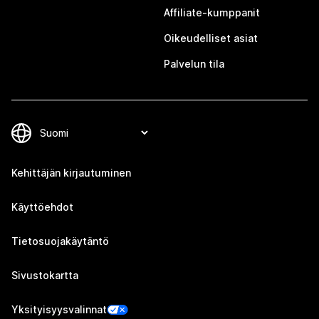
Affiliate-kumppanit
Oikeudelliset asiat
Palvelun tila
Kehittäjän kirjautuminen
Käyttöehdot
Tietosuojakäytäntö
Sivustokartta
Yksityisyysvalinnat