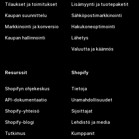
Tilaukset ja toimitukset
Lisämyynti ja tuotepaketit
Kaupan suunnittelu
Sähköpostimarkkinointi
Markkinointi ja konversio
Hakukoneoptimointi
Kaupan hallinnointi
Lähetys
Valuutta ja käännös
Resurssit
Shopify
Shopifyn ohjekeskus
Tietoja
API-dokumentaatio
Uramahdollisuudet
Shopify-yhteisö
Sijoittajat
Shopify-blogi
Lehdistö ja media
Tutkimus
Kumppanit