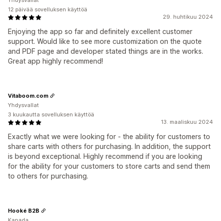
Yhdysvallat
12 päivää sovelluksen käyttöä
29. huhtikuu 2024
Enjoying the app so far and definitely excellent customer
support. Would like to see more customization on the quote
and PDF page and developer stated things are in the works.
Great app highly recommend!
Vitaboom.com
Yhdysvallat
3 kuukautta sovelluksen käyttöä
13. maaliskuu 2024
Exactly what we were looking for - the ability for customers to
share carts with others for purchasing. In addition, the support
is beyond exceptional. Highly recommend if you are looking
for the ability for your customers to store carts and send them
to others for purchasing.
Hooké B2B
Kanada