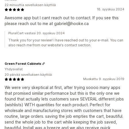
22 minuuttia sovelluksen käyttöä
18. syyskuu 2024
Awesome app but I cant reach out to contact. If you see this
please reach out to me at gabriel@hooke.ca
PluralCart vastasi 20. syyskuu 2024
Thank you for your review! I have reached out to your e-mail. You can
also reach me from our website's contact section.
Green Forest Cabinets
Yhdysvallat
20 päivää sovelluksen käyttöä
Muokattu 9. syyskuu 2019
We were very skeptical at first, after trying soooo many apps
that promised similar performance but this is the only one we
found that actually lets customers save SEVERAL different jobs
(wishlists) WITH quantities for each product. Perfect for
wholesale and manufacturing stores with customers that have
routine, large orders. saving the job empties the cart, beautiful.
send the whole job to the cart while keeping the job saved,
beautiful. Install was a breeze and we also receive quick