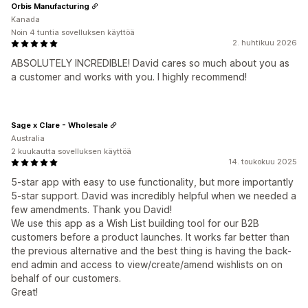
Orbis Manufacturing
Kanada
Noin 4 tuntia sovelluksen käyttöä
2. huhtikuu 2026
ABSOLUTELY INCREDIBLE! David cares so much about you as
a customer and works with you. I highly recommend!
Sage x Clare - Wholesale
Australia
2 kuukautta sovelluksen käyttöä
14. toukokuu 2025
5-star app with easy to use functionality, but more importantly
5-star support. David was incredibly helpful when we needed a
few amendments. Thank you David!
We use this app as a Wish List building tool for our B2B
customers before a product launches. It works far better than
the previous alternative and the best thing is having the back-
end admin and access to view/create/amend wishlists on on
behalf of our customers.
Great!