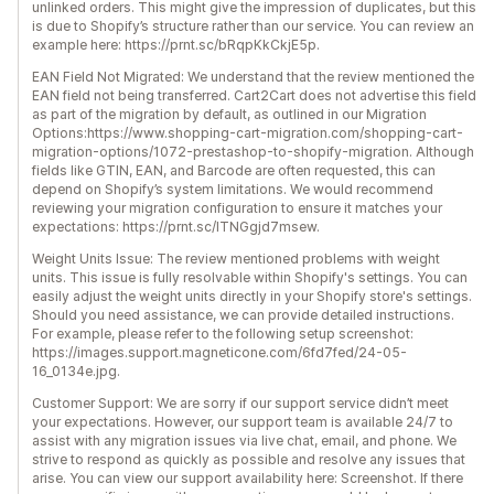
unlinked orders. This might give the impression of duplicates, but this
is due to Shopify’s structure rather than our service. You can review an
example here: https://prnt.sc/bRqpKkCkjE5p.
EAN Field Not Migrated: We understand that the review mentioned the
EAN field not being transferred. Cart2Cart does not advertise this field
as part of the migration by default, as outlined in our Migration
Options:https://www.shopping-cart-migration.com/shopping-cart-
migration-options/1072-prestashop-to-shopify-migration. Although
fields like GTIN, EAN, and Barcode are often requested, this can
depend on Shopify’s system limitations. We would recommend
reviewing your migration configuration to ensure it matches your
expectations: https://prnt.sc/lTNGgjd7msew.
Weight Units Issue: The review mentioned problems with weight
units. This issue is fully resolvable within Shopify's settings. You can
easily adjust the weight units directly in your Shopify store's settings.
Should you need assistance, we can provide detailed instructions.
For example, please refer to the following setup screenshot:
https://images.support.magneticone.com/6fd7fed/24-05-
16_0134e.jpg.
Customer Support: We are sorry if our support service didn’t meet
your expectations. However, our support team is available 24/7 to
assist with any migration issues via live chat, email, and phone. We
strive to respond as quickly as possible and resolve any issues that
arise. You can view our support availability here: Screenshot. If there