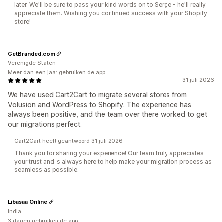
later. We'll be sure to pass your kind words on to Serge - he'll really
appreciate them. Wishing you continued success with your Shopify
store!
GetBranded.com
Verenigde Staten
Meer dan een jaar gebruiken de app
31 juli 2026
We have used Cart2Cart to migrate several stores from
Volusion and WordPress to Shopify. The experience has
always been positive, and the team over there worked to get
our migrations perfect.
Cart2Cart heeft geantwoord 31 juli 2026
Thank you for sharing your experience! Our team truly appreciates
your trust and is always here to help make your migration process as
seamless as possible.
Libasaa Online
India
3 dagen gebruiken de app