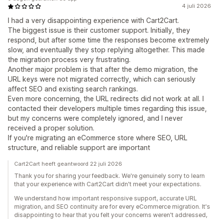
4 juli 2026
I had a very disappointing experience with Cart2Cart.
The biggest issue is their customer support. Initially, they
respond, but after some time the responses become extremely
slow, and eventually they stop replying altogether. This made
the migration process very frustrating.
Another major problem is that after the demo migration, the
URL keys were not migrated correctly, which can seriously
affect SEO and existing search rankings.
Even more concerning, the URL redirects did not work at all. I
contacted their developers multiple times regarding this issue,
but my concerns were completely ignored, and I never
received a proper solution.
If you're migrating an eCommerce store where SEO, URL
structure, and reliable support are important
Cart2Cart heeft geantwoord 22 juli 2026
Thank you for sharing your feedback. We're genuinely sorry to learn
that your experience with Cart2Cart didn't meet your expectations.
We understand how important responsive support, accurate URL
migration, and SEO continuity are for every eCommerce migration. It's
disappointing to hear that you felt your concerns weren't addressed,