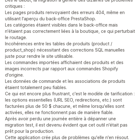
critiques :
Les pages produits renvoyaient des erreurs 404, même en
utilisant l'aperçu du back-office PrestaShop.
Les catégories étaient visibles dans le back-office mais
n'étaient pas correctement liées à la boutique, ce qui perturbait
le routage.
Incohérences entre les tables de produits (product /
product_shop) nécessitant des corrections SQL manuelles
juste pour rendre le site utilisable.
Les commandes importées affichaient des produits et des
images incorrects par rapport aux commandes Shopify
d'origine.
Les données de commande et les associations de produits
étaient totalement peu fiables.
Ce qui est encore plus frustrant, c'est le modèle de tarification :
les options essentielles (URL SEO, redirections, etc.) sont
facturées plus de 50 $ chacune, et même lorsqu'elles sont
activées, elles ne fonctionnent pas de manière fiable.
Après avoir perdu une journée entière à dépanner une
migration test, il est devenu évident que cet outil n'était pas
prêt pour la production.
Cette application crée plus de problèmes qu'elle n'en résout.