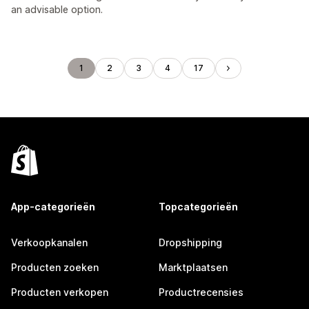
an advisable option.
1
2
3
4
17
App-categorieën
Topcategorieën
Verkoopkanalen
Dropshipping
Producten zoeken
Marktplaatsen
Producten verkopen
Productrecensies