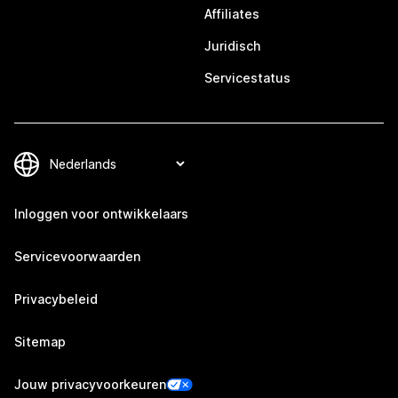
Affiliates
Juridisch
Servicestatus
Inloggen voor ontwikkelaars
Servicevoorwaarden
Privacybeleid
Sitemap
Jouw privacyvoorkeuren