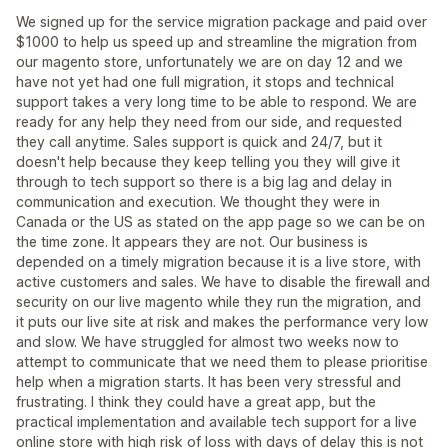
We signed up for the service migration package and paid over
$1000 to help us speed up and streamline the migration from
our magento store, unfortunately we are on day 12 and we
have not yet had one full migration, it stops and technical
support takes a very long time to be able to respond. We are
ready for any help they need from our side, and requested
they call anytime. Sales support is quick and 24/7, but it
doesn't help because they keep telling you they will give it
through to tech support so there is a big lag and delay in
communication and execution. We thought they were in
Canada or the US as stated on the app page so we can be on
the time zone. It appears they are not. Our business is
depended on a timely migration because it is a live store, with
active customers and sales. We have to disable the firewall and
security on our live magento while they run the migration, and
it puts our live site at risk and makes the performance very low
and slow. We have struggled for almost two weeks now to
attempt to communicate that we need them to please prioritise
help when a migration starts. It has been very stressful and
frustrating. I think they could have a great app, but the
practical implementation and available tech support for a live
online store with high risk of loss with days of delay this is not