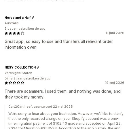
Horse and a Half
Australië
3 dagen gebruiken de app
11 juni 2026
Great app, so easy to use and transfers all relevant order
information over.
NESY COLLECTION
Verenigde Staten
Bijna 2 jaar gebruiken de app
19 mei 2026
There are scammers. I used them, and nothing was done, and
they took my money.
Cart2Cart heeft geantwoord 22 mei 2026
We’re sorry to hear about your frustration. However, we’d like to clarify
that the only recorded charge on your Shopify account was a one-
time migration payment of $102.40 made and accepted on April 22,
2024 for Migration #353533. According to the app history, the app