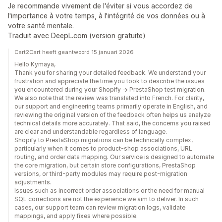
Je recommande vivement de l'éviter si vous accordez de
l'importance à votre temps, à l'intégrité de vos données ou à
votre santé mentale.
Traduit avec DeepL.com (version gratuite)
Cart2Cart heeft geantwoord 15 januari 2026
Hello Kymaya,
Thank you for sharing your detailed feedback. We understand your
frustration and appreciate the time you took to describe the issues
you encountered during your Shopify → PrestaShop test migration.
We also note that the review was translated into French. For clarity,
our support and engineering teams primarily operate in English, and
reviewing the original version of the feedback often helps us analyze
technical details more accurately. That said, the concerns you raised
are clear and understandable regardless of language.
Shopify to PrestaShop migrations can be technically complex,
particularly when it comes to product-shop associations, URL
routing, and order data mapping. Our service is designed to automate
the core migration, but certain store configurations, PrestaShop
versions, or third-party modules may require post-migration
adjustments.
Issues such as incorrect order associations or the need for manual
SQL corrections are not the experience we aim to deliver. In such
cases, our support team can review migration logs, validate
mappings, and apply fixes where possible.