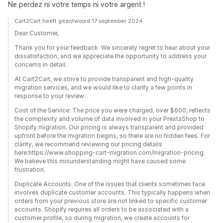
Ne perdez ni votre temps ni votre argent !
Cart2Cart heeft geantwoord 17 september 2024
Dear Customer,
Thank you for your feedback. We sincerely regret to hear about your
dissatisfaction, and we appreciate the opportunity to address your
concerns in detail.
At Cart2Cart, we strive to provide transparent and high-quality
migration services, and we would like to clarify a few points in
response to your review:
Cost of the Service: The price you were charged, over $600, reflects
the complexity and volume of data involved in your PrestaShop to
Shopify migration. Our pricing is always transparent and provided
upfront before the migration begins, so there are no hidden fees. For
clarity, we recommend reviewing our pricing details
here:https://www.shopping-cart-migration.com/migration-pricing.
We believe this misunderstanding might have caused some
frustration.
Duplicate Accounts: One of the issues that clients sometimes face
involves duplicate customer accounts. This typically happens when
orders from your previous store are not linked to specific customer
accounts. Shopify requires all orders to be associated with a
customer profile, so during migration, we create accounts for