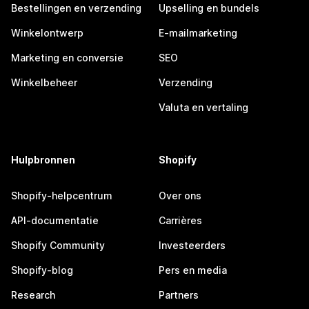
Bestellingen en verzending
Upselling en bundels
Winkelontwerp
E-mailmarketing
Marketing en conversie
SEO
Winkelbeheer
Verzending
Valuta en vertaling
Hulpbronnen
Shopify
Shopify-helpcentrum
Over ons
API-documentatie
Carrières
Shopify Community
Investeerders
Shopify-blog
Pers en media
Research
Partners