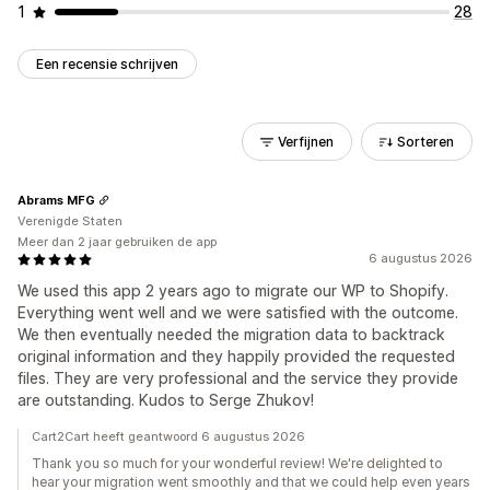
1
28
Een recensie schrijven
Verfijnen
Sorteren
Abrams MFG
Verenigde Staten
Meer dan 2 jaar gebruiken de app
6 augustus 2026
We used this app 2 years ago to migrate our WP to Shopify.
Everything went well and we were satisfied with the outcome.
We then eventually needed the migration data to backtrack
original information and they happily provided the requested
files. They are very professional and the service they provide
are outstanding. Kudos to Serge Zhukov!
Cart2Cart heeft geantwoord 6 augustus 2026
Thank you so much for your wonderful review! We're delighted to
hear your migration went smoothly and that we could help even years