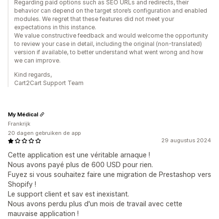
Regarding paid options such as SEO URLs and redirects, their
behavior can depend on the target store’s configuration and enabled
modules. We regret that these features did not meet your
expectations in this instance.
We value constructive feedback and would welcome the opportunity
to review your case in detail, including the original (non-translated)
version if available, to better understand what went wrong and how
we can improve.
Kind regards,
Cart2Cart Support Team
My Médical
Frankrijk
20 dagen gebruiken de app
29 augustus 2024
Cette application est une véritable arnaque !
Nous avons payé plus de 600 USD pour rien.
Fuyez si vous souhaitez faire une migration de Prestashop vers
Shopify !
Le support client et sav est inexistant.
Nous avons perdu plus d'un mois de travail avec cette
mauvaise application !