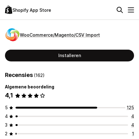
Shopify App Store
WooCommerce/Magento/CSV Import
Installeren
Recensies
(162)
Algemene beoordeling
4,1
5
125
4
4
3
4
2
1