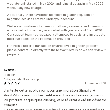
was later uninstalled in May 2024 and reinstalled again in May 2026
without any new charges.
Additionally, there have been no recent migration requests or
migration activities created under your account.
We take accusations of scams or theft very seriously, and there is no
unresolved billing activity associated with your account from 2026.
Our support team has repeatedly attempted to assist and investigate
the issue based on the information provided.
If there is a specific transaction or unresolved migration problem,
please contact us directly with the relevant details so we can review it
properly.
Kymaya
Frankrijk
2 dagen gebruiken de app
14 januari 2026
J'ai testé cette application pour une migration Shopify →
PrestaShop avec un très petit ensemble de données (environ
20 produits et quelques clients), et le résultat a été un désastre
complet.
Dès le début, la migration a généré des dizaines de problèmes