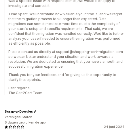
was a specific issue with response times, we would be happy to
investigate and correct it.
Time Spent: We understand how valuable your time is, and we regret
that the migration process took longer than expected. Data
migrations can sometimes take more time due to the complexity of
your store's setup and specific requirements. That said, we are
confident that the migration was handled correctly. We’d like to further
analyze your case if needed to ensure the migration was performed
as efficiently as possible.
Please contact us directly at support@shopping-cart-migration.com
so we can better understand your situation and work towards a
resolution. We are dedicated to ensuring that you have a smooth and
successful migration experience.
Thank you for your feedback and for giving us the opportunity to
clarify these points.
Best regards,
The Cart2Cart Team
Scrap-a-Doodles
Verenigde Staten
6 dagen gebruiken de app
24 juni 2024