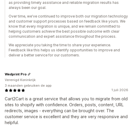
as providing timely assistance and reliable migration results has
always been our goal.
Over time, we've continued to improve both our migration technology
and customer support processes based on feedback like yours. We
know that every migration is unique, and we remain committed to
helping customers achieve the best possible outcome with clear
communication and expert assistance throughout the process.
We appreciate you taking the time to share your experience.
Feedback like this helps us identify opportunities to improve and
deliver a better service for our customers.
Wedprint Pro
Verenigd Koninkrijk
3 maanden gebruiken de app
1 juli 2026
Cart2Cart is a great service that allows you to migrate from old
sites to shopify with confidence. Orders, posts, content, URL
redirects, images - everything can be brought over. The
customer service is excellent and they are very responsive and
helpful.