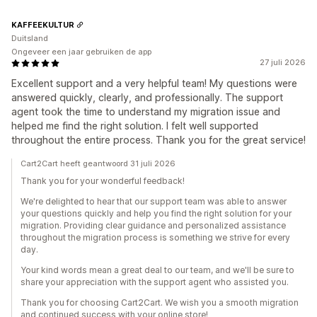
KAFFEEKULTUR
Duitsland
Ongeveer een jaar gebruiken de app
27 juli 2026
Excellent support and a very helpful team! My questions were
answered quickly, clearly, and professionally. The support
agent took the time to understand my migration issue and
helped me find the right solution. I felt well supported
throughout the entire process. Thank you for the great service!
Cart2Cart heeft geantwoord 31 juli 2026
Thank you for your wonderful feedback!
We're delighted to hear that our support team was able to answer
your questions quickly and help you find the right solution for your
migration. Providing clear guidance and personalized assistance
throughout the migration process is something we strive for every
day.
Your kind words mean a great deal to our team, and we'll be sure to
share your appreciation with the support agent who assisted you.
Thank you for choosing Cart2Cart. We wish you a smooth migration
and continued success with your online store!