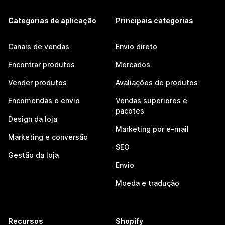
Categorias de aplicação
Principais categorias
Canais de vendas
Envio direto
Encontrar produtos
Mercados
Vender produtos
Avaliações de produtos
Encomendas e envio
Vendas superiores e
pacotes
Design da loja
Marketing por e-mail
Marketing e conversão
SEO
Gestão da loja
Envio
Moeda e tradução
Recursos
Shopify