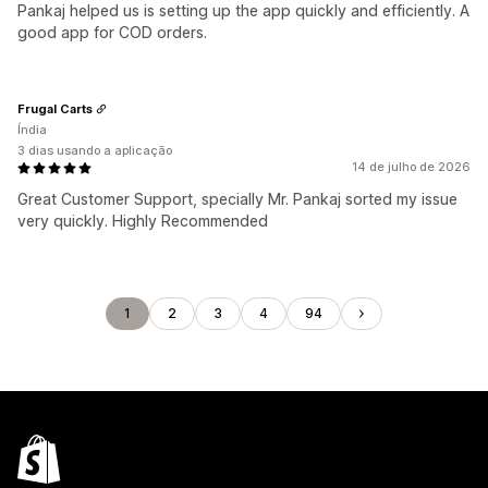
Pankaj helped us is setting up the app quickly and efficiently. A
good app for COD orders.
Frugal Carts
Índia
3 dias usando a aplicação
14 de julho de 2026
Great Customer Support, specially Mr. Pankaj sorted my issue
very quickly. Highly Recommended
1
2
3
4
94