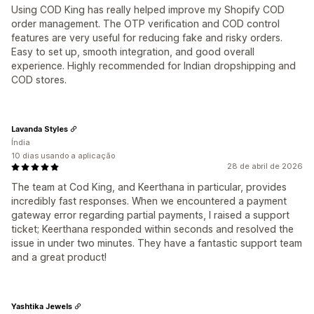
Using COD King has really helped improve my Shopify COD
order management. The OTP verification and COD control
features are very useful for reducing fake and risky orders.
Easy to set up, smooth integration, and good overall
experience. Highly recommended for Indian dropshipping and
COD stores.
Lavanda Styles
Índia
10 dias usando a aplicação
28 de abril de 2026
The team at Cod King, and Keerthana in particular, provides
incredibly fast responses. When we encountered a payment
gateway error regarding partial payments, I raised a support
ticket; Keerthana responded within seconds and resolved the
issue in under two minutes. They have a fantastic support team
and a great product!
Yashtika Jewels