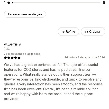
1
9
Escrever uma avaliação
Refine
Ordenar
VALANTIS
Índia
23 dias usando a aplicação
Editado a 2 de agosto de 2026
We've had a great experience so far. The app offers useful
features for COD stores and has helped streamline our
operations. What really stands out is their support team—
they're responsive, knowledgeable, and quick to resolve any
queries. Every interaction has been smooth, and the response
time has been excellent. Overall, it's been a reliable solution,
and we're happy with both the product and the support
provided.