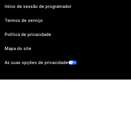
Início de sessão de programador
Termos de serviço
Política de privacidade
Mapa do site
As suas opções de privacidade