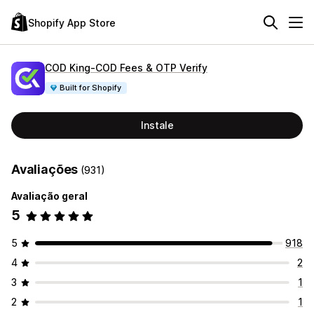
Shopify App Store
COD King‑COD Fees & OTP Verify
Built for Shopify
Instale
Avaliações
(931)
Avaliação geral
5
5
918
4
2
3
1
2
1