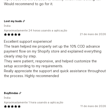
Would recommend to go for it.
Lost my buds
Índia
Aproximadamente 24 horas usando a aplicação
21 de maio de 2026
Excellent support experience!
The team helped me properly set up the 10% COD advance
payment flow on my Shopify store and explained everything
clearly step by step.
They were patient, responsive, and helped customize the
setup according to my requirements.
Really appreciate the support and quick assistance throughout
the process. Highly recommended
BuyBindas
Índia
Aproximadamente 1 hora usando a aplicação
11 de maio de 2026