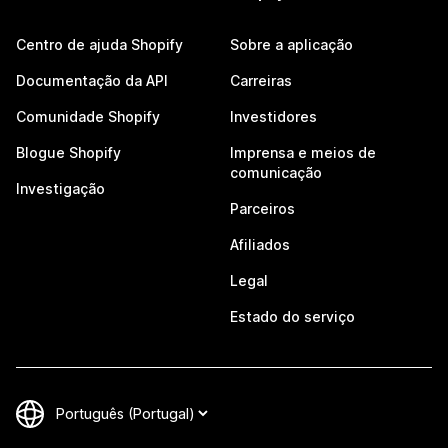
Centro de ajuda Shopify
Sobre a aplicação
Documentação da API
Carreiras
Comunidade Shopify
Investidores
Blogue Shopify
Imprensa e meios de
comunicação
Investigação
Parceiros
Afiliados
Legal
Estado do serviço