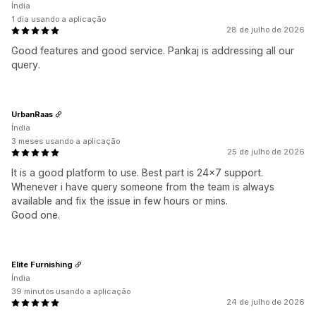
Índia
1 dia usando a aplicação
28 de julho de 2026
Good features and good service. Pankaj is addressing all our
query.
UrbanRaas
Índia
3 meses usando a aplicação
25 de julho de 2026
It is a good platform to use. Best part is 24x7 support.
Whenever i have query someone from the team is always
available and fix the issue in few hours or mins.
Good one.
Elite Furnishing
Índia
39 minutos usando a aplicação
24 de julho de 2026