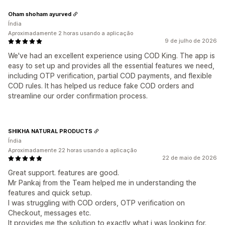
Oham shoham ayurved
Índia
Aproximadamente 2 horas usando a aplicação
9 de julho de 2026
We've had an excellent experience using COD King. The app is
easy to set up and provides all the essential features we need,
including OTP verification, partial COD payments, and flexible
COD rules. It has helped us reduce fake COD orders and
streamline our order confirmation process.
SHIKHA NATURAL PRODUCTS
Índia
Aproximadamente 22 horas usando a aplicação
22 de maio de 2026
Great support. features are good.
Mr Pankaj from the Team helped me in understanding the
features and quick setup.
I was struggling with COD orders, OTP verification on
Checkout, messages etc.
It provides me the solution to exactly what i was looking for.