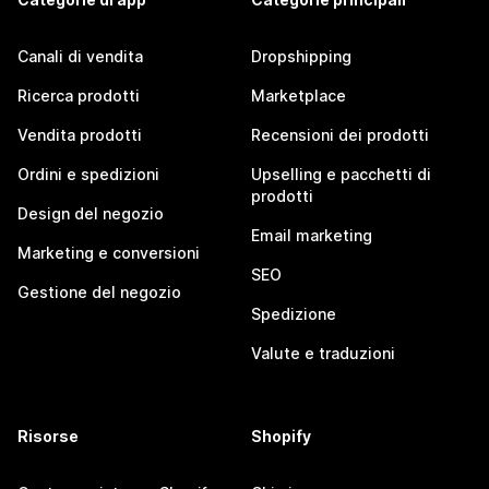
Canali di vendita
Dropshipping
Ricerca prodotti
Marketplace
Vendita prodotti
Recensioni dei prodotti
Ordini e spedizioni
Upselling e pacchetti di
prodotti
Design del negozio
Email marketing
Marketing e conversioni
SEO
Gestione del negozio
Spedizione
Valute e traduzioni
Risorse
Shopify