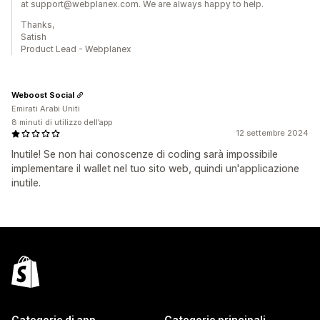
at support@webplanex.com. We are always happy to help.
Thanks,
Satish
Product Lead - Webplanex
Weboost Social
Emirati Arabi Uniti
8 minuti di utilizzo dell’app
12 settembre 2024
Inutile! Se non hai conoscenze di coding sarà impossibile
implementare il wallet nel tuo sito web, quindi un'applicazione
inutile.
Categorie di app
Categorie principali