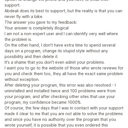
support.
Abdeali does its best to support, but the reality is that you can
never fly with a bike.
The answer you gave to my feedback:
Your answer is completely illogical
I am not a non-expert user and I can identify very well where
the problem is.
On the other hand, I don't have extra time to spend several
days on a program, change its stupid style without any
possibility and then delete it.
It's a shame that you don't even admit your problems.
I want you to go to the website of those who wrote reviews for
you and check them too, they all have the exact same problem
without exception.
After deleting your program, this error was also resolved - I
uninstalled and installed twice and 100 problems were from
your program, and after checking other sites that use your
program, my confidence became 1000%.
Of course, the few days that I was in contact with your support
made it clear to me that you are not able to solve the problems
and since you have no authority over the program that you
wrote yourself, it is possible that you even ordered this