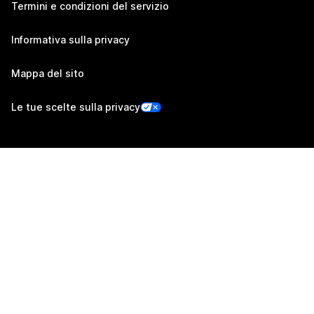
Termini e condizioni del servizio
Informativa sulla privacy
Mappa del sito
Le tue scelte sulla privacy