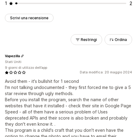
1
2
Scrivi una recensione
Restringi
Ordina
Vapezilla
Stati Uniti
9 giorni di utilizzo dell’app
Data modifica: 20 maggio 2024
Avoid them - it's bullshit for 1 second
I'm not talking undocumented - they first forced me to give a 5
star review through ugly methods.
Before you install the program, search the name of other
websites that have it installed - check their site in Google Page
Speed - all of them have a serious problem of Uses
deprecated APIs and their score is also broken and probably
they don't even know it. .
This program is a child's craft that you don't even have the
option to change the photo and you have to email their