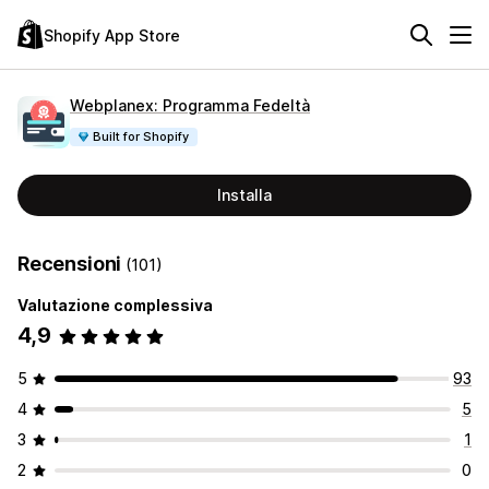
Shopify App Store
Webplanex: Programma Fedeltà
Built for Shopify
Installa
Recensioni
(101)
Valutazione complessiva
4,9
5
93
4
5
3
1
2
0