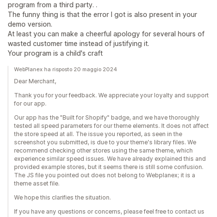
program from a third party. .
The funny thing is that the error I got is also present in your
demo version.
At least you can make a cheerful apology for several hours of
wasted customer time instead of justifying it.
Your program is a child's craft
WebPlanex ha risposto 20 maggio 2024
Dear Merchant,
Thank you for your feedback. We appreciate your loyalty and support
for our app.
Our app has the "Built for Shopify" badge, and we have thoroughly
tested all speed parameters for our theme elements. It does not affect
the store speed at all. The issue you reported, as seen in the
screenshot you submitted, is due to your theme's library files. We
recommend checking other stores using the same theme, which
experience similar speed issues. We have already explained this and
provided example stores, but it seems there is still some confusion.
The JS file you pointed out does not belong to Webplanex; it is a
theme asset file.
We hope this clarifies the situation.
If you have any questions or concerns, please feel free to contact us