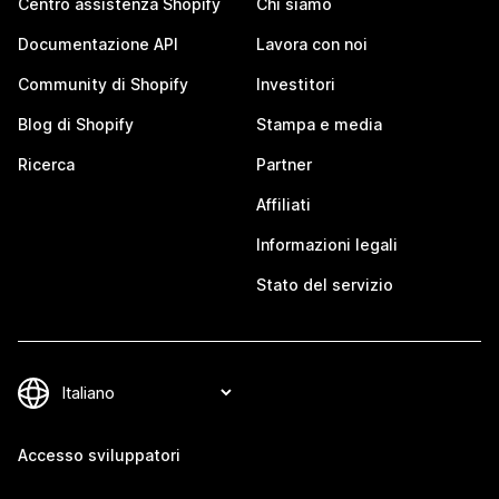
Centro assistenza Shopify
Chi siamo
Documentazione API
Lavora con noi
Community di Shopify
Investitori
Blog di Shopify
Stampa e media
Ricerca
Partner
Affiliati
Informazioni legali
Stato del servizio
Accesso sviluppatori