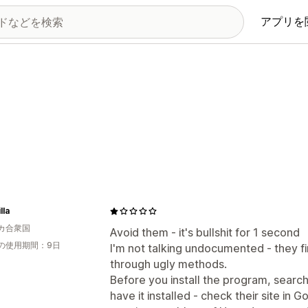
アプリを
lla
カ合衆国
Avoid them - it's bullshit for 1 second
の使用期間：9日
I'm not talking undocumented - they fi
through ugly methods.
Before you install the program, searc
have it installed - check their site in