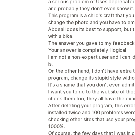
a serious problem of Uses deprecated 
and probably they don't even know it. 
This program is a child's craft that yo
change the photo and you have to emai
Abdeali does its best to support, but th
with a bike.
The answer you gave to my feedback
Your answer is completely illogical
I am not a non-expert user and I can 
is.
On the other hand, I don't have extra 
program, change its stupid style withou
It's a shame that you don't even admi
I want you to go to the website of th
check them too, they all have the ex
After deleting your program, this error
installed twice and 100 problems wer
checking other sites that use your p
1000%.
Of course, the few days that I was in 