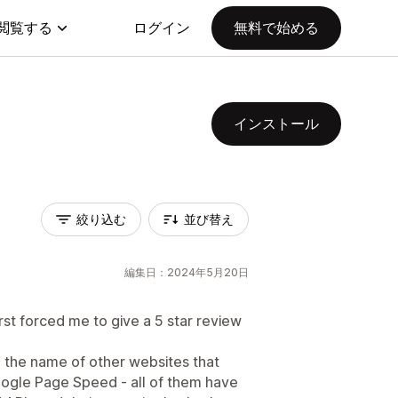
閲覧する
ログイン
無料で始める
インストール
絞り込む
並び替え
編集日：2024年5月20日
rst forced me to give a 5 star review
h the name of other websites that
 Google Page Speed - all of them have