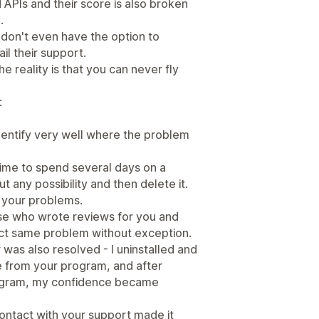
APIs and their score is also broken
.
u don't even have the option to
l their support.
e reality is that you can never fly
:
identify very well where the problem
time to spend several days on a
t any possibility and then delete it.
t your problems.
ose who wrote reviews for you and
act same problem without exception.
 was also resolved - I uninstalled and
e from your program, and after
rogram, my confidence became
contact with your support made it