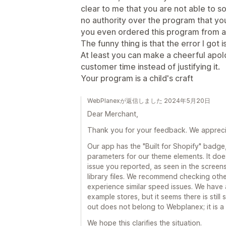
clear to me that you are not able to 
no authority over the program that you 
you even ordered this program from a t
The funny thing is that the error I got 
At least you can make a cheerful apol
customer time instead of justifying it.
Your program is a child's craft
WebPlanexが返信しました 2024年5月20日
Dear Merchant,
Thank you for your feedback. We apprecia
Our app has the "Built for Shopify" badge
parameters for our theme elements. It does
issue you reported, as seen in the screen
library files. We recommend checking oth
experience similar speed issues. We have
example stores, but it seems there is stil
out does not belong to Webplanex; it is a 
We hope this clarifies the situation.