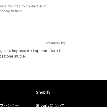
ase feel free to contact us at
appy to help.
2024年9月12日
ng sarà impossibile implementare il
cazione inutile.
Shopify
ヘルプセンター
Shopifyについて