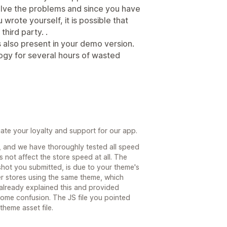
solve the problems and since you have
wrote yourself, it is possible that
hird party. .
is also present in your demo version.
ogy for several hours of wasted
te your loyalty and support for our app.
, and we have thoroughly tested all speed
 not affect the store speed at all. The
shot you submitted, is due to your theme's
er stores using the same theme, which
 already explained this and provided
l some confusion. The JS file you pointed
theme asset file.