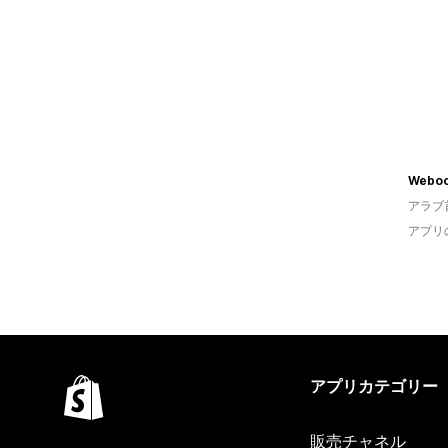
Weboo
アラブ
アプリ
アプリカテゴリー
販売チャネル