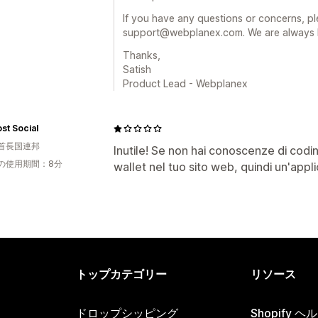
If you have any questions or concerns, ple
support@webplanex.com. We are always h
Thanks,
Satish
Product Lead - Webplanex
st Social
首長国連邦
Inutile! Se non hai conoscenze di codi
の使用期間：8分
wallet nel tuo sito web, quindi un'appli
トップカテゴリー
リソース
ドロップシッピング
Shopify 