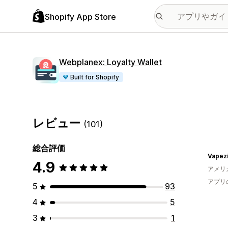
Shopify App Store
Webplanex: Loyalty Wallet
Built for Shopify
レビュー
(101)
総合評価
Vapezi
4.9
アメリ
アプリ
5
93
4
5
3
1