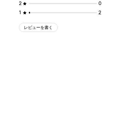
2
0
1
2
レビューを書く