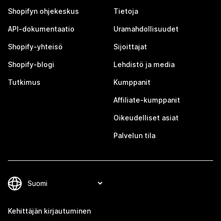
Shopifyn ohjekeskus
Tietoja
API-dokumentaatio
Uramahdollisuudet
Shopify-yhteisö
Sijoittajat
Shopify-blogi
Lehdistö ja media
Tutkimus
Kumppanit
Affiliate-kumppanit
Oikeudelliset asiat
Palvelun tila
Kehittäjän kirjautuminen