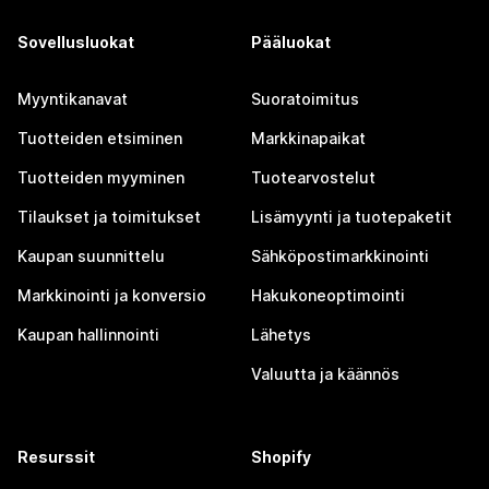
Sovellusluokat
Pääluokat
Myyntikanavat
Suoratoimitus
Tuotteiden etsiminen
Markkinapaikat
Tuotteiden myyminen
Tuotearvostelut
Tilaukset ja toimitukset
Lisämyynti ja tuotepaketit
Kaupan suunnittelu
Sähköpostimarkkinointi
Markkinointi ja konversio
Hakukoneoptimointi
Kaupan hallinnointi
Lähetys
Valuutta ja käännös
Resurssit
Shopify