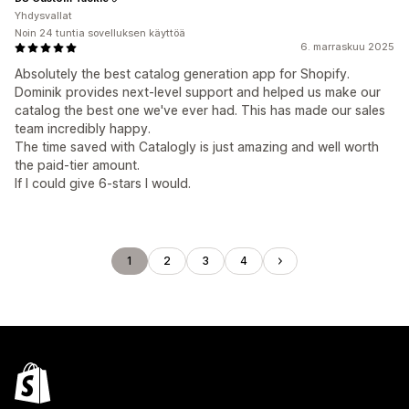
Yhdysvallat
Noin 24 tuntia sovelluksen käyttöä
6. marraskuu 2025
Absolutely the best catalog generation app for Shopify.
Dominik provides next-level support and helped us make our
catalog the best one we've ever had. This has made our sales
team incredibly happy.
The time saved with Catalogly is just amazing and well worth
the paid-tier amount.
If I could give 6-stars I would.
1
2
3
4