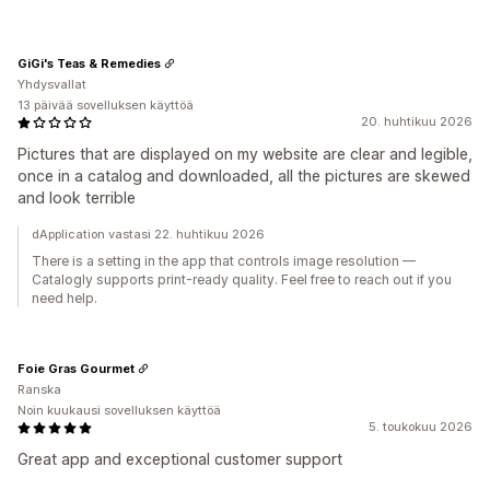
GiGi's Teas & Remedies
Yhdysvallat
13 päivää sovelluksen käyttöä
20. huhtikuu 2026
Pictures that are displayed on my website are clear and legible,
once in a catalog and downloaded, all the pictures are skewed
and look terrible
dApplication vastasi 22. huhtikuu 2026
There is a setting in the app that controls image resolution —
Catalogly supports print-ready quality. Feel free to reach out if you
need help.
Foie Gras Gourmet
Ranska
Noin kuukausi sovelluksen käyttöä
5. toukokuu 2026
Great app and exceptional customer support