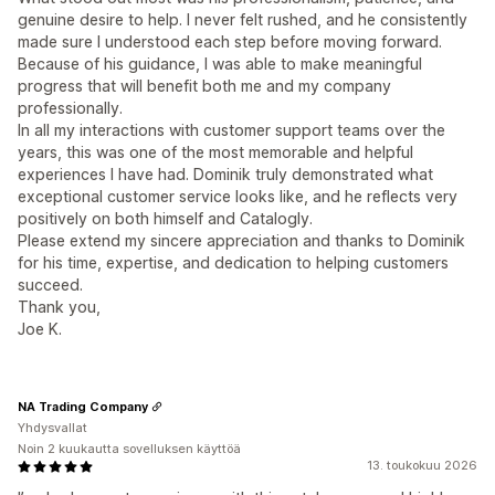
genuine desire to help. I never felt rushed, and he consistently
made sure I understood each step before moving forward.
Because of his guidance, I was able to make meaningful
progress that will benefit both me and my company
professionally.
In all my interactions with customer support teams over the
years, this was one of the most memorable and helpful
experiences I have had. Dominik truly demonstrated what
exceptional customer service looks like, and he reflects very
positively on both himself and Catalogly.
Please extend my sincere appreciation and thanks to Dominik
for his time, expertise, and dedication to helping customers
succeed.
Thank you,
Joe K.
NA Trading Company
Yhdysvallat
Noin 2 kuukautta sovelluksen käyttöä
13. toukokuu 2026