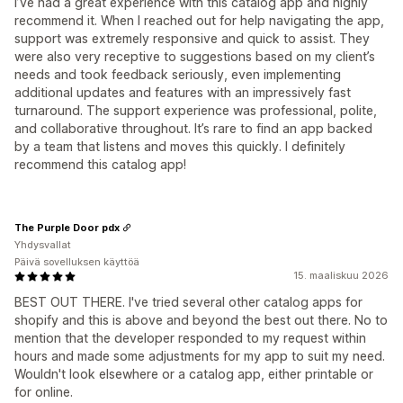
I’ve had a great experience with this catalog app and highly
recommend it. When I reached out for help navigating the app,
support was extremely responsive and quick to assist. They
were also very receptive to suggestions based on my client’s
needs and took feedback seriously, even implementing
additional updates and features with an impressively fast
turnaround. The support experience was professional, polite,
and collaborative throughout. It’s rare to find an app backed
by a team that listens and moves this quickly. I definitely
recommend this catalog app!
The Purple Door pdx
Yhdysvallat
Päivä sovelluksen käyttöä
15. maaliskuu 2026
BEST OUT THERE. I've tried several other catalog apps for
shopify and this is above and beyond the best out there. No to
mention that the developer responded to my request within
hours and made some adjustments for my app to suit my need.
Wouldn't look elsewhere or a catalog app, either printable or
for online.