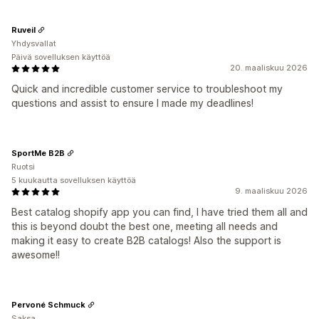
Ruveil
Yhdysvallat
Päivä sovelluksen käyttöä
20. maaliskuu 2026
Quick and incredible customer service to troubleshoot my
questions and assist to ensure I made my deadlines!
SportMe B2B
Ruotsi
5 kuukautta sovelluksen käyttöä
9. maaliskuu 2026
Best catalog shopify app you can find, I have tried them all and
this is beyond doubt the best one, meeting all needs and
making it easy to create B2B catalogs! Also the support is
awesome!!
Pervoné Schmuck
Saksa