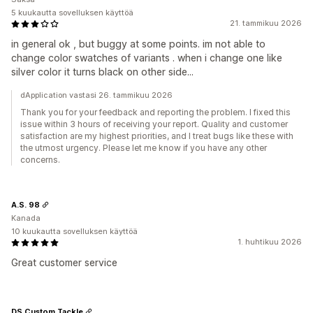
5 kuukautta sovelluksen käyttöä
21. tammikuu 2026
in general ok , but buggy at some points. im not able to
change color swatches of variants . when i change one like
silver color it turns black on other side...
dApplication vastasi 26. tammikuu 2026
Thank you for your feedback and reporting the problem. I fixed this
issue within 3 hours of receiving your report. Quality and customer
satisfaction are my highest priorities, and I treat bugs like these with
the utmost urgency. Please let me know if you have any other
concerns.
A.S. 98
Kanada
10 kuukautta sovelluksen käyttöä
1. huhtikuu 2026
Great customer service
DS Custom Tackle