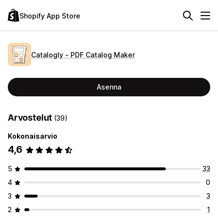
Shopify App Store
Catalogly ‑ PDF Catalog Maker
Asenna
Arvostelut
(39)
Kokonaisarvio
4,6
5
33
4
0
3
3
2
1