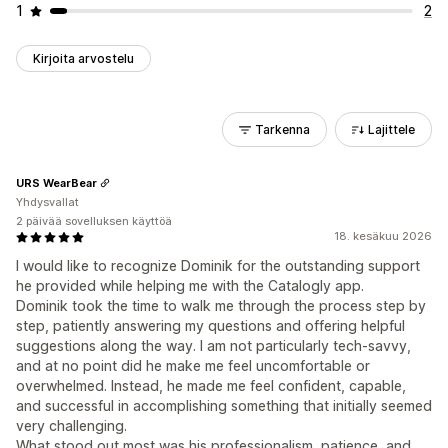
1
2
Kirjoita arvostelu
Tarkenna
Lajittele
URS WearBear
Yhdysvallat
2 päivää sovelluksen käyttöä
18. kesäkuu 2026
I would like to recognize Dominik for the outstanding support
he provided while helping me with the Catalogly app.
Dominik took the time to walk me through the process step by
step, patiently answering my questions and offering helpful
suggestions along the way. I am not particularly tech-savvy,
and at no point did he make me feel uncomfortable or
overwhelmed. Instead, he made me feel confident, capable,
and successful in accomplishing something that initially seemed
very challenging.
What stood out most was his professionalism, patience, and