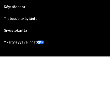
Käyttöehdot
Tietosuojakäytäntö
Sivustokartta
Yksityisyysvalinnat