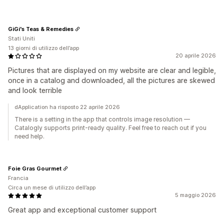
GiGi's Teas & Remedies
Stati Uniti
13 giorni di utilizzo dell’app
20 aprile 2026
Pictures that are displayed on my website are clear and legible,
once in a catalog and downloaded, all the pictures are skewed
and look terrible
dApplication ha risposto 22 aprile 2026
There is a setting in the app that controls image resolution —
Catalogly supports print-ready quality. Feel free to reach out if you
need help.
Foie Gras Gourmet
Francia
Circa un mese di utilizzo dell’app
5 maggio 2026
Great app and exceptional customer support