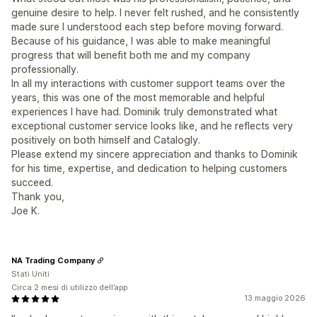
genuine desire to help. I never felt rushed, and he consistently
made sure I understood each step before moving forward.
Because of his guidance, I was able to make meaningful
progress that will benefit both me and my company
professionally.
In all my interactions with customer support teams over the
years, this was one of the most memorable and helpful
experiences I have had. Dominik truly demonstrated what
exceptional customer service looks like, and he reflects very
positively on both himself and Catalogly.
Please extend my sincere appreciation and thanks to Dominik
for his time, expertise, and dedication to helping customers
succeed.
Thank you,
Joe K.
NA Trading Company
Stati Uniti
Circa 2 mesi di utilizzo dell’app
13 maggio 2026