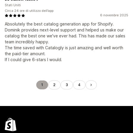
Stati Uniti
Circa 24 ore di utilizzo dell’app
6 novembre 2025
Absolutely the best catalog generation app for Shopify.
Dominik provides next-level support and helped us make our
catalog the best one we've ever had. This has made our sales
team incredibly happy.
The time saved with Catalogly is just amazing and well worth
the paid-tier amount.
If I could give 6-stars I would.
1
2
3
4