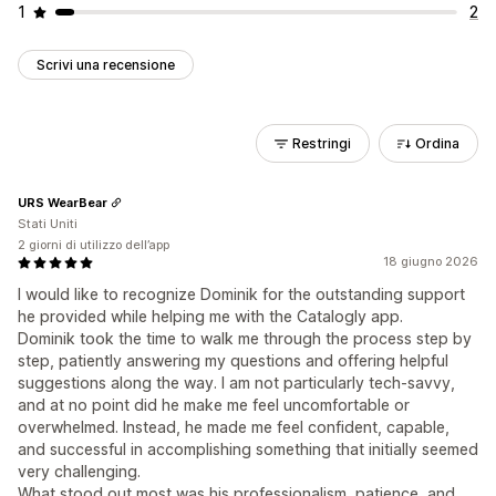
1
2
Scrivi una recensione
Restringi
Ordina
URS WearBear
Stati Uniti
2 giorni di utilizzo dell’app
18 giugno 2026
I would like to recognize Dominik for the outstanding support
he provided while helping me with the Catalogly app.
Dominik took the time to walk me through the process step by
step, patiently answering my questions and offering helpful
suggestions along the way. I am not particularly tech-savvy,
and at no point did he make me feel uncomfortable or
overwhelmed. Instead, he made me feel confident, capable,
and successful in accomplishing something that initially seemed
very challenging.
What stood out most was his professionalism, patience, and