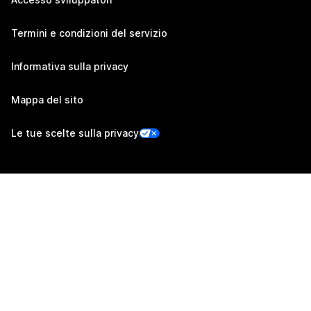
Termini e condizioni del servizio
Informativa sulla privacy
Mappa del sito
Le tue scelte sulla privacy