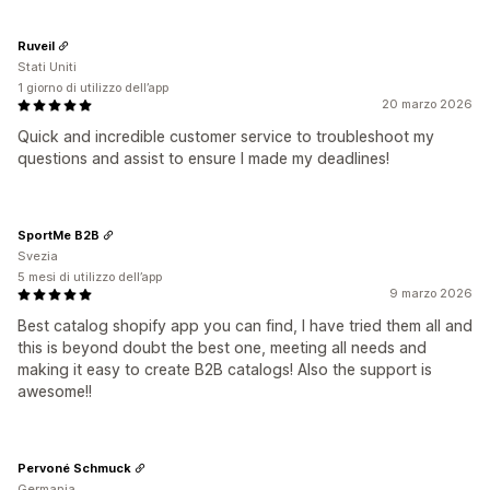
Ruveil
Stati Uniti
1 giorno di utilizzo dell’app
20 marzo 2026
Quick and incredible customer service to troubleshoot my
questions and assist to ensure I made my deadlines!
SportMe B2B
Svezia
5 mesi di utilizzo dell’app
9 marzo 2026
Best catalog shopify app you can find, I have tried them all and
this is beyond doubt the best one, meeting all needs and
making it easy to create B2B catalogs! Also the support is
awesome!!
Pervoné Schmuck
Germania