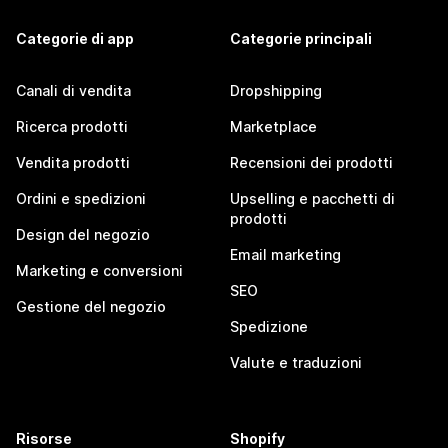
Categorie di app
Categorie principali
Canali di vendita
Dropshipping
Ricerca prodotti
Marketplace
Vendita prodotti
Recensioni dei prodotti
Ordini e spedizioni
Upselling e pacchetti di
prodotti
Design del negozio
Email marketing
Marketing e conversioni
SEO
Gestione del negozio
Spedizione
Valute e traduzioni
Risorse
Shopify