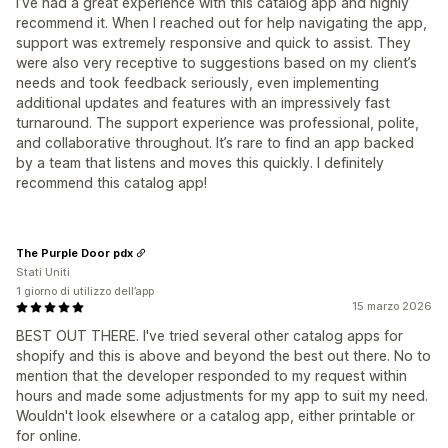
I’ve had a great experience with this catalog app and highly
recommend it. When I reached out for help navigating the app,
support was extremely responsive and quick to assist. They
were also very receptive to suggestions based on my client’s
needs and took feedback seriously, even implementing
additional updates and features with an impressively fast
turnaround. The support experience was professional, polite,
and collaborative throughout. It’s rare to find an app backed
by a team that listens and moves this quickly. I definitely
recommend this catalog app!
The Purple Door pdx
Stati Uniti
1 giorno di utilizzo dell’app
15 marzo 2026
BEST OUT THERE. I've tried several other catalog apps for
shopify and this is above and beyond the best out there. No to
mention that the developer responded to my request within
hours and made some adjustments for my app to suit my need.
Wouldn't look elsewhere or a catalog app, either printable or
for online.