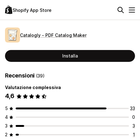
Shopify App Store
Catalogly ‑ PDF Catalog Maker
Installa
Recensioni
(39)
Valutazione complessiva
4,6
5
33
4
0
3
3
2
1