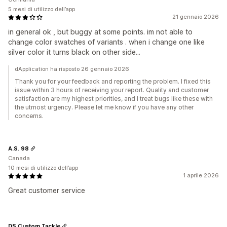
5 mesi di utilizzo dell’app
21 gennaio 2026
in general ok , but buggy at some points. im not able to
change color swatches of variants . when i change one like
silver color it turns black on other side...
dApplication ha risposto 26 gennaio 2026
Thank you for your feedback and reporting the problem. I fixed this
issue within 3 hours of receiving your report. Quality and customer
satisfaction are my highest priorities, and I treat bugs like these with
the utmost urgency. Please let me know if you have any other
concerns.
A.S. 98
Canada
10 mesi di utilizzo dell’app
1 aprile 2026
Great customer service
DS Custom Tackle