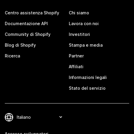
Centro assistenza Shopify
Chi siamo
Documentazione API
Lavora con noi
Community di Shopify
Investitori
Blog di Shopify
Stampa e media
Ricerca
Partner
Affiliati
Informazioni legali
Stato del servizio
Accesso sviluppatori