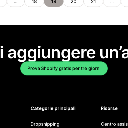
…
18
19
20
21
…
i aggiungere un’
Prova Shopify gratis per tre giorni
Categorie principali
Risorse
Dropshipping
Centro assi