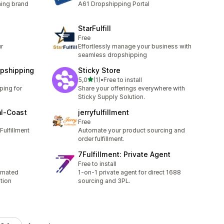
hing brand
A61 Dropshipping Portal
StarFulfill
Free
r
Effortlessly manage your business with
seamless dropshipping
opshipping
Sticky Store
stelle su 5
5,0
(1)
•
Free to install
1 recensioni totali
ping for
Share your offerings everywhere with
g
Sticky Supply Solution.
al‑Coast
jerryfulfillment
Free
Fulfillment
Automate your product sourcing and
order fulfillment.
7Fulfillment: Private Agent
Free to install
omated
1-on-1 private agent for direct 1688
tion
sourcing and 3PL.