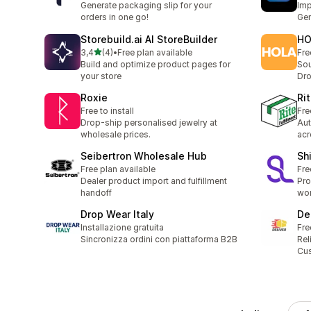
Generate packaging slip for your
Imp
orders in one go!
Gem
Storebuild.ai AI StoreBuilder
HO
stelle su 5
3,4
(4)
•
Free plan available
Fre
4 recensioni totali
Build and optimize product pages for
Sou
your store
Dr
Roxie
Rit
Free to install
Fre
Drop-ship personalised jewelry at
Aut
wholesale prices.
acr
Seibertron Wholesale Hub
Sh
Free plan available
Fre
Dealer product import and fulfillment
Pro
handoff
wor
Drop Wear Italy
De
Installazione gratuita
Fre
Sincronizza ordini con piattaforma B2B
Rel
Cus