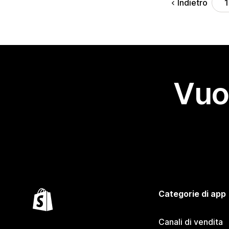
Indietro
1
Vuo
Categorie di app
Canali di vendita