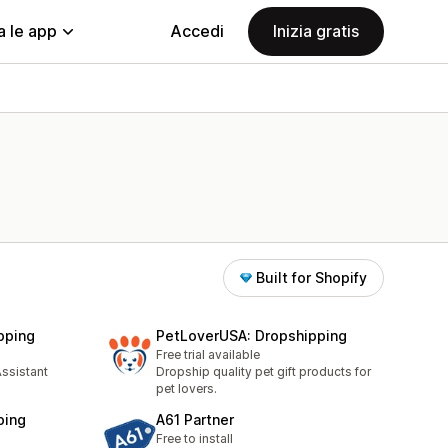
a le app
Accedi
Inizia gratis
Built for Shopify
pping
PetLoverUSA: Dropshipping
Free trial available
ssistant
Dropship quality pet gift products for
pet lovers.
ping
A61 Partner
Free to install