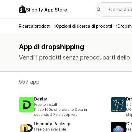
Shopify App Store
Ricerca prodotti
Opzioni di ricerca di prodotti
Dropsh
App di dropshipping
Vendi i prodotti senza preoccuparti dello
557 app
Dealar
Dr
Free to install
5,0
1 r
Place 100s of orders to Dora in
UK 
seconds & Find suppliers
shi
Dscopify Packslip
Ge
Free plan available
Fre