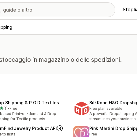
Sfogli
ipping
 stoccaggio in magazzino o delle spedizioni.
op Shipping & P.O.D Textiles
SilkRoad H&O Dropshi
stelle su 5
(1)
•
Free
Free plan available
ecensioni totali
based Print-on-demand & Drop
A powerful Dropshipping A
pping for Textile products
streamlines your business
mFind Jewelry Product APIⓇ
Pink Martini Drop Ship
e to install
Free