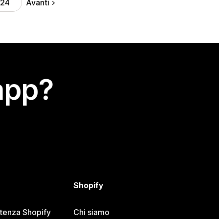
Avanti
24
app?
Shopify
stenza Shopify
Chi siamo