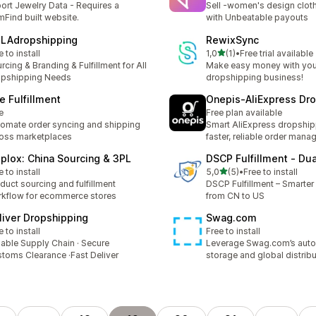
ort Jewelry Data - Requires a
Sell -women's design clot
Find built website.
with Unbeatable payouts
LAdropshipping
RewixSync
stelle su 5
e to install
1,0
(1)
•
Free trial available
1 recensioni totali
rcing & Branding & Fulfillment for All
Make easy money with you
opshipping Needs
dropshipping business!
e Fulfillment
Onepis‑AliExpress Dr
e
Free plan available
omate order syncing and shipping
Smart AliExpress dropship
oss marketplaces
faster, reliable order mana
iplox: China Sourcing & 3PL
DSCP Fulfillment ‑ Du
stelle su 5
e to install
5,0
(5)
•
Free to install
5 recensioni totali
duct sourcing and fulfillment
DSCP Fulfillment – Smarter 
kflow for ecommerce stores
from CN to US
liver Dropshipping
Swag.com
e to install
Free to install
iable Supply Chain · Secure
Leverage Swag.com’s aut
toms Clearance ·Fast Deliver
storage and global distribu