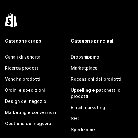
Categorie di app
Categorie principali
Canali di vendita
Dropshipping
Ricerca prodotti
Marketplace
Vendita prodotti
Recensioni dei prodotti
Ordini e spedizioni
Upselling e pacchetti di
prodotti
Design del negozio
Email marketing
Marketing e conversioni
SEO
Gestione del negozio
Spedizione