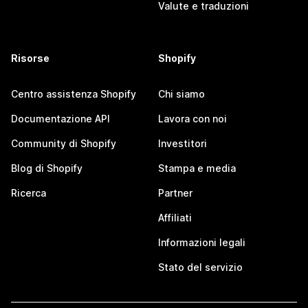
Valute e traduzioni
Risorse
Shopify
Centro assistenza Shopify
Chi siamo
Documentazione API
Lavora con noi
Community di Shopify
Investitori
Blog di Shopify
Stampa e media
Ricerca
Partner
Affiliati
Informazioni legali
Stato del servizio