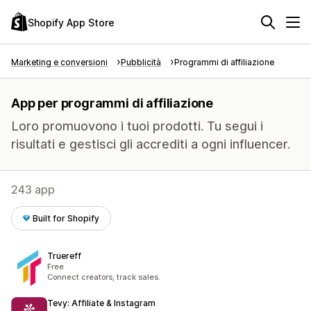
Shopify App Store
Marketing e conversioni
Pubblicità
Programmi di affiliazione
App per programmi di affiliazione
Loro promuovono i tuoi prodotti. Tu segui i
risultati e gestisci gli accrediti a ogni influencer.
243 app
Built for Shopify
Truereff
Free
Connect creators, track sales.
Tevy: Affiliate & Instagram