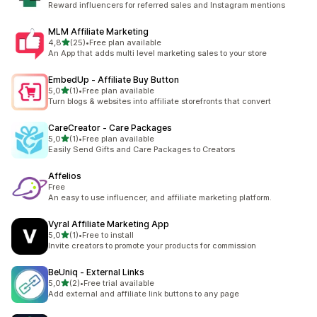
Reward influencers for referred sales and Instagram mentions
MLM Affiliate Marketing
stelle su 5
4,8
(25)
•
Free plan available
25 recensioni totali
An App that adds multi level marketing sales to your store
EmbedUp ‑ Affiliate Buy Button
stelle su 5
5,0
(1)
•
Free plan available
1 recensioni totali
Turn blogs & websites into affiliate storefronts that convert
CareCreator ‑ Care Packages
stelle su 5
5,0
(1)
•
Free plan available
1 recensioni totali
Easily Send Gifts and Care Packages to Creators
Affelios
Free
An easy to use influencer, and affiliate marketing platform.
Vyral Affiliate Marketing App
stelle su 5
5,0
(1)
•
Free to install
1 recensioni totali
Invite creators to promote your products for commission
BeUniq ‑ External Links
stelle su 5
5,0
(2)
•
Free trial available
2 recensioni totali
Add external and affiliate link buttons to any page