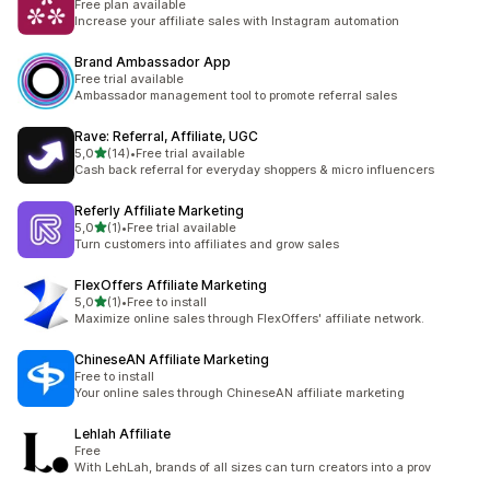
Free plan available
Increase your affiliate sales with Instagram automation
Brand Ambassador App
Free trial available
Ambassador management tool to promote referral sales
Rave: Referral, Affiliate, UGC
stelle su 5
5,0
(14)
•
Free trial available
14 recensioni totali
Cash back referral for everyday shoppers & micro influencers
Referly Affiliate Marketing
stelle su 5
5,0
(1)
•
Free trial available
1 recensioni totali
Turn customers into affiliates and grow sales
FlexOffers Affiliate Marketing
stelle su 5
5,0
(1)
•
Free to install
1 recensioni totali
Maximize online sales through FlexOffers' affiliate network.
ChineseAN Affiliate Marketing
Free to install
Your online sales through ChineseAN affiliate marketing
Lehlah Affiliate
Free
With LehLah, brands of all sizes can turn creators into a prov