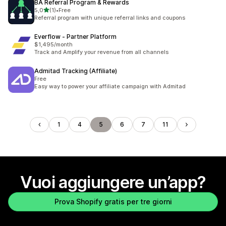
BA Referral Program & Rewards
stelle su 5
5,0
(1)
•
Free
1 recensioni totali
Referral program with unique referral links and coupons
Everflow ‑ Partner Platform
$1,495/month
Track and Amplify your revenue from all channels
Admitad Tracking (Affiliate)
Free
Easy way to power your affiliate campaign with Admitad
1
4
5
6
7
11
Vuoi aggiungere un’app?
Prova Shopify gratis per tre giorni