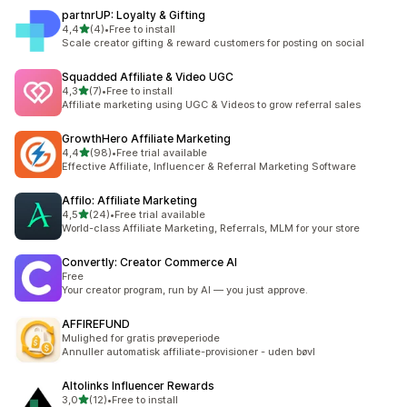
partnrUP: Loyalty & Gifting
stelle su 5
4,4
(4)
•
Free to install
4 recensioni totali
Scale creator gifting & reward customers for posting on social
Squadded Affiliate & Video UGC
stelle su 5
4,3
(7)
•
Free to install
7 recensioni totali
Affiliate marketing using UGC & Videos to grow referral sales
GrowthHero Affiliate Marketing
stelle su 5
4,4
(98)
•
Free trial available
98 recensioni totali
Effective Affiliate, Influencer & Referral Marketing Software
Affilo: Affiliate Marketing
stelle su 5
4,5
(24)
•
Free trial available
24 recensioni totali
World-class Affiliate Marketing, Referrals, MLM for your store
Convertly: Creator Commerce AI
Free
Your creator program, run by AI — you just approve.
AFFIREFUND
Mulighed for gratis prøveperiode
Annuller automatisk affiliate-provisioner - uden bøvl
Altolinks Influencer Rewards
stelle su 5
3,0
(12)
•
Free to install
12 recensioni totali