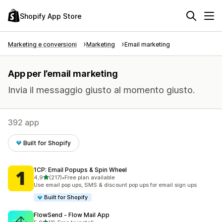
Shopify App Store
Marketing e conversioni
Marketing
Email marketing
App per l’email marketing
Invia il messaggio giusto al momento giusto.
392 app
Built for Shopify
1CP: Email Popups & Spin Wheel
stelle su 5
4,9
(217)
•
Free plan available
217 recensioni totali
Use email pop ups, SMS & discount pop ups for email sign ups
Built for Shopify
FlowSend ‑ Flow Mail App