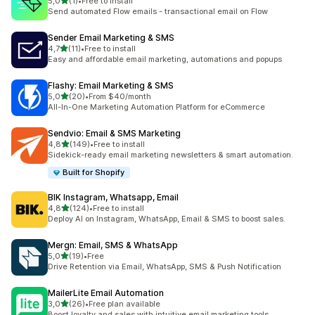
stelle su 5
5,0
(1)
•
Free to install
1 recensioni totali
Send automated Flow emails - transactional email on Flow
Sender Email Marketing & SMS
stelle su 5
4,7
(11)
•
Free to install
11 recensioni totali
Easy and affordable email marketing, automations and popups
Flashy: Email Marketing & SMS
stelle su 5
5,0
(20)
•
From $40/month
20 recensioni totali
All-In-One Marketing Automation Platform for eCommerce
Sendvio: Email & SMS Marketing
stelle su 5
4,8
(149)
•
Free to install
149 recensioni totali
Sidekick-ready email marketing newsletters & smart automation.
Built for Shopify
BIK Instagram, Whatsapp, Email
stelle su 5
4,8
(124)
•
Free to install
124 recensioni totali
Deploy AI on Instagram, WhatsApp, Email & SMS to boost sales.
Mergn: Email, SMS & WhatsApp
stelle su 5
5,0
(19)
•
Free
19 recensioni totali
Drive Retention via Email, WhatsApp, SMS & Push Notification
MailerLite Email Automation
stelle su 5
3,0
(26)
•
Free plan available
26 recensioni totali
Boost loyalty and sales with intuitive email marketing tools