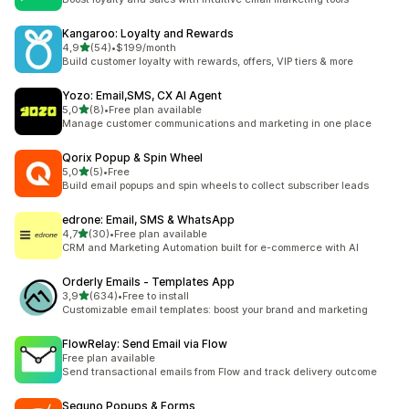
Kangaroo: Loyalty and Rewards
stelle su 5
4,9
(54)
•
$199/month
54 recensioni totali
Build customer loyalty with rewards, offers, VIP tiers & more
Yozo: Email,SMS, CX AI Agent
stelle su 5
5,0
(8)
•
Free plan available
8 recensioni totali
Manage customer communications and marketing in one place
Qorix Popup & Spin Wheel
stelle su 5
5,0
(5)
•
Free
5 recensioni totali
Build email popups and spin wheels to collect subscriber leads
edrone: Email, SMS & WhatsApp
stelle su 5
4,7
(30)
•
Free plan available
30 recensioni totali
CRM and Marketing Automation built for e-commerce with AI
Orderly Emails ‑ Templates App
stelle su 5
3,9
(634)
•
Free to install
634 recensioni totali
Customizable email templates: boost your brand and marketing
FlowRelay: Send Email via Flow
Free plan available
Send transactional emails from Flow and track delivery outcome
Seguno Popups & Forms