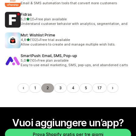
2264 recensioni totali
Email & SMS automation tools that convert more customers
Fidras
stelle su 5
5,0
(2)
•
Free plan available
2 recensioni totali
Understand customer behavior with analytics, segmentation, and
Mst: Wishlist Prime
stelle su 5
4,8
(132)
•
Free trial available
132 recensioni totali
Allow customers to create and manage multiple wish lists.
SmartPush: Email, SMS, Pop‑up
stelle su 5
5,0
(10)
•
Free plan available
10 recensioni totali
Easy to use email marketing, SMS, pop-ups, and abandoned carts
1
2
3
4
5
17
Vuoi aggiungere un’app?
Prova Shopify gratis per tre giorni