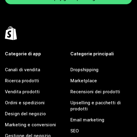
Categorie di app
Categorie principali
Canali di vendita
Dropshipping
Ricerca prodotti
Marketplace
Vendita prodotti
Recensioni dei prodotti
Ordini e spedizioni
Upselling e pacchetti di
prodotti
Design del negozio
Email marketing
Marketing e conversioni
SEO
Gestione del negozio