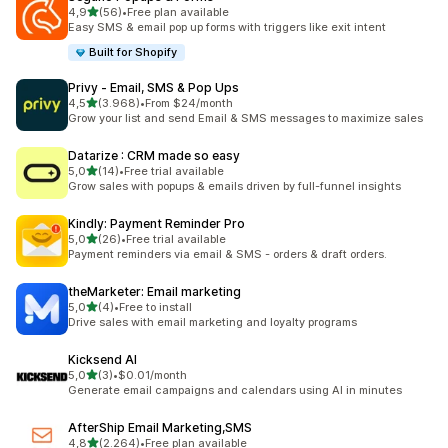
stelle su 5
4,9
(56)
•
Free plan available
56 recensioni totali
Easy SMS & email pop up forms with triggers like exit intent
Built for Shopify
Privy ‑ Email, SMS & Pop Ups
stelle su 5
4,5
(3.968)
•
From $24/month
3968 recensioni totali
Grow your list and send Email & SMS messages to maximize sales
Datarize : CRM made so easy
stelle su 5
5,0
(14)
•
Free trial available
14 recensioni totali
Grow sales with popups & emails driven by full-funnel insights
Kindly: Payment Reminder Pro
stelle su 5
5,0
(26)
•
Free trial available
26 recensioni totali
Payment reminders via email & SMS - orders & draft orders.
theMarketer: Email marketing
stelle su 5
5,0
(4)
•
Free to install
4 recensioni totali
Drive sales with email marketing and loyalty programs
Kicksend AI
stelle su 5
5,0
(3)
•
$0.01/month
3 recensioni totali
Generate email campaigns and calendars using AI in minutes
AfterShip Email Marketing,SMS
stelle su 5
4,8
(2.264)
•
Free plan available