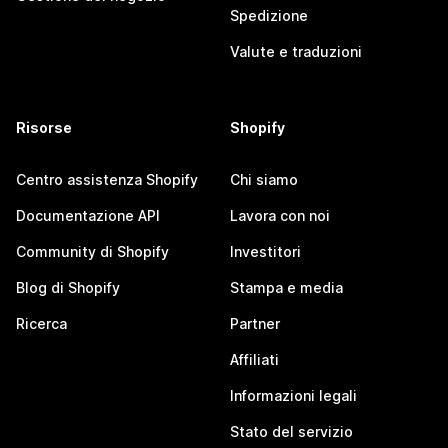
Spedizione
Valute e traduzioni
Risorse
Shopify
Centro assistenza Shopify
Chi siamo
Documentazione API
Lavora con noi
Community di Shopify
Investitori
Blog di Shopify
Stampa e media
Ricerca
Partner
Affiliati
Informazioni legali
Stato del servizio