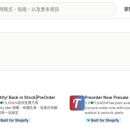
瀏
tify! Back in Stock|PreOrder
Preorder Now Presale
滿分 5 顆星
滿分 5 顆星
(3,506)
•
提供免費方案
5.0
(1,940)
•
Free plan ava
 3506 則評價
共有 1940 則評價
tify Me! 預購、候補名單、低庫存與願
Use pre order now with bac
清單一站搞定
waitlist & restock alerts
Built for Shopify
Built for Shopify