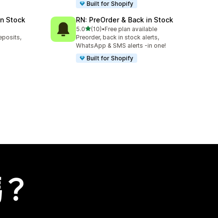
Built for Shopify
in Stock
RN: PreOrder & Back in Stock
滿分 5 顆星
5.0
(10)
•
Free plan available
共有 10 則評價
eposits,
Preorder, back in stock alerts,
WhatsApp & SMS alerts -in one!
Built for Shopify
嗎？