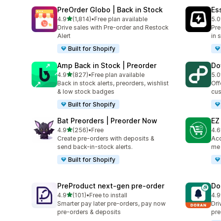
PreOrder Globo | Back in Stock
Es
滿分 5 顆星
4.9
(1,814)
•
Free plan available
5.0
共有 1814 則評價
共有
Drive sales with Pre-order and Restock
Pre
Alert
in 
Built for Shopify
Amp Back in Stock | Preorder
Do
滿分 5 顆星
4.9
(827)
•
Free plan available
5.0
共有 827 則評價
共有
Back in stock alerts, preorders, wishlist
Off
& low stock badges
cus
Built for Shopify
Bat Preorders | Preorder Now
EZ
滿分 5 顆星
4.9
(256)
•
Free
4.6
共有 256 則評價
共有
Create pre-orders with deposits &
Acc
send back-in-stock alerts.
me 
Built for Shopify
PreProduct next‑gen pre‑order
Do
滿分 5 顆星
4.9
(101)
•
Free to install
4.9
共有 101 則評價
共有
Smarter pay later pre-orders, pay now
Dri
pre-orders & deposits
pre