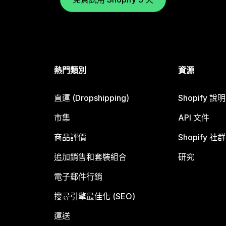
熱門類別
資源
直運 (Dropshipping)
Shopify 說
市集
API 文件
商品評價
Shopify 社群
追加銷售和套裝組合
研究
電子郵件行銷
搜尋引擎最佳化 (SEO)
運送