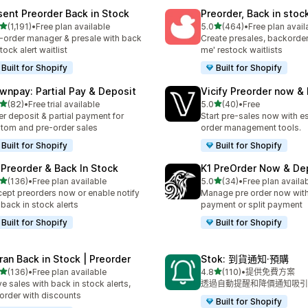
sent Preorder Back in Stock
Preorder, Back in stoc
滿分 5 顆星
滿分 5 顆星
(1,191)
•
Free plan available
5.0
(464)
•
Free plan avail
 1191 則評價
共有 464 則評價
-order manager & presale with back
Create presales, backorder
stock alert waitlist
me' restock waitlists
Built for Shopify
Built for Shopify
wnpay: Partial Pay & Deposit
Vicify Preorder now &
滿分 5 顆星
滿分 5 顆星
(82)
•
Free trial available
5.0
(40)
•
Free
 82 則評價
共有 40 則評價
er deposit & partial payment for
Start pre-sales now with es
tom and pre-order sales
order management tools.
Built for Shopify
Built for Shopify
 Preorder & Back In Stock
K1 PreOrder Now & De
滿分 5 顆星
滿分 5 顆星
(136)
•
Free plan available
5.0
(34)
•
Free plan availa
 136 則評價
共有 34 則評價
ept preorders now or enable notify
Manage pre order now with 
back in stock alerts
payment or split payment
Built for Shopify
Built for Shopify
ran Back in Stock | Preorder
Stok: 到貨通知·預購
滿分 5 顆星
滿分 5 顆星
(136)
•
Free plan available
4.8
(110)
•
提供免費方案
 136 則評價
共有 110 則評價
ve sales with back in stock alerts,
透過自動提醒和降價通知吸引
order with discounts
Built for Shopify