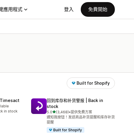
覽應用程式
登入
免費開始
Built for Shopify
 Timesact
回到库存和补货警报 | Back in
ilable
stock
k in stock
滿分 5 顆星
5.0
(3,468)
•
提供免費方案
共有 3468 則評價
通知我按钮！发送商品补货提醒和库存补货
提醒
Built for Shopify