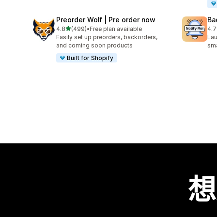
Preorder Wolf | Pre order now
Ba
滿分 5 顆星
4.8
(499)
•
Free plan available
4.7
共有 499 則評價
共有
Easily set up preorders, backorders,
Lau
and coming soon products
sma
Built for Shopify
想