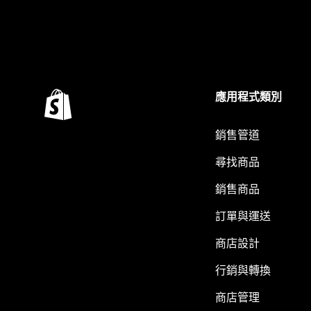
應用程式類別
銷售管道
尋找商品
銷售商品
訂單與運送
商店設計
行銷與轉換
商店管理