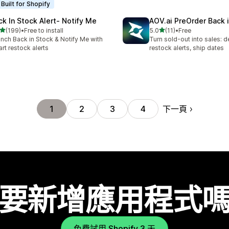
Built for Shopify
ck In Stock Alert‑ Notify Me
AOV.ai PreOrder Back 
滿分 5 顆星
滿分 5 顆星
(199)
•
Free to install
5.0
(11)
•
Free
 199 則評價
共有 11 則評價
nch Back in Stock & Notify Me with
Turn sold-out into sales: d
rt restock alerts
restock alerts, ship dates
下一頁
1
2
3
4
要新增應用程式
免費試用 Shopify 3 天