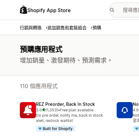
Shopify App Store
行銷與轉換
追加銷售和套裝組合
預購
預購應用程式
增加銷量、激發期待、預測需求。
110 個應用程式
REZ Preorder, Back In Stock
No
滿分 5 顆星
5.0
(1,353)
•
Free plan available
4.9
共有 1353 則評價
共有
Do pre order, notify me, back in stock
No
alert, restock waitlist
望
Built for Shopify