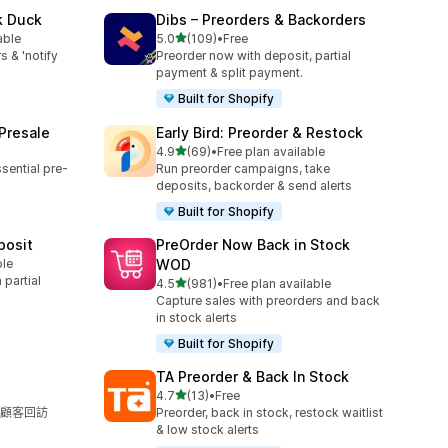
k Duck
Dibs – Preorders & Backorders
滿分 5 顆星
able
5.0
(109)
•
Free
共有 109 則評價
s & 'notify
Preorder now with deposit, partial
payment & split payment.
Built for Shopify
 Presale
Early Bird: Preorder & Restock
滿分 5 顆星
4.9
(69)
•
Free plan available
共有 69 則評價
sential pre-
Run preorder campaigns, take
deposits, backorder & send alerts
Built for Shopify
posit
PreOrder Now Back in Stock
ble
WOD
partial
滿分 5 顆星
4.5
(981)
•
Free plan available
共有 981 則評價
Capture sales with preorders and back
in stock alerts
Built for Shopify
TA Preorder & Back In Stock
滿分 5 顆星
4.7
(13)
•
Free
共有 13 則評價
顧客回訪
Preorder, back in stock, restock waitlist
& low stock alerts