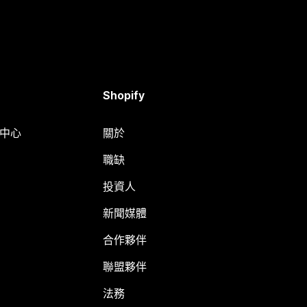
Shopify
明中心
關於
職缺
投資人
新聞媒體
合作夥伴
聯盟夥伴
法務