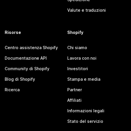
Valute e traduzioni
Risorse
Shopify
Centro assistenza Shopify
Chi siamo
Documentazione API
Lavora con noi
Community di Shopify
Investitori
Blog di Shopify
Stampa e media
Ricerca
Partner
Affiliati
Informazioni legali
Stato del servizio