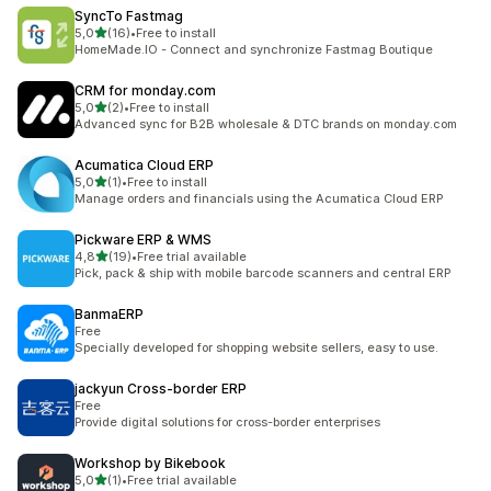
SyncTo Fastmag
stelle su 5
5,0
(16)
•
Free to install
16 recensioni totali
HomeMade.IO - Connect and synchronize Fastmag Boutique
CRM for monday.com
stelle su 5
5,0
(2)
•
Free to install
2 recensioni totali
Advanced sync for B2B wholesale & DTC brands on monday.com
Acumatica Cloud ERP
stelle su 5
5,0
(1)
•
Free to install
1 recensioni totali
Manage orders and financials using the Acumatica Cloud ERP
Pickware ERP & WMS
stelle su 5
4,8
(19)
•
Free trial available
19 recensioni totali
Pick, pack & ship with mobile barcode scanners and central ERP
BanmaERP
Free
Specially developed for shopping website sellers, easy to use.
jackyun Cross‑border ERP
Free
Provide digital solutions for cross-border enterprises
Workshop by Bikebook
stelle su 5
5,0
(1)
•
Free trial available
1 recensioni totali