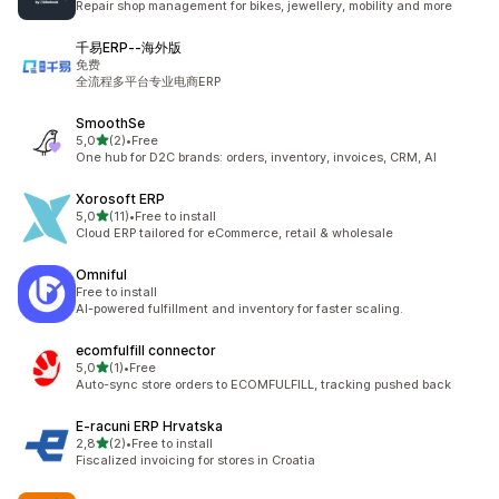
Repair shop management for bikes, jewellery, mobility and more
千易ERP‑‑海外版
免费
全流程多平台专业电商ERP
SmoothSe
stelle su 5
5,0
(2)
•
Free
2 recensioni totali
One hub for D2C brands: orders, inventory, invoices, CRM, AI
Xorosoft ERP
stelle su 5
5,0
(11)
•
Free to install
11 recensioni totali
Cloud ERP tailored for eCommerce, retail & wholesale
Omniful
Free to install
AI-powered fulfillment and inventory for faster scaling.
ecomfulfill connector
stelle su 5
5,0
(1)
•
Free
1 recensioni totali
Auto-sync store orders to ECOMFULFILL, tracking pushed back
E‑racuni ERP Hrvatska
stelle su 5
2,8
(2)
•
Free to install
2 recensioni totali
Fiscalized invoicing for stores in Croatia