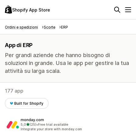
Shopify App Store
Ordini e spedizioni
Scorte
ERP
App di ERP
Per grandi aziende che hanno bisogno di
soluzioni in grande. Usa le app per gestire la tua
attività su larga scala.
177 app
Built for Shopify
monday.com
stelle su 5
5,0
(25)
•
Free trial available
25 recensioni totali
Integrate your store with monday.com