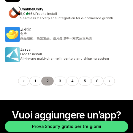
ChannelUnity
stelle su 5
5,0
(6)
•
Free to install
6 recensioni totali
Seamless marketplace integration for e-commerce growth
店小宝
免费
商品搬家、高效发品、图片处理等一站式运营系统
Jazva
Free to install
All-in-one multi-channel inventory and shipping system
1
2
3
4
5
8
Vuoi aggiungere un’app?
Prova Shopify gratis per tre giorni