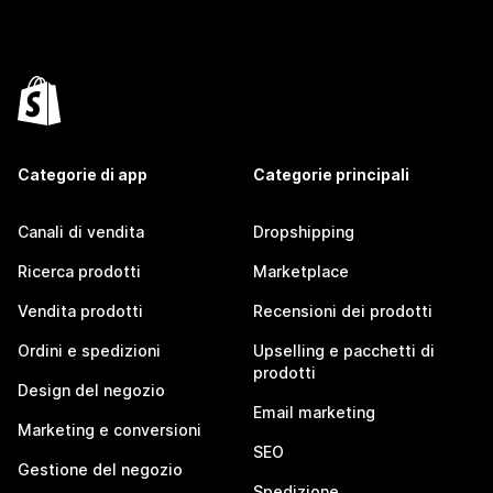
Categorie di app
Categorie principali
Canali di vendita
Dropshipping
Ricerca prodotti
Marketplace
Vendita prodotti
Recensioni dei prodotti
Ordini e spedizioni
Upselling e pacchetti di
prodotti
Design del negozio
Email marketing
Marketing e conversioni
SEO
Gestione del negozio
Spedizione