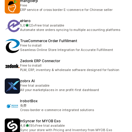
mangoerp
Free
ERP service of cross border E-commerce for Chinese seller
eHero
stelle su 5
5,0
(2)
•
Free trial available
2 recensioni totali
Automate store orders syncing to multiple accounting platforms
TrueCommerce Order Fulfillment
Free to install
Seamless Online Store Integration for Accurate Fulfillment
Zedonk ERP Connector
Free to install
PLM, ERP, inventory & wholesale software designed for fashion
zobrx AI
Free trial available
All your marketplaces in one profit-first dashboard
IrobotBox
免费
Cross-border e-commerce integrated solutions
InSyncer for MYOB Exo
stelle su 5
4,8
(9)
•
Free trial available
9 recensioni totali
Sync your store with Pricing and Inventory from MYOB Exo