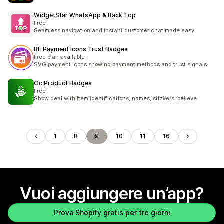
WidgetStar WhatsApp & Back Top
Free
Seamless navigation and instant customer chat made easy
BL Payment Icons Trust Badges
Free plan available
SVG payment icons showing payment methods and trust signals.
Oc Product Badges
Free
Show deal with item identifications, names, stickers, believe
1
8
9
10
11
16
Vuoi aggiungere un’app?
Prova Shopify gratis per tre giorni