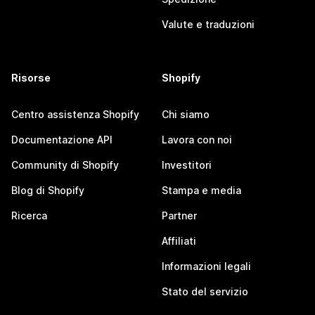
Valute e traduzioni
Risorse
Shopify
Centro assistenza Shopify
Chi siamo
Documentazione API
Lavora con noi
Community di Shopify
Investitori
Blog di Shopify
Stampa e media
Ricerca
Partner
Affiliati
Informazioni legali
Stato del servizio