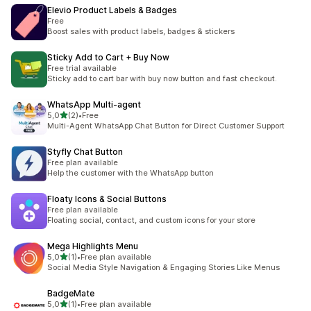
Elevio Product Labels & Badges
Free
Boost sales with product labels, badges & stickers
Sticky Add to Cart + Buy Now
Free trial available
Sticky add to cart bar with buy now button and fast checkout.
WhatsApp Multi‑agent
stelle su 5
5,0
(2)
•
Free
2 recensioni totali
Multi-Agent WhatsApp Chat Button for Direct Customer Support
Styfly Chat Button
Free plan available
Help the customer with the WhatsApp button
Floaty Icons & Social Buttons
Free plan available
Floating social, contact, and custom icons for your store
Mega Highlights Menu
stelle su 5
5,0
(1)
•
Free plan available
1 recensioni totali
Social Media Style Navigation & Engaging Stories Like Menus
BadgeMate
stelle su 5
5,0
(1)
•
Free plan available
1 recensioni totali