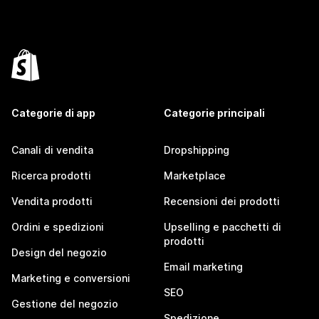
Categorie di app
Categorie principali
Canali di vendita
Dropshipping
Ricerca prodotti
Marketplace
Vendita prodotti
Recensioni dei prodotti
Ordini e spedizioni
Upselling e pacchetti di
prodotti
Design del negozio
Email marketing
Marketing e conversioni
SEO
Gestione del negozio
Spedizione