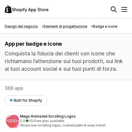
Shopify App Store
Design del negozio
Elementi di progettazione
Badge e icone
App per badge e icone
Conquista la fiducia dei clienti con icone che
richiamano l’attenzione sui tuoi prodotti, sui link
ai tuoi account social e sui tuoi punti di forza.
366 app
Built for Shopify
Mega Animated Scrolling Logos
stelle su 5
5,0
(1)
•
Free plan available
1 recensioni totali
Showcase scrolling logos, customizable & easy install