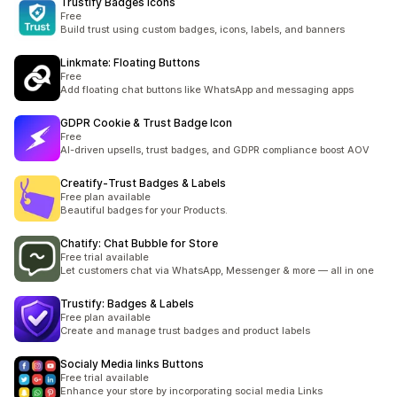
Trustify Badges Icons
Free
Build trust using custom badges, icons, labels, and banners
Linkmate: Floating Buttons
Free
Add floating chat buttons like WhatsApp and messaging apps
GDPR Cookie & Trust Badge Icon
Free
AI-driven upsells, trust badges, and GDPR compliance boost AOV
Creatify‑Trust Badges & Labels
Free plan available
Beautiful badges for your Products.
Chatify: Chat Bubble for Store
Free trial available
Let customers chat via WhatsApp, Messenger & more — all in one
Trustify: Badges & Labels
Free plan available
Create and manage trust badges and product labels
Socialy Media links Buttons
Free trial available
Enhance your store by incorporating social media Links