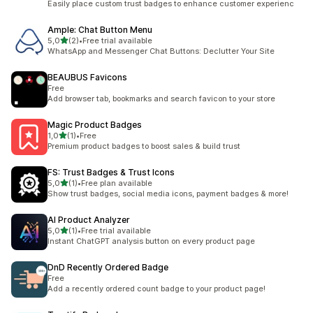
Easily place custom trust badges to enhance customer experienc
Ample: Chat Button Menu
stelle su 5
5,0
(2)
•
Free trial available
2 recensioni totali
WhatsApp and Messenger Chat Buttons: Declutter Your Site
BEAUBUS Favicons
Free
Add browser tab, bookmarks and search favicon to your store
Magic Product Badges
stelle su 5
1,0
(1)
•
Free
1 recensioni totali
Premium product badges to boost sales & build trust
FS: Trust Badges & Trust Icons
stelle su 5
5,0
(1)
•
Free plan available
1 recensioni totali
Show trust badges, social media icons, payment badges & more!
AI Product Analyzer
stelle su 5
5,0
(1)
•
Free trial available
1 recensioni totali
Instant ChatGPT analysis button on every product page
DnD Recently Ordered Badge
Free
Add a recently ordered count badge to your product page!