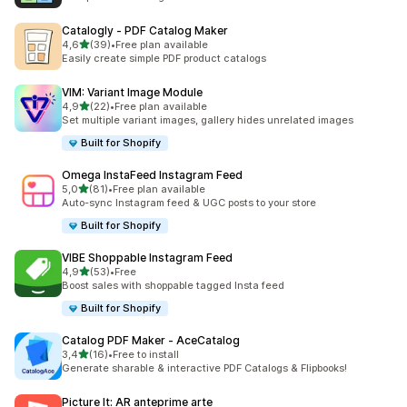
Catalogly ‑ PDF Catalog Maker
stelle su 5
4,6
(39)
•
Free plan available
39 recensioni totali
Easily create simple PDF product catalogs
VIM: Variant Image Module
stelle su 5
4,9
(22)
•
Free plan available
22 recensioni totali
Set multiple variant images, gallery hides unrelated images
Built for Shopify
Omega InstaFeed Instagram Feed
stelle su 5
5,0
(81)
•
Free plan available
81 recensioni totali
Auto-sync Instagram feed & UGC posts to your store
Built for Shopify
VIBE Shoppable Instagram Feed
stelle su 5
4,9
(53)
•
Free
53 recensioni totali
Boost sales with shoppable tagged Insta feed
Built for Shopify
Catalog PDF Maker ‑ AceCatalog
stelle su 5
3,4
(16)
•
Free to install
16 recensioni totali
Generate sharable & interactive PDF Catalogs & Flipbooks!
Picture It: AR anteprime arte