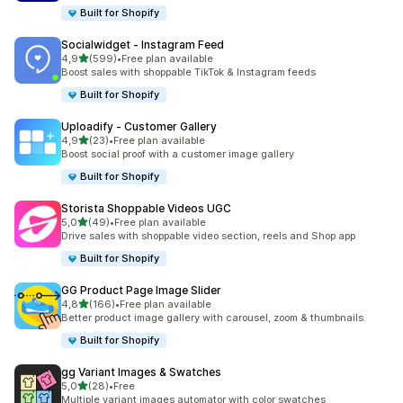
Built for Shopify
Socialwidget ‑ Instagram Feed
stelle su 5
4,9
(599)
•
Free plan available
599 recensioni totali
Boost sales with shoppable TikTok & Instagram feeds
Built for Shopify
Uploadify ‑ Customer Gallery
stelle su 5
4,9
(23)
•
Free plan available
23 recensioni totali
Boost social proof with a customer image gallery
Built for Shopify
Storista Shoppable Videos UGC
stelle su 5
5,0
(49)
•
Free plan available
49 recensioni totali
Drive sales with shoppable video section, reels and Shop app
Built for Shopify
GG Product Page Image Slider
stelle su 5
4,8
(166)
•
Free plan available
166 recensioni totali
Better product image gallery with carousel, zoom & thumbnails.
Built for Shopify
gg Variant Images & Swatches
stelle su 5
5,0
(28)
•
Free
28 recensioni totali
Multiple variant images automator with color swatches