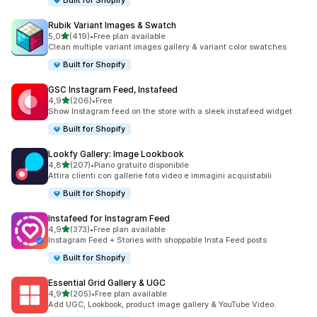
Built for Shopify
Rubik Variant Images & Swatch
stelle su 5
5,0
(419)
•
Free plan available
419 recensioni totali
Clean multiple variant images gallery & variant color swatches
Built for Shopify
GSC Instagram Feed, Instafeed
stelle su 5
4,9
(206)
•
Free
206 recensioni totali
Show Instagram feed on the store with a sleek instafeed widget
Built for Shopify
Lookfy Gallery: Image Lookbook
stelle su 5
4,8
(207)
•
Piano gratuito disponibile
207 recensioni totali
Attira clienti con gallerie foto video e immagini acquistabili
Built for Shopify
Instafeed for Instagram Feed
stelle su 5
4,9
(373)
•
Free plan available
373 recensioni totali
Instagram Feed + Stories with shoppable Insta Feed posts
Built for Shopify
Essential Grid Gallery & UGC
stelle su 5
4,9
(205)
•
Free plan available
205 recensioni totali
Add UGC, Lookbook, product image gallery & YouTube Video.