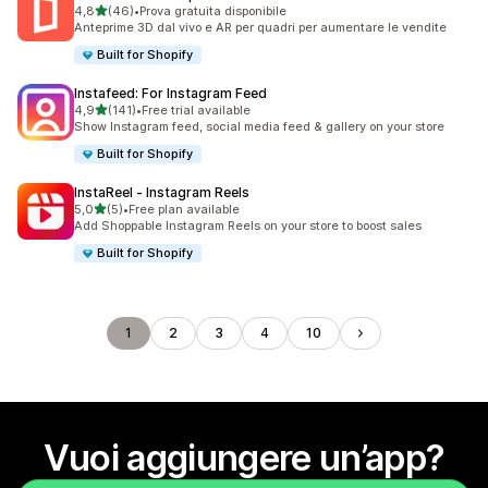
stelle su 5
4,8
(46)
•
Prova gratuita disponibile
46 recensioni totali
Anteprime 3D dal vivo e AR per quadri per aumentare le vendite
Built for Shopify
Instafeed: For Instagram Feed
stelle su 5
4,9
(141)
•
Free trial available
141 recensioni totali
Show Instagram feed, social media feed & gallery on your store
Built for Shopify
InstaReel ‑ Instagram Reels
stelle su 5
5,0
(5)
•
Free plan available
5 recensioni totali
Add Shoppable Instagram Reels on your store to boost sales
Built for Shopify
1
2
3
4
10
Vuoi aggiungere un’app?