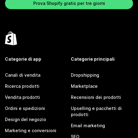
Prova Shopify gratis per tre giorni
Categorie di app
Categorie principali
Canali di vendita
Dropshipping
Ricerca prodotti
Marketplace
Vendita prodotti
Recensioni dei prodotti
Ordini e spedizioni
Upselling e pacchetti di
prodotti
Design del negozio
Email marketing
Marketing e conversioni
SEO