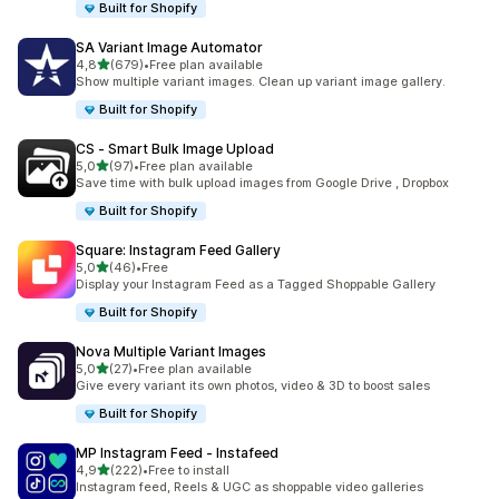
Built for Shopify
SA Variant Image Automator
stelle su 5
4,8
(679)
•
Free plan available
679 recensioni totali
Show multiple variant images. Clean up variant image gallery.
Built for Shopify
CS ‑ Smart Bulk Image Upload
stelle su 5
5,0
(97)
•
Free plan available
97 recensioni totali
Save time with bulk upload images from Google Drive , Dropbox
Built for Shopify
Square: Instagram Feed Gallery
stelle su 5
5,0
(46)
•
Free
46 recensioni totali
Display your Instagram Feed as a Tagged Shoppable Gallery
Built for Shopify
Nova Multiple Variant Images
stelle su 5
5,0
(27)
•
Free plan available
27 recensioni totali
Give every variant its own photos, video & 3D to boost sales
Built for Shopify
MP Instagram Feed ‑ Instafeed
stelle su 5
4,9
(222)
•
Free to install
222 recensioni totali
Instagram feed, Reels & UGC as shoppable video galleries