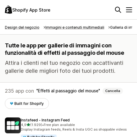
Shopify App Store
Design del negozio
Immagini e contenuti multimediali
Galleria di imm
Tutte le app per gallerie di immagini con
funzionalità di effetti al passaggio del mouse
Attira i clienti nel tuo negozio con accattivanti
gallerie delle migliori foto dei tuoi prodotti.
235 app con
Effetti al passaggio del mouse
Cancella
Built for Shopify
Instafeed ‑ Instagram Feed
stelle su 5
4,9
(1.929)
•
Free plan available
1929 recensioni totali
Display Instagram feeds, Reels & Insta UGC as shoppable videos