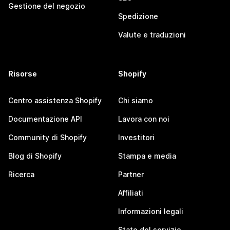
Gestione del negozio
Spedizione
Valute e traduzioni
Risorse
Shopify
Centro assistenza Shopify
Chi siamo
Documentazione API
Lavora con noi
Community di Shopify
Investitori
Blog di Shopify
Stampa e media
Ricerca
Partner
Affiliati
Informazioni legali
Stato del servizio